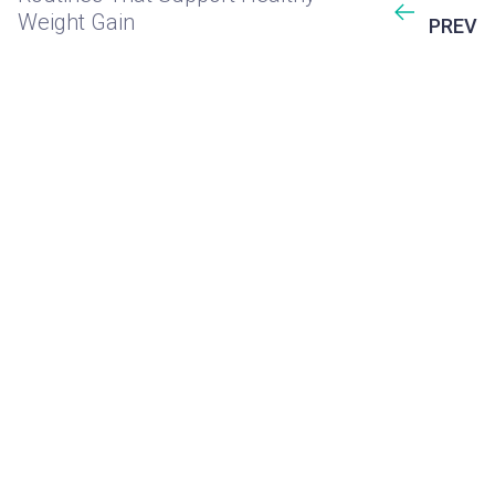
Weight Gain
PREV