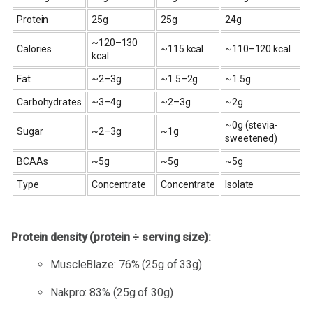
Protein
25g
25g
24g
~120–130
Calories
~115 kcal
~110–120 kcal
kcal
Fat
~2–3g
~1.5–2g
~1.5g
Carbohydrates
~3–4g
~2–3g
~2g
~0g (stevia-
Sugar
~2–3g
~1g
sweetened)
BCAAs
~5g
~5g
~5g
Type
Concentrate
Concentrate
Isolate
Protein density (protein ÷ serving size):
MuscleBlaze: 76% (25g of 33g)
Nakpro: 83% (25g of 30g)