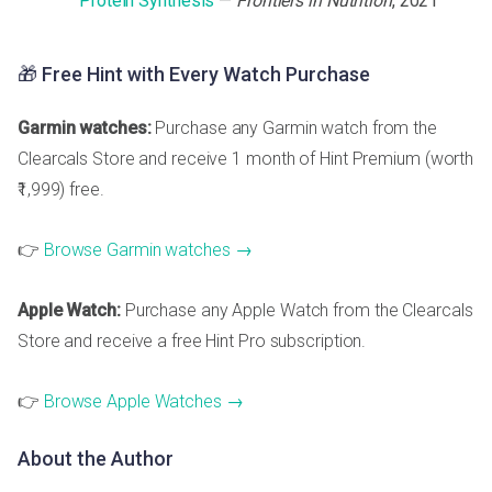
Protein Synthesis
—
Frontiers in Nutrition
, 2021
🎁 Free Hint with Every Watch Purchase
Garmin watches:
Purchase any Garmin watch from the
Clearcals Store and receive 1 month of Hint Premium (worth
₹1,999) free.
👉
Browse Garmin watches →
Apple Watch:
Purchase any Apple Watch from the Clearcals
Store and receive a free Hint Pro subscription.
👉
Browse Apple Watches →
About the Author