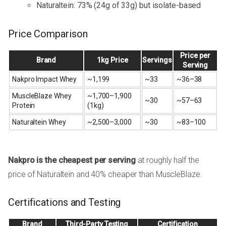
Naturaltein: 73% (24g of 33g) but isolate-based
Price Comparison
Price per
Brand
1kg Price
Servings
Serving
Nakpro Impact Whey
~₹1,199
~33
~₹36–38
MuscleBlaze Whey
~₹1,700–₹1,900
~30
~₹57–63
Protein
(1kg)
Naturaltein Whey
~₹2,500–₹3,000
~30
~₹83–100
Nakpro is the cheapest per serving
at roughly half the
price of Naturaltein and 40% cheaper than MuscleBlaze.
Certifications and Testing
Brand
Third-Party Testing
Certification