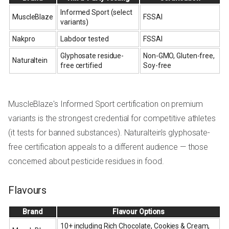
Informed Sport (select
MuscleBlaze
FSSAI
variants)
Nakpro
Labdoor tested
FSSAI
Glyphosate residue-
Non-GMO, Gluten-free,
Naturaltein
free certified
Soy-free
MuscleBlaze's Informed Sport certification on premium
variants is the strongest credential for competitive athletes
(it tests for banned substances). Naturaltein's glyphosate-
free certification appeals to a different audience — those
concerned about pesticide residues in food.
Flavours
Brand
Flavour Options
10+ including Rich Chocolate, Cookies & Cream,