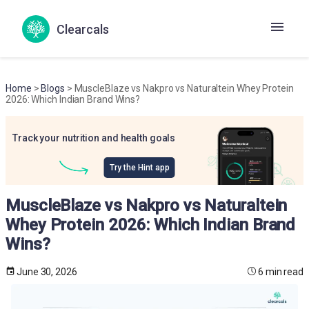
Clearcals
Home
>
Blogs
> MuscleBlaze vs Nakpro vs Naturaltein Whey Protein
2026: Which Indian Brand Wins?
Track your nutrition and health goals
Try the Hint app
MuscleBlaze vs Nakpro vs Naturaltein
Whey Protein 2026: Which Indian Brand
Wins?
June 30, 2026
6 min read