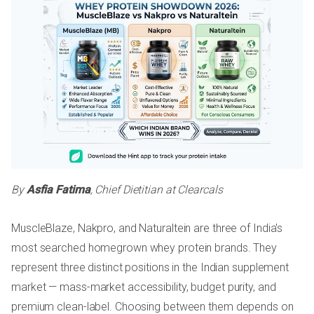
By
Asfia Fatima
, Chief Dietitian at Clearcals
MuscleBlaze, Nakpro, and Naturaltein are three of India's
most searched homegrown whey protein brands. They
represent three distinct positions in the Indian supplement
market — mass-market accessibility, budget purity, and
premium clean-label. Choosing between them depends on