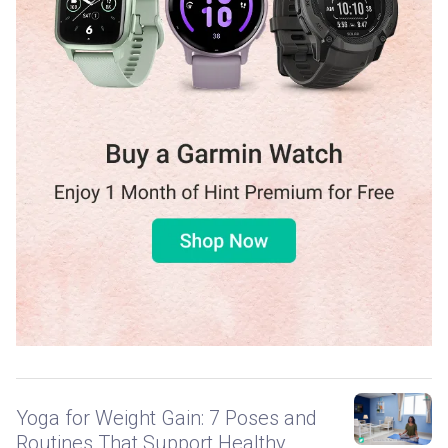
Yoga for Weight Gain: 7 Poses and
Routines That Support Healthy