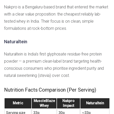
Nakpro is a Bengaluru-based brand that entered the market
with a clear value proposition: the cheapest reliably lab-
tested whey in India. Their focus is on clean, simple
formulations at rock-bottom prices.
Naturaltein
Naturaltein is India's first glyphosate residue-free protein
powder — a premium clean-label brand targeting health-
conscious consumers who prioritise ingredient purity and
natural sweetening (stevia) over cost.
Nutrition Facts Comparison (Per Serving)
MuscleBlaze
Nakpro
Metric
Naturaltein
Whey
Impact
Serving size
33g
30g
~33g