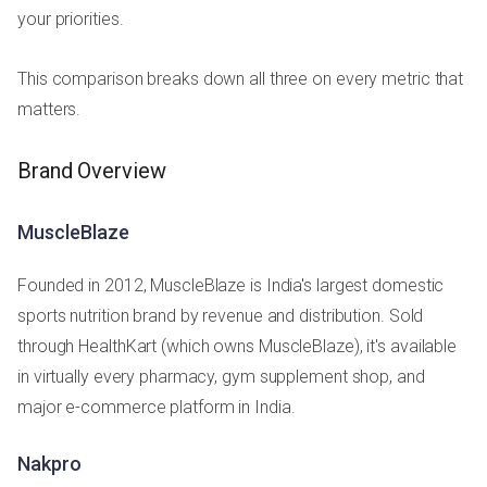
your priorities.
This comparison breaks down all three on every metric that
matters.
Brand Overview
MuscleBlaze
Founded in 2012, MuscleBlaze is India's largest domestic
sports nutrition brand by revenue and distribution. Sold
through HealthKart (which owns MuscleBlaze), it's available
in virtually every pharmacy, gym supplement shop, and
major e-commerce platform in India.
Nakpro