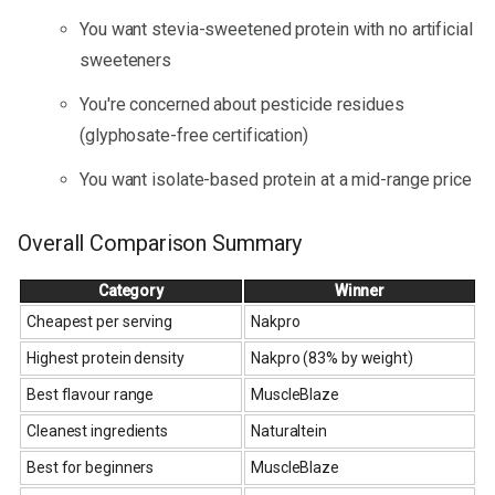
You want stevia-sweetened protein with no artificial
sweeteners
You're concerned about pesticide residues
(glyphosate-free certification)
You want isolate-based protein at a mid-range price
Overall Comparison Summary
Category
Winner
Cheapest per serving
Nakpro
Highest protein density
Nakpro (83% by weight)
Best flavour range
MuscleBlaze
Cleanest ingredients
Naturaltein
Best for beginners
MuscleBlaze