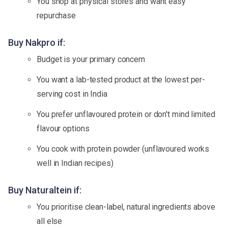
You shop at physical stores and want easy
repurchase
Buy Nakpro if:
Budget is your primary concern
You want a lab-tested product at the lowest per-
serving cost in India
You prefer unflavoured protein or don't mind limited
flavour options
You cook with protein powder (unflavoured works
well in Indian recipes)
Buy Naturaltein if:
You prioritise clean-label, natural ingredients above
all else