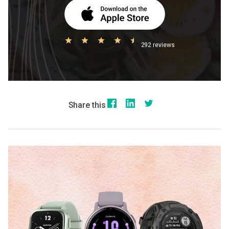
292 reviews
Share this