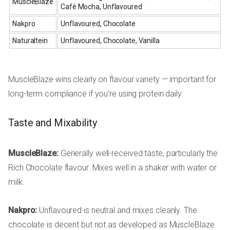
MuscleBlaze
Café Mocha, Unflavoured
Nakpro
Unflavoured, Chocolate
Naturaltein
Unflavoured, Chocolate, Vanilla
MuscleBlaze wins clearly on flavour variety — important for
long-term compliance if you're using protein daily.
Taste and Mixability
MuscleBlaze:
Generally well-received taste, particularly the
Rich Chocolate flavour. Mixes well in a shaker with water or
milk.
Nakpro:
Unflavoured is neutral and mixes cleanly. The
chocolate is decent but not as developed as MuscleBlaze.