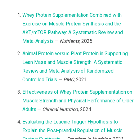
Whey Protein Supplementation Combined with
Exercise on Muscle Protein Synthesis and the
AKT/mTOR Pathway: A Systematic Review and
Meta-Analysis
—
Nutrients
, 2025
Animal Protein versus Plant Protein in Supporting
Lean Mass and Muscle Strength: A Systematic
Review and Meta-Analysis of Randomized
Controlled Trials
—
PMC
, 2021
Effectiveness of Whey Protein Supplementation on
Muscle Strength and Physical Performance of Older
Adults
—
Clinical Nutrition
, 2024
Evaluating the Leucine Trigger Hypothesis to
Explain the Post-prandial Regulation of Muscle