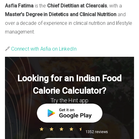
Asfia Fatima
is the
Chief Dietitian at Clearcals
, with a
Master's Degree in Dietetics and Clinical Nutrition
and
over a decade of experience in clinical nutrition and lifestyle
management.
🔗
Connect with Asfia on LinkedIn
Looking for an Indian Food
Calorie Calculator?
Try the Hint app
1352 reviews