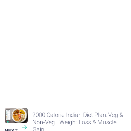
2000 Calorie Indian Diet Plan: Veg &
Non-Veg | Weight Loss & Muscle
Gain
NEXT