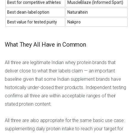
Best for competitive athletes
MuscleBlaze (Informed Sport)
Best clean-label option
Naturaltein
Best value for tested purity
Nakpro
What They All Have in Common
All three are legitimate Indian whey protein brands that
deliver close to what their labels claim — an important
baseline given that some Indian supplement brands have
historically under-dosed their products. Independent testing
confirms all three are within acceptable ranges of their
stated protein content.
All three are also appropriate for the same basic use case:
supplementing daily protein intake to reach your target for