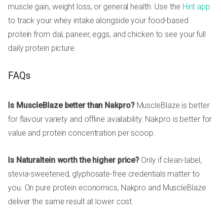
muscle gain, weight loss, or general health. Use the
Hint app
to track your whey intake alongside your food-based
protein from dal, paneer, eggs, and chicken to see your full
daily protein picture.
FAQs
Is MuscleBlaze better than Nakpro?
MuscleBlaze is better
for flavour variety and offline availability. Nakpro is better for
value and protein concentration per scoop.
Is Naturaltein worth the higher price?
Only if clean-label,
stevia-sweetened, glyphosate-free credentials matter to
you. On pure protein economics, Nakpro and MuscleBlaze
deliver the same result at lower cost.