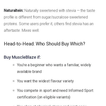
Naturaltein:
Naturally sweetened with stevia — the taste
profile is different from sugar/sucralose-sweetened
proteins. Some users prefer it; others find stevia has an
aftertaste. Mixes well.
Head-to-Head: Who Should Buy Which?
Buy MuscleBlaze if:
You're a beginner who wants a familiar, widely
available brand
You want the widest flavour variety
You compete in sport and need Informed Sport
certification (on eligible variants)