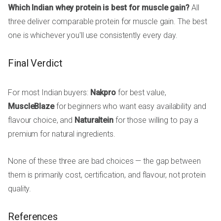
Which Indian whey protein is best for muscle gain?
All
three deliver comparable protein for muscle gain. The best
one is whichever you'll use consistently every day.
Final Verdict
For most Indian buyers:
Nakpro
for best value,
MuscleBlaze
for beginners who want easy availability and
flavour choice, and
Naturaltein
for those willing to pay a
premium for natural ingredients.
None of these three are bad choices — the gap between
them is primarily cost, certification, and flavour, not protein
quality.
References