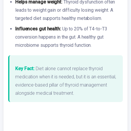
Helps manage weight:
Thyroid dysfunction often
leads to weight gain or difficulty losing weight. A
targeted diet supports healthy metabolism.
Influences gut health:
Up to 20% of T4-to-T3
conversion happens in the gut. A healthy gut
microbiome supports thyroid function.
Key Fact:
Diet alone cannot replace thyroid
medication when it is needed, but it is an essential,
evidence-based pillar of thyroid management
alongside medical treatment.