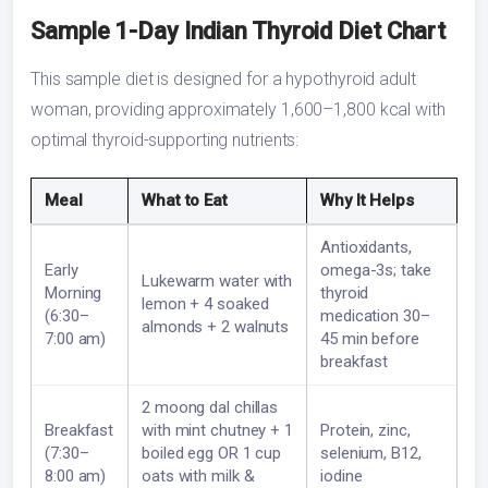
Sample 1-Day Indian Thyroid Diet Chart
This sample diet is designed for a hypothyroid adult
woman, providing approximately 1,600–1,800 kcal with
optimal thyroid-supporting nutrients:
Meal
What to Eat
Why It Helps
Antioxidants,
Early
omega-3s; take
Lukewarm water with
Morning
thyroid
lemon + 4 soaked
(6:30–
medication 30–
almonds + 2 walnuts
7:00 am)
45 min before
breakfast
2 moong dal chillas
Breakfast
with mint chutney + 1
Protein, zinc,
(7:30–
boiled egg OR 1 cup
selenium, B12,
8:00 am)
oats with milk &
iodine