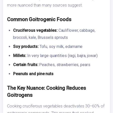
more nuanced than many sources suggest.
Common Goitrogenic Foods
Cruciferous vegetables:
Cauliflower, cabbage,
broccoli, kale, Brussels sprouts
Soy products:
Tofu, soy milk, edamame
Millets:
In very large quantities (ragi, bajra, jowar)
Certain fruits:
Peaches, strawberries, pears
Peanuts and pine nuts
The Key Nuance: Cooking Reduces
Goitrogens
Cooking cruciferous vegetables deactivates 30–60% of