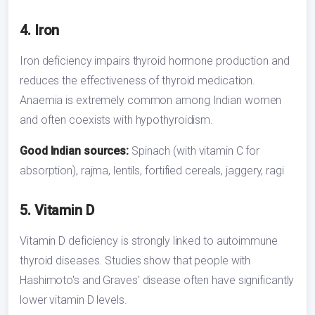
4. Iron
Iron deficiency impairs thyroid hormone production and
reduces the effectiveness of thyroid medication.
Anaemia is extremely common among Indian women
and often coexists with hypothyroidism.
Good Indian sources:
Spinach (with vitamin C for
absorption), rajma, lentils, fortified cereals, jaggery, ragi
5. Vitamin D
Vitamin D deficiency is strongly linked to autoimmune
thyroid diseases. Studies show that people with
Hashimoto's and Graves' disease often have significantly
lower vitamin D levels.