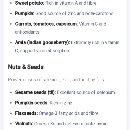
Sweet potato:
Rich in vitamin A and fibre
Pumpkin:
Good source of zinc and beta-carotene
Carrots, tomatoes, capsicum:
Vitamin C and
antioxidants
Amla (Indian gooseberry):
Extremely rich in vitamin
C, supports iron absorption
Nuts & Seeds
Powerhouses of selenium, zinc, and healthy fats:
Sesame seeds (til):
Excellent source of selenium
Pumpkin seeds:
Rich in zinc
Flaxseeds:
Omega-3 fatty acids and fibre
Walnuts:
Omega-3s and selenium (note: avoid