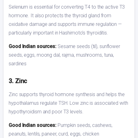
Selenium is essential for converting T4 to the active T3
hormone. It also protects the thyroid gland from
oxidative damage and supports immune regulation —
particularly important in Hashimoto's thyroiditis.
Good Indian sources:
Sesame seeds (til), sunflower
seeds, eggs, moong dal, rajma, mushrooms, tuna,
sardines
3. Zinc
Zinc supports thyroid hormone synthesis and helps the
hypothalamus regulate TSH. Low zinc is associated with
hypothyroidism and poor T3 levels.
Good Indian sources:
Pumpkin seeds, cashews,
peanuts, lentils, paneer, curd, eggs, chicken