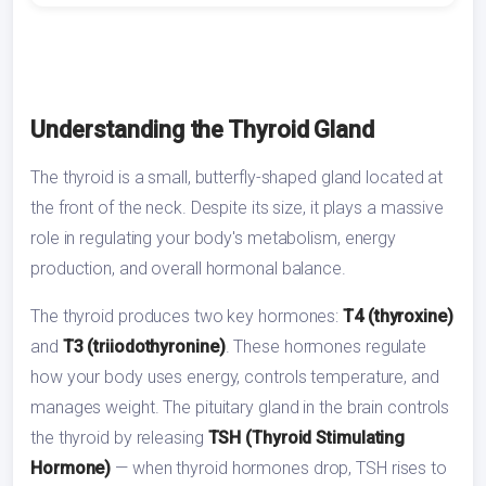
Understanding the Thyroid Gland
The thyroid is a small, butterfly-shaped gland located at
the front of the neck. Despite its size, it plays a massive
role in regulating your body's metabolism, energy
production, and overall hormonal balance.
The thyroid produces two key hormones:
T4 (thyroxine)
and
T3 (triiodothyronine)
. These hormones regulate
how your body uses energy, controls temperature, and
manages weight. The pituitary gland in the brain controls
the thyroid by releasing
TSH (Thyroid Stimulating
Hormone)
— when thyroid hormones drop, TSH rises to