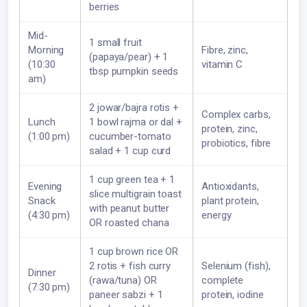
berries
Mid-
1 small fruit
Morning
Fibre, zinc,
(papaya/pear) + 1
(10:30
vitamin C
tbsp pumpkin seeds
am)
2 jowar/bajra rotis +
Complex carbs,
Lunch
1 bowl rajma or dal +
protein, zinc,
(1:00 pm)
cucumber-tomato
probiotics, fibre
salad + 1 cup curd
1 cup green tea + 1
Evening
Antioxidants,
slice multigrain toast
Snack
plant protein,
with peanut butter
(4:30 pm)
energy
OR roasted chana
1 cup brown rice OR
2 rotis + fish curry
Selenium (fish),
Dinner
(rawa/tuna) OR
complete
(7:30 pm)
paneer sabzi + 1
protein, iodine