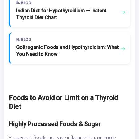
📝 BLOG
Indian Diet for Hypothyroidism — Instant
→
Thyroid Diet Chart
📝 BLOG
Goitrogenic Foods and Hypothyroidism: What
→
You Need to Know
Foods to Avoid or Limit on a Thyroid
Diet
Highly Processed Foods & Sugar
Processed foods increase inflammation, promote