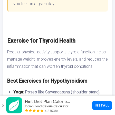
you feel on a given day.
Exercise for Thyroid Health
Regular physical activity supports thyroid function, helps
manage weight, improves energy levels, and reduces the
inflammation that can worsen thyroid conditions.
Best Exercises for Hypothyroidism
Yoga:
Poses like Sarvangasana (shoulder stand),
Matsyasana (fish pose), and Halasana (plough pose)
are believed to stimulate the thyroid gland