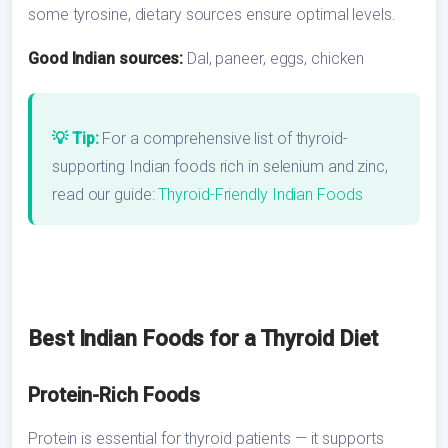
some tyrosine, dietary sources ensure optimal levels.
Good Indian sources:
Dal, paneer, eggs, chicken
💡 Tip:
For a comprehensive list of thyroid-
supporting Indian foods rich in selenium and zinc,
read our guide:
Thyroid-Friendly Indian Foods
Best Indian Foods for a Thyroid Diet
Protein-Rich Foods
Protein is essential for thyroid patients — it supports