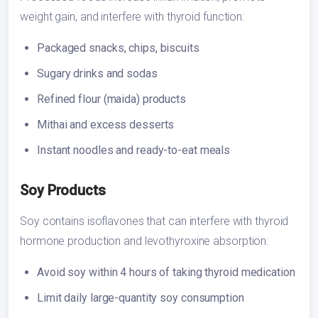
weight gain, and interfere with thyroid function:
Packaged snacks, chips, biscuits
Sugary drinks and sodas
Refined flour (maida) products
Mithai and excess desserts
Instant noodles and ready-to-eat meals
Soy Products
Soy contains isoflavones that can interfere with thyroid
hormone production and levothyroxine absorption:
Avoid soy within 4 hours of taking thyroid medication
Limit daily large-quantity soy consumption