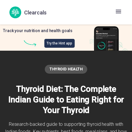
Clearcals
Track your nutrition and health goals
Try the Hint app
THYROID HEALTH
Thyroid Diet: The Complete
Indian Guide to Eating Right for
Your Thyroid
Research-backed guide to supporting thyroid health with
Indian foods. Key nutrients, best foods, meal plans, and how