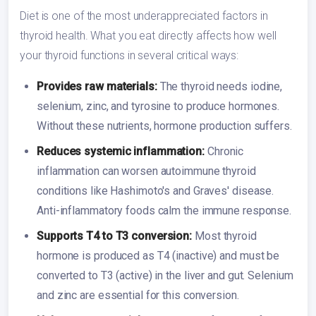
Diet is one of the most underappreciated factors in
thyroid health. What you eat directly affects how well
your thyroid functions in several critical ways:
Provides raw materials:
The thyroid needs iodine,
selenium, zinc, and tyrosine to produce hormones.
Without these nutrients, hormone production suffers.
Reduces systemic inflammation:
Chronic
inflammation can worsen autoimmune thyroid
conditions like Hashimoto's and Graves' disease.
Anti-inflammatory foods calm the immune response.
Supports T4 to T3 conversion:
Most thyroid
hormone is produced as T4 (inactive) and must be
converted to T3 (active) in the liver and gut. Selenium
and zinc are essential for this conversion.