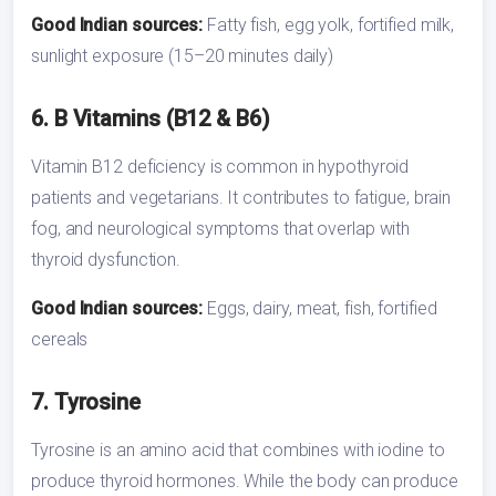
Good Indian sources:
Fatty fish, egg yolk, fortified milk,
sunlight exposure (15–20 minutes daily)
6. B Vitamins (B12 & B6)
Vitamin B12 deficiency is common in hypothyroid
patients and vegetarians. It contributes to fatigue, brain
fog, and neurological symptoms that overlap with
thyroid dysfunction.
Good Indian sources:
Eggs, dairy, meat, fish, fortified
cereals
7. Tyrosine
Tyrosine is an amino acid that combines with iodine to
produce thyroid hormones. While the body can produce