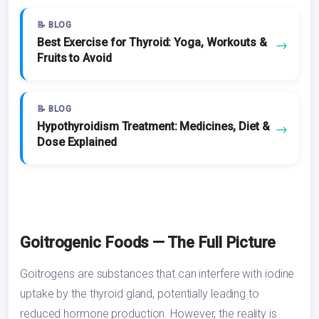
📝 BLOG
Best Exercise for Thyroid: Yoga, Workouts &
→
Fruits to Avoid
📝 BLOG
Hypothyroidism Treatment: Medicines, Diet &
→
Dose Explained
Goitrogenic Foods — The Full Picture
Goitrogens are substances that can interfere with iodine
uptake by the thyroid gland, potentially leading to
reduced hormone production. However, the reality is