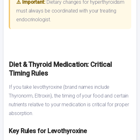
⚠️ Important:
Dietary changes for hyperthyroidism
must always be coordinated with your treating
endocrinologist.
Diet & Thyroid Medication: Critical
Timing Rules
If you take levothyroxine (brand names include
Thyronorm, Eltroxin), the timing of your food and certain
nutrients relative to your medication is critical for proper
absorption.
Key Rules for Levothyroxine