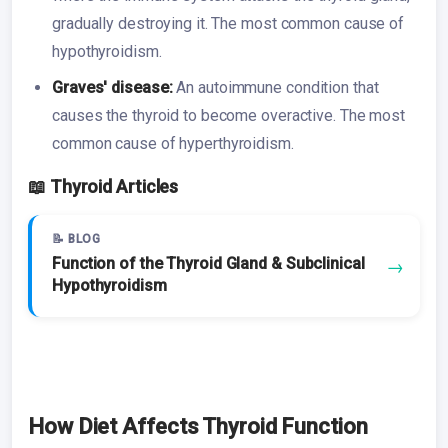
gradually destroying it. The most common cause of
hypothyroidism.
Graves' disease:
An autoimmune condition that
causes the thyroid to become overactive. The most
common cause of hyperthyroidism.
📖 Thyroid Articles
📝 BLOG
Function of the Thyroid Gland & Subclinical
→
Hypothyroidism
How Diet Affects Thyroid Function