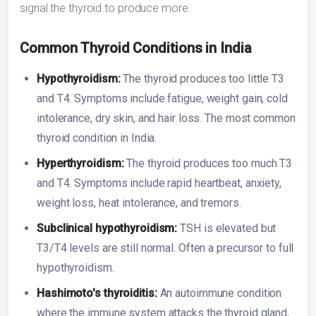
signal the thyroid to produce more.
Common Thyroid Conditions in India
Hypothyroidism:
The thyroid produces too little T3
and T4. Symptoms include fatigue, weight gain, cold
intolerance, dry skin, and hair loss. The most common
thyroid condition in India.
Hyperthyroidism:
The thyroid produces too much T3
and T4. Symptoms include rapid heartbeat, anxiety,
weight loss, heat intolerance, and tremors.
Subclinical hypothyroidism:
TSH is elevated but
T3/T4 levels are still normal. Often a precursor to full
hypothyroidism.
Hashimoto's thyroiditis:
An autoimmune condition
where the immune system attacks the thyroid gland,