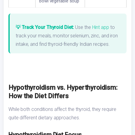
bowl vegetable soup
💡 Track Your Thyroid Diet:
Use the
Hint app
to
track your meals, monitor selenium, zinc, and iron
intake, and find thyroid-friendly Indian recipes.
Hypothyroidism vs. Hyperthyroidism:
How the Diet Differs
While both conditions affect the thyroid, they require
quite different dietary approaches.
Hypothyroidism Diet Focus