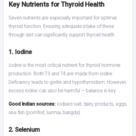
Key Nutrients for Thyroid Health
Seven nutrients are especially important for optimal
thyroid function. Ensuring adequate intake of these
through diet can significantly support thyroid health.
1. Iodine
Iodine is the most critical nutrient for thyroid hormone
production. Both T3 and T4 are made from iodine.
Deficiency leads to goitre and hypothyroidism. However,
excess iodine can also be harmful — balance is key.
Good Indian sources:
Iodised salt, dairy products, eggs,
sea fish (pomfret, surmai, bangda)
2. Selenium