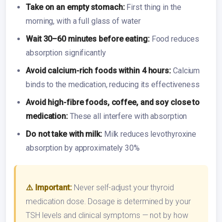
Take on an empty stomach:
First thing in the
morning, with a full glass of water
Wait 30–60 minutes before eating:
Food reduces
absorption significantly
Avoid calcium-rich foods within 4 hours:
Calcium
binds to the medication, reducing its effectiveness
Avoid high-fibre foods, coffee, and soy close to
medication:
These all interfere with absorption
Do not take with milk:
Milk reduces levothyroxine
absorption by approximately 30%
⚠️ Important:
Never self-adjust your thyroid
medication dose. Dosage is determined by your
TSH levels and clinical symptoms — not by how