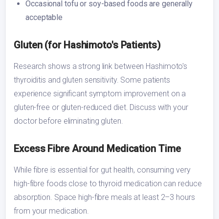
Occasional tofu or soy-based foods are generally
acceptable
Gluten (for Hashimoto's Patients)
Research shows a strong link between Hashimoto's
thyroiditis and gluten sensitivity. Some patients
experience significant symptom improvement on a
gluten-free or gluten-reduced diet. Discuss with your
doctor before eliminating gluten.
Excess Fibre Around Medication Time
While fibre is essential for gut health, consuming very
high-fibre foods close to thyroid medication can reduce
absorption. Space high-fibre meals at least 2–3 hours
from your medication.