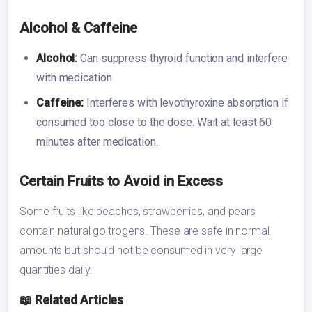
Alcohol & Caffeine
Alcohol:
Can suppress thyroid function and interfere
with medication
Caffeine:
Interferes with levothyroxine absorption if
consumed too close to the dose. Wait at least 60
minutes after medication.
Certain Fruits to Avoid in Excess
Some fruits like peaches, strawberries, and pears
contain natural goitrogens. These are safe in normal
amounts but should not be consumed in very large
quantities daily.
📖 Related Articles