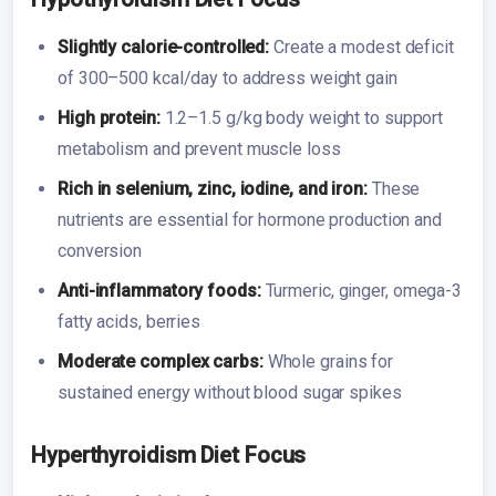
Slightly calorie-controlled:
Create a modest deficit
of 300–500 kcal/day to address weight gain
High protein:
1.2–1.5 g/kg body weight to support
metabolism and prevent muscle loss
Rich in selenium, zinc, iodine, and iron:
These
nutrients are essential for hormone production and
conversion
Anti-inflammatory foods:
Turmeric, ginger, omega-3
fatty acids, berries
Moderate complex carbs:
Whole grains for
sustained energy without blood sugar spikes
Hyperthyroidism Diet Focus