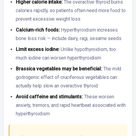
Higher calorie intake:
The overactive thyroid burns
calories rapidly, so patients often need more food to
prevent excessive weight loss
Calcium-rich foods:
Hyperthyroidism increases
bone loss risk — include dairy, ragi, sesame seeds
Limit excess iodine:
Unlike hypothyroidism, too
much iodine can worsen hyperthyroidism
Brassica vegetables may be beneficial:
The mild
goitrogenic effect of cruciferous vegetables can
actually help slow an overactive thyroid
Avoid caffeine and stimulants:
These worsen
anxiety, tremors, and rapid heartbeat associated with
hyperthyroidism