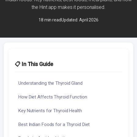
the Hint app makes it personalised.
18 min read
Updated: April 2026
📋 In This Guide
Understanding the Thyroid Gland
How Diet Affects Thyroid Function
Key Nutrients for Thyroid Health
Best Indian Foods for a Thyroid Diet