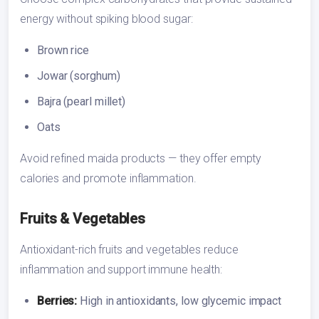
energy without spiking blood sugar:
Brown rice
Jowar (sorghum)
Bajra (pearl millet)
Oats
Avoid refined maida products — they offer empty
calories and promote inflammation.
Fruits & Vegetables
Antioxidant-rich fruits and vegetables reduce
inflammation and support immune health:
Berries:
High in antioxidants, low glycemic impact