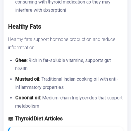
consuming with thyroid medication as they may
interfere with absorption)
Healthy Fats
Healthy fats support hormone production and reduce
inflammation:
Ghee:
Rich in fat-soluble vitamins, supports gut
health
Mustard oil:
Traditional Indian cooking oil with anti-
inflammatory properties
Coconut oil:
Medium-chain triglycerides that support
metabolism
📖 Thyroid Diet Articles