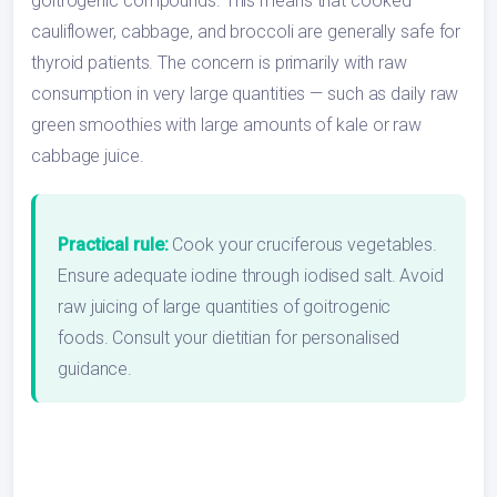
goitrogenic compounds. This means that cooked
cauliflower, cabbage, and broccoli are generally safe for
thyroid patients. The concern is primarily with raw
consumption in very large quantities — such as daily raw
green smoothies with large amounts of kale or raw
cabbage juice.
Practical rule:
Cook your cruciferous vegetables.
Ensure adequate iodine through iodised salt. Avoid
raw juicing of large quantities of goitrogenic
foods. Consult your dietitian for personalised
guidance.