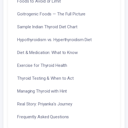
Foods to Avoid or Limit
Goitrogenic Foods — The Full Picture
Sample Indian Thyroid Diet Chart
Hypothyroidism vs. Hyperthyroidism Diet
Diet & Medication: What to Know
Exercise for Thyroid Health
Thyroid Testing & When to Act
Managing Thyroid with Hint
Real Story: Priyanka's Journey
Frequently Asked Questions