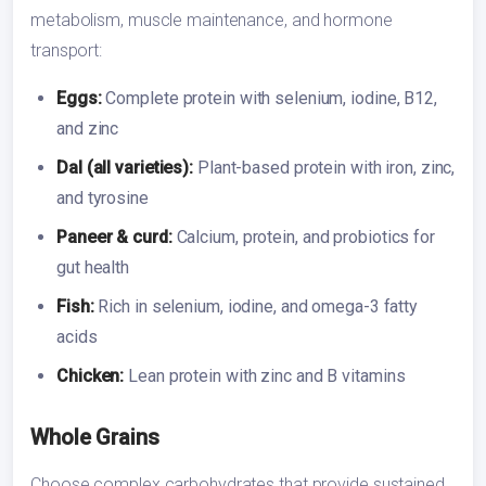
metabolism, muscle maintenance, and hormone
transport:
Eggs:
Complete protein with selenium, iodine, B12,
and zinc
Dal (all varieties):
Plant-based protein with iron, zinc,
and tyrosine
Paneer & curd:
Calcium, protein, and probiotics for
gut health
Fish:
Rich in selenium, iodine, and omega-3 fatty
acids
Chicken:
Lean protein with zinc and B vitamins
Whole Grains
Choose complex carbohydrates that provide sustained