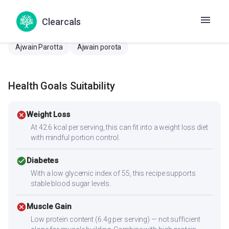
Potticha Ragi Chakli
Aalambichi paratha
Ada parata
Clearcals
Adrak paratha
Ajvain Parota
Ajwain paratha
Ajwain Parotta
Ajwain porota
Health Goals Suitability
cancel
Weight Loss
At 42.6 kcal per serving, this can fit into a weight loss diet
with mindful portion control.
check_circle
Diabetes
With a low glycemic index of 55, this recipe supports
stable blood sugar levels.
cancel
Muscle Gain
Low protein content (6.4g per serving) — not sufficient