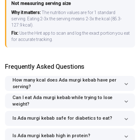
Not measuring serving size
Why it matters:
The nutrition values are for 1 standard
serving. Eating 2-3x the serving means 2-3x the kcal (85.3-
127.9 kcal).
Fix:
Use the Hint app to scan and log the exact portion you eat
for accurate tracking.
Frequently Asked Questions
How many kcal does Ada murgi kebab have per
serving?
Can I eat Ada murgi kebab while trying to lose
weight?
Is Ada murgi kebab safe for diabetics to eat?
Is Ada murgi kebab high in protein?