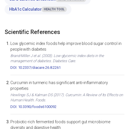
HbA1c Calculator
HEALTH TOOL
Scientific References
Low glycemic index foods help improve blood sugar control in
people with diabetes
Brand-Miller J et al. (2003). Low-glycemic index diets in the
management of diabetes. Diabetes Care.
DOI: 10.2337/diacare.26.8.2261
Curcumin in turmeric has significant anti-inflammatory
properties
Hewlings SJ & Kalman DS (2017). Curcumin: A Review of Its Effects on
Human Health. Foods.
DOI: 10.3390/foods6100092
Probiotic-rich fermented foods support gut microbiome
diversity and digestive health