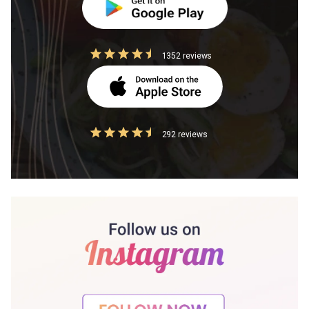
1352 reviews
292 reviews