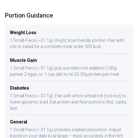
Portion Guidance
Weight Loss
1 Small Piece (~31.1g). A light, kcal-friendly portion. Pair with
roti or salad for a complete meal under 300 kcal.
Muscle Gain
1 Small Piece (~31.1g) plus a protein-rich addition (100g
paneer, 2 eggs, or 1 cup dal) to hit 25-30g protein per meal.
Diabetes
1 Small Piece (~31.1g). Pair with whole wheat roti (not rice) to
lower glycemic load. Eat protein and fiber portions first, carbs
last.
General
1 Small Piece (~31.1g) provides a balanced portion. Adjust
based on your daily kcal target — track accurately in the Hint