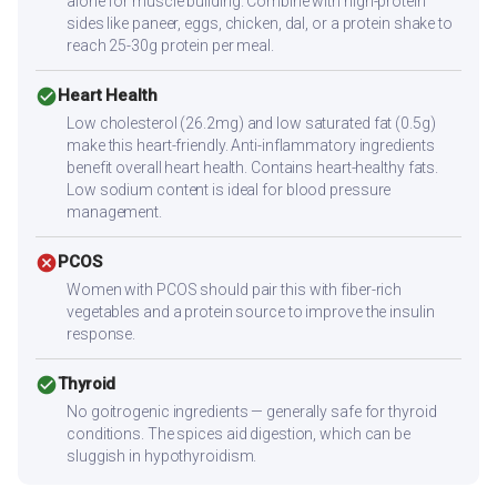
alone for muscle building. Combine with high-protein
sides like paneer, eggs, chicken, dal, or a protein shake to
reach 25-30g protein per meal.
check_circle
Heart Health
Low cholesterol (26.2mg) and low saturated fat (0.5g)
make this heart-friendly. Anti-inflammatory ingredients
benefit overall heart health. Contains heart-healthy fats.
Low sodium content is ideal for blood pressure
management.
cancel
PCOS
Women with PCOS should pair this with fiber-rich
vegetables and a protein source to improve the insulin
response.
check_circle
Thyroid
No goitrogenic ingredients — generally safe for thyroid
conditions. The spices aid digestion, which can be
sluggish in hypothyroidism.