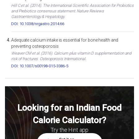
Hill C et al. (2014). The International Scientific Association for Probiotics
and Prebiotics consensus statement. Nature Reviews
Gastroenterology & Hepatology.
DOI: 10.1038/nrgastro.2014.66
Adequate calcium intake is essential for bone health and
preventing osteoporosis
Weaver CM et al. (2016). Calcium plus vitamin D supplementation and
risk of fractures. Osteoporosis International.
DOI: 10.1007/s00198-015-3386-5
Looking for an Indian Food
Calorie Calculator?
Try the Hint app