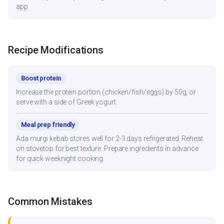
app.
Recipe Modifications
Boost protein
Increase the protein portion (chicken/fish/eggs) by 50g, or
serve with a side of Greek yogurt.
Meal prep friendly
Ada murgi kebab stores well for 2-3 days refrigerated. Reheat
on stovetop for best texture. Prepare ingredients in advance
for quick weeknight cooking.
Common Mistakes