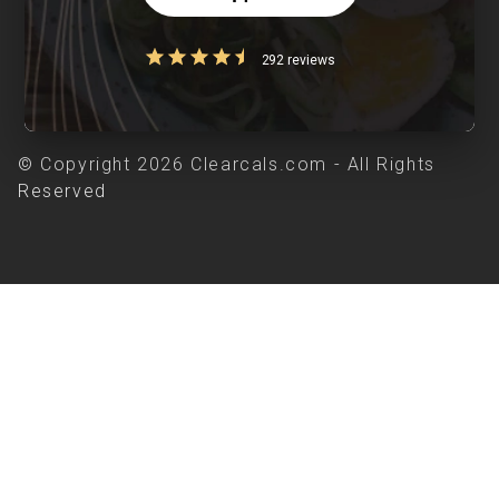
292 reviews
© Copyright 2026 Clearcals.com - All Rights
Reserved