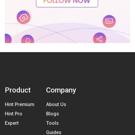
Product
Company
Hint Premium
About Us
Hint Pro
Blogs
Expert
Tools
Guides