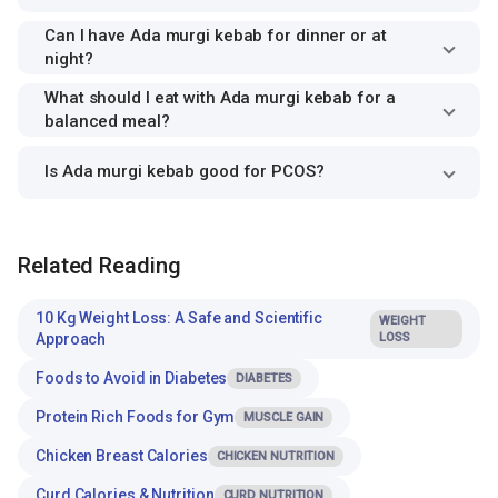
Can I have Ada murgi kebab for dinner or at
night?
What should I eat with Ada murgi kebab for a
balanced meal?
Is Ada murgi kebab good for PCOS?
Related Reading
10 Kg Weight Loss: A Safe and Scientific
WEIGHT
Approach
LOSS
Foods to Avoid in Diabetes
DIABETES
Protein Rich Foods for Gym
MUSCLE GAIN
Chicken Breast Calories
CHICKEN NUTRITION
Curd Calories & Nutrition
CURD NUTRITION