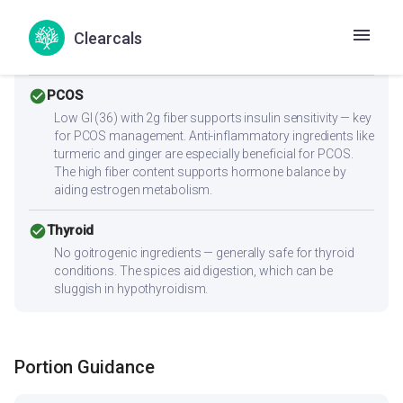
Low cholesterol (2.2mg) and low saturated fat (0.6g)
make this heart-friendly. Anti-inflammatory ingredients
Clearcals
benefit overall heart health. Low sodium content is ideal
for blood pressure management.
check_circle
PCOS
Low GI (36) with 2g fiber supports insulin sensitivity — key
for PCOS management. Anti-inflammatory ingredients like
turmeric and ginger are especially beneficial for PCOS.
The high fiber content supports hormone balance by
aiding estrogen metabolism.
check_circle
Thyroid
No goitrogenic ingredients — generally safe for thyroid
conditions. The spices aid digestion, which can be
sluggish in hypothyroidism.
Portion Guidance