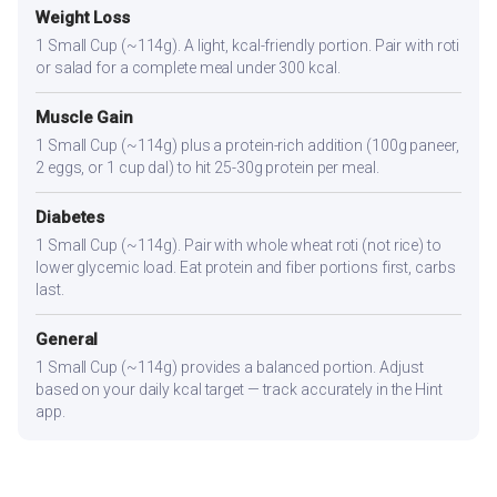
Weight Loss
1 Small Cup (~114g). A light, kcal-friendly portion. Pair with roti
or salad for a complete meal under 300 kcal.
Muscle Gain
1 Small Cup (~114g) plus a protein-rich addition (100g paneer,
2 eggs, or 1 cup dal) to hit 25-30g protein per meal.
Diabetes
1 Small Cup (~114g). Pair with whole wheat roti (not rice) to
lower glycemic load. Eat protein and fiber portions first, carbs
last.
General
1 Small Cup (~114g) provides a balanced portion. Adjust
based on your daily kcal target — track accurately in the Hint
app.