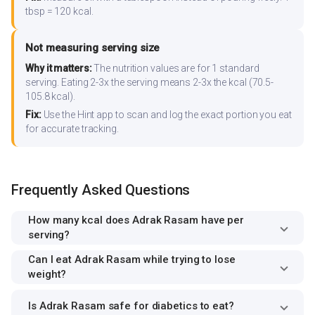
tbsp = 120 kcal.
Not measuring serving size
Why it matters:
The nutrition values are for 1 standard
serving. Eating 2-3x the serving means 2-3x the kcal (70.5-
105.8 kcal).
Fix:
Use the Hint app to scan and log the exact portion you eat
for accurate tracking.
Frequently Asked Questions
How many kcal does Adrak Rasam have per
serving?
Can I eat Adrak Rasam while trying to lose
weight?
Is Adrak Rasam safe for diabetics to eat?