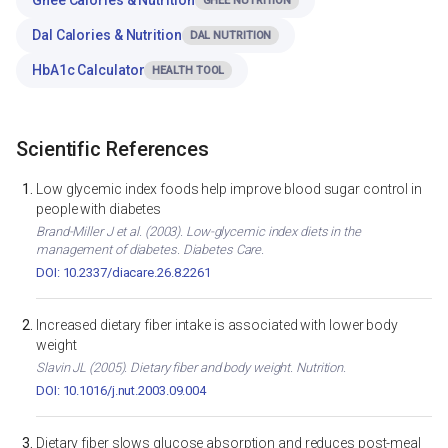
Ghee Calories & Nutrition
GHEE NUTRITION
Dal Calories & Nutrition
DAL NUTRITION
HbA1c Calculator
HEALTH TOOL
Scientific References
Low glycemic index foods help improve blood sugar control in
people with diabetes
Brand-Miller J et al. (2003). Low-glycemic index diets in the
management of diabetes. Diabetes Care.
DOI: 10.2337/diacare.26.8.2261
Increased dietary fiber intake is associated with lower body
weight
Slavin JL (2005). Dietary fiber and body weight. Nutrition.
DOI: 10.1016/j.nut.2003.09.004
Dietary fiber slows glucose absorption and reduces post-meal