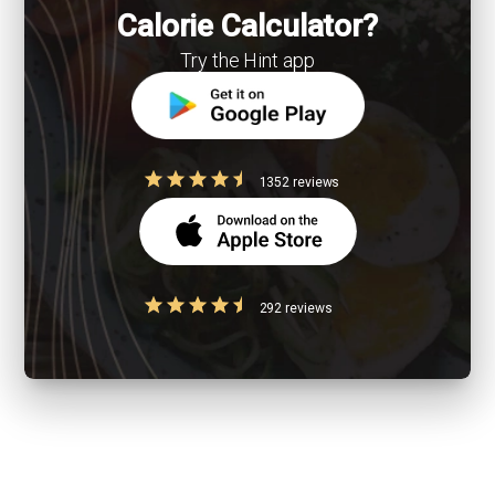
Calorie Calculator?
Try the Hint app
1352 reviews
292 reviews