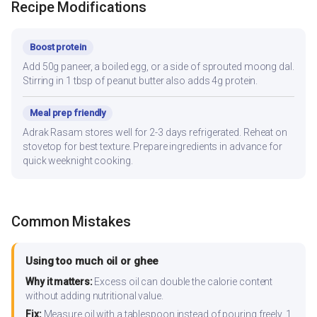
Recipe Modifications
Boost protein
Add 50g paneer, a boiled egg, or a side of sprouted moong dal.
Stirring in 1 tbsp of peanut butter also adds 4g protein.
Meal prep friendly
Adrak Rasam stores well for 2-3 days refrigerated. Reheat on
stovetop for best texture. Prepare ingredients in advance for
quick weeknight cooking.
Common Mistakes
Using too much oil or ghee
Why it matters:
Excess oil can double the calorie content
without adding nutritional value.
Fix:
Measure oil with a tablespoon instead of pouring freely. 1