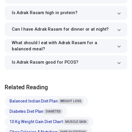
Is Adrak Rasam high in protein?
Can I have Adrak Rasam for dinner or at night?
What should I eat with Adrak Rasam for a
balanced meal?
Is Adrak Rasam good for PCOS?
Related Reading
Balanced Indian Diet Plan
WEIGHT LOSS
Diabetes Diet Plan
DIABETES
10 Kg Weight Gain Diet Chart
MUSCLE GAIN