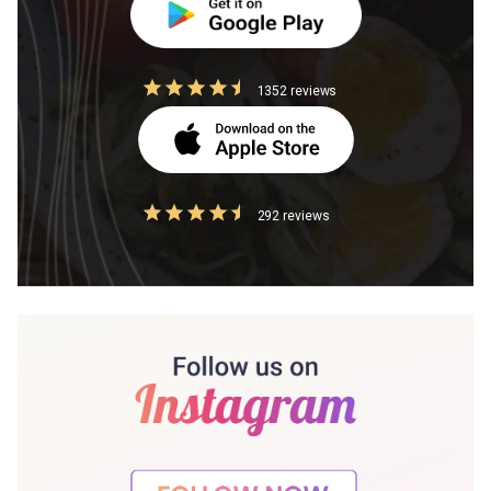
1352 reviews
292 reviews