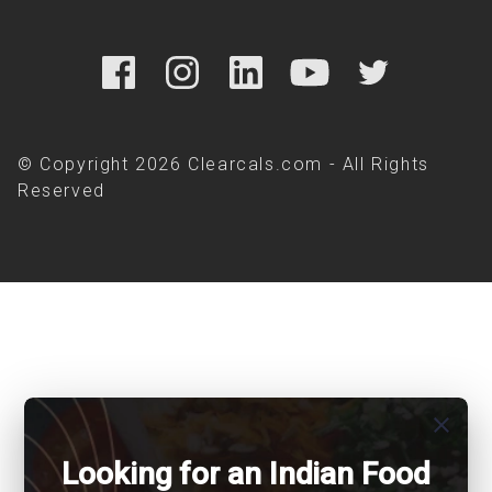
© Copyright 2026 Clearcals.com - All Rights
Reserved
close
Looking for an Indian Food