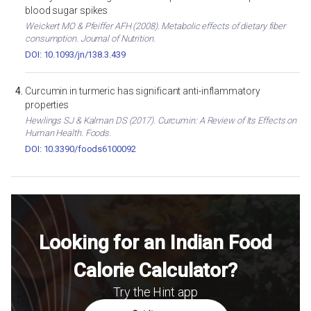
blood sugar spikes
Weickert MO & Pfeiffer AFH (2008). Metabolic effects of dietary fiber
consumption. Journal of Nutrition.
DOI: 10.1093/jn/138.3.439
Curcumin in turmeric has significant anti-inflammatory
properties
Hewlings SJ & Kalman DS (2017). Curcumin: A Review of Its Effects on
Human Health. Foods.
DOI: 10.3390/foods6100092
Looking for an Indian Food
Calorie Calculator?
Try the Hint app