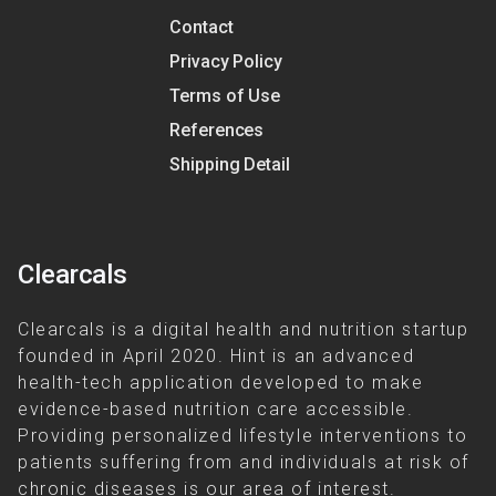
Contact
Privacy Policy
Terms of Use
References
Shipping Detail
Clearcals
Clearcals is a digital health and nutrition startup
founded in April 2020. Hint is an advanced
health-tech application developed to make
evidence-based nutrition care accessible.
Providing personalized lifestyle interventions to
patients suffering from and individuals at risk of
chronic diseases is our area of interest.