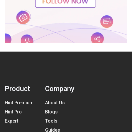
Product
Company
Hint Premium
About Us
Hint Pro
Blogs
Expert
Tools
Guides