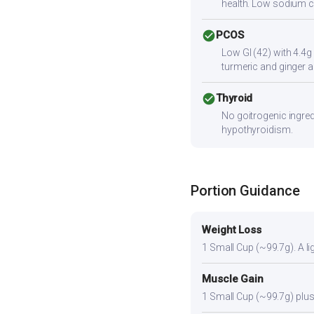
health. Low sodium c
check_circle
PCOS
Low GI (42) with 4.4g
turmeric and ginger a
check_circle
Thyroid
No goitrogenic ingred
hypothyroidism.
Portion Guidance
Weight Loss
1 Small Cup (~99.7g). A lig
Muscle Gain
1 Small Cup (~99.7g) plus 