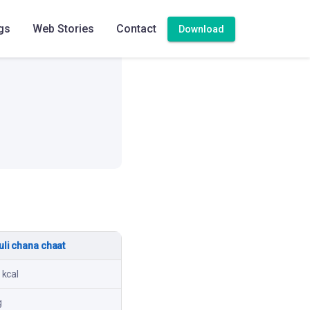
gs
Web Stories
Contact
Download
High
li chana chaat
 kcal
g