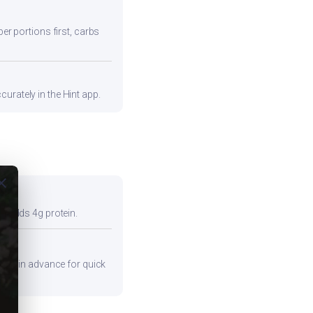
ber portions first, carbs
urately in the Hint app.
ose
so adds 4g protein.
ients in advance for quick