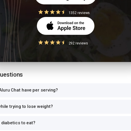
1352 reviews
 size
ion values are for 1 standard serving. Eating 2-3x the serving means 2-3x 
292 reviews
can and log the exact portion you eat for accurate tracking.
Questions
luru Chat have per serving?
hile trying to lose weight?
 diabetics to eat?