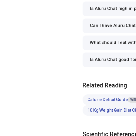
Is Aluru Chat high in 
Can I have Aluru Chat 
What should I eat wit
Is Aluru Chat good f
Related Reading
Calorie Deficit Guide
WE
10 Kg Weight Gain Diet C
Scientific Referenc