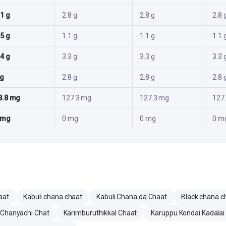
.1 g
2.8 g
2.8 g
2.8 
.5 g
1.1 g
1.1 g
1.1 
.4 g
3.3 g
3.3 g
3.3 
 g
2.8 g
2.8 g
2.8 
8.8 mg
127.3 mg
127.3 mg
127
 mg
0 mg
0 mg
0 m
aat
Kabuli chana chaat
Kabuli Chana da Chaat
Black chana c
 Chanyachi Chat
Karimburuthikkal Chaat
Karuppu Kondai Kadalai