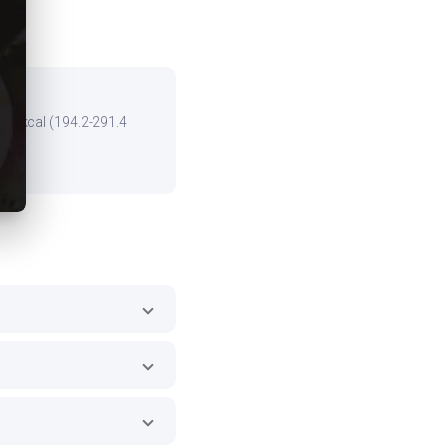
the kcal (194.2-291.4