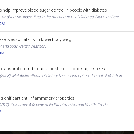
 help improve blood sugar control in people with diabetes
. Low-glycemic index diets in the management of diabetes. Diabetes Care.
2261
ntake is associated with lower body weight
er and body weight. Nutrition.
004
ose absorption and reduces post-meal blood sugar spikes
2008). Metabolic effects of dietary fiber consumption. Journal of Nutrition.
significant anti-inflammatory properties
017). Curcumin: A Review of Its Effects on Human Health. Foods.
2