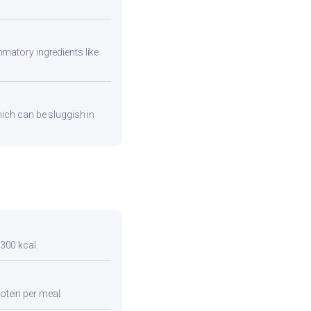
mmatory ingredients like
hich can be sluggish in
 300 kcal.
otein per meal.