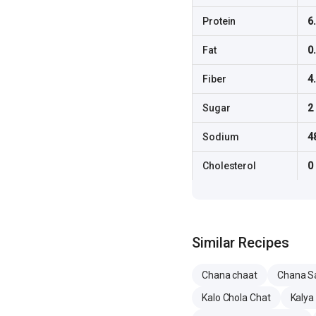
Protein
6
Fat
0
Fiber
4
Sugar
2
Sodium
4
Cholesterol
0
Similar Recipes
Chana chaat
Chana S
Kalo Chola Chat
Kalya