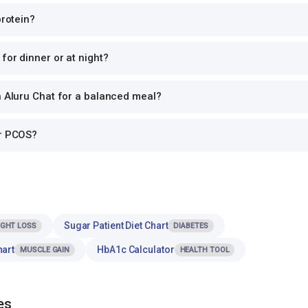
protein?
for dinner or at night?
h Aluru Chat for a balanced meal?
or PCOS?
Sugar Patient Diet Chart
IGHT LOSS
DIABETES
hart
HbA1c Calculator
MUSCLE GAIN
HEALTH TOOL
es