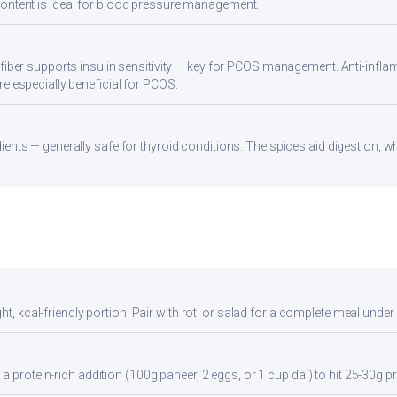
ontent is ideal for blood pressure management.
 fiber supports insulin sensitivity — key for PCOS management. Anti-infla
re especially beneficial for PCOS.
ients — generally safe for thyroid conditions. The spices aid digestion, w
ht, kcal-friendly portion. Pair with roti or salad for a complete meal under
a protein-rich addition (100g paneer, 2 eggs, or 1 cup dal) to hit 25-30g pr