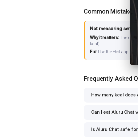
Common Mistakes
Not measuring serving
Why it matters:
The nutrit
kcal).
Fix:
Use the Hint app to s
Frequently Asked 
How many kcal does A
Can I eat Aluru Chat w
Is Aluru Chat safe for