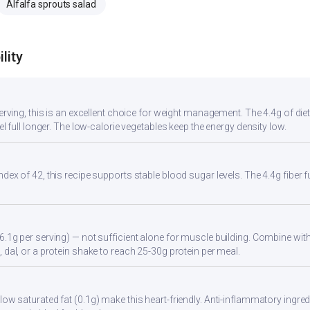
Alfalfa sprouts salad
lity
serving, this is an excellent choice for weight management. The 4.4g of di
eel full longer. The low-calorie vegetables keep the energy density low.
ndex of 42, this recipe supports stable blood sugar levels. The 4.4g fiber
6.1g per serving) — not sufficient alone for muscle building. Combine with 
 dal, or a protein shake to reach 25-30g protein per meal.
ow saturated fat (0.1g) make this heart-friendly. Anti-inflammatory ingredi