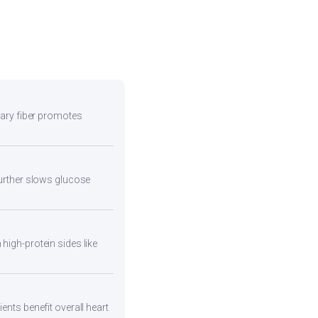
etary fiber promotes
 further slows glucose
high-protein sides like
ents benefit overall heart