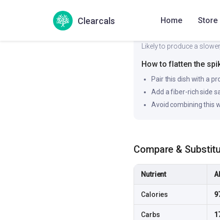
Clearcals
Home
Store
Likely to produce a slower
How to flatten the spi
Pair this dish with a pr
Add a fiber-rich side 
Avoid combining this w
Compare & Substit
Nutrient
A
Calories
9
Carbs
1