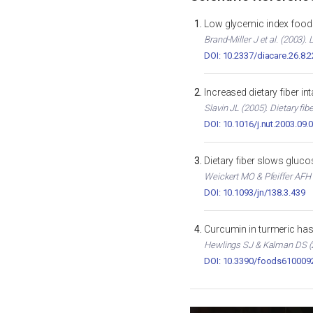
Low glycemic index foods
Brand-Miller J et al. (2003)
DOI: 10.2337/diacare.26.8.
Increased dietary fiber i
Slavin JL (2005). Dietary fib
DOI: 10.1016/j.nut.2003.09.
Dietary fiber slows gluc
Weickert MO & Pfeiffer AFH (
DOI: 10.1093/jn/138.3.439
Curcumin in turmeric has 
Hewlings SJ & Kalman DS (2
DOI: 10.3390/foods610009