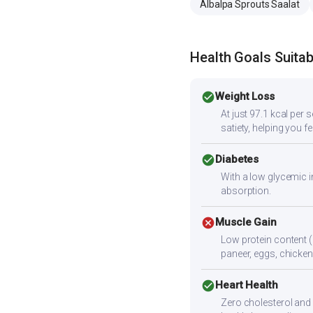
Albalpa Sprouts Saalat
Health Goals Suitabi
check_circle
Weight Loss
At just 97.1 kcal per 
satiety, helping you f
check_circle
Diabetes
With a low glycemic i
absorption.
cancel
Muscle Gain
Low protein content (
paneer, eggs, chicken,
check_circle
Heart Health
Zero cholesterol and l