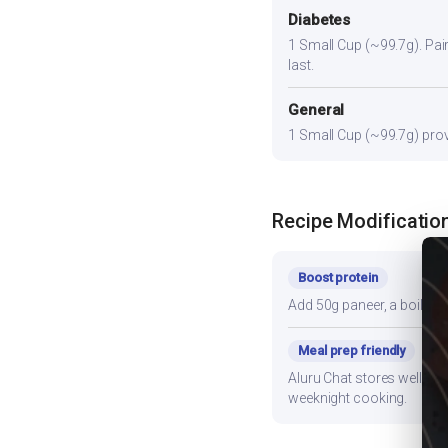
Diabetes
1 Small Cup (~99.7g). Pair 
last.
General
1 Small Cup (~99.7g) provi
Recipe Modificatio
Boost protein
Add 50g paneer, a boiled e
Meal prep friendly
Aluru Chat stores well for
weeknight cooking.