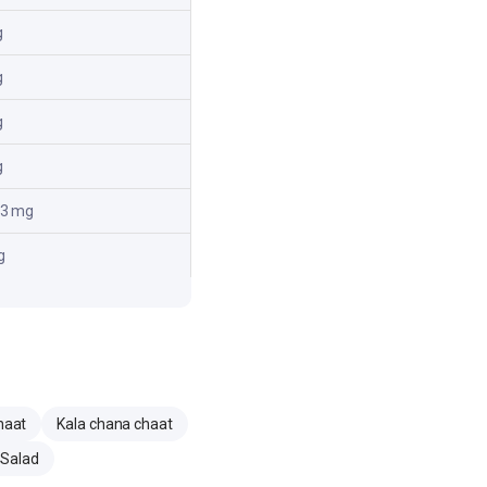
g
g
g
g
.3 mg
g
haat
Kala chana chaat
 Salad