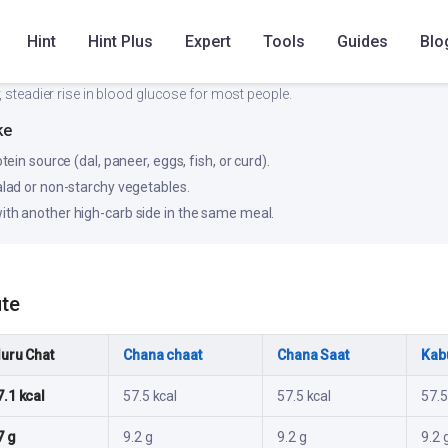
Hint
Hint Plus
Expert
Tools
Guides
Blo
Low
Medium
, steadier rise in blood glucose for most people.
ke
otein source (dal, paneer, eggs, fish, or curd).
salad or non-starchy vegetables.
ith another high-carb side in the same meal.
ute
luru Chat
Chana chaat
Chana Saat
Kabu
7.1 kcal
57.5 kcal
57.5 kcal
57.5
7 g
9.2 g
9.2 g
9.2 