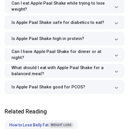
Can I eat Apple Paal Shake while trying to lose
weight?
Is Apple Paal Shake safe for diabetics to eat?
Is Apple Paal Shake high in protein?
Can I have Apple Paal Shake for dinner or at
night?
What should I eat with Apple Paal Shake for a
balanced meal?
Is Apple Paal Shake good for PCOS?
Related Reading
How to Lose Belly Fat
WEIGHT LOSS