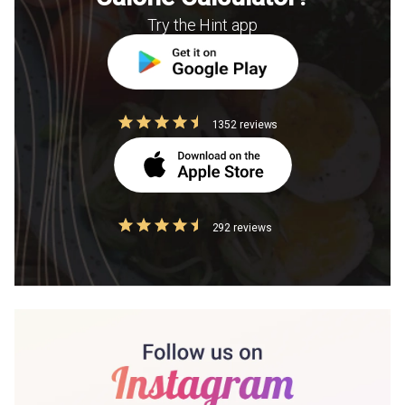
Try the Hint app
1352 reviews
292 reviews