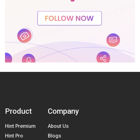
Product
Company
Hint Premium
About Us
Hint Pro
Blogs