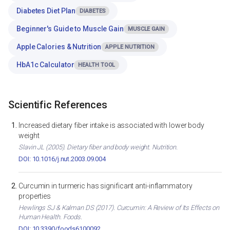
Diabetes Diet Plan
DIABETES
Beginner's Guide to Muscle Gain
MUSCLE GAIN
Apple Calories & Nutrition
APPLE NUTRITION
HbA1c Calculator
HEALTH TOOL
Scientific References
Increased dietary fiber intake is associated with lower body
weight
Slavin JL (2005). Dietary fiber and body weight. Nutrition.
DOI: 10.1016/j.nut.2003.09.004
Curcumin in turmeric has significant anti-inflammatory
properties
Hewlings SJ & Kalman DS (2017). Curcumin: A Review of Its Effects on
Human Health. Foods.
DOI: 10.3390/foods6100092