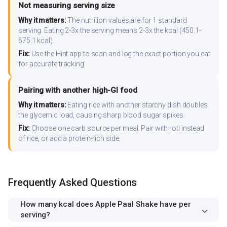
Not measuring serving size
Why it matters:
The nutrition values are for 1 standard
serving. Eating 2-3x the serving means 2-3x the kcal (450.1-
675.1 kcal).
Fix:
Use the Hint app to scan and log the exact portion you eat
for accurate tracking.
Pairing with another high-GI food
Why it matters:
Eating rice with another starchy dish doubles
the glycemic load, causing sharp blood sugar spikes.
Fix:
Choose one carb source per meal. Pair with roti instead
of rice, or add a protein-rich side.
Frequently Asked Questions
How many kcal does Apple Paal Shake have per
serving?