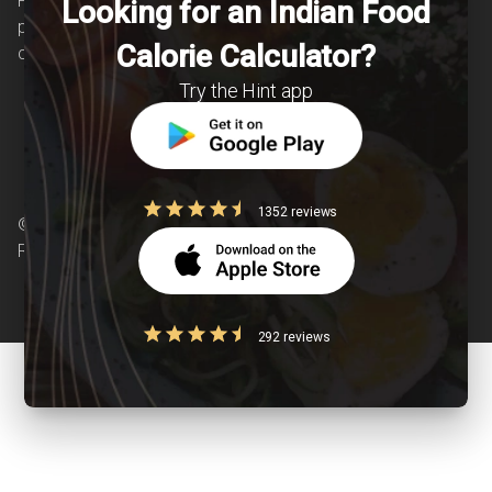
Providing personalized lifestyle interventions to
Looking for an Indian Food
patients suffering from and individuals at risk of
Calorie Calculator?
chronic diseases is our area of interest.
Try the Hint app
1352 reviews
© Copyright 2026 Clearcals.com - All Rights
Reserved
292 reviews