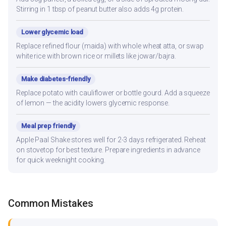
Stirring in 1 tbsp of peanut butter also adds 4g protein.
Lower glycemic load
Replace refined flour (maida) with whole wheat atta, or swap
white rice with brown rice or millets like jowar/bajra.
Make diabetes-friendly
Replace potato with cauliflower or bottle gourd. Add a squeeze
of lemon — the acidity lowers glycemic response.
Meal prep friendly
Apple Paal Shake stores well for 2-3 days refrigerated. Reheat
on stovetop for best texture. Prepare ingredients in advance
for quick weeknight cooking.
Common Mistakes