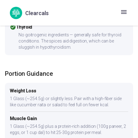
PCOS should pair this with fiber-rich vegetables and a
protein source to improve the insulin response. Consider
Clearcals
replacing refined ingredients with whole grains or millets.
check_circle
Thyroid
No goitrogenic ingredients — generally safe for thyroid
conditions. The spices aid digestion, which can be
sluggish in hypothyroidism.
Portion Guidance
Weight Loss
1 Glass (~254.5g) or slightly less. Pair with a high-fiber side
like cucumber raita or salad to feel full on fewer kcal.
Muscle Gain
1 Glass (~254.5g) plus a protein-rich addition (100g paneer, 2
eggs, or 1 cup dal) to hit 25-30g protein per meal.