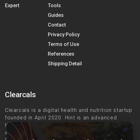
Expert
Tools
Guides
Contact
Privacy Policy
Terms of Use
References
Shipping Detail
Clearcals
Clearcals is a digital health and nutrition startup
founded in April 2020. Hint is an advanced
health-tech application developed to make
close
evidence-based nutrition care accessible.