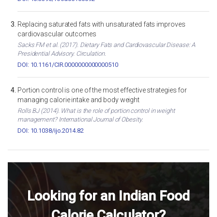
Replacing saturated fats with unsaturated fats improves
cardiovascular outcomes
Sacks FM et al. (2017). Dietary Fats and Cardiovascular Disease: A
Presidential Advisory. Circulation.
DOI: 10.1161/CIR.0000000000000510
Portion control is one of the most effective strategies for
managing calorie intake and body weight
Rolls BJ (2014). What is the role of portion control in weight
management? International Journal of Obesity.
DOI: 10.1038/ijo.2014.82
Looking for an Indian Food
Calorie Calculator?