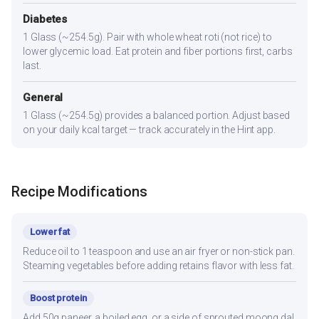
Diabetes
1 Glass (~254.5g). Pair with whole wheat roti (not rice) to
lower glycemic load. Eat protein and fiber portions first, carbs
last.
General
1 Glass (~254.5g) provides a balanced portion. Adjust based
on your daily kcal target — track accurately in the Hint app.
Recipe Modifications
Lower fat
Reduce oil to 1 teaspoon and use an air fryer or non-stick pan.
Steaming vegetables before adding retains flavor with less fat.
Boost protein
Add 50g paneer, a boiled egg, or a side of sprouted moong dal.