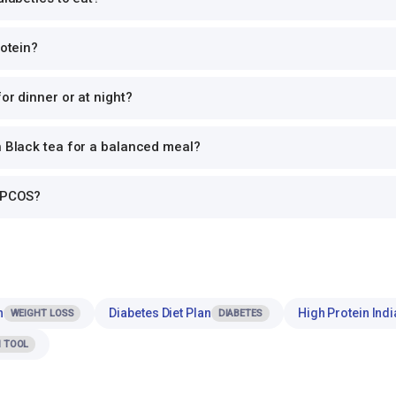
rotein?
or dinner or at night?
h Black tea for a balanced meal?
r PCOS?
n
Diabetes Diet Plan
High Protein Indi
WEIGHT LOSS
DIABETES
 TOOL