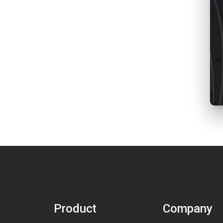
Product
Company