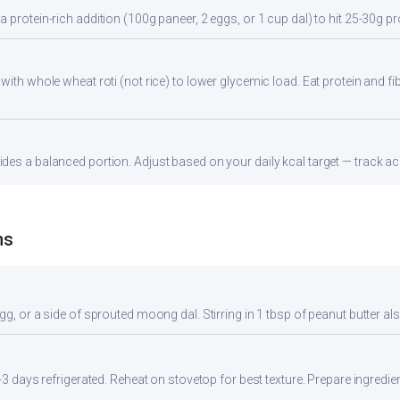
 protein-rich addition (100g paneer, 2 eggs, or 1 cup dal) to hit 25-30g pr
with whole wheat roti (not rice) to lower glycemic load. Eat protein and fib
es a balanced portion. Adjust based on your daily kcal target — track acc
ns
gg, or a side of sprouted moong dal. Stirring in 1 tbsp of peanut butter al
2-3 days refrigerated. Reheat on stovetop for best texture. Prepare ingredi