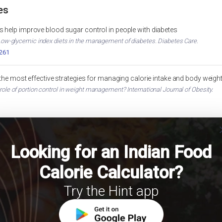
es
 help improve blood sugar control in people with diabetes
. Low-glycemic index diets in the management of diabetes. Diabetes Care.
2261
 the most effective strategies for managing calorie intake and body weigh
 role of portion control in weight management? International Journal of Obesity.
cl
Looking for an Indian Food
Calorie Calculator?
Try the Hint app