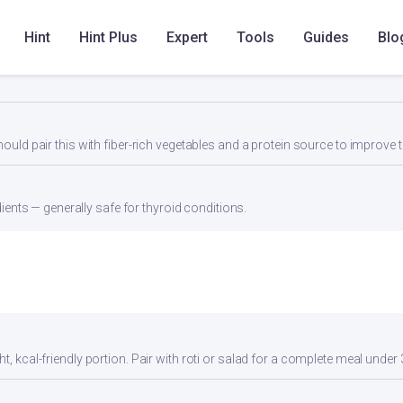
 dal, or a protein shake to reach 25-30g protein per meal.
Hint
Hint Plus
Expert
Tools
Guides
Blo
low saturated fat (0g) make this heart-friendly. Low sodium content is id
d pair this with fiber-rich vegetables and a protein source to improve t
ients — generally safe for thyroid conditions.
t, kcal-friendly portion. Pair with roti or salad for a complete meal under 