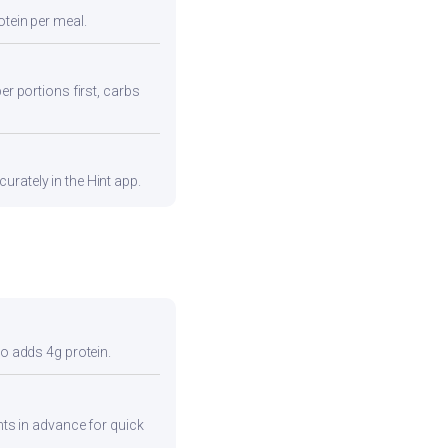
otein per meal.
er portions first, carbs
urately in the Hint app.
so adds 4g protein.
ents in advance for quick