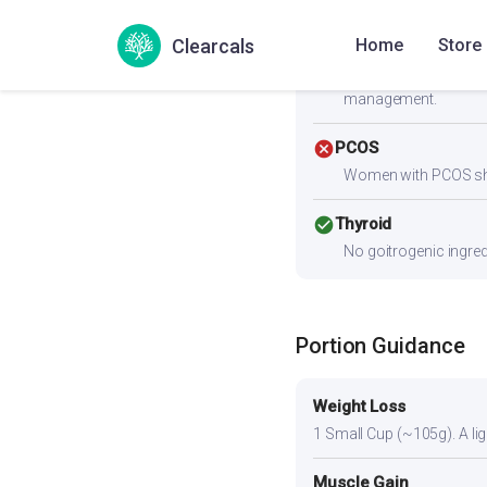
paneer, eggs, chicken,
Clearcals
Home
Store
check_circle
Heart Health
Zero cholesterol and 
management.
cancel
PCOS
Women with PCOS shoul
check_circle
Thyroid
No goitrogenic ingred
Portion Guidance
Weight Loss
1 Small Cup (~105g). A ligh
Muscle Gain