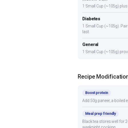
1 Small Cup (~105g) plus a
Diabetes
1 Small Cup (~105g). Pair 
last.
General
1 Small Cup (~105g) provid
Recipe Modificatio
Boost protein
Add 50g paneer, a boiled e
Meal prep friendly
Black tea stores well for 
weeknight cooking.