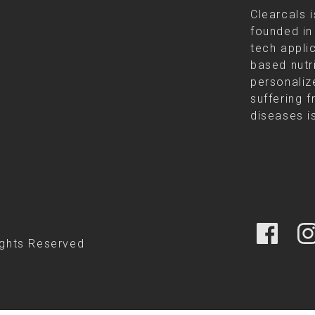
Clearcals i
founded in
tech appli
based nutr
personalize
suffering f
diseases is
ights Reserved