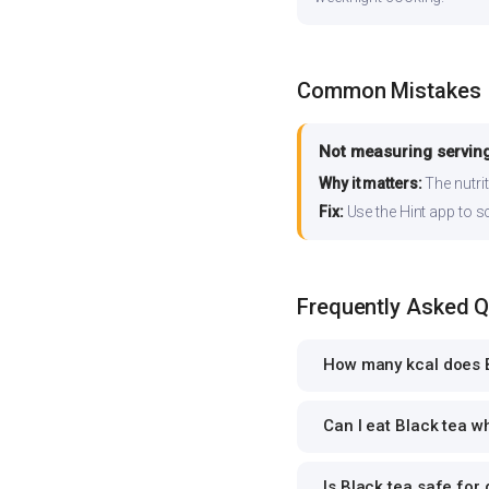
Common Mistakes
Not measuring serving
Why it matters:
The nutrit
Fix:
Use the Hint app to s
Frequently Asked 
How many kcal does B
Can I eat Black tea wh
Is Black tea safe for 