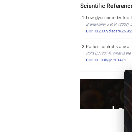
Scientific Referenc
Low glycemic index foods
Brand-Miller J et al. (2003)
DOI: 10.2337/diacare.26.8.
Portion control is one of
Rolls BJ (2014). What is the
DOI: 10.1038/ijo.2014.82