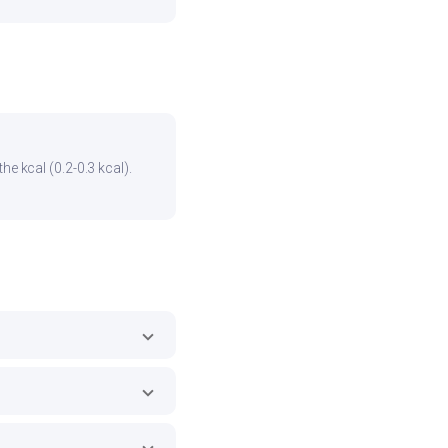
he kcal (0.2-0.3 kcal).