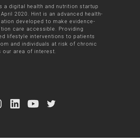
s a digital health and nutrition startup
 April 2020. Hint is an advanced health-
cation developed to make evidence-
ition care accessible. Providing
d lifestyle interventions to patients
rom and individuals at risk of chronic
 our area of interest.