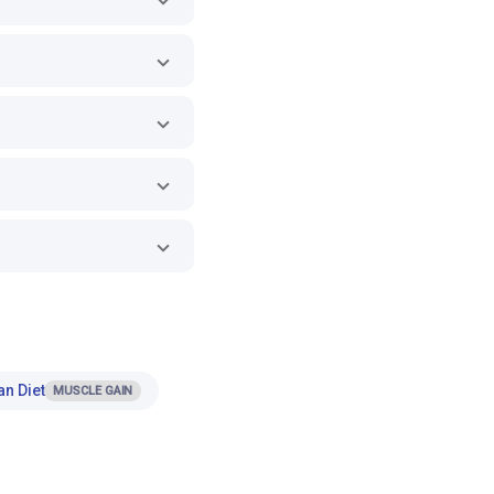
an Diet
MUSCLE GAIN