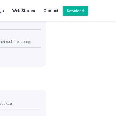
gs
Web Stories
Contact
Download
eal for blood pressure
he insulin response.
300 kcal.