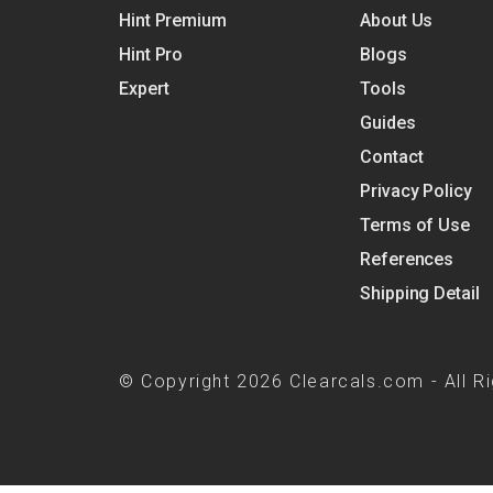
Hint Premium
About Us
Hint Pro
Blogs
Expert
Tools
Guides
Contact
Privacy Policy
Terms of Use
References
Shipping Detail
© Copyright 2026 Clearcals.com - All R