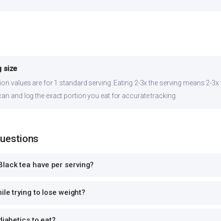
 size
ion values are for 1 standard serving. Eating 2-3x the serving means 2-3x t
can and log the exact portion you eat for accurate tracking.
Questions
lack tea have per serving?
ile trying to lose weight?
diabetics to eat?