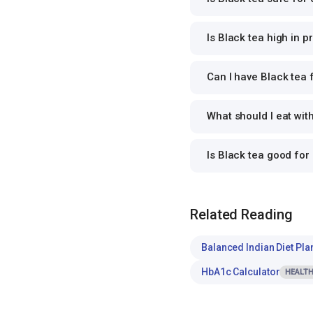
Is Black tea high in p
Can I have Black tea f
What should I eat wit
Is Black tea good fo
Related Reading
Balanced Indian Diet Pla
HbA1c Calculator
HEALTH