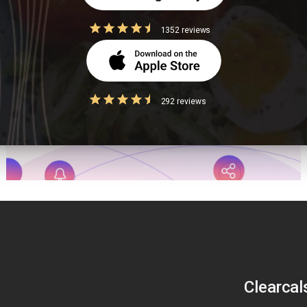
1352 reviews
292 reviews
Clearcal