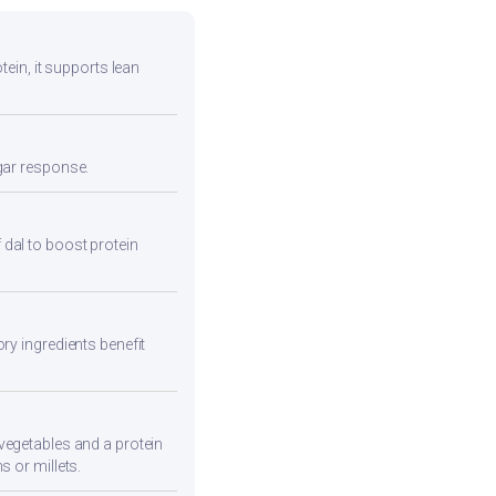
tein, it supports lean
ugar response.
 dal to boost protein
ry ingredients benefit
vegetables and a protein
s or millets.