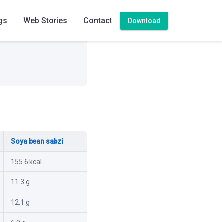
gs
Web Stories
Contact
Download
Soya bean sabzi
155.6 kcal
11.3 g
12.1 g