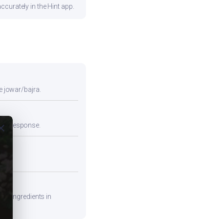
curately in the Hint app.
e jowar/bajra.
emic response.
ose
ead.
are ingredients in