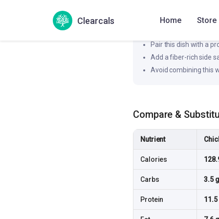
Likely to produce a moderat
Clearcals
Home
Store
How to flatten the spi
Pair this dish with a pr
Add a fiber-rich side 
Avoid combining this w
Compare & Substit
Nutrient
Chic
Calories
128.
Carbs
3.5 
Protein
11.5