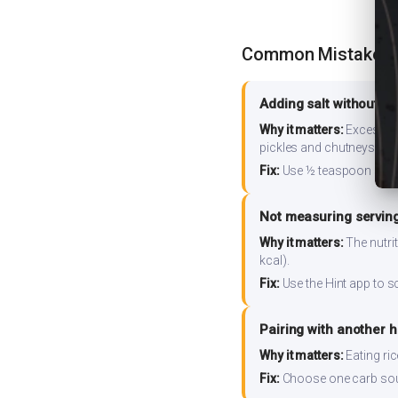
Common Mistakes
Adding salt without m
Why it matters:
Excess so
pickles and chutneys alo
Fix:
Use ½ teaspoon salt 
Not measuring serving
Why it matters:
The nutrit
kcal).
Fix:
Use the Hint app to s
Pairing with another 
Why it matters:
Eating ri
Fix:
Choose one carb source