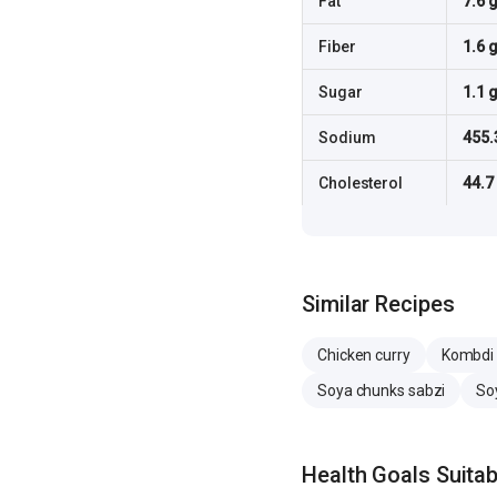
Fat
7.6 
Fiber
1.6 
Sugar
1.1 
Sodium
455.
Cholesterol
44.7
Similar Recipes
Chicken curry
Kombdi 
Soya chunks sabzi
So
Health Goals Suitabi