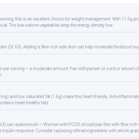
 serving, this is an excellent choice for weight management. With 11.5g pro
kcal. The low-calorie vegetables keep the energy density low.
ex (GI: 63). Adding a fiber-rich side dish can help moderate the blood s
n per serving — a moderate amount. Pair with paneer or curd or a bowl of
n.
mg) and low saturated fat (1.6g) make this heart-friendly. Anti-inflammato
Contains heart-healthy fats.
63) can spike insulin — Women with PCOS should pair this with fiber-rich 
 insulin response. Consider replacing refined ingredients with whole grain