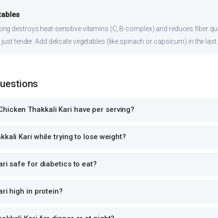
tables
ng destroys heat-sensitive vitamins (C, B-complex) and reduces fiber qual
just tender. Add delicate vegetables (like spinach or capsicum) in the last
Questions
hicken Thakkali Kari have per serving?
kali Kari while trying to lose weight?
ri safe for diabetics to eat?
ri high in protein?