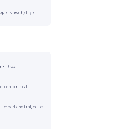
pports healthy thyroid
r 300 kcal.
protein per meal.
iber portions first, carbs