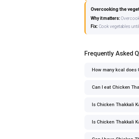
Overcooking the vege
Why it matters:
Overcooki
Fix:
Cook vegetables until 
Frequently Asked 
How many kcal does C
Can I eat Chicken Thak
Is Chicken Thakkali Ka
Is Chicken Thakkali Ka