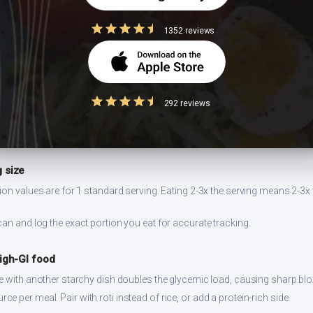
1352 reviews
easuring
dium increases blood pressure risk. Indian cooking already uses salt-hea
292 reviews
ngside.
and taste before adding more. Account for sodium from other meal co
 size
ion values are for 1 standard serving. Eating 2-3x the serving means 2-3x 
can and log the exact portion you eat for accurate tracking.
high-GI food
ce with another starchy dish doubles the glycemic load, causing sharp bl
 per meal. Pair with roti instead of rice, or add a protein-rich side.