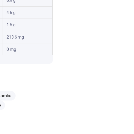
6.9 g
4.6 g
1.5 g
213.6 mg
0 mg
zhambu
y