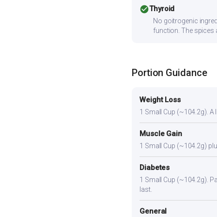
check_circle
Thyroid
No goitrogenic ingred
function. The spices 
Portion Guidance
Weight Loss
1 Small Cup (~104.2g). A li
Muscle Gain
1 Small Cup (~104.2g) plus
Diabetes
1 Small Cup (~104.2g). Pair
last.
General