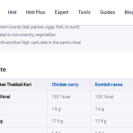
e blood glucose rise; pair with protein/fiber for better stability.
Hint
Hint Plus
Expert
Tools
Guides
Blo
ke
otein source (dal, paneer, eggs, fish, or curd).
salad or non-starchy vegetables.
ith another high-carb side in the same meal.
ute
ken Thakkali Kari
Chicken curry
Kombdi rassa
9 kcal
135.1 kcal
135.1 kcal
g
1.6 g
1.6 g
 g
17.9 g
17.9 g