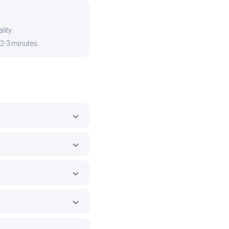
ity.
 2-3 minutes.