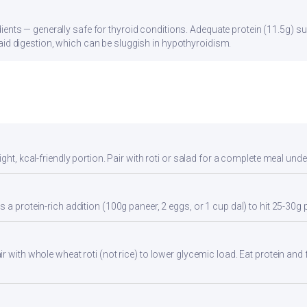
ients — generally safe for thyroid conditions. Adequate protein (11.5g) su
aid digestion, which can be sluggish in hypothyroidism.
ght, kcal-friendly portion. Pair with roti or salad for a complete meal unde
 a protein-rich addition (100g paneer, 2 eggs, or 1 cup dal) to hit 25-30g 
 with whole wheat roti (not rice) to lower glycemic load. Eat protein and f