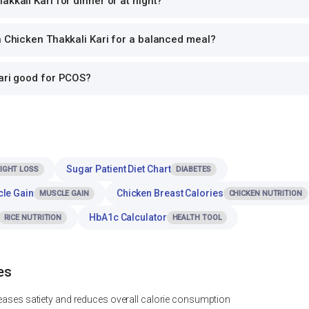
akkali Kari for dinner or at night?
h Chicken Thakkali Kari for a balanced meal?
Kari good for PCOS?
Sugar Patient Diet Chart
IGHT LOSS
DIABETES
cle Gain
Chicken Breast Calories
MUSCLE GAIN
CHICKEN NUTRITION
HbA1c Calculator
RICE NUTRITION
HEALTH TOOL
es
reases satiety and reduces overall calorie consumption