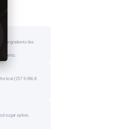
vy ingredients like
mponents.
the kcal (257.9-386.8
ood sugar spikes.