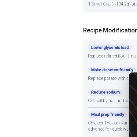
1 Small Cup (~104.2g) prov
Recipe Modificatio
Lower glycemic load
Replace refined flour (mai
Make diabetes-friendly
Replace potato with cauli
Reduce sodium
Cut salt by half and boos
Meal prep friendly
Chicken Thakkali Kari stor
advance for quick weekni