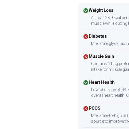
check_circle
Weight Loss
At just 128.9 kcal per
muscle while cutting 
cancel
Diabetes
Moderate glycemic ind
cancel
Muscle Gain
Contains 11.5g protei
intake for muscle gai
check_circle
Heart Health
Low cholesterol (44.7
overall heart health. 
cancel
PCOS
Moderate-to-high GI (
source to improve the