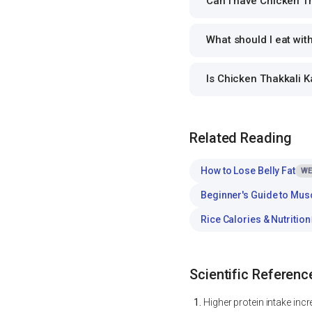
Can I have Chicken Th
What should I eat wit
Is Chicken Thakkali 
Related Reading
How to Lose Belly Fat
WE
Beginner's Guide to Mus
Rice Calories & Nutrition
Scientific Referenc
Higher protein intake inc