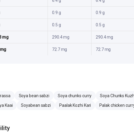
g
6.4 g
6.4 g
g
0.9 g
0.9 g
g
0.5 g
0.5 g
3 mg
290.4 mg
290.4 mg
 mg
72.7 mg
72.7 mg
rassa
Soya bean sabzi
Soya chunks curry
Soya Chunks Ku
ya Kaai
Soyabean sabzi
Paalak Kozhi Kari
Palak chicken curr
lity