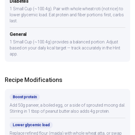
Diabetes
1 Small Cup (~100.4g). Pair with whole wheat roti (not rice) to
lower glycemic load. Eat protein and fiber portions first, carbs
last.
General
1 Small Cup (~100.4g) provides a balanced portion. Adjust
based on your daily kcal target — track accurately in the Hint
app.
Recipe Modifications
Boost protein
Add 50g paneer, a boiled egg, or a side of sprouted moong dal.
Stirring in 1 tbsp of peanut butter also adds 4g protein.
Lower glycemic load
Replace refined flour (maida) with whole wheat atta, or swap