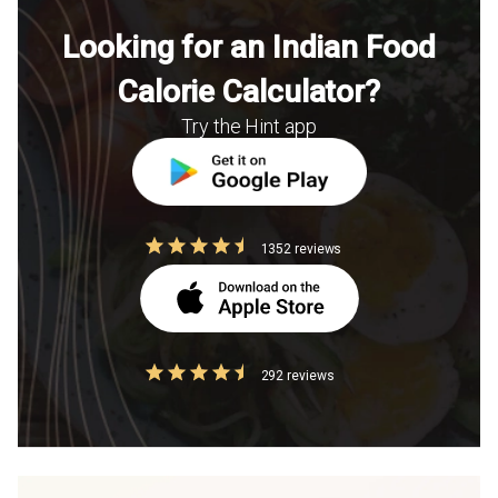
Looking for an Indian Food
Calorie Calculator?
Try the Hint app
1352 reviews
292 reviews