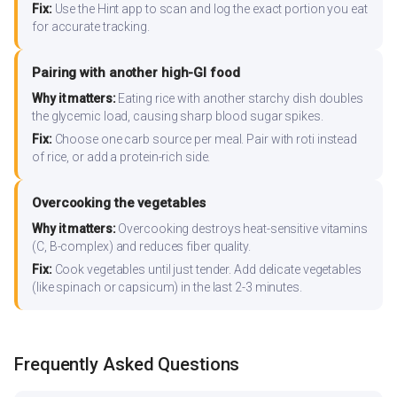
Fix:
Use the Hint app to scan and log the exact portion you eat
for accurate tracking.
Pairing with another high-GI food
Why it matters:
Eating rice with another starchy dish doubles
the glycemic load, causing sharp blood sugar spikes.
Fix:
Choose one carb source per meal. Pair with roti instead
of rice, or add a protein-rich side.
Overcooking the vegetables
Why it matters:
Overcooking destroys heat-sensitive vitamins
(C, B-complex) and reduces fiber quality.
Fix:
Cook vegetables until just tender. Add delicate vegetables
(like spinach or capsicum) in the last 2-3 minutes.
Frequently Asked Questions