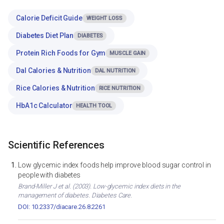
Calorie Deficit Guide
WEIGHT LOSS
Diabetes Diet Plan
DIABETES
Protein Rich Foods for Gym
MUSCLE GAIN
Dal Calories & Nutrition
DAL NUTRITION
Rice Calories & Nutrition
RICE NUTRITION
HbA1c Calculator
HEALTH TOOL
Scientific References
Low glycemic index foods help improve blood sugar control in
people with diabetes
Brand-Miller J et al. (2003). Low-glycemic index diets in the
management of diabetes. Diabetes Care.
DOI: 10.2337/diacare.26.8.2261