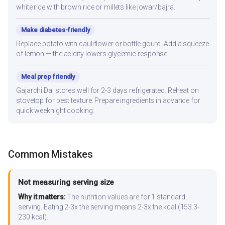
white rice with brown rice or millets like jowar/bajra.
Make diabetes-friendly
Replace potato with cauliflower or bottle gourd. Add a squeeze
of lemon — the acidity lowers glycemic response.
Meal prep friendly
Gajarchi Dal stores well for 2-3 days refrigerated. Reheat on
stovetop for best texture. Prepare ingredients in advance for
quick weeknight cooking.
Common Mistakes
Not measuring serving size
Why it matters:
The nutrition values are for 1 standard
serving. Eating 2-3x the serving means 2-3x the kcal (153.3-
230 kcal).