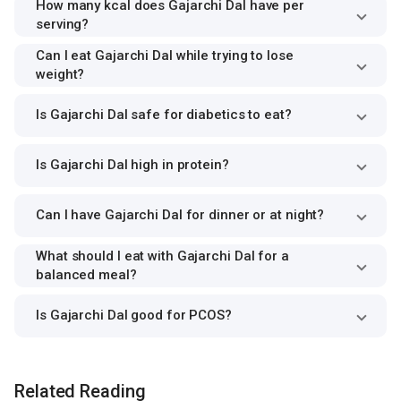
How many kcal does Gajarchi Dal have per
serving?
Can I eat Gajarchi Dal while trying to lose
weight?
Is Gajarchi Dal safe for diabetics to eat?
Is Gajarchi Dal high in protein?
Can I have Gajarchi Dal for dinner or at night?
What should I eat with Gajarchi Dal for a
balanced meal?
Is Gajarchi Dal good for PCOS?
Related Reading