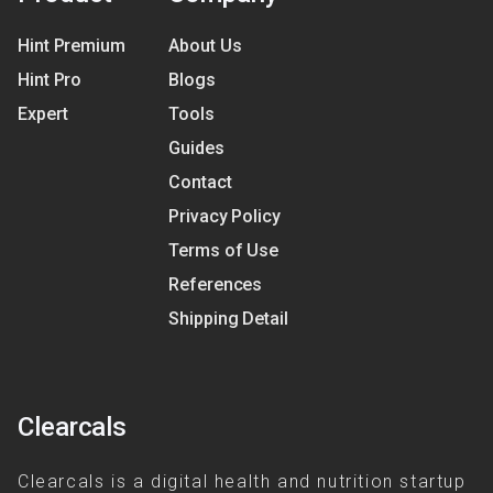
Hint Premium
About Us
Hint Pro
Blogs
Expert
Tools
Guides
Contact
Privacy Policy
Terms of Use
References
Shipping Detail
Clearcals
Clearcals is a digital health and nutrition startup