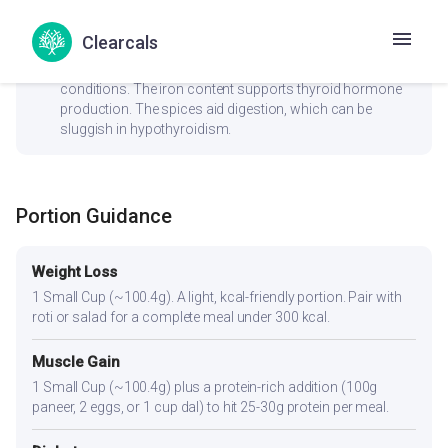
Clearcals
check_circle
Thyroid
No goitrogenic ingredients — generally safe for thyroid
conditions. The iron content supports thyroid hormone
production. The spices aid digestion, which can be
sluggish in hypothyroidism.
Portion Guidance
Weight Loss
1 Small Cup (~100.4g). A light, kcal-friendly portion. Pair with
roti or salad for a complete meal under 300 kcal.
Muscle Gain
1 Small Cup (~100.4g) plus a protein-rich addition (100g
paneer, 2 eggs, or 1 cup dal) to hit 25-30g protein per meal.