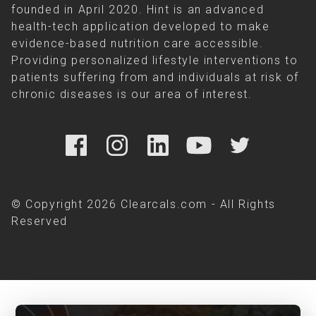
founded in April 2020. Hint is an advanced
health-tech application developed to make
evidence-based nutrition care accessible.
Providing personalized lifestyle interventions to
patients suffering from and individuals at risk of
chronic diseases is our area of interest.
© Copyright 2026 Clearcals.com - All Rights
Reserved