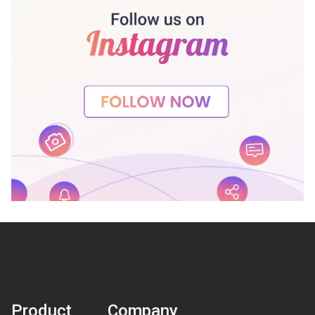
Product
Company