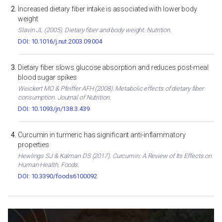
Increased dietary fiber intake is associated with lower body
weight
Slavin JL (2005). Dietary fiber and body weight. Nutrition.
DOI: 10.1016/j.nut.2003.09.004
Dietary fiber slows glucose absorption and reduces post-meal
blood sugar spikes
Weickert MO & Pfeiffer AFH (2008). Metabolic effects of dietary fiber
consumption. Journal of Nutrition.
DOI: 10.1093/jn/138.3.439
Curcumin in turmeric has significant anti-inflammatory
properties
Hewlings SJ & Kalman DS (2017). Curcumin: A Review of Its Effects on
Human Health. Foods.
DOI: 10.3390/foods6100092