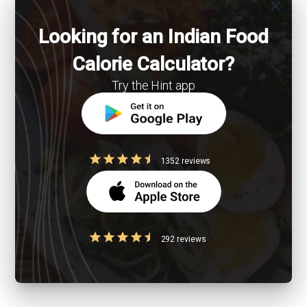
close
Looking for an Indian Food
Calorie Calculator?
Try the Hint app
1352 reviews
292 reviews