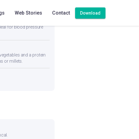
gs
Web Stories
Contact
Download
deal for blood pressure
vegetables and a protein
s or millets.
kcal.