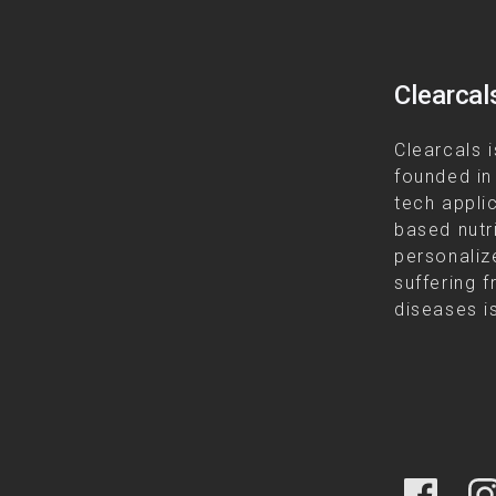
Clearcal
Clearcals i
founded in
tech appli
based nutr
personalize
suffering f
diseases is