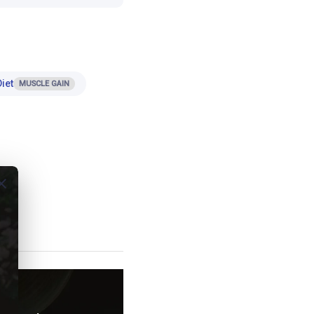
iet
MUSCLE GAIN
ose
t