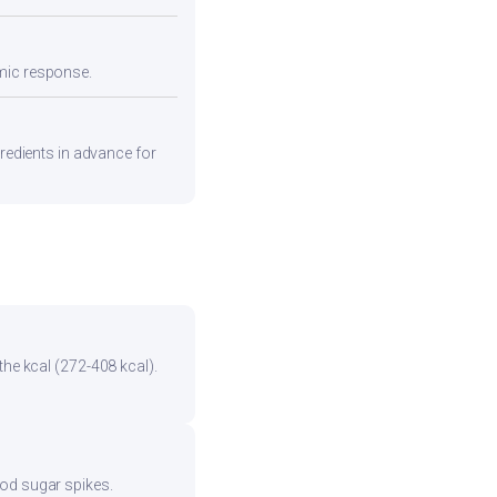
emic response.
gredients in advance for
the kcal (272-408 kcal).
ood sugar spikes.