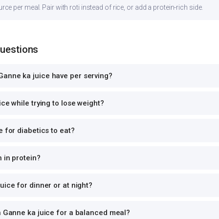
 per meal. Pair with roti instead of rice, or add a protein-rich side.
Questions
anne ka juice have per serving?
ce while trying to lose weight?
e for diabetics to eat?
 in protein?
uice for dinner or at night?
h Ganne ka juice for a balanced meal?