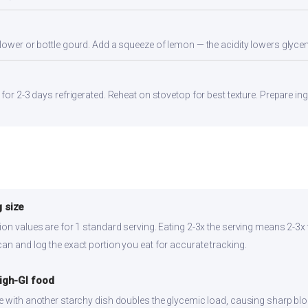
flower or bottle gourd. Add a squeeze of lemon — the acidity lowers glyc
 for 2-3 days refrigerated. Reheat on stovetop for best texture. Prepare in
 size
ion values are for 1 standard serving. Eating 2-3x the serving means 2-3x 
can and log the exact portion you eat for accurate tracking.
high-GI food
ce with another starchy dish doubles the glycemic load, causing sharp bl