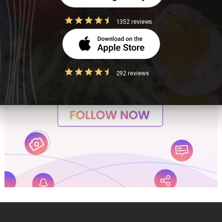
1352 reviews
292 reviews