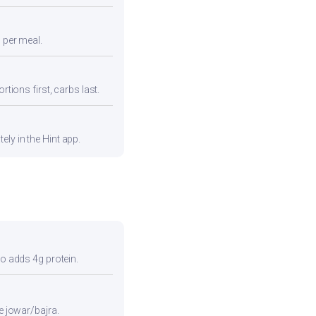
n per meal.
rtions first, carbs last.
ly in the Hint app.
so adds 4g protein.
e jowar/bajra.