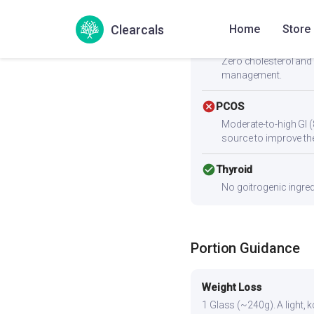
paneer, eggs, chicken,
Clearcals
Home
Store
check_circle
Heart Health
Zero cholesterol and 
management.
cancel
PCOS
Moderate-to-high GI (
source to improve the
check_circle
Thyroid
No goitrogenic ingred
Portion Guidance
Weight Loss
1 Glass (~240g). A light, k