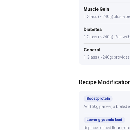
Muscle Gain
1 Glass (~240g) plus a pro
Diabetes
1 Glass (~240g). Pair with 
General
1 Glass (~240g) provides a
Recipe Modificatio
Boost protein
Add 50g paneer, a boiled e
Lower glycemic load
Replace refined flour (mai