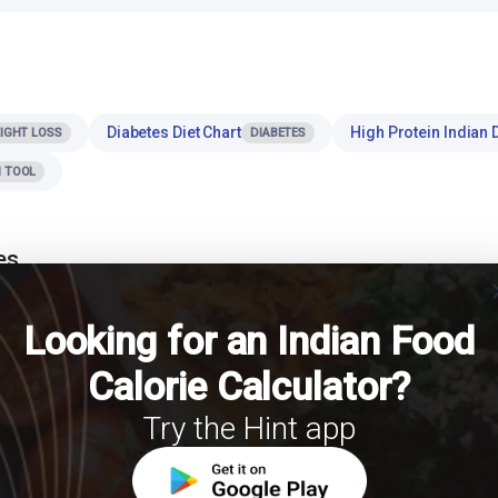
Diabetes Diet Chart
High Protein Indian D
IGHT LOSS
DIABETES
 TOOL
es
cl
 the most effective strategies for managing calorie intake and body weigh
Looking for an Indian Food
 role of portion control in weight management? International Journal of Obesity.
Calorie Calculator?
Try the Hint app