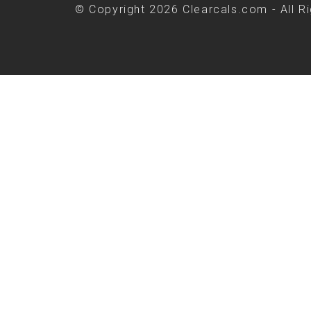
© Copyright 2026 Clearcals.com - All R