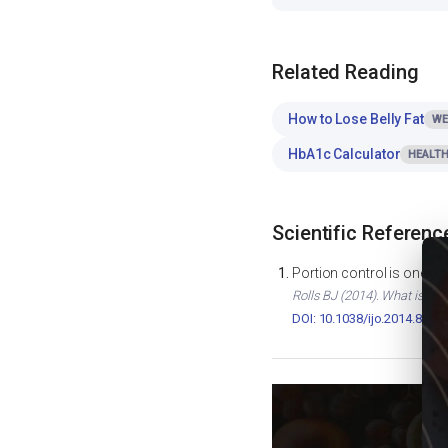
Related Reading
How to Lose Belly Fat
WE
HbA1c Calculator
HEALTH
Scientific Referenc
Portion control is one of
Rolls BJ (2014). What is the
DOI: 10.1038/ijo.2014.82