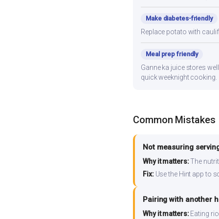
Make diabetes-friendly
Replace potato with cauli
Meal prep friendly
Ganne ka juice stores well
quick weeknight cooking.
Common Mistakes
Not measuring serving
Why it matters:
The nutrit
Fix:
Use the Hint app to s
Pairing with another 
Why it matters:
Eating ri