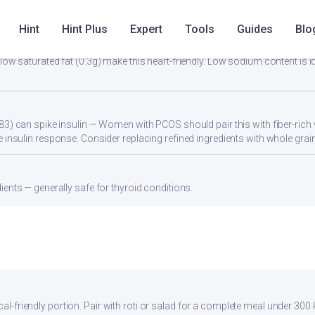
 dal, or a protein shake to reach 25-30g protein per meal.
Hint
Hint Plus
Expert
Tools
Guides
Blo
low saturated fat (0.3g) make this heart-friendly. Low sodium content is i
83) can spike insulin — Women with PCOS should pair this with fiber-rich 
 insulin response. Consider replacing refined ingredients with whole grain
ients — generally safe for thyroid conditions.
cal-friendly portion. Pair with roti or salad for a complete meal under 300 