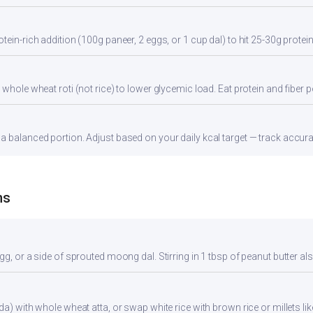
tein-rich addition (100g paneer, 2 eggs, or 1 cup dal) to hit 25-30g protei
whole wheat roti (not rice) to lower glycemic load. Eat protein and fiber po
 balanced portion. Adjust based on your daily kcal target — track accurate
ns
gg, or a side of sprouted moong dal. Stirring in 1 tbsp of peanut butter al
da) with whole wheat atta, or swap white rice with brown rice or millets lik