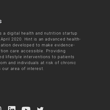
s
s a digital health and nutrition startup
 April 2020. Hint is an advanced health-
cation developed to make evidence-
ition care accessible. Providing
d lifestyle interventions to patients
rom and individuals at risk of chronic
 our area of interest.