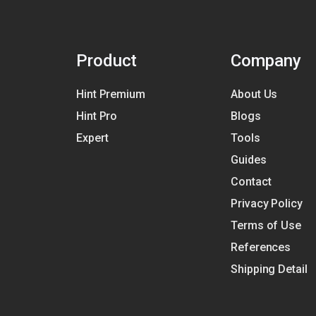
Product
Company
Hint Premium
About Us
Hint Pro
Blogs
Expert
Tools
Guides
Contact
Privacy Policy
Terms of Use
References
Shipping Detail