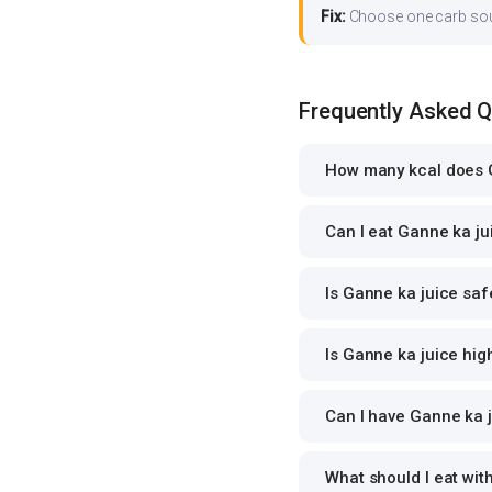
Fix:
Choose one carb source
Frequently Asked 
How many kcal does G
Can I eat Ganne ka jui
Is Ganne ka juice saf
Is Ganne ka juice high
Can I have Ganne ka j
What should I eat wit