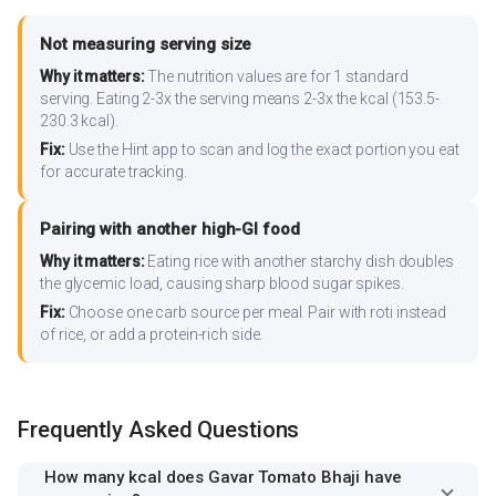
Not measuring serving size
Why it matters:
The nutrition values are for 1 standard
serving. Eating 2-3x the serving means 2-3x the kcal (153.5-
230.3 kcal).
Fix:
Use the Hint app to scan and log the exact portion you eat
for accurate tracking.
Pairing with another high-GI food
Why it matters:
Eating rice with another starchy dish doubles
the glycemic load, causing sharp blood sugar spikes.
Fix:
Choose one carb source per meal. Pair with roti instead
of rice, or add a protein-rich side.
Frequently Asked Questions
How many kcal does Gavar Tomato Bhaji have