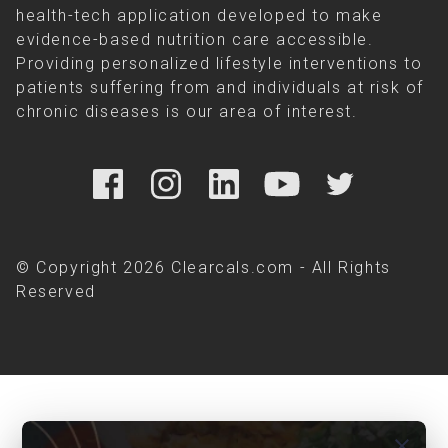
health-tech application developed to make
evidence-based nutrition care accessible.
Providing personalized lifestyle interventions to
patients suffering from and individuals at risk of
chronic diseases is our area of interest.
© Copyright 2026 Clearcals.com - All Rights
Reserved
close