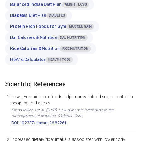
Balanced Indian Diet Plan
WEIGHT LOSS
Diabetes Diet Plan
DIABETES
Protein Rich Foods for Gym
MUSCLE GAIN
Dal Calories & Nutrition
DAL NUTRITION
Rice Calories & Nutrition
RICE NUTRITION
HbA1c Calculator
HEALTH TOOL
Scientific References
Low glycemic index foods help improve blood sugar control in
people with diabetes
Brand-Miller J et al. (2003). Low-glycemic index diets in the
management of diabetes. Diabetes Care.
DOI: 10.2337/diacare.26.8.2261
Increased dietary fiber intake is associated with lower body