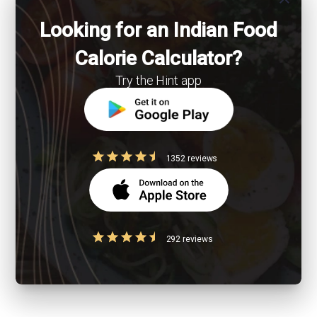
Looking for an Indian Food
Calorie Calculator?
Try the Hint app
1352 reviews
292 reviews