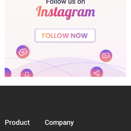
Product
Company