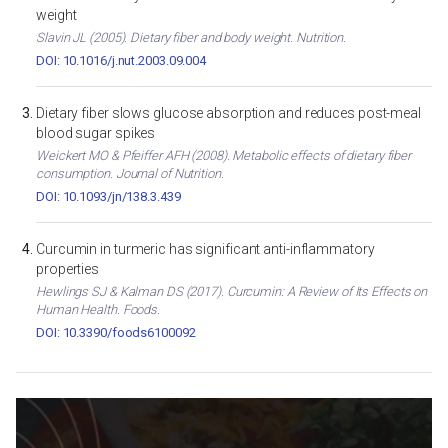
weight
Slavin JL (2005). Dietary fiber and body weight. Nutrition.
DOI: 10.1016/j.nut.2003.09.004
Dietary fiber slows glucose absorption and reduces post-meal
blood sugar spikes
Weickert MO & Pfeiffer AFH (2008). Metabolic effects of dietary fiber
consumption. Journal of Nutrition.
DOI: 10.1093/jn/138.3.439
Curcumin in turmeric has significant anti-inflammatory
properties
Hewlings SJ & Kalman DS (2017). Curcumin: A Review of Its Effects on
Human Health. Foods.
DOI: 10.3390/foods6100092