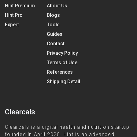
Hint Premium
About Us
Hint Pro
Blogs
Expert
Tools
Guides
Contact
Privacy Policy
Terms of Use
References
Shipping Detail
Clearcals
Clearcals is a digital health and nutrition startup
founded in April 2020. Hint is an advanced