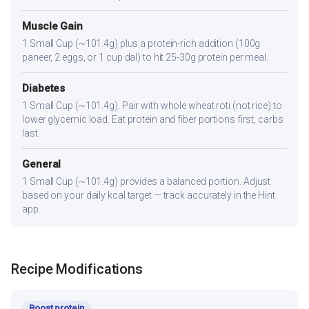
Muscle Gain
1 Small Cup (~101.4g) plus a protein-rich addition (100g
paneer, 2 eggs, or 1 cup dal) to hit 25-30g protein per meal.
Diabetes
1 Small Cup (~101.4g). Pair with whole wheat roti (not rice) to
lower glycemic load. Eat protein and fiber portions first, carbs
last.
General
1 Small Cup (~101.4g) provides a balanced portion. Adjust
based on your daily kcal target — track accurately in the Hint
app.
Recipe Modifications
Boost protein