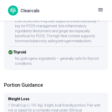
sodium content is ideal for blood pressure management.
Clearcals
check_circle
PCOS
Low GI (40) with 4.6g fiber supports insulin sensitivity —
key for PCOS management. Anti-inflammatory
ingredients like turmeric and ginger are especially
beneficial for PCOS. The high fiber content supports
hormone balance by aiding estrogen metabolism.
check_circle
Thyroid
No goitrogenic ingredients — generally safe for thyroid
conditions.
Portion Guidance
Weight Loss
1 Small Cup (~101.4g). A light, kcal-friendly portion. Pair with
roti or salad for a complete meal under 300 kcal.