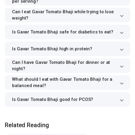
per serving?
Can I eat Gavar Tomato Bhaji while trying to lose
weight?
Is Gavar Tomato Bhaji safe for diabetics to eat?
Is Gavar Tomato Bhaji high in protein?
Can I have Gavar Tomato Bhaji for dinner or at
night?
What should I eat with Gavar Tomato Bhaji for a
balanced meal?
Is Gavar Tomato Bhaji good for PCOS?
Related Reading