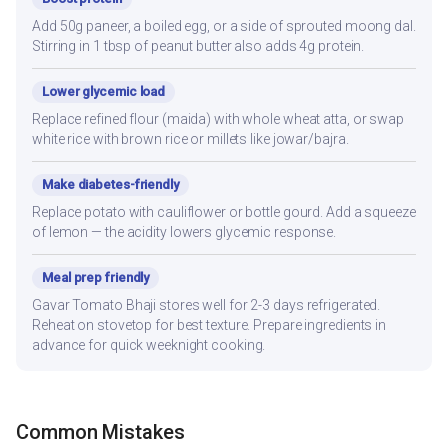
Add 50g paneer, a boiled egg, or a side of sprouted moong dal.
Stirring in 1 tbsp of peanut butter also adds 4g protein.
Lower glycemic load
Replace refined flour (maida) with whole wheat atta, or swap
white rice with brown rice or millets like jowar/bajra.
Make diabetes-friendly
Replace potato with cauliflower or bottle gourd. Add a squeeze
of lemon — the acidity lowers glycemic response.
Meal prep friendly
Gavar Tomato Bhaji stores well for 2-3 days refrigerated.
Reheat on stovetop for best texture. Prepare ingredients in
advance for quick weeknight cooking.
Common Mistakes