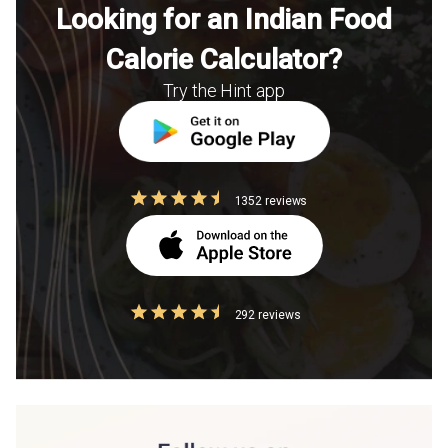
Looking for an Indian Food
Calorie Calculator?
Try the Hint app
1352 reviews
292 reviews