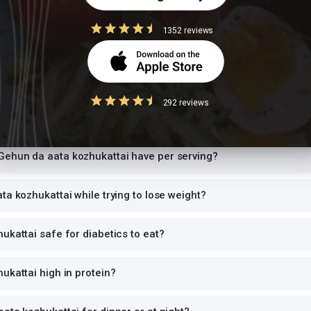
 size
1352 reviews
ion values are for 1 standard serving. Eating 2-3x the serving means 2-3x t
can and log the exact portion you eat for accurate tracking.
292 reviews
Questions
ehun da aata kozhukattai have per serving?
ta kozhukattai while trying to lose weight?
ukattai safe for diabetics to eat?
ukattai high in protein?