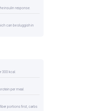
he insulin response.
hich can be sluggish in
r 300 kcal.
protein per meal.
iber portions first, carbs