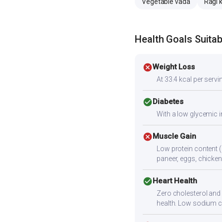
Vegetable vada
Ragi 
Health Goals Suitabi
cancel
Weight Loss
At 33.4 kcal per servin
check_circle
Diabetes
With a low glycemic i
cancel
Muscle Gain
Low protein content (
paneer, eggs, chicken,
check_circle
Heart Health
Zero cholesterol and l
health. Low sodium c