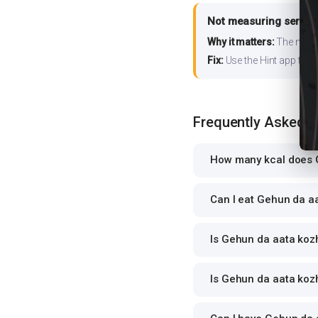
Not measuring serving
Why it matters:
The nutrit
Fix:
Use the Hint app to s
Frequently Asked 
How many kcal does G
Can I eat Gehun da aa
Is Gehun da aata kozh
Is Gehun da aata kozh