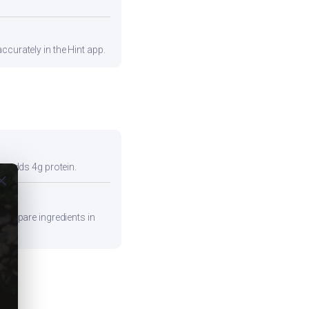
ccurately in the Hint app.
so adds 4g protein.
ose
 Prepare ingredients in