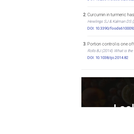
Curcumin in turmeric has 
Hewlings SJ & Kalman DS (2
DOI: 10.3390/foods610009
Portion control is one of
Rolls BJ (2014). What is the
DOI: 10.1038/ijo.2014.82