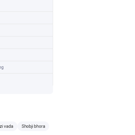
mg
zi vada
Shobji bhora