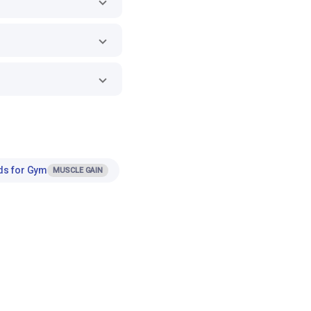
ds for Gym
MUSCLE GAIN