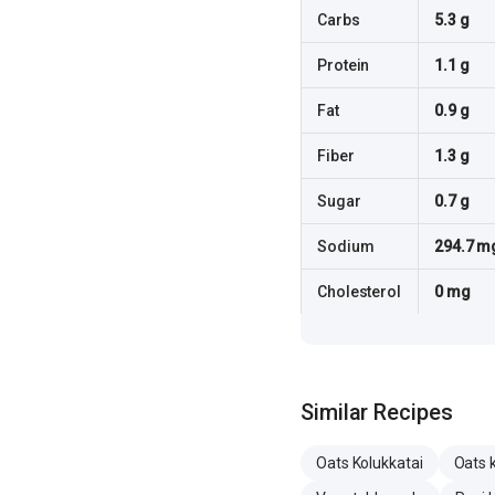
Carbs
5.3 g
Protein
1.1 g
Fat
0.9 g
Fiber
1.3 g
Sugar
0.7 g
Sodium
294.7 m
Cholesterol
0 mg
Similar Recipes
Oats Kolukkatai
Oats 