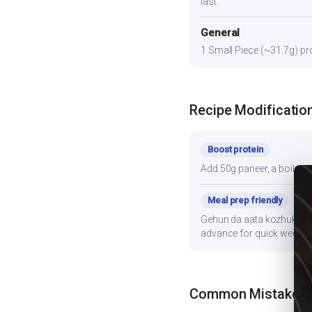
last.
General
1 Small Piece (~31.7g) pro
Recipe Modificatio
Boost protein
Add 50g paneer, a boiled e
Meal prep friendly
Gehun da aata kozhukattai 
advance for quick weekni
Common Mistakes