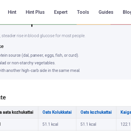
Hint
Hint Plus
Expert
Tools
Guides
Blo
Low
Medium
, steadier rise in blood glucose for most people.
ke
otein source (dal, paneer, eggs, fish, or curd).
salad or non-starchy vegetables.
ith another high-carb side in the same meal.
ute
 aata kozhukattai
Oats Kolukkatai
Oats kozhukattai
Kaiga
l
51.1 kcal
51.1 kcal
122.1