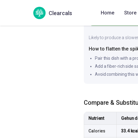
35
Low
Clearcals
Home
Store
Likely to produce a slower
How to flatten the spi
Pair this dish with a pr
Add a fiber-rich side 
Avoid combining this w
Compare & Substit
Nutrient
Gehun da
Calories
33.4 kca