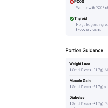
cancel
PCOS
Women with PCOS shoul
check_circle
Thyroid
No goitrogenic ingred
hypothyroidism.
Portion Guidance
Weight Loss
1 Small Piece (~31.7g). A l
Muscle Gain
1 Small Piece (~31.7g) plu
Diabetes
1 Small Piece (~31.7g). Pai