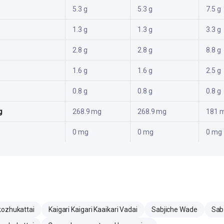
5.3 g
5.3 g
7.5 g
1.3 g
1.3 g
3.3 g
2.8 g
2.8 g
8.8 g
1.6 g
1.6 g
2.5 g
0.8 g
0.8 g
0.8 g
g
268.9 mg
268.9 mg
181 
0 mg
0 mg
0 mg
kozhukattai
Kaigari Kaigari Kaaikari Vadai
Sabjiche Wade
Sab