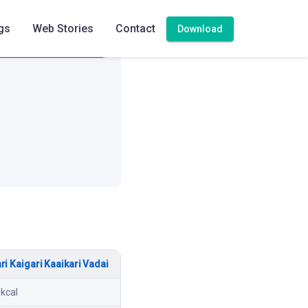
gs
Web Stories
Contact
Download
High
ri Kaigari Kaaikari Vadai
 kcal