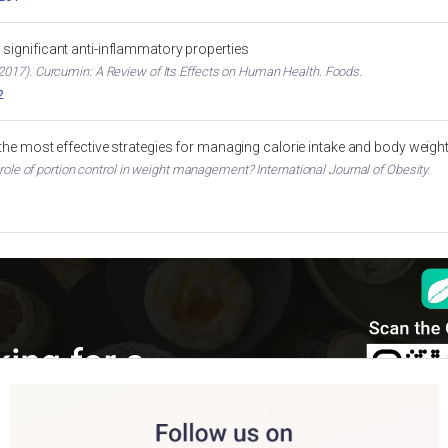
significant anti-inflammatory properties
017). Curcumin: A Review of Its Effects on Human Health. Foods.
2
 the most effective strategies for managing calorie intake and body weigh
 role of portion control in weight management? International Journal of Obesity.