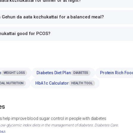
ata kozhukattai for dinner or at night?
th Gehun da aata kozhukattai for a balanced meal?
hukattai good for PCOS?
n
Diabetes Diet Plan
Protein Rich Foo
WEIGHT LOSS
DIABETES
HbA1c Calculator
DAL NUTRITION
HEALTH TOOL
es
 help improve blood sugar control in people with diabetes
. Low-glycemic index diets in the management of diabetes. Diabetes Care.
2261