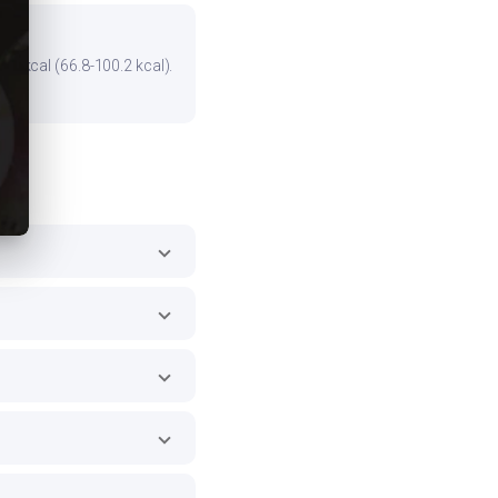
he kcal (66.8-100.2 kcal).