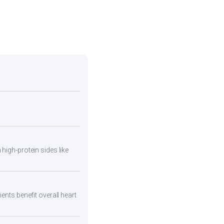
high-protein sides like
ents benefit overall heart