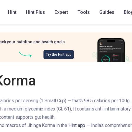
Hint
Hint Plus
Expert
Tools
Guides
Blo
ack your nutrition and health goals
Try the Hint app
Korma
lories per serving (1 Small Cup) — that's 98.5 calories per 100g. I
th a medium glycemic index (GI: 61), It contains anti-inflammatory 
content supports gut health.
and macros of Jhinga Korma in the
Hint app
— India's comprehensiv