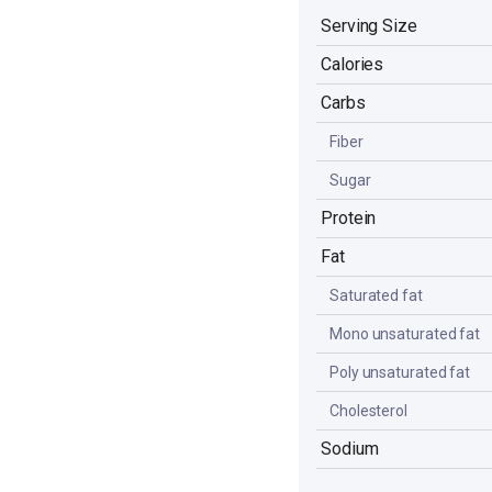
Serving Size
Calories
Carbs
Fiber
Sugar
Protein
Fat
Saturated fat
Mono unsaturated fat
Poly unsaturated fat
Cholesterol
Sodium