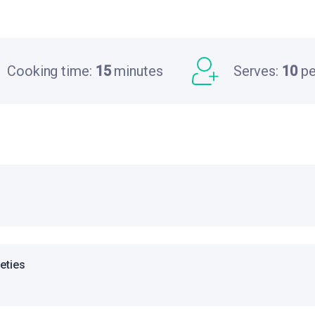
Cooking time:
15
minutes
Serves:
10
pe
ieties