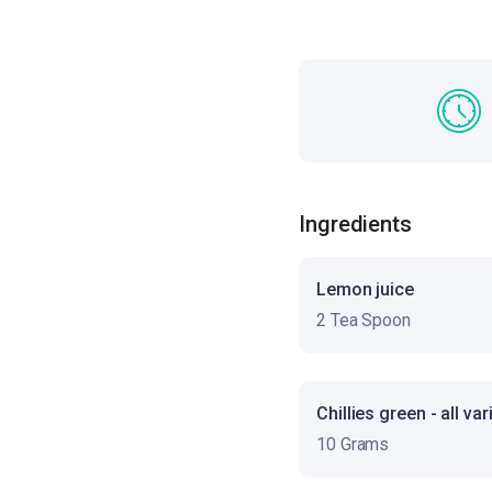
Ingredients
Lemon juice
2 Tea Spoon
Chillies green - all var
10 Grams