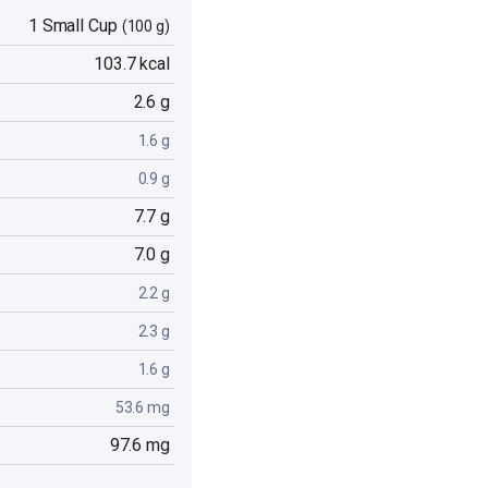
1 Small Cup
(100 g)
103.7 kcal
2.6 g
1.6 g
0.9 g
7.7 g
7.0 g
2.2 g
2.3 g
1.6 g
53.6 mg
97.6 mg