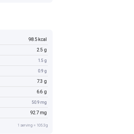
98.5 kcal
2.5 g
1.5 g
0.9 g
7.3 g
6.6 g
50.9 mg
92.7 mg
1 serving = 105.3g