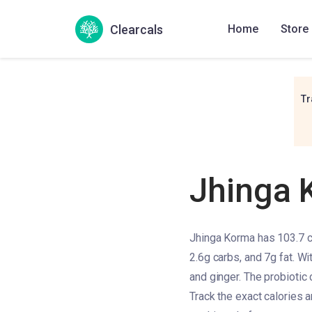
Clearcals
Home
Store
Tr
Jhinga 
Jhinga Korma has 103.7 ca
2.6g carbs, and 7g fat. Wi
and ginger. The probiotic 
Track the exact calories 