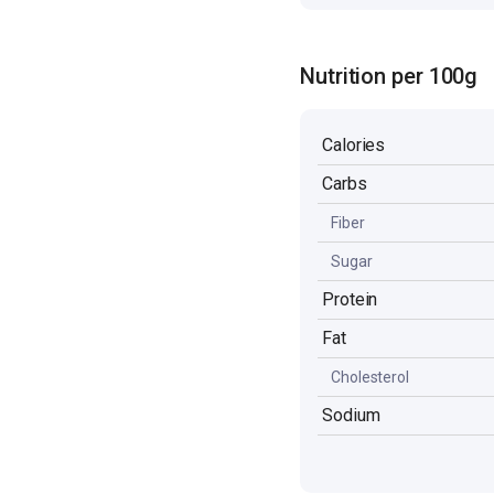
Nutrition per 100g
Calories
Carbs
Fiber
Sugar
Protein
Fat
Cholesterol
Sodium