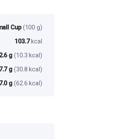
mall Cup
(100 g)
103.7
kcal
2.6 g
(10.3 kcal)
7.7 g
(30.8 kcal)
7.0 g
(62.6 kcal)