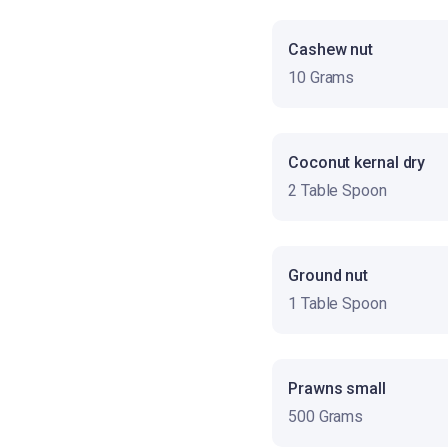
Cashew nut
10 Grams
Coconut kernal dry
2 Table Spoon
Ground nut
1 Table Spoon
Prawns small
500 Grams