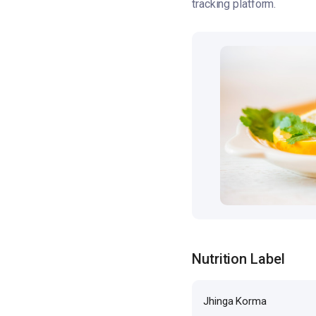
tracking platform.
Nutrition Label
Jhinga Korma