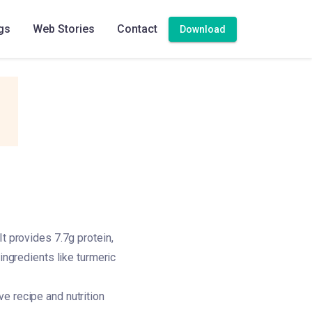
gs
Web Stories
Contact
Download
t provides 7.7g protein,
ingredients like turmeric
e recipe and nutrition