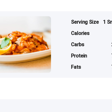
Serving Size
1 S
Calories
Carbs
Protein
Fats