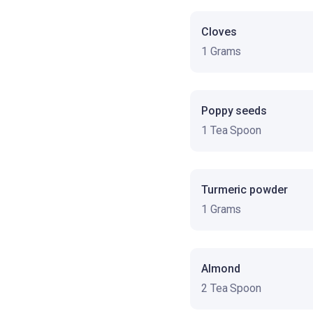
Cloves
1 Grams
Poppy seeds
1 Tea Spoon
Turmeric powder
1 Grams
Almond
2 Tea Spoon