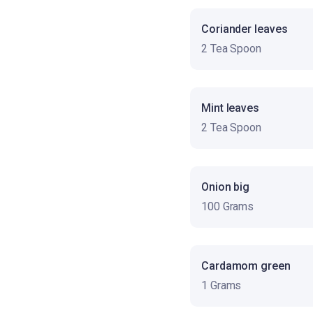
Coriander leaves
2 Tea Spoon
Mint leaves
2 Tea Spoon
Onion big
100 Grams
Cardamom green
1 Grams