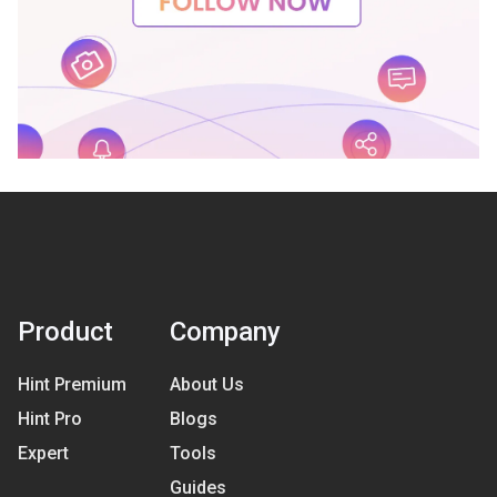
Product
Company
Hint Premium
About Us
Hint Pro
Blogs
Expert
Tools
Guides