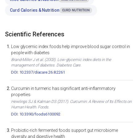
Curd Calories & Nutrition
CURD NUTRITION
Scientific References
Low glycemic index foods help improve blood sugar control in
people with diabetes
Brand-Miller J et al. (2003). Low-glycemic index diets in the
management of diabetes. Diabetes Care.
DOI: 10.2337/diacare.26.8.2261
Curcumin in turmeric has significant anti-inflammatory
properties
Hewlings SJ & Kalman DS (2017). Curcumin: A Review of Its Effects on
Human Health. Foods.
DOI: 10.3390/foods6100092
Probiotic-rich fermented foods support gut microbiome
diversity and digestive health