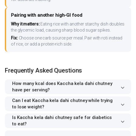
Pairing with another high-GI food
Why it matters:
Eating rice with another starchy dish doubles
the glycemic load, causing sharp blood sugar spikes.
Fix:
Choose one carb source per meal. Pair with roti instead
of rice, or add a protein-rich side.
Frequently Asked Questions
How many kcal does Kaccha kela dahi chutney
have per serving?
Can I eat Kaccha kela dahi chutney while trying
to lose weight?
Is Kaccha kela dahi chutney safe for diabetics
to eat?