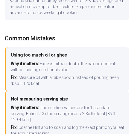
Kaccha kela dahi chutney stores well for 2-3 days refrigerated.
Reheat on stovetop for best texture. Prepare ingredients in
advance for quick weeknight cooking.
Common Mistakes
Using too much oil or ghee
Why it matters:
Excess oil can double the calorie content
without adding nutritional value.
Fix:
Measure oil with a tablespoon instead of pouring freely. 1
tbsp = 120 kcal.
Not measuring serving size
Why it matters:
The nutrition values are for 1 standard
serving. Eating 2-3x the serving means 2-3x the kcal (86.3-
129.4 kcal).
Fix:
Use the Hint app to scan and log the exact portion you eat
for accurate tracking.