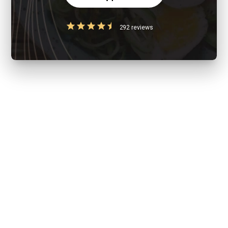
292 reviews