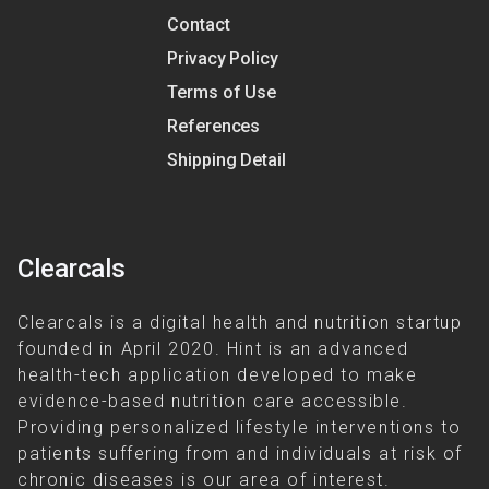
Contact
Privacy Policy
Terms of Use
References
Shipping Detail
Clearcals
Clearcals is a digital health and nutrition startup
founded in April 2020. Hint is an advanced
health-tech application developed to make
evidence-based nutrition care accessible.
Providing personalized lifestyle interventions to
patients suffering from and individuals at risk of
chronic diseases is our area of interest.