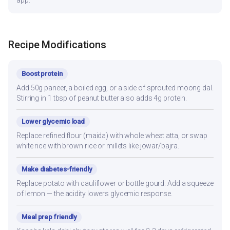
app.
Recipe Modifications
Boost protein
Add 50g paneer, a boiled egg, or a side of sprouted moong dal.
Stirring in 1 tbsp of peanut butter also adds 4g protein.
Lower glycemic load
Replace refined flour (maida) with whole wheat atta, or swap
white rice with brown rice or millets like jowar/bajra.
Make diabetes-friendly
Replace potato with cauliflower or bottle gourd. Add a squeeze
of lemon — the acidity lowers glycemic response.
Meal prep friendly