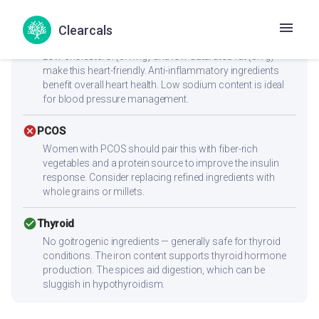
reach 25-30g protein per meal.
Clearcals
check_circle
Heart Health
Low cholesterol (0.1mg) and low saturated fat (0.1g)
make this heart-friendly. Anti-inflammatory ingredients
benefit overall heart health. Low sodium content is ideal
for blood pressure management.
cancel
PCOS
Women with PCOS should pair this with fiber-rich
vegetables and a protein source to improve the insulin
response. Consider replacing refined ingredients with
whole grains or millets.
check_circle
Thyroid
No goitrogenic ingredients — generally safe for thyroid
conditions. The iron content supports thyroid hormone
production. The spices aid digestion, which can be
sluggish in hypothyroidism.