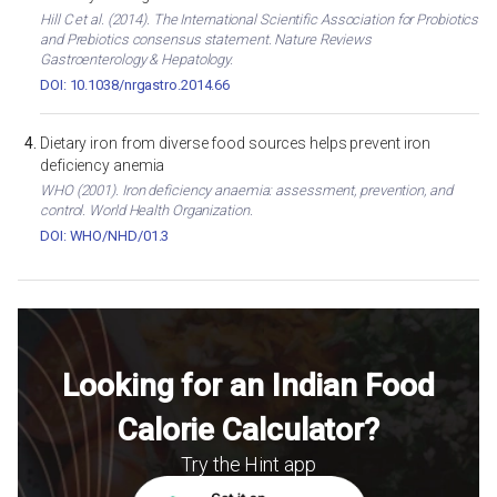
Hill C et al. (2014). The International Scientific Association for Probiotics
and Prebiotics consensus statement. Nature Reviews
Gastroenterology & Hepatology.
DOI: 10.1038/nrgastro.2014.66
Dietary iron from diverse food sources helps prevent iron
deficiency anemia
WHO (2001). Iron deficiency anaemia: assessment, prevention, and
control. World Health Organization.
DOI: WHO/NHD/01.3
Looking for an Indian Food
Calorie Calculator?
Try the Hint app