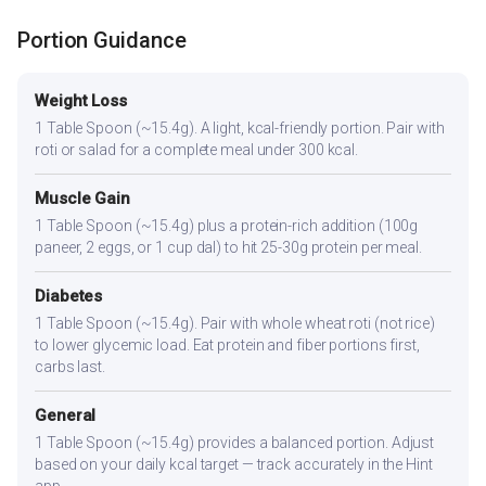
Portion Guidance
Weight Loss
1 Table Spoon (~15.4g). A light, kcal-friendly portion. Pair with
roti or salad for a complete meal under 300 kcal.
Muscle Gain
1 Table Spoon (~15.4g) plus a protein-rich addition (100g
paneer, 2 eggs, or 1 cup dal) to hit 25-30g protein per meal.
Diabetes
1 Table Spoon (~15.4g). Pair with whole wheat roti (not rice)
to lower glycemic load. Eat protein and fiber portions first,
carbs last.
General
1 Table Spoon (~15.4g) provides a balanced portion. Adjust
based on your daily kcal target — track accurately in the Hint