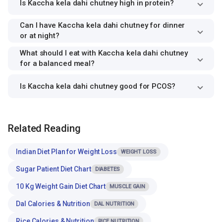
Is Kaccha kela dahi chutney high in protein?
Can I have Kaccha kela dahi chutney for dinner
or at night?
What should I eat with Kaccha kela dahi chutney
for a balanced meal?
Is Kaccha kela dahi chutney good for PCOS?
Related Reading
Indian Diet Plan for Weight Loss
WEIGHT LOSS
Sugar Patient Diet Chart
DIABETES
10 Kg Weight Gain Diet Chart
MUSCLE GAIN
Dal Calories & Nutrition
DAL NUTRITION
Rice Calories & Nutrition
RICE NUTRITION