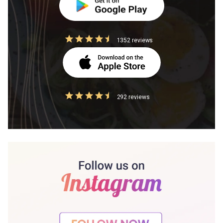
1352 reviews
292 reviews