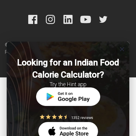
© Copyright 2026 Clearcals.com - All Rights
close
Reserved
Looking for an Indian Food
Calorie Calculator?
Try the Hint app
1352 reviews