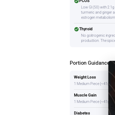
check_circle
PCOS
Low GI (50) with 2.1g
turmeric and ginger a
estrogen metabolism
check_circle
Thyroid
No goitrogenic ingred
production. The spice
Portion Guidance
Weight Loss
1 Medium Piece (~41g). A l
Muscle Gain
1 Medium Piece (~41g) plus
Diabetes