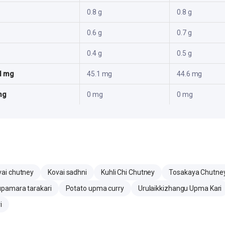
0.8 g
0.8 g
0.6 g
0.7 g
0.4 g
0.5 g
1 mg
45.1 mg
44.6 mg
mg
0 mg
0 mg
vai chutney
Kovai sadhni
Kuhli Chi Chutney
Tosakaya Chutne
upamara tarakari
Potato upma curry
Urulaikkizhangu Upma Kari
i