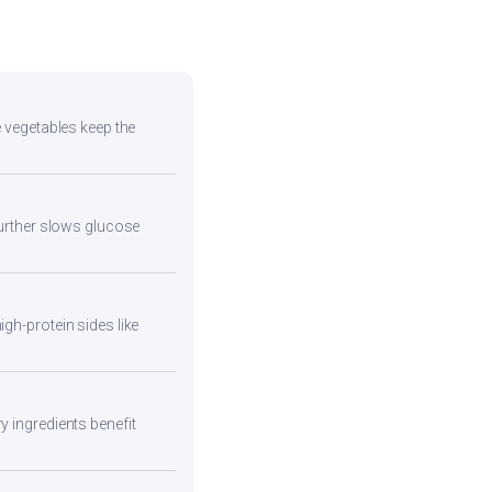
e vegetables keep the
 further slows glucose
gh-protein sides like
y ingredients benefit