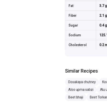
Fat
3.7 g
Fiber
2.1 g
Sugar
0.4 g
Sodium
125.
Cholesterol
0.2 
Similar Recipes
Dosakaya chutney
Ko
Aloo upma sabzi
Alu 
Beet bhaji
Beet Torkar