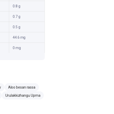
0.8 g
0.7 g
0.5 g
44.6 mg
0 mg
y
Aloo besan rassa
Urulakkizhangu Upma