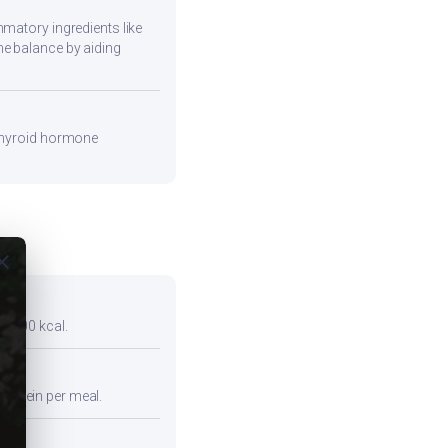
mmatory ingredients like
ne balance by aiding
 thyroid hormone
ose
er 300 kcal.
protein per meal.