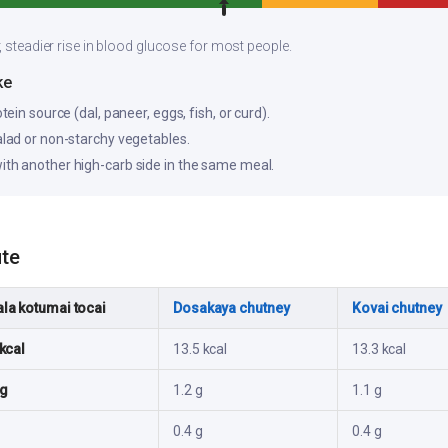
, steadier rise in blood glucose for most people.
ke
otein source (dal, paneer, eggs, fish, or curd).
salad or non-starchy vegetables.
ith another high-carb side in the same meal.
ute
la kotumai tocai
Dosakaya chutney
Kovai chutney
kcal
13.5 kcal
13.3 kcal
 g
1.2 g
1.1 g
0.4 g
0.4 g