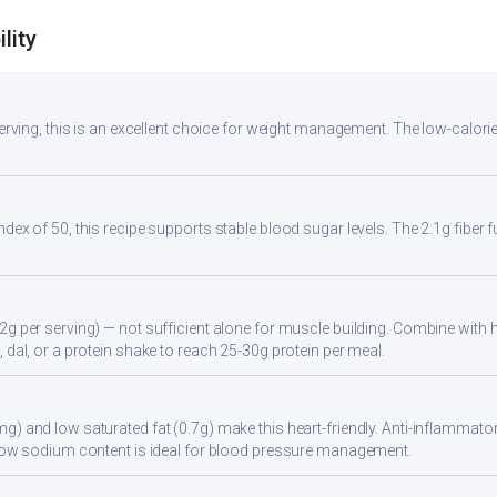
lity
 serving, this is an excellent choice for weight management. The low-calori
ndex of 50, this recipe supports stable blood sugar levels. The 2.1g fiber
2g per serving) — not sufficient alone for muscle building. Combine with hi
 dal, or a protein shake to reach 25-30g protein per meal.
g) and low saturated fat (0.7g) make this heart-friendly. Anti-inflammator
. Low sodium content is ideal for blood pressure management.