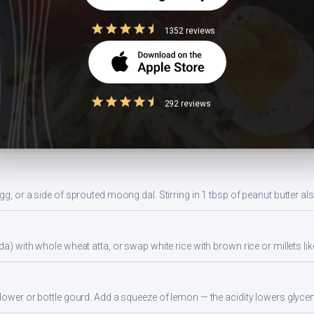
r with whole wheat roti (not rice) to lower glycemic load. Eat protein and 
1352 reviews
ides a balanced portion. Adjust based on your daily kcal target — track a
292 reviews
ns
gg, or a side of sprouted moong dal. Stirring in 1 tbsp of peanut butter al
da) with whole wheat atta, or swap white rice with brown rice or millets lik
flower or bottle gourd. Add a squeeze of lemon — the acidity lowers glyc