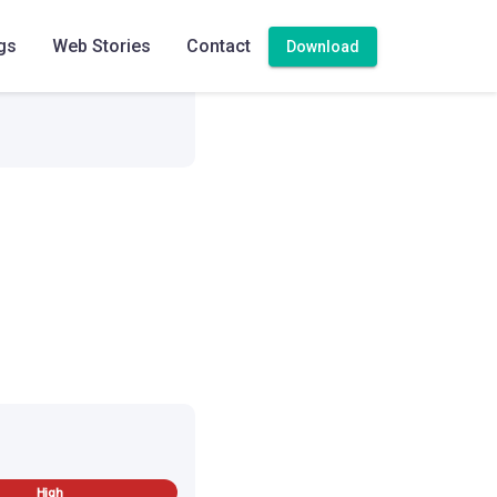
gs
Web Stories
Contact
Download
High