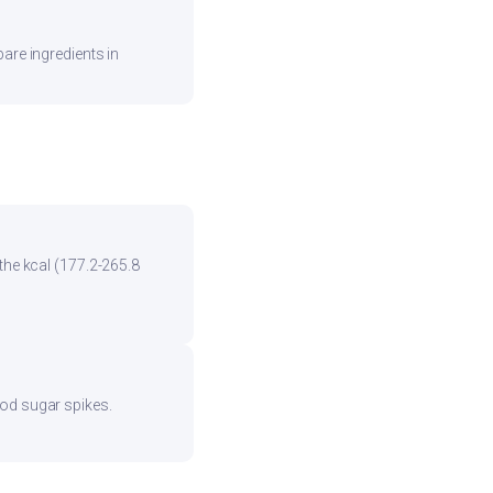
are ingredients in
the kcal (177.2-265.8
ood sugar spikes.