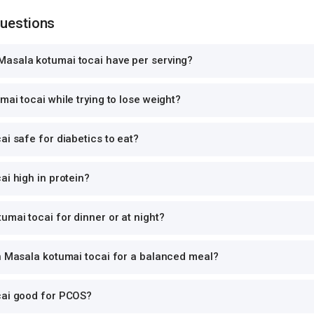
Questions
asala kotumai tocai have per serving?
mai tocai while trying to lose weight?
ai safe for diabetics to eat?
ai high in protein?
umai tocai for dinner or at night?
th Masala kotumai tocai for a balanced meal?
cai good for PCOS?