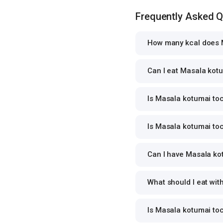
Frequently Asked 
How many kcal does M
Can I eat Masala kotu
Is Masala kotumai toc
Is Masala kotumai toc
Can I have Masala kot
What should I eat wi
Is Masala kotumai to