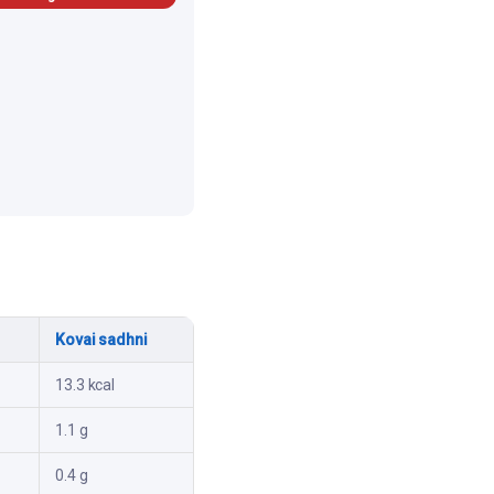
Kovai sadhni
13.3 kcal
1.1 g
0.4 g