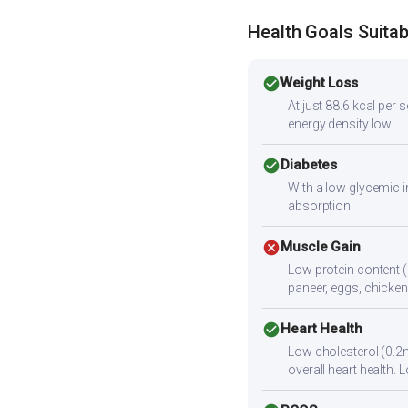
Health Goals Suitabi
check_circle
Weight Loss
At just 88.6 kcal per
energy density low.
check_circle
Diabetes
With a low glycemic i
absorption.
cancel
Muscle Gain
Low protein content (
paneer, eggs, chicken,
check_circle
Heart Health
Low cholesterol (0.2m
overall heart health