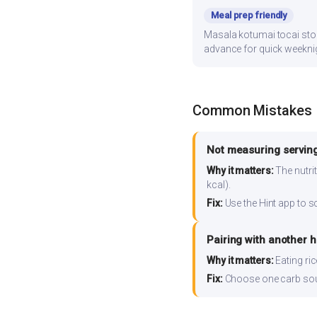
Meal prep friendly
Masala kotumai tocai store
advance for quick weekni
Common Mistakes
Not measuring serving
Why it matters:
The nutrit
kcal).
Fix:
Use the Hint app to s
Pairing with another 
Why it matters:
Eating ri
Fix:
Choose one carb source