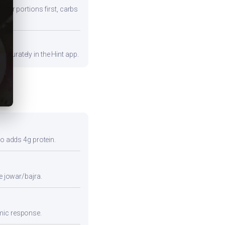
fiber portions first, carbs
ccurately in the Hint app.
so adds 4g protein.
e jowar/bajra.
emic response.