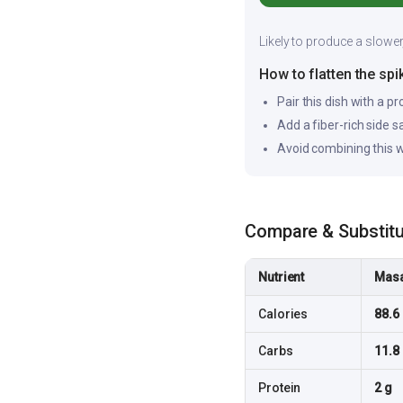
Likely to produce a slower
How to flatten the spi
Pair this dish with a pr
Add a fiber-rich side 
Avoid combining this w
Compare & Substit
Nutrient
Masa
Calories
88.6 
Carbs
11.8
Protein
2 g