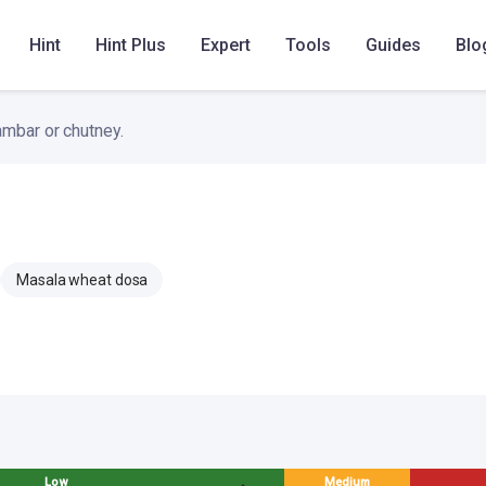
till the base is nicely golden and crisp.
Hint
Hint Plus
Expert
Tools
Guides
Blo
ambar or chutney.
Masala wheat dosa
Low
Medium