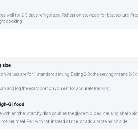
s well for 2-3 days refrigerated. Reheat on stovetop for best texture. Prep
ght cooking.
 size
ion values are for 1 standard serving. Eating 2-3x the serving means 2-3x 
can and log the exact portion you eat for accurate tracking.
high-GI food
ce with another starchy dish doubles the glycemic load, causing sharp bl
 per meal. Pair with roti instead of rice, or add a protein-rich side.