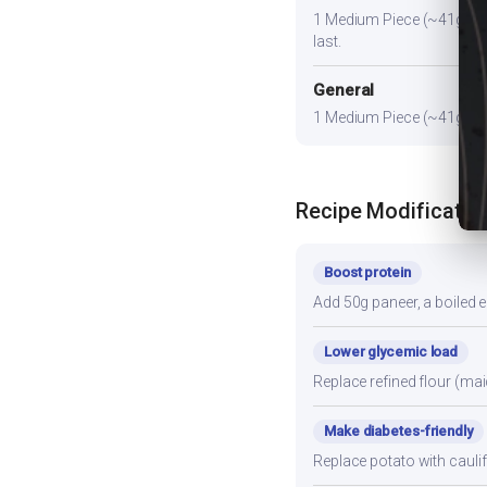
1 Medium Piece (~41g). Pai
last.
General
1 Medium Piece (~41g) prov
Recipe Modificatio
Boost protein
Add 50g paneer, a boiled e
Lower glycemic load
Replace refined flour (mai
Make diabetes-friendly
Replace potato with cauli