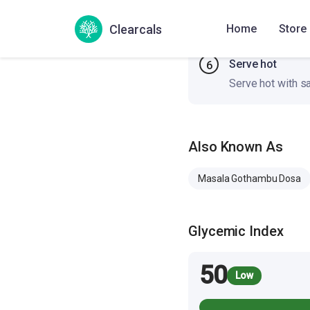
and center. Cook 
Clearcals
Home
Store
Serve hot
6
Serve hot with s
Also Known As
Masala Gothambu Dosa
Glycemic Index
50
Low