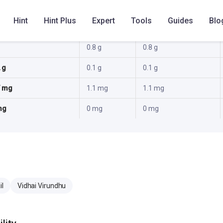
 g
1.1 g
1.1 g
Hint
Hint Plus
Expert
Tools
Guides
Blo
 g
2.4 g
2.4 g
0.8 g
0.8 g
 g
0.1 g
0.1 g
7 mg
1.1 mg
1.1 mg
mg
0 mg
0 mg
il
Vidhai Virundhu