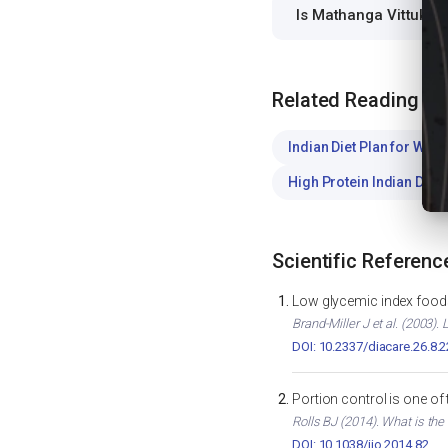
Is Mathanga Vittukal
Related Reading
Indian Diet Plan for Weig
High Protein Indian Diet
Scientific Referenc
Low glycemic index foods
Brand-Miller J et al. (2003)
DOI: 10.2337/diacare.26.8.
Portion control is one of
Rolls BJ (2014). What is the
DOI: 10.1038/ijo.2014.82