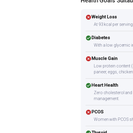
Health Goals Suitabi
cancel
Weight Loss
At 93 kcal per serving,
check_circle
Diabetes
With a low glycemic i
cancel
Muscle Gain
Low protein content (
paneer, eggs, chicken,
check_circle
Heart Health
Zero cholesterol and 
management.
cancel
PCOS
Women with PCOS shoul
check_circle
Thyroid