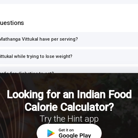
Questions
athanga Vittukal have per serving?
ttukal while trying to lose weight?
safe for diabetics to eat?
cl
high in protein?
Looking for an Indian Food
Calorie Calculator?
ittukal for dinner or at night?
Try the Hint app
h Mathanga Vittukal for a balanced meal?