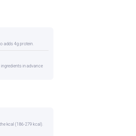
so adds 4g protein.
e ingredients in advance
the kcal (186-279 kcal).