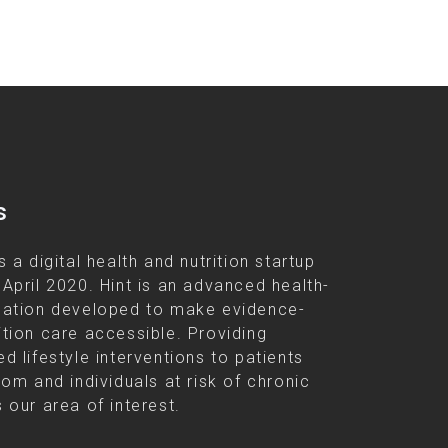
s
s a digital health and nutrition startup
 April 2020. Hint is an advanced health-
cation developed to make evidence-
ition care accessible. Providing
d lifestyle interventions to patients
rom and individuals at risk of chronic
 our area of interest.