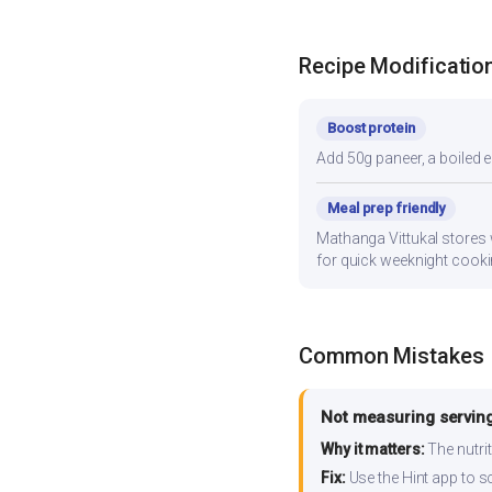
Recipe Modificatio
Boost protein
Add 50g paneer, a boiled e
Meal prep friendly
Mathanga Vittukal stores w
for quick weeknight cooki
Common Mistakes
Not measuring serving
Why it matters:
The nutrit
Fix:
Use the Hint app to s