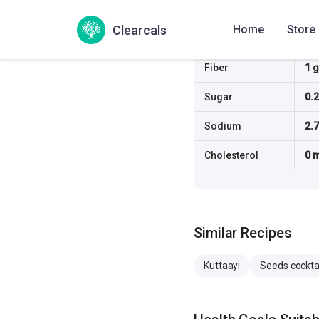
Protein
4.5
Clearcals
Home
Store
Fat
7.4
Fiber
1 g
Sugar
0.2
Sodium
2.
Cholesterol
0 
Similar Recipes
Kuttaayi
Seeds cockta