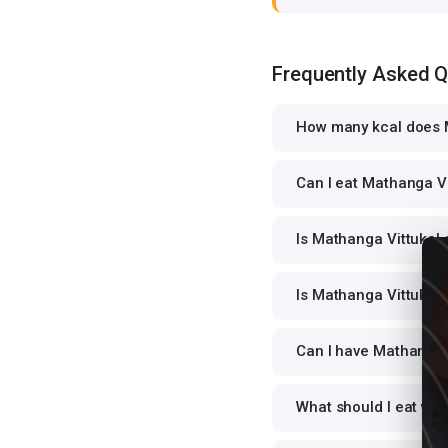
Frequently Asked 
How many kcal does M
Can I eat Mathanga Vi
Is Mathanga Vittukal 
Is Mathanga Vittukal 
Can I have Mathanga V
What should I eat wit