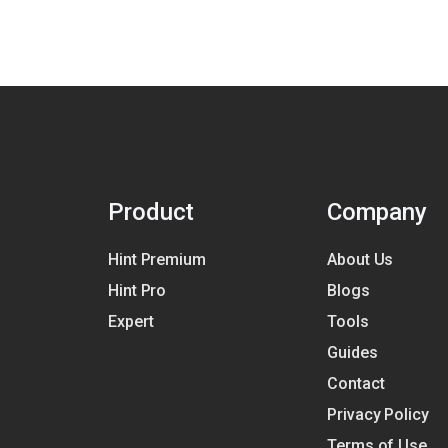
Product
Company
Hint Premium
About Us
Hint Pro
Blogs
Expert
Tools
Guides
Contact
Privacy Policy
Terms of Use