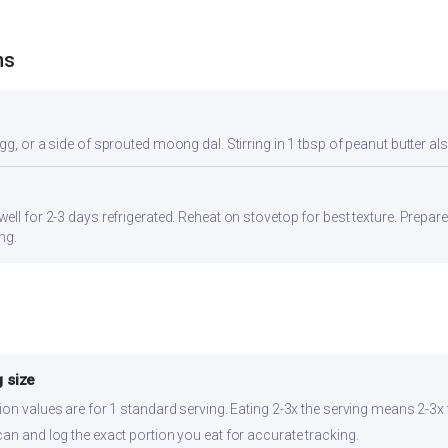
ns
gg, or a side of sprouted moong dal. Stirring in 1 tbsp of peanut butter al
ell for 2-3 days refrigerated. Reheat on stovetop for best texture. Prepar
ng.
 size
ion values are for 1 standard serving. Eating 2-3x the serving means 2-3x 
can and log the exact portion you eat for accurate tracking.