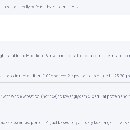
ients — generally safe for thyroid conditions.
ht, kcal-friendly portion. Pair with roti or salad for a complete meal unde
a protein-rich addition (100g paneer, 2 eggs, or 1 cup dal) to hit 25-30g p
 with whole wheat roti (not rice) to lower glycemic load. Eat protein and fi
des a balanced portion. Adjust based on your daily kcal target — track ac