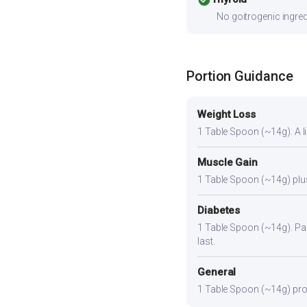
No goitrogenic ingred
Portion Guidance
Weight Loss
1 Table Spoon (~14g). A lig
Muscle Gain
1 Table Spoon (~14g) plus 
Diabetes
1 Table Spoon (~14g). Pair
last.
General
1 Table Spoon (~14g) provi