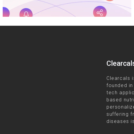
Clearcal
Clearcals i
founded in
tech appli
based nutr
personalize
suffering f
diseases is