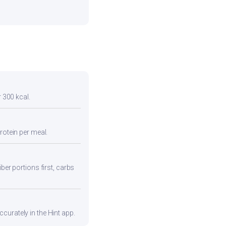
r 300 kcal.
rotein per meal.
ber portions first, carbs
curately in the Hint app.