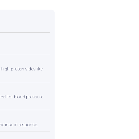
high-protein sides like
deal for blood pressure
he insulin response.