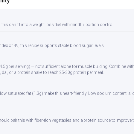
lity
 this can fit into a weight loss diet with mindful portion control.
ndex of 49, this recipe supports stable blood sugar levels.
4.5g per serving) — not sufficient alone for muscle building. Combine with 
 dal, or a protein shake to reach 25-30g protein per meal.
low saturated fat (1.3g) make this heart-friendly. Low sodium content is i
d pair this with fiber-rich vegetables and a protein source to improve t