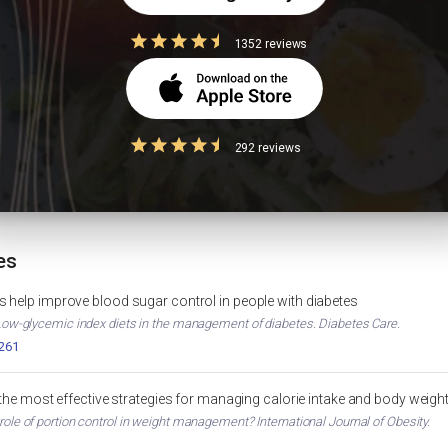
 good for PCOS?
1352 reviews
ht Loss
Diabetes Diet Plan
292 reviews
WEIGHT LOSS
DIABETES
HbA1c Calculator
MUSCLE GAIN
HEALTH TOOL
es
 help improve blood sugar control in people with diabetes
. Low-glycemic index diets in the management of diabetes. Diabetes Care.
2261
 the most effective strategies for managing calorie intake and body weigh
 role of portion control in weight management? International Journal of Obesity.