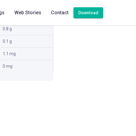
1.1 g
gs
Web Stories
Contact
Download
2.4 g
0.8 g
0.1 g
1.1 mg
0 mg