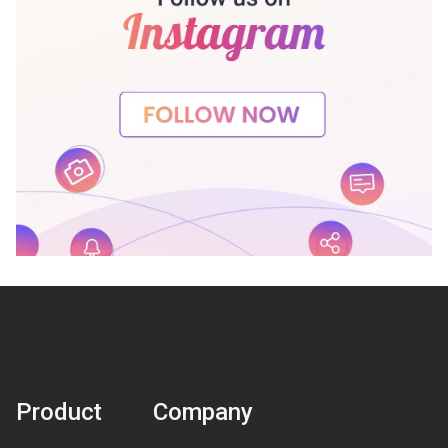
Product
Company