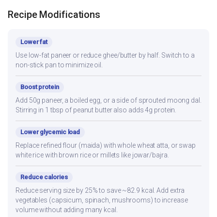
Recipe Modifications
Lower fat
Use low-fat paneer or reduce ghee/butter by half. Switch to a
non-stick pan to minimize oil.
Boost protein
Add 50g paneer, a boiled egg, or a side of sprouted moong dal.
Stirring in 1 tbsp of peanut butter also adds 4g protein.
Lower glycemic load
Replace refined flour (maida) with whole wheat atta, or swap
white rice with brown rice or millets like jowar/bajra.
Reduce calories
Reduce serving size by 25% to save ~82.9 kcal. Add extra
vegetables (capsicum, spinach, mushrooms) to increase
volume without adding many kcal.