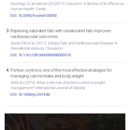
Hewlings SJ & Kalman DS (2017). Curcumin: A Review of Its Effects on
Human Health. Foods.
DOI: 10.3390/foods6100092
Replacing saturated fats with unsaturated fats improves
cardiovascular outcomes
Sacks FM et al. (2017). Dietary Fats and Cardiovascular Disease: A
Presidential Advisory. Circulation.
DOI: 10.1161/CIR.0000000000000510
Portion control is one of the most effective strategies for
managing calorie intake and body weight
Rolls BJ (2014). What is the role of portion control in weight
management? International Journal of Obesity.
DOI: 10.1038/ijo.2014.82