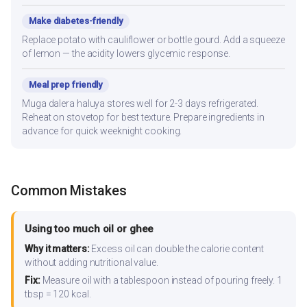
Make diabetes-friendly
Replace potato with cauliflower or bottle gourd. Add a squeeze
of lemon — the acidity lowers glycemic response.
Meal prep friendly
Muga dalera haluya stores well for 2-3 days refrigerated.
Reheat on stovetop for best texture. Prepare ingredients in
advance for quick weeknight cooking.
Common Mistakes
Using too much oil or ghee
Why it matters:
Excess oil can double the calorie content
without adding nutritional value.
Fix:
Measure oil with a tablespoon instead of pouring freely. 1
tbsp = 120 kcal.