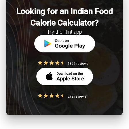
Looking for an Indian Food
Calorie Calculator?
Try the Hint app
1352 reviews
292 reviews