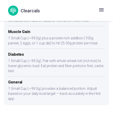
Weight Loss
Clearcals
1 Small Cup (~99.3g) or slightly less. Pair with a high-fiber side
like cucumber raita or salad to feel full on fewer kcal.
Muscle Gain
1 Small Cup (~99.3g) plus a protein-rich addition (100g
paneer, 2 eggs, or 1 cup dal) to hit 25-30g protein per meal.
Diabetes
1 Small Cup (~99.3g). Pair with whole wheat roti (not rice) to
lower glycemic load. Eat protein and fiber portions first, carbs
last.
General
1 Small Cup (~99.3g) provides a balanced portion. Adjust
based on your daily kcal target — track accurately in the Hint
app.