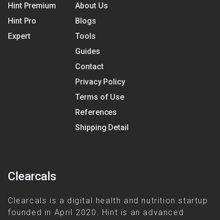
Hint Premium
About Us
Hint Pro
Blogs
Expert
Tools
Guides
Contact
Privacy Policy
Terms of Use
References
Shipping Detail
Clearcals
Clearcals is a digital health and nutrition startup
founded in April 2020. Hint is an advanced