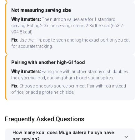
Not measuring serving size
Why it matters:
The nutrition values are for 1 standard
serving. Eating 2-3x the serving means 2-3x the kcal (663.2-
994.8 kcal).
Fix:
Use the Hint app to scan and log the exact portion you eat
for accurate tracking.
Pairing with another high-GI food
Why it matters:
Eating rice with another starchy dish doubles
the glycemic load, causing sharp blood sugar spikes.
Fix:
Choose one carb source per meal. Pair with roti instead
of rice, or add a protein-rich side.
Frequently Asked Questions
How many kcal does Muga dalera haluya have
per serving?