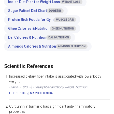
Indian Diet Plan for Weight Loss
WEIGHT LOSS
Sugar Patient Diet Chart
DIABETES
Protein Rich Foods for Gym
MUSCLE GAIN
Ghee Calories & Nutrition
GHEE NUTRITION
Dal Calories & Nutrition
DAL NUTRITION
Almonds Calories & Nutrition
ALMOND NUTRITION
Scientific References
Increased dietary fiber intake is associated with lower body
weight
Slavin JL (2005). Dietary fiber and body weight. Nutrition.
DOI: 10.1016/j.nut.2003.09.004
Curcumin in turmeric has significant anti-inflammatory
properties