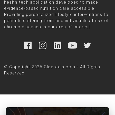
health-tech application developed to make
evidence-based nutrition care accessible.
Providing personalized lifestyle interventions to
patients suffering from and individuals at risk of
chronic diseases is our area of interest.
© Copyright 2026 Clearcals.com - All Rights
Reserved
close