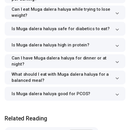
Can I eat Muga dalera haluya while trying to lose
weight?
Is Muga dalera haluya safe for diabetics to eat?
Is Muga dalera haluya high in protein?
Can I have Muga dalera haluya for dinner or at
night?
What should I eat with Muga dalera haluya for a
balanced meal?
Is Muga dalera haluya good for PCOS?
Related Reading