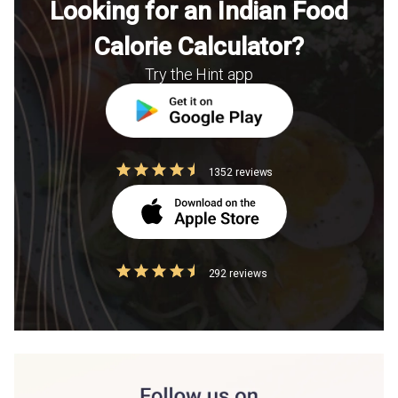
Looking for an Indian Food
Calorie Calculator?
Try the Hint app
1352 reviews
292 reviews