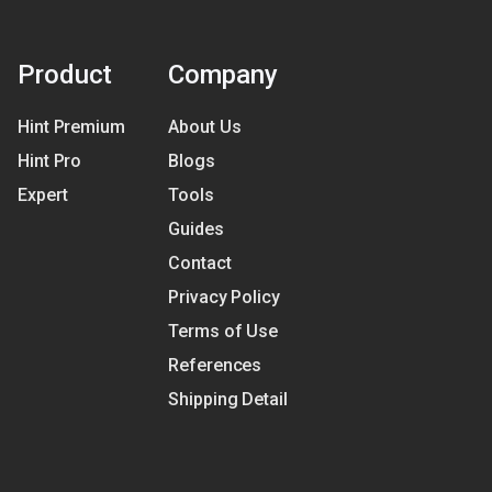
Product
Company
Hint Premium
About Us
Hint Pro
Blogs
Expert
Tools
Guides
Contact
Privacy Policy
Terms of Use
References
Shipping Detail