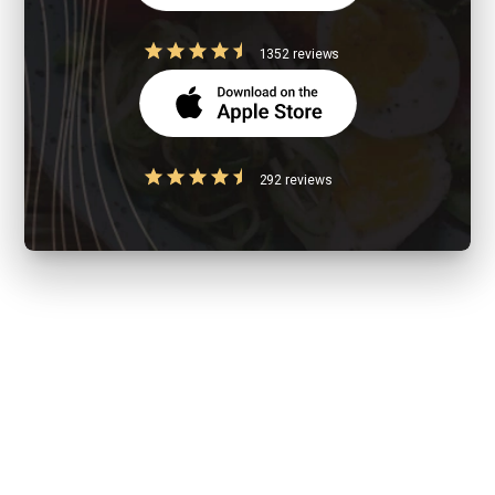
1352 reviews
292 reviews