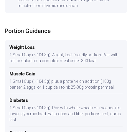
minutes from thyroid medication.
Portion Guidance
Weight Loss
1 Small Cup (~104.3g). A light, kcal-friendly portion. Pair with
roti or salad for a complete meal under 300 kcal.
Muscle Gain
1 Small Cup (~104.3g) plus a protein-rich addition (100g
paneer, 2 eggs, or 1 cup dal) to hit 25-30g protein per meal.
Diabetes
1 Small Cup (~104.3g). Pair with whole wheat roti (not rice) to
lower glycemic load. Eat protein and fiber portions first, carbs
last.