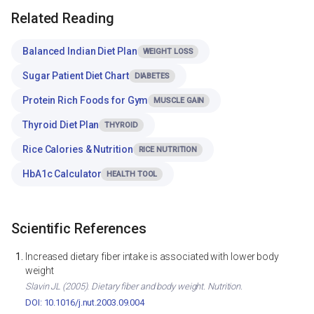
Related Reading
Balanced Indian Diet Plan
WEIGHT LOSS
Sugar Patient Diet Chart
DIABETES
Protein Rich Foods for Gym
MUSCLE GAIN
Thyroid Diet Plan
THYROID
Rice Calories & Nutrition
RICE NUTRITION
HbA1c Calculator
HEALTH TOOL
Scientific References
Increased dietary fiber intake is associated with lower body
weight
Slavin JL (2005). Dietary fiber and body weight. Nutrition.
DOI: 10.1016/j.nut.2003.09.004