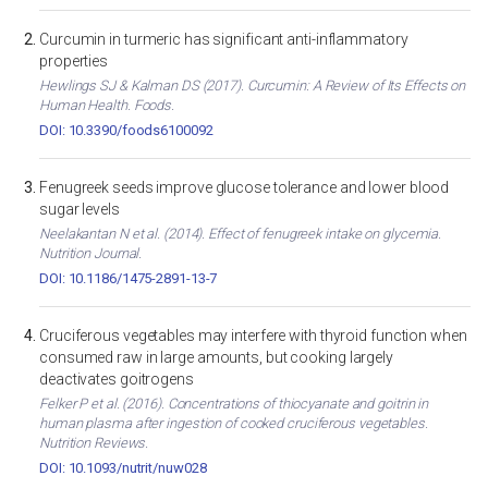
Curcumin in turmeric has significant anti-inflammatory
properties
Hewlings SJ & Kalman DS (2017). Curcumin: A Review of Its Effects on
Human Health. Foods.
DOI: 10.3390/foods6100092
Fenugreek seeds improve glucose tolerance and lower blood
sugar levels
Neelakantan N et al. (2014). Effect of fenugreek intake on glycemia.
Nutrition Journal.
DOI: 10.1186/1475-2891-13-7
Cruciferous vegetables may interfere with thyroid function when
consumed raw in large amounts, but cooking largely
deactivates goitrogens
Felker P et al. (2016). Concentrations of thiocyanate and goitrin in
human plasma after ingestion of cooked cruciferous vegetables.
Nutrition Reviews.
DOI: 10.1093/nutrit/nuw028