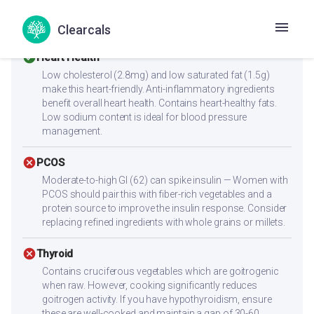
sides like paneer, eggs, chicken, dal, or a protein shake to
reach 25-30g protein per meal.
Clearcals
check_circle
Heart Health
Low cholesterol (2.8mg) and low saturated fat (1.5g)
make this heart-friendly. Anti-inflammatory ingredients
benefit overall heart health. Contains heart-healthy fats.
Low sodium content is ideal for blood pressure
management.
cancel
PCOS
Moderate-to-high GI (62) can spike insulin — Women with
PCOS should pair this with fiber-rich vegetables and a
protein source to improve the insulin response. Consider
replacing refined ingredients with whole grains or millets.
cancel
Thyroid
Contains cruciferous vegetables which are goitrogenic
when raw. However, cooking significantly reduces
goitrogen activity. If you have hypothyroidism, ensure
these are well-cooked and maintain a gap of 30-60