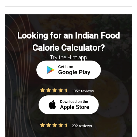
Looking for an Indian Food
Calorie Calculator?
Try the Hint app
1352 reviews
292 reviews