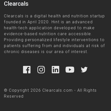
Clearcals
Clearcals is a digital health and nutrition startup
founded in April 2020. Hint is an advanced
health-tech application developed to make
evidence-based nutrition care accessible.
Providing personalized lifestyle interventions to
patients suffering from and individuals at risk of
chronic diseases is our area of interest.
© Copyright 2026 Clearcals.com - All Rights
Reserved