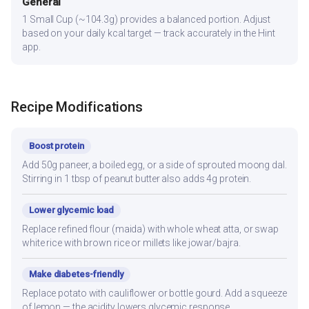
General
1 Small Cup (~104.3g) provides a balanced portion. Adjust
based on your daily kcal target — track accurately in the Hint
app.
Recipe Modifications
Boost protein
Add 50g paneer, a boiled egg, or a side of sprouted moong dal.
Stirring in 1 tbsp of peanut butter also adds 4g protein.
Lower glycemic load
Replace refined flour (maida) with whole wheat atta, or swap
white rice with brown rice or millets like jowar/bajra.
Make diabetes-friendly
Replace potato with cauliflower or bottle gourd. Add a squeeze
of lemon — the acidity lowers glycemic response.