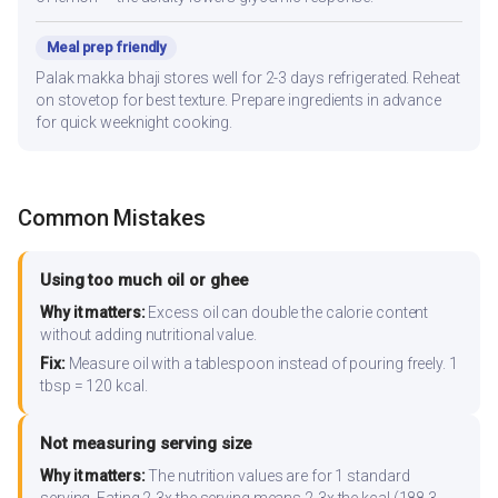
Meal prep friendly
Palak makka bhaji stores well for 2-3 days refrigerated. Reheat
on stovetop for best texture. Prepare ingredients in advance
for quick weeknight cooking.
Common Mistakes
Using too much oil or ghee
Why it matters:
Excess oil can double the calorie content
without adding nutritional value.
Fix:
Measure oil with a tablespoon instead of pouring freely. 1
tbsp = 120 kcal.
Not measuring serving size
Why it matters:
The nutrition values are for 1 standard