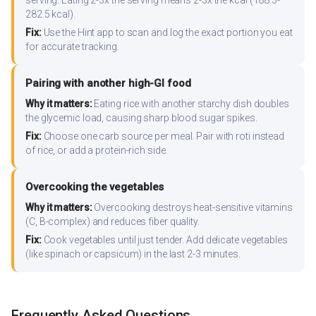
serving. Eating 2-3x the serving means 2-3x the kcal (188.3-
282.5 kcal).
Fix:
Use the Hint app to scan and log the exact portion you eat
for accurate tracking.
Pairing with another high-GI food
Why it matters:
Eating rice with another starchy dish doubles
the glycemic load, causing sharp blood sugar spikes.
Fix:
Choose one carb source per meal. Pair with roti instead
of rice, or add a protein-rich side.
Overcooking the vegetables
Why it matters:
Overcooking destroys heat-sensitive vitamins
(C, B-complex) and reduces fiber quality.
Fix:
Cook vegetables until just tender. Add delicate vegetables
(like spinach or capsicum) in the last 2-3 minutes.
Frequently Asked Questions