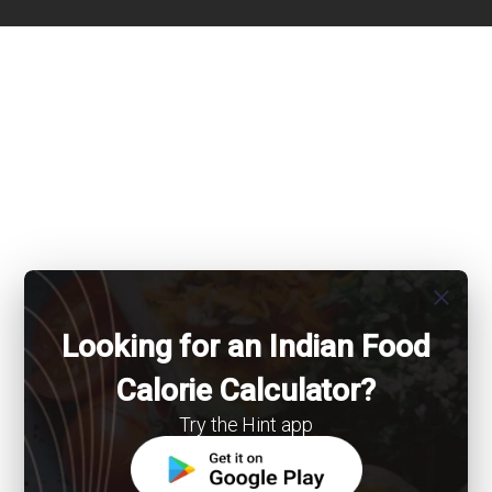
close
Looking for an Indian Food
Calorie Calculator?
Try the Hint app