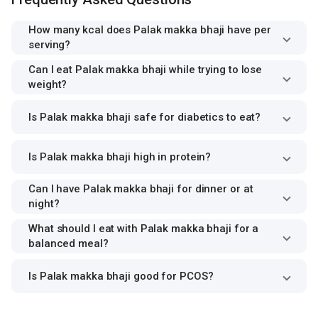
How many kcal does Palak makka bhaji have per
serving?
Can I eat Palak makka bhaji while trying to lose
weight?
Is Palak makka bhaji safe for diabetics to eat?
Is Palak makka bhaji high in protein?
Can I have Palak makka bhaji for dinner or at
night?
What should I eat with Palak makka bhaji for a
balanced meal?
Is Palak makka bhaji good for PCOS?