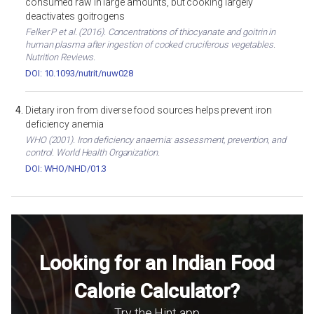
consumed raw in large amounts, but cooking largely
deactivates goitrogens
Felker P et al. (2016). Concentrations of thiocyanate and goitrin in
human plasma after ingestion of cooked cruciferous vegetables.
Nutrition Reviews.
DOI: 10.1093/nutrit/nuw028
Dietary iron from diverse food sources helps prevent iron
deficiency anemia
WHO (2001). Iron deficiency anaemia: assessment, prevention, and
control. World Health Organization.
DOI: WHO/NHD/01.3
Looking for an Indian Food
Calorie Calculator?
Try the Hint app