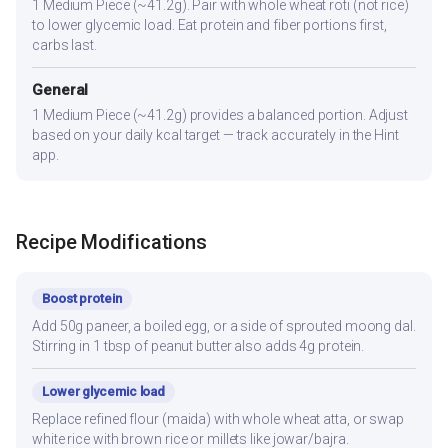
1 Medium Piece (~41.2g). Pair with whole wheat roti (not rice)
to lower glycemic load. Eat protein and fiber portions first,
carbs last.
General
1 Medium Piece (~41.2g) provides a balanced portion. Adjust
based on your daily kcal target — track accurately in the Hint
app.
Recipe Modifications
Boost protein
Add 50g paneer, a boiled egg, or a side of sprouted moong dal.
Stirring in 1 tbsp of peanut butter also adds 4g protein.
Lower glycemic load
Replace refined flour (maida) with whole wheat atta, or swap
white rice with brown rice or millets like jowar/bajra.