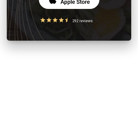
292 reviews