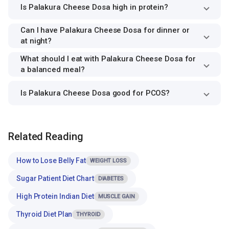
Is Palakura Cheese Dosa high in protein?
Can I have Palakura Cheese Dosa for dinner or
at night?
What should I eat with Palakura Cheese Dosa for
a balanced meal?
Is Palakura Cheese Dosa good for PCOS?
Related Reading
How to Lose Belly Fat
WEIGHT LOSS
Sugar Patient Diet Chart
DIABETES
High Protein Indian Diet
MUSCLE GAIN
Thyroid Diet Plan
THYROID