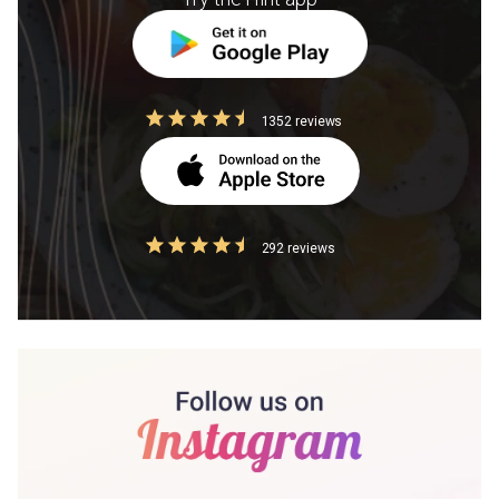
1352 reviews
292 reviews