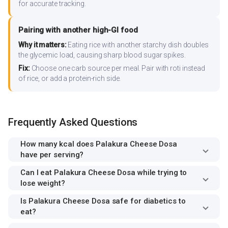
for accurate tracking.
Pairing with another high-GI food
Why it matters:
Eating rice with another starchy dish doubles
the glycemic load, causing sharp blood sugar spikes.
Fix:
Choose one carb source per meal. Pair with roti instead
of rice, or add a protein-rich side.
Frequently Asked Questions
How many kcal does Palakura Cheese Dosa
have per serving?
Can I eat Palakura Cheese Dosa while trying to
lose weight?
Is Palakura Cheese Dosa safe for diabetics to
eat?