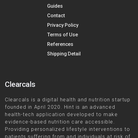
Guides
Contact
Privacy Policy
Terms of Use
References
Shipping Detail
Clearcals
Clearcals is a digital health and nutrition startup
founded in April 2020. Hint is an advanced
health-tech application developed to make
evidence-based nutrition care accessible.
Providing personalized lifestyle interventions to
patients suffering from and individuals at risk of