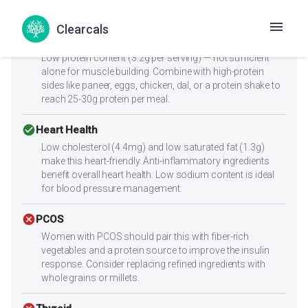
stable blood sugar levels.
Clearcals
cancel
Muscle Gain
Low protein content (3.2g per serving) — not sufficient
alone for muscle building. Combine with high-protein
sides like paneer, eggs, chicken, dal, or a protein shake to
reach 25-30g protein per meal.
check_circle
Heart Health
Low cholesterol (4.4mg) and low saturated fat (1.3g)
make this heart-friendly. Anti-inflammatory ingredients
benefit overall heart health. Low sodium content is ideal
for blood pressure management.
cancel
PCOS
Women with PCOS should pair this with fiber-rich
vegetables and a protein source to improve the insulin
response. Consider replacing refined ingredients with
whole grains or millets.