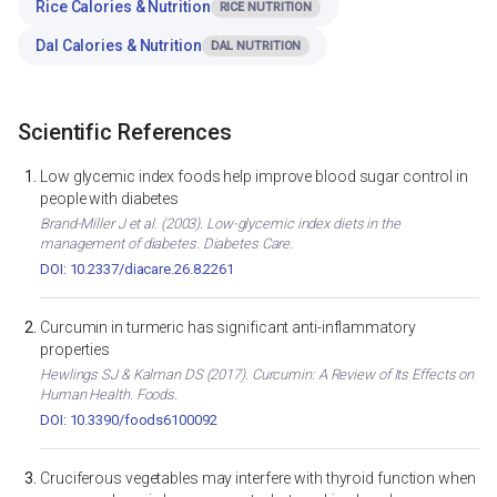
Rice Calories & Nutrition
RICE NUTRITION
Dal Calories & Nutrition
DAL NUTRITION
Scientific References
Low glycemic index foods help improve blood sugar control in
people with diabetes
Brand-Miller J et al. (2003). Low-glycemic index diets in the
management of diabetes. Diabetes Care.
DOI: 10.2337/diacare.26.8.2261
Curcumin in turmeric has significant anti-inflammatory
properties
Hewlings SJ & Kalman DS (2017). Curcumin: A Review of Its Effects on
Human Health. Foods.
DOI: 10.3390/foods6100092
Cruciferous vegetables may interfere with thyroid function when