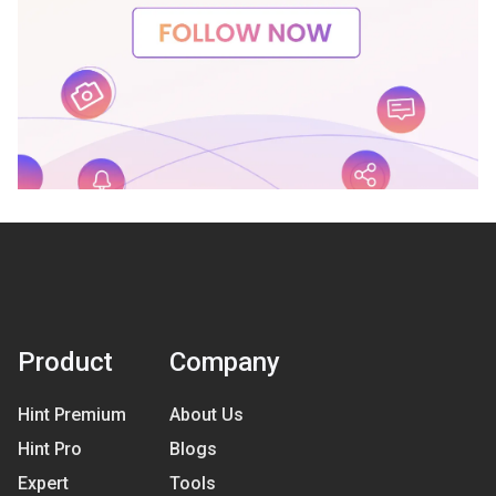
Product
Company
Hint Premium
About Us
Hint Pro
Blogs
Expert
Tools