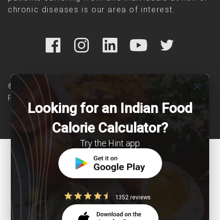
chronic diseases is our area of interest.
close
© Copyright 2026 Clearcals.com - All Rights
Reserved
Looking for an Indian Food
Calorie Calculator?
Try the Hint app
1352 reviews