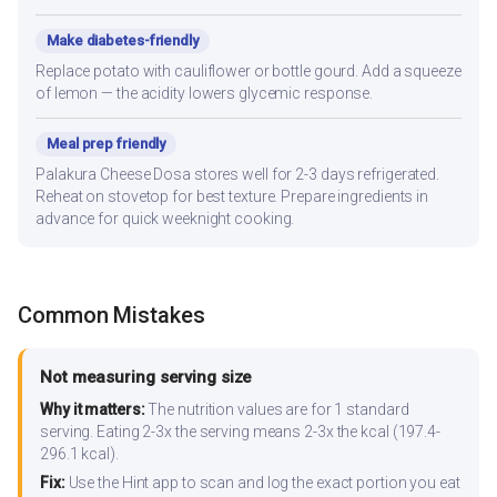
Make diabetes-friendly
Replace potato with cauliflower or bottle gourd. Add a squeeze
of lemon — the acidity lowers glycemic response.
Meal prep friendly
Palakura Cheese Dosa stores well for 2-3 days refrigerated.
Reheat on stovetop for best texture. Prepare ingredients in
advance for quick weeknight cooking.
Common Mistakes
Not measuring serving size
Why it matters:
The nutrition values are for 1 standard
serving. Eating 2-3x the serving means 2-3x the kcal (197.4-
296.1 kcal).
Fix:
Use the Hint app to scan and log the exact portion you eat