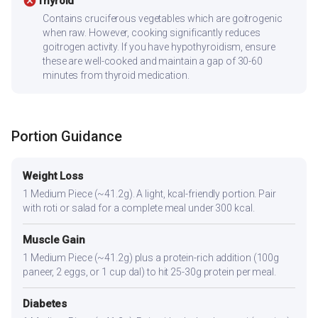
cancel
Thyroid
Contains cruciferous vegetables which are goitrogenic
when raw. However, cooking significantly reduces
goitrogen activity. If you have hypothyroidism, ensure
these are well-cooked and maintain a gap of 30-60
minutes from thyroid medication.
Portion Guidance
Weight Loss
1 Medium Piece (~41.2g). A light, kcal-friendly portion. Pair
with roti or salad for a complete meal under 300 kcal.
Muscle Gain
1 Medium Piece (~41.2g) plus a protein-rich addition (100g
paneer, 2 eggs, or 1 cup dal) to hit 25-30g protein per meal.
Diabetes