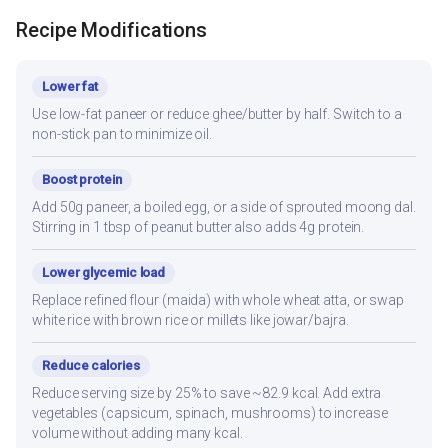
Recipe Modifications
Lower fat
Use low-fat paneer or reduce ghee/butter by half. Switch to a
non-stick pan to minimize oil.
Boost protein
Add 50g paneer, a boiled egg, or a side of sprouted moong dal.
Stirring in 1 tbsp of peanut butter also adds 4g protein.
Lower glycemic load
Replace refined flour (maida) with whole wheat atta, or swap
white rice with brown rice or millets like jowar/bajra.
Reduce calories
Reduce serving size by 25% to save ~82.9 kcal. Add extra
vegetables (capsicum, spinach, mushrooms) to increase
volume without adding many kcal.