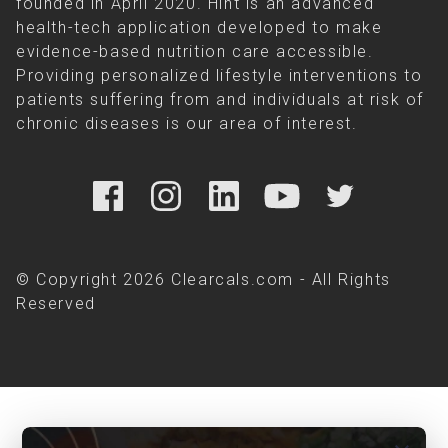
founded in April 2020. Hint is an advanced
health-tech application developed to make
evidence-based nutrition care accessible.
Providing personalized lifestyle interventions to
patients suffering from and individuals at risk of
chronic diseases is our area of interest.
© Copyright 2026 Clearcals.com - All Rights
Reserved