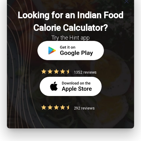
close
Looking for an Indian Food
Calorie Calculator?
Try the Hint app
1352 reviews
292 reviews