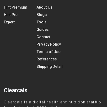
Hint Premium
About Us
Hint Pro
Blogs
Expert
Tools
Guides
Contact
Privacy Policy
Terms of Use
References
Shipping Detail
Clearcals
Clearcals is a digital health and nutrition startup