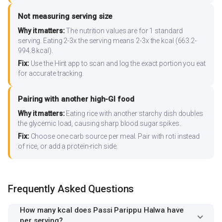
Not measuring serving size
Why it matters:
The nutrition values are for 1 standard
serving. Eating 2-3x the serving means 2-3x the kcal (663.2-
994.8 kcal).
Fix:
Use the Hint app to scan and log the exact portion you eat
for accurate tracking.
Pairing with another high-GI food
Why it matters:
Eating rice with another starchy dish doubles
the glycemic load, causing sharp blood sugar spikes.
Fix:
Choose one carb source per meal. Pair with roti instead
of rice, or add a protein-rich side.
Frequently Asked Questions
How many kcal does Passi Parippu Halwa have
per serving?