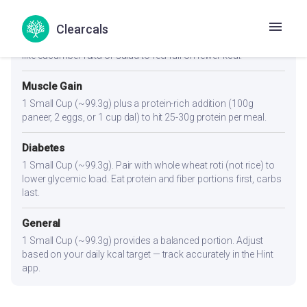
Weight Loss
Clearcals
1 Small Cup (~99.3g) or slightly less. Pair with a high-fiber side
like cucumber raita or salad to feel full on fewer kcal.
Muscle Gain
1 Small Cup (~99.3g) plus a protein-rich addition (100g
paneer, 2 eggs, or 1 cup dal) to hit 25-30g protein per meal.
Diabetes
1 Small Cup (~99.3g). Pair with whole wheat roti (not rice) to
lower glycemic load. Eat protein and fiber portions first, carbs
last.
General
1 Small Cup (~99.3g) provides a balanced portion. Adjust
based on your daily kcal target — track accurately in the Hint
app.