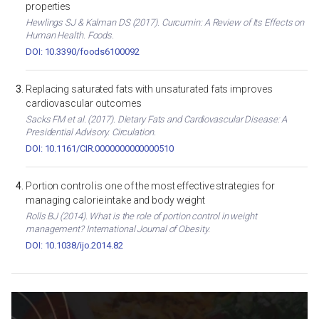
properties
Hewlings SJ & Kalman DS (2017). Curcumin: A Review of Its Effects on
Human Health. Foods.
DOI: 10.3390/foods6100092
Replacing saturated fats with unsaturated fats improves
cardiovascular outcomes
Sacks FM et al. (2017). Dietary Fats and Cardiovascular Disease: A
Presidential Advisory. Circulation.
DOI: 10.1161/CIR.0000000000000510
Portion control is one of the most effective strategies for
managing calorie intake and body weight
Rolls BJ (2014). What is the role of portion control in weight
management? International Journal of Obesity.
DOI: 10.1038/ijo.2014.82