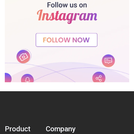
Product
Company