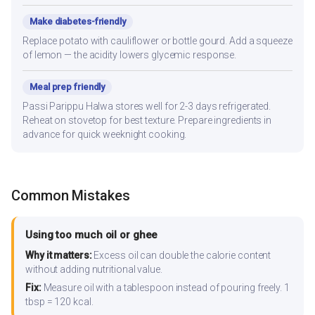
Make diabetes-friendly
Replace potato with cauliflower or bottle gourd. Add a squeeze
of lemon — the acidity lowers glycemic response.
Meal prep friendly
Passi Parippu Halwa stores well for 2-3 days refrigerated.
Reheat on stovetop for best texture. Prepare ingredients in
advance for quick weeknight cooking.
Common Mistakes
Using too much oil or ghee
Why it matters:
Excess oil can double the calorie content
without adding nutritional value.
Fix:
Measure oil with a tablespoon instead of pouring freely. 1
tbsp = 120 kcal.