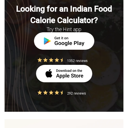
Looking for an Indian Food
Calorie Calculator?
Try the Hint app
1352 reviews
292 reviews