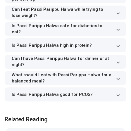
Can I eat Passi Parippu Halwa while trying to
lose weight?
Is Passi Parippu Halwa safe for diabetics to
eat?
Is Passi Parippu Halwa high in protein?
Can I have Passi Parippu Halwa for dinner or at
night?
What should I eat with Passi Parippu Halwa for a
balanced meal?
Is Passi Parippu Halwa good for PCOS?
Related Reading