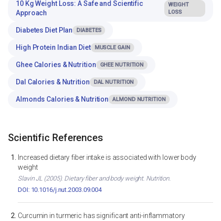
10 Kg Weight Loss: A Safe and Scientific
WEIGHT
Approach
LOSS
Diabetes Diet Plan
DIABETES
High Protein Indian Diet
MUSCLE GAIN
Ghee Calories & Nutrition
GHEE NUTRITION
Dal Calories & Nutrition
DAL NUTRITION
Almonds Calories & Nutrition
ALMOND NUTRITION
Scientific References
Increased dietary fiber intake is associated with lower body
weight
Slavin JL (2005). Dietary fiber and body weight. Nutrition.
DOI: 10.1016/j.nut.2003.09.004
Curcumin in turmeric has significant anti-inflammatory