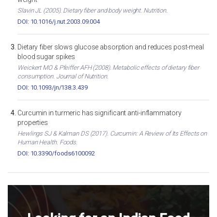
Slavin JL (2005). Dietary fiber and body weight. Nutrition.
DOI: 10.1016/j.nut.2003.09.004
Dietary fiber slows glucose absorption and reduces post-meal
blood sugar spikes
Weickert MO & Pfeiffer AFH (2008). Metabolic effects of dietary fiber
consumption. Journal of Nutrition.
DOI: 10.1093/jn/138.3.439
Curcumin in turmeric has significant anti-inflammatory
properties
Hewlings SJ & Kalman DS (2017). Curcumin: A Review of Its Effects on
Human Health. Foods.
DOI: 10.3390/foods6100092