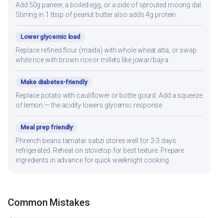
Add 50g paneer, a boiled egg, or a side of sprouted moong dal.
Stirring in 1 tbsp of peanut butter also adds 4g protein.
Lower glycemic load
Replace refined flour (maida) with whole wheat atta, or swap
white rice with brown rice or millets like jowar/bajra.
Make diabetes-friendly
Replace potato with cauliflower or bottle gourd. Add a squeeze
of lemon — the acidity lowers glycemic response.
Meal prep friendly
Phrench beans tamatar sabzi stores well for 2-3 days
refrigerated. Reheat on stovetop for best texture. Prepare
ingredients in advance for quick weeknight cooking.
Common Mistakes