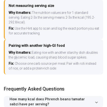
Not measuring serving size
Why it matters:
The nutrition values are for 1 standard
serving. Eating 2-3x the serving means 2-3x the kcal (195.2-
292.8 kcal).
Fix:
Use the Hint app to scan and log the exact portion you eat
for accurate tracking.
Pairing with another high-GI food
Why it matters:
Eating rice with another starchy dish doubles
the glycemic load, causing sharp blood sugar spikes.
Fix:
Choose one carb source per meal. Pair with roti instead
of rice, or add a protein-rich side.
Frequently Asked Questions
How many kcal does Phrench beans tamatar
sabzi have per serving?