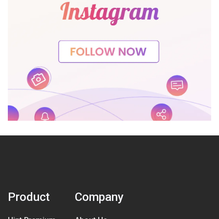
Product
Company