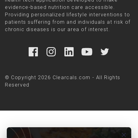
evidence-based nutrition care accessible.
Providing personalized lifestyle interventions to
patients suffering from and individuals at risk of
chronic diseases is our area of interest.
© Copyright 2026 Clearcals.com - All Rights
Reserved
close