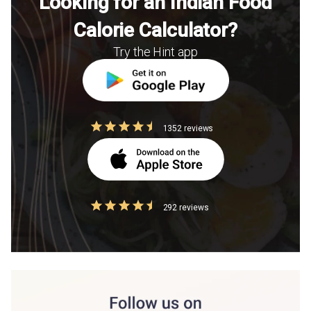
Looking for an Indian Food
Calorie Calculator?
Try the Hint app
1352 reviews
292 reviews