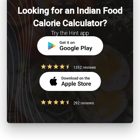
Looking for an Indian Food
Calorie Calculator?
Try the Hint app
1352 reviews
292 reviews