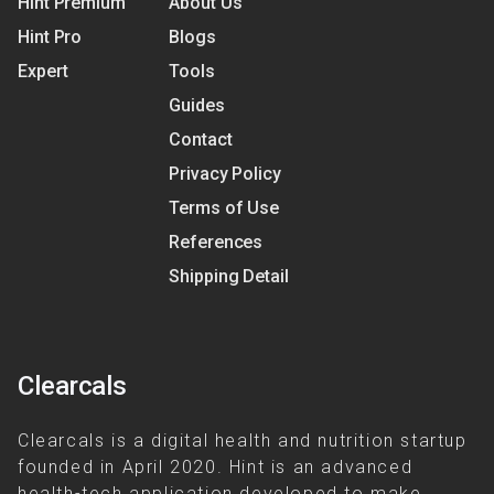
Hint Premium
About Us
Hint Pro
Blogs
Expert
Tools
Guides
Contact
Privacy Policy
Terms of Use
References
Shipping Detail
Clearcals
Clearcals is a digital health and nutrition startup
founded in April 2020. Hint is an advanced
health-tech application developed to make