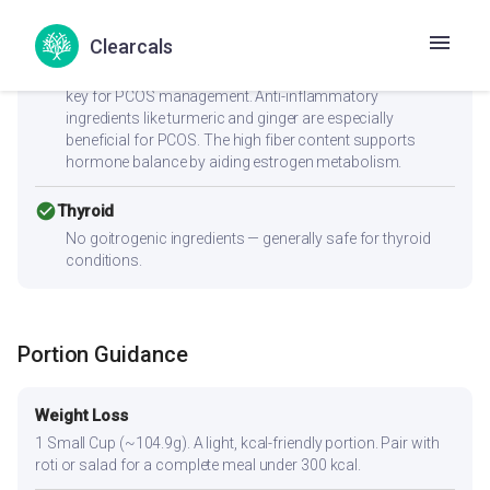
Clearcals
check_circle
PCOS
Low GI (40) with 4.2g fiber supports insulin sensitivity —
key for PCOS management. Anti-inflammatory
ingredients like turmeric and ginger are especially
beneficial for PCOS. The high fiber content supports
hormone balance by aiding estrogen metabolism.
check_circle
Thyroid
No goitrogenic ingredients — generally safe for thyroid
conditions.
Portion Guidance
Weight Loss
1 Small Cup (~104.9g). A light, kcal-friendly portion. Pair with
roti or salad for a complete meal under 300 kcal.