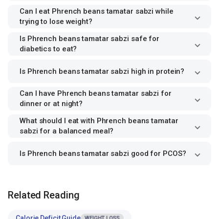
Can I eat Phrench beans tamatar sabzi while
trying to lose weight?
Is Phrench beans tamatar sabzi safe for
diabetics to eat?
Is Phrench beans tamatar sabzi high in protein?
Can I have Phrench beans tamatar sabzi for
dinner or at night?
What should I eat with Phrench beans tamatar
sabzi for a balanced meal?
Is Phrench beans tamatar sabzi good for PCOS?
Related Reading
Calorie Deficit Guide
WEIGHT LOSS