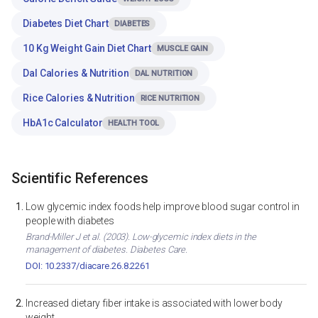
Diabetes Diet Chart
DIABETES
10 Kg Weight Gain Diet Chart
MUSCLE GAIN
Dal Calories & Nutrition
DAL NUTRITION
Rice Calories & Nutrition
RICE NUTRITION
HbA1c Calculator
HEALTH TOOL
Scientific References
Low glycemic index foods help improve blood sugar control in
people with diabetes
Brand-Miller J et al. (2003). Low-glycemic index diets in the
management of diabetes. Diabetes Care.
DOI: 10.2337/diacare.26.8.2261
Increased dietary fiber intake is associated with lower body
weight