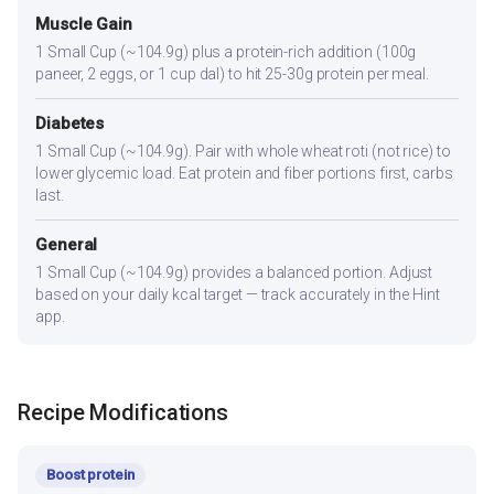
Muscle Gain
1 Small Cup (~104.9g) plus a protein-rich addition (100g
paneer, 2 eggs, or 1 cup dal) to hit 25-30g protein per meal.
Diabetes
1 Small Cup (~104.9g). Pair with whole wheat roti (not rice) to
lower glycemic load. Eat protein and fiber portions first, carbs
last.
General
1 Small Cup (~104.9g) provides a balanced portion. Adjust
based on your daily kcal target — track accurately in the Hint
app.
Recipe Modifications
Boost protein