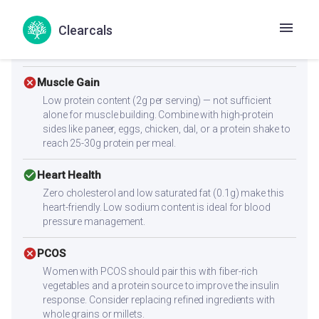
check_circle
Diabetes
Clearcals
With a low glycemic index of 47, this recipe supports
stable blood sugar levels.
cancel
Muscle Gain
Low protein content (2g per serving) — not sufficient
alone for muscle building. Combine with high-protein
sides like paneer, eggs, chicken, dal, or a protein shake to
reach 25-30g protein per meal.
check_circle
Heart Health
Zero cholesterol and low saturated fat (0.1g) make this
heart-friendly. Low sodium content is ideal for blood
pressure management.
cancel
PCOS
Women with PCOS should pair this with fiber-rich
vegetables and a protein source to improve the insulin
response. Consider replacing refined ingredients with
whole grains or millets.