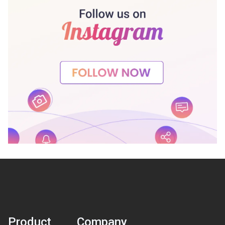
Product
Company