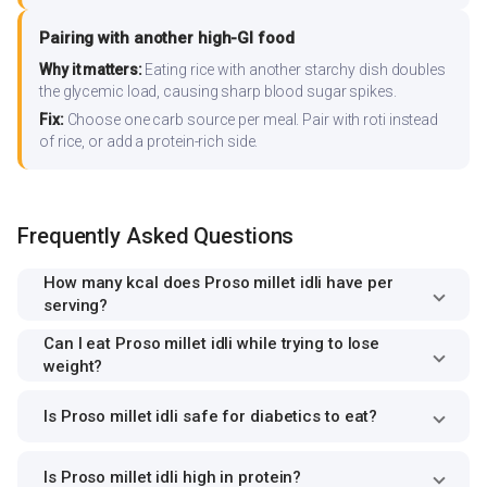
Pairing with another high-GI food
Why it matters:
Eating rice with another starchy dish doubles
the glycemic load, causing sharp blood sugar spikes.
Fix:
Choose one carb source per meal. Pair with roti instead
of rice, or add a protein-rich side.
Frequently Asked Questions
How many kcal does Proso millet idli have per
serving?
Can I eat Proso millet idli while trying to lose
weight?
Is Proso millet idli safe for diabetics to eat?
Is Proso millet idli high in protein?