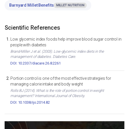
Barnyard Millet Benefits
MILLET NUTRITION
Scientific References
Low glycemic index foods help improve blood sugar control in
people with diabetes
Brand-Miller J et al. (2003). Low-glycemic index diets in the
management of diabetes. Diabetes Care.
DOI: 10.2337/diacare.26.8.2261
Portion control is one of the most effective strategies for
managing calorie intake and body weight
Rolls BJ (2014). What is the role of portion control in weight
management? International Journal of Obesity.
DOI: 10.1038/ijo.2014.82