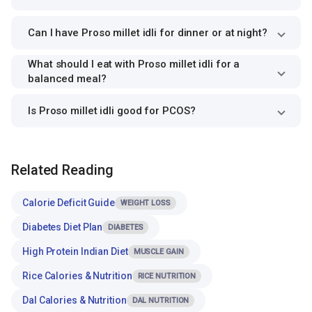
Can I have Proso millet idli for dinner or at night?
What should I eat with Proso millet idli for a
balanced meal?
Is Proso millet idli good for PCOS?
Related Reading
Calorie Deficit Guide
WEIGHT LOSS
Diabetes Diet Plan
DIABETES
High Protein Indian Diet
MUSCLE GAIN
Rice Calories & Nutrition
RICE NUTRITION
Dal Calories & Nutrition
DAL NUTRITION