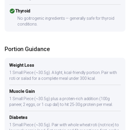
check_circle
Thyroid
No goitrogenic ingredients — generally safe for thyroid
conditions.
Portion Guidance
Weight Loss
1 Small Piece (~30.5g). A light, kcal-friendly portion. Pair with
roti or salad for a complete meal under 300 kcal.
Muscle Gain
1 Small Piece (~30.5g) plus a protein-rich addition (100g
paneer, 2 eggs, or 1 cup dal) to hit 25-30g protein per meal.
Diabetes
1 Small Piece (~30.5g). Pair with whole wheat roti (not rice) to