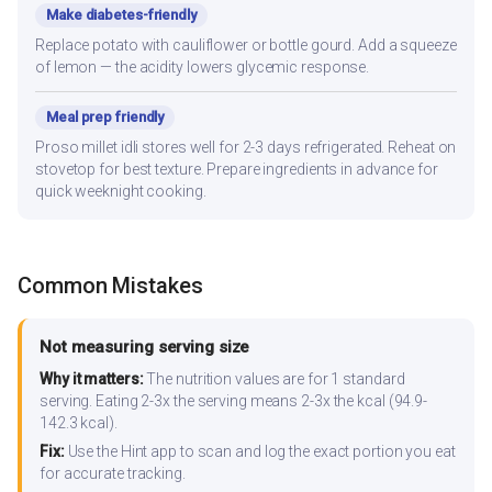
Make diabetes-friendly
Replace potato with cauliflower or bottle gourd. Add a squeeze
of lemon — the acidity lowers glycemic response.
Meal prep friendly
Proso millet idli stores well for 2-3 days refrigerated. Reheat on
stovetop for best texture. Prepare ingredients in advance for
quick weeknight cooking.
Common Mistakes
Not measuring serving size
Why it matters:
The nutrition values are for 1 standard
serving. Eating 2-3x the serving means 2-3x the kcal (94.9-
142.3 kcal).
Fix:
Use the Hint app to scan and log the exact portion you eat
for accurate tracking.