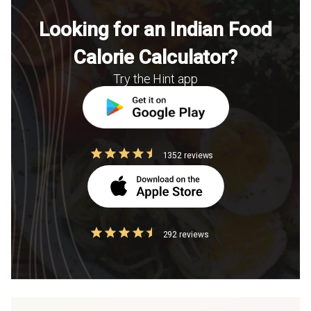
Looking for an Indian Food
Calorie Calculator?
Try the Hint app
1352 reviews
292 reviews