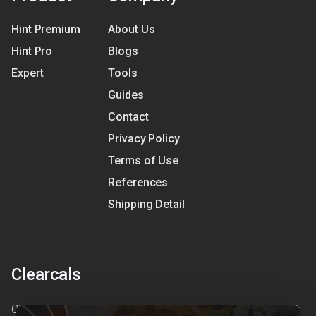
Hint Premium
About Us
Hint Pro
Blogs
Expert
Tools
Guides
Contact
Privacy Policy
Terms of Use
References
Shipping Detail
Clearcals
Clearcals is a digital health and nutrition startup