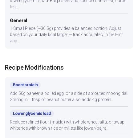
lower glycemic load. Eat protein and fiber portions first, carbs
last.
General
1 Small Piece (~30.5g) provides a balanced portion. Adjust
based on your daily kcal target — track accurately in the Hint
app.
Recipe Modifications
Boost protein
Add 50g paneer, a boiled egg, or a side of sprouted moong dal.
Stirring in 1 tbsp of peanut butter also adds 4g protein.
Lower glycemic load
Replace refined flour (maida) with whole wheat atta, or swap
white rice with brown rice or millets like jowar/bajra.