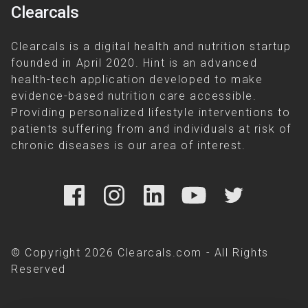
Clearcals
Clearcals is a digital health and nutrition startup
founded in April 2020. Hint is an advanced
health-tech application developed to make
evidence-based nutrition care accessible.
Providing personalized lifestyle interventions to
patients suffering from and individuals at risk of
chronic diseases is our area of interest.
© Copyright 2026 Clearcals.com - All Rights
Reserved