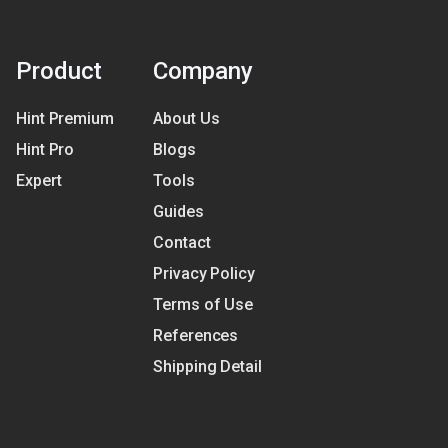
Product
Company
Hint Premium
About Us
Hint Pro
Blogs
Expert
Tools
Guides
Contact
Privacy Policy
Terms of Use
References
Shipping Detail