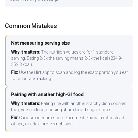
Common Mistakes
Not measuring serving size
Why it matters:
The nutrition values are for 1 standard
serving. Eating 2-3x the serving means 2-3x the kcal (234.9-
352.3 kcal).
Fix:
Use the Hint app to scan and log the exact portion you eat
for accurate tracking.
Pairing with another high-GI food
Why it matters:
Eating rice with another starchy dish doubles
the glycemic load, causing sharp blood sugar spikes.
Fix:
Choose one carb source per meal. Pair with roti instead
of rice, or add a protein-rich side.