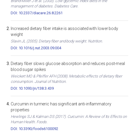
Brand-Miller J et al. (2003). Low-glycemic index diets in the
management of diabetes. Diabetes Care.
DOI: 10.2337/diacare.26.8.2261
Increased dietary fiber intake is associated with lower body
weight
Slavin JL (2005). Dietary fiber and body weight. Nutrition.
DOI: 10.1016/j.nut.2003.09.004
Dietary fiber slows glucose absorption and reduces post-meal
blood sugar spikes
Weickert MO & Pfeiffer AFH (2008). Metabolic effects of dietary fiber
consumption. Journal of Nutrition.
DOI: 10.1093/jn/138.3.439
Curcumin in turmeric has significant anti-inflammatory
properties
Hewlings SJ & Kalman DS (2017). Curcumin: A Review of Its Effects on
Human Health. Foods.
DOI: 10.3390/foods6100092