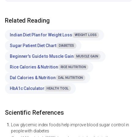
Related Reading
Indian Diet Plan for Weight Loss
WEIGHT LOSS
Sugar Patient Diet Chart
DIABETES
Beginner's Guide to Muscle Gain
MUSCLE GAIN
Rice Calories & Nutrition
RICE NUTRITION
Dal Calories & Nutrition
DAL NUTRITION
HbA1c Calculator
HEALTH TOOL
Scientific References
Low glycemic index foods help improve blood sugar control in
people with diabetes