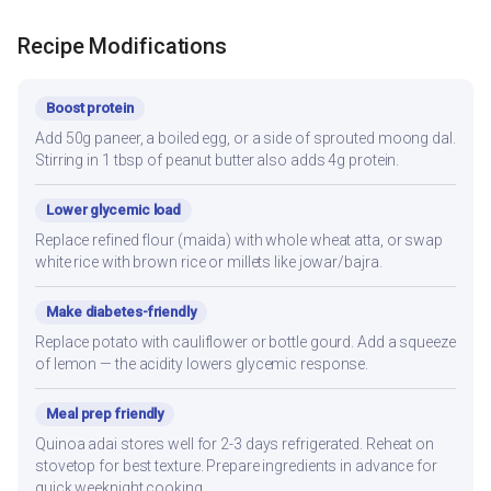
Recipe Modifications
Boost protein
Add 50g paneer, a boiled egg, or a side of sprouted moong dal.
Stirring in 1 tbsp of peanut butter also adds 4g protein.
Lower glycemic load
Replace refined flour (maida) with whole wheat atta, or swap
white rice with brown rice or millets like jowar/bajra.
Make diabetes-friendly
Replace potato with cauliflower or bottle gourd. Add a squeeze
of lemon — the acidity lowers glycemic response.
Meal prep friendly
Quinoa adai stores well for 2-3 days refrigerated. Reheat on
stovetop for best texture. Prepare ingredients in advance for
quick weeknight cooking.