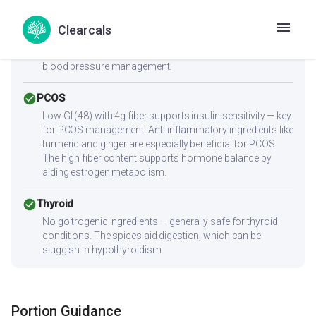
check_circle
Heart Health
Zero cholesterol and low saturated fat (0.6g) make this
Clearcals
heart-friendly. Anti-inflammatory ingredients benefit
overall heart health. Low sodium content is ideal for
blood pressure management.
check_circle
PCOS
Low GI (48) with 4g fiber supports insulin sensitivity — key
for PCOS management. Anti-inflammatory ingredients like
turmeric and ginger are especially beneficial for PCOS.
The high fiber content supports hormone balance by
aiding estrogen metabolism.
check_circle
Thyroid
No goitrogenic ingredients — generally safe for thyroid
conditions. The spices aid digestion, which can be
sluggish in hypothyroidism.
Portion Guidance