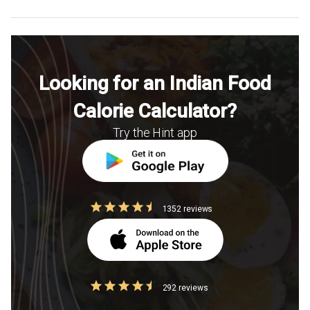
Looking for an Indian Food
Calorie Calculator?
Try the Hint app
1352 reviews
292 reviews