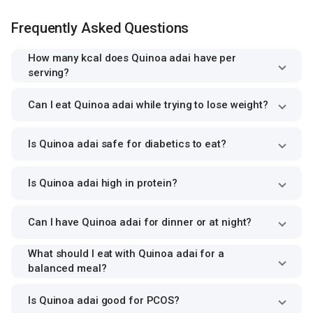
Frequently Asked Questions
How many kcal does Quinoa adai have per
serving?
Can I eat Quinoa adai while trying to lose weight?
Is Quinoa adai safe for diabetics to eat?
Is Quinoa adai high in protein?
Can I have Quinoa adai for dinner or at night?
What should I eat with Quinoa adai for a
balanced meal?
Is Quinoa adai good for PCOS?