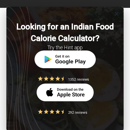
close
Looking for an Indian Food
Calorie Calculator?
Try the Hint app
1352 reviews
292 reviews