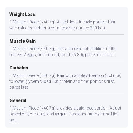
Weight Loss
1 Medium Piece (~40.7g). A light, kcal-friendly portion. Pair
with roti or salad for a complete meal under 300 kcal.
Muscle Gain
1 Medium Piece (~40.7g) plus a protein-rich addition (100g
paneer, 2 eggs, or 1 cup dal) to hit 25-30g protein per meal.
Diabetes
1 Medium Piece (~40.7g). Pair with whole wheat roti (not rice)
to lower glycemic load. Eat protein and fiber portions first,
carbs last.
General
1 Medium Piece (~40.7g) provides a balanced portion. Adjust
based on your daily kcal target — track accurately in the Hint
app.