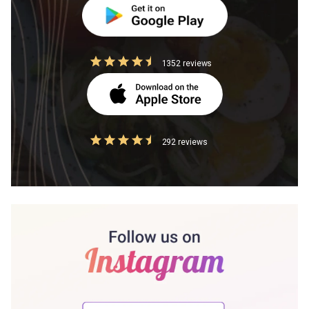
1352 reviews
292 reviews