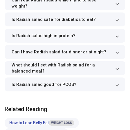
Can I eat Radish salad while trying to lose
weight?
Is Radish salad safe for diabetics to eat?
Is Radish salad high in protein?
Can I have Radish salad for dinner or at night?
What should I eat with Radish salad for a
balanced meal?
Is Radish salad good for PCOS?
Related Reading
How to Lose Belly Fat
WEIGHT LOSS