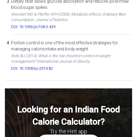
Dietary fiber slows glucose absorption and reduces post-meal
blood sugar spikes
Weickert MO & Pfeiffer AFH (2008). Metabolic effects of dietary fiber
consumption. Journal of Nutrition.
DOI: 10.1093/jn/138.3.439
Portion control is one of the most effective strategies for
managing calorie intake and body weight
Rolls BJ (2014). What is the role of portion control in weight
management? International Journal of Obesity.
DOI: 10.1038/ijo.2014.82
Looking for an Indian Food
Calorie Calculator?
Try the Hint app