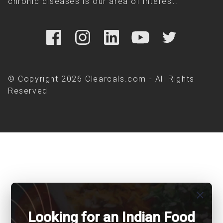
chronic diseases is our area of interest.
© Copyright 2026 Clearcals.com - All Rights
Reserved
close
Looking for an Indian Food