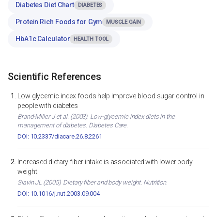
Diabetes Diet Chart
DIABETES
Protein Rich Foods for Gym
MUSCLE GAIN
HbA1c Calculator
HEALTH TOOL
Scientific References
Low glycemic index foods help improve blood sugar control in
people with diabetes
Brand-Miller J et al. (2003). Low-glycemic index diets in the
management of diabetes. Diabetes Care.
DOI: 10.2337/diacare.26.8.2261
Increased dietary fiber intake is associated with lower body
weight
Slavin JL (2005). Dietary fiber and body weight. Nutrition.
DOI: 10.1016/j.nut.2003.09.004