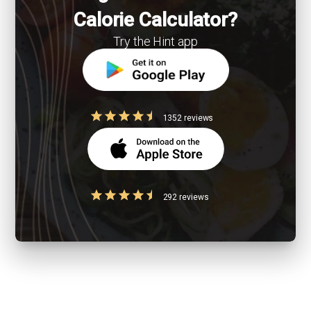
Calorie Calculator?
Try the Hint app
1352 reviews
292 reviews