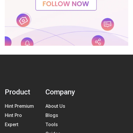
Product
Company
Hint Premium
About Us
Hint Pro
Blogs
Expert
Tools