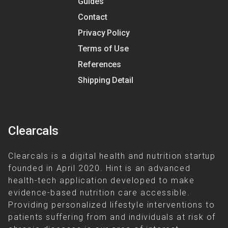
Guides
Contact
Privacy Policy
Terms of Use
References
Shipping Detail
Clearcals
Clearcals is a digital health and nutrition startup
founded in April 2020. Hint is an advanced
health-tech application developed to make
evidence-based nutrition care accessible.
Providing personalized lifestyle interventions to
patients suffering from and individuals at risk of