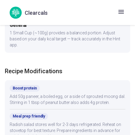
lower glycemic load. Eat protein and fiber portions first, carbs
last.
Clearcals
General
1 Small Cup (~100g) provides a balanced portion. Adjust
based on your daily kcal target — track accurately in the Hint
app.
Recipe Modifications
Boost protein
Add 50g paneer, a boiled egg, or a side of sprouted moong dal.
Stirring in 1 tbsp of peanut butter also adds 4g protein.
Meal prep friendly
Radish salad stores well for 2-3 days refrigerated. Reheat on
stovetop for best texture. Prepare ingredients in advance for