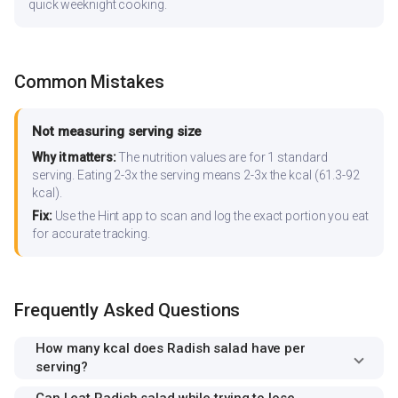
quick weeknight cooking.
Common Mistakes
Not measuring serving size
Why it matters:
The nutrition values are for 1 standard
serving. Eating 2-3x the serving means 2-3x the kcal (61.3-92
kcal).
Fix:
Use the Hint app to scan and log the exact portion you eat
for accurate tracking.
Frequently Asked Questions
How many kcal does Radish salad have per
serving?