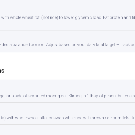
with whole wheat roti (not rice) to lower glycemic load. Eat protein and fi
des a balanced portion. Adjust based on your daily kcal target — track acc
ns
gg, or a side of sprouted moong dal. Stirring in 1 tbsp of peanut butter al
da) with whole wheat atta, or swap white rice with brown rice or millets lik