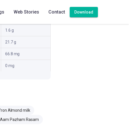
10.2 g
gs
Web Stories
Contact
Download
20.8 g
1.6 g
21.7 g
66.8 mg
0 mg
fron Almond milk
Aam Pazham Rasam