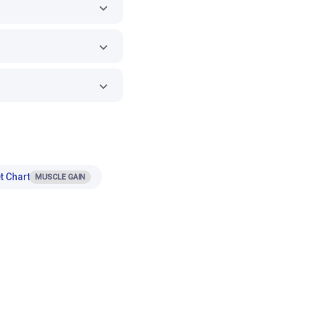
t Chart
MUSCLE GAIN