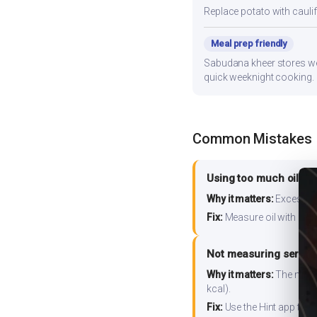
Replace potato with cauli
Meal prep friendly
Sabudana kheer stores well
quick weeknight cooking.
Common Mistakes
Using too much oil or
Why it matters:
Excess oil
Fix:
Measure oil with a tab
Not measuring serving
Why it matters:
The nutrit
kcal).
Fix:
Use the Hint app to s