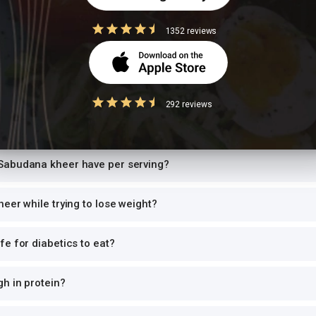
high-GI food
1352 reviews
ce with another starchy dish doubles the glycemic load, causing sharp bl
 per meal. Pair with roti instead of rice, or add a protein-rich side.
292 reviews
Questions
Sabudana kheer have per serving?
eer while trying to lose weight?
e for diabetics to eat?
h in protein?