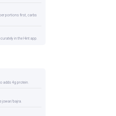
ber portions first, carbs
urately in the Hint app.
so adds 4g protein.
e jowar/bajra.