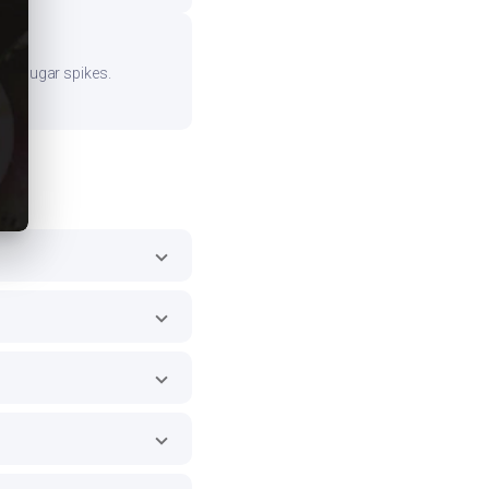
ood sugar spikes.