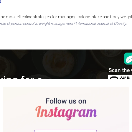
2
 the most effective strategies for managing calorie intake and body weigh
 role of portion control in weight management? International Journal of Obesity.