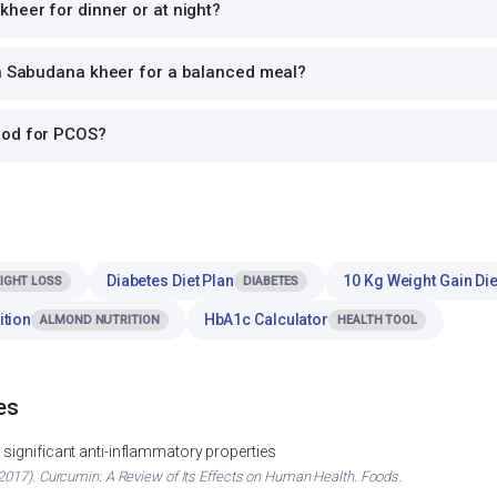
heer for dinner or at night?
th Sabudana kheer for a balanced meal?
ood for PCOS?
Diabetes Diet Plan
10 Kg Weight Gain Die
IGHT LOSS
DIABETES
ition
HbA1c Calculator
ALMOND NUTRITION
HEALTH TOOL
es
significant anti-inflammatory properties
017). Curcumin: A Review of Its Effects on Human Health. Foods.