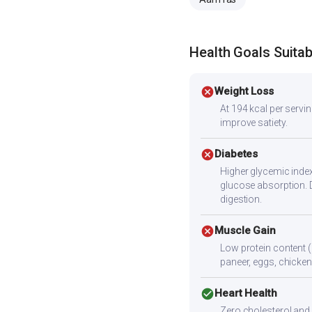
Health Goals Suitabi
cancel
Weight Loss
At 194 kcal per serving
improve satiety.
cancel
Diabetes
Higher glycemic index
glucose absorption. 
digestion.
cancel
Muscle Gain
Low protein content (
paneer, eggs, chicken,
check_circle
Heart Health
Zero cholesterol and l