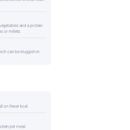
vegetables and a protein
s or millets.
hich can be sluggish in
ull on fewer kcal.
otein per meal.