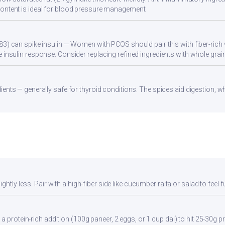
ontent is ideal for blood pressure management.
83) can spike insulin — Women with PCOS should pair this with fiber-rich 
 insulin response. Consider replacing refined ingredients with whole grain
ients — generally safe for thyroid conditions. The spices aid digestion, w
ghtly less. Pair with a high-fiber side like cucumber raita or salad to feel f
a protein-rich addition (100g paneer, 2 eggs, or 1 cup dal) to hit 25-30g pr