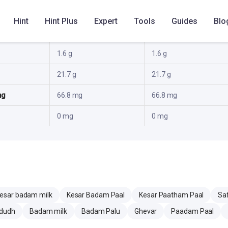
10.2 g
10.2 g
Hint
Hint Plus
Expert
Tools
Guides
Blo
20.8 g
20.8 g
1.6 g
1.6 g
21.7 g
21.7 g
mg
66.8 mg
66.8 mg
0 mg
0 mg
esar badam milk
Kesar Badam Paal
Kesar Paatham Paal
Sa
dudh
Badam milk
Badam Palu
Ghevar
Paadam Paal