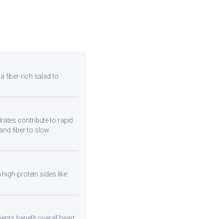
 a fiber-rich salad to
ates contribute to rapid
and fiber to slow
high-protein sides like
ents benefit overall heart