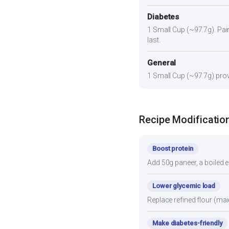
Diabetes
1 Small Cup (~97.7g). Pair 
last.
General
1 Small Cup (~97.7g) provi
Recipe Modificatio
Boost protein
Add 50g paneer, a boiled e
Lower glycemic load
Replace refined flour (mai
Make diabetes-friendly