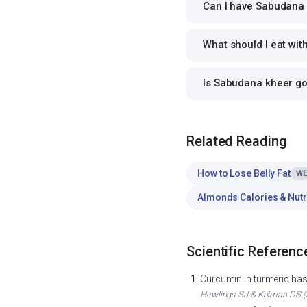
Can I have Sabudana k
What should I eat wi
Is Sabudana kheer g
Related Reading
How to Lose Belly Fat
WE
Almonds Calories & Nutr
Scientific Referenc
Curcumin in turmeric has 
Hewlings SJ & Kalman DS (2