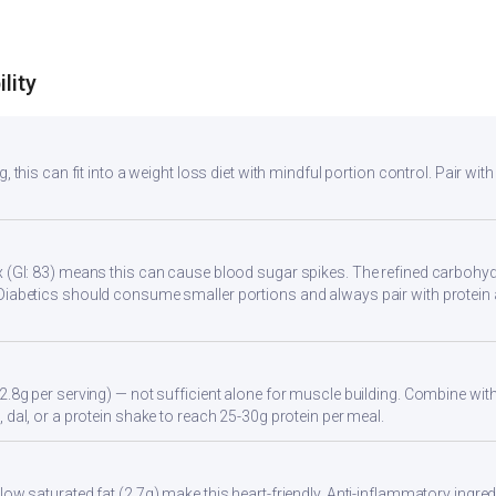
lity
, this can fit into a weight loss diet with mindful portion control. Pair with
 (GI: 83) means this can cause blood sugar spikes. The refined carbohydr
Diabetics should consume smaller portions and always pair with protein 
2.8g per serving) — not sufficient alone for muscle building. Combine with 
 dal, or a protein shake to reach 25-30g protein per meal.
ow saturated fat (2.7g) make this heart-friendly. Anti-inflammatory ingredi