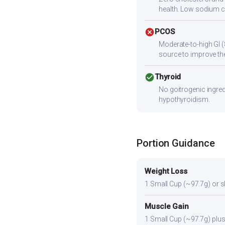
health. Low sodium c
cancel
PCOS
Moderate-to-high GI (
source to improve the
check_circle
Thyroid
No goitrogenic ingred
hypothyroidism.
Portion Guidance
Weight Loss
1 Small Cup (~97.7g) or sli
Muscle Gain
1 Small Cup (~97.7g) plus 