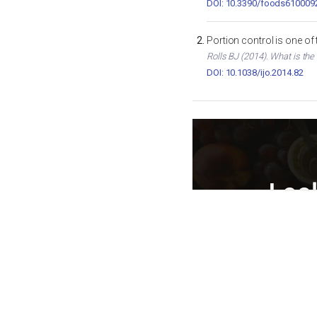
DOI: 10.3390/foods610009
Portion control is one of
Rolls BJ (2014). What is the
DOI: 10.1038/ijo.2014.82