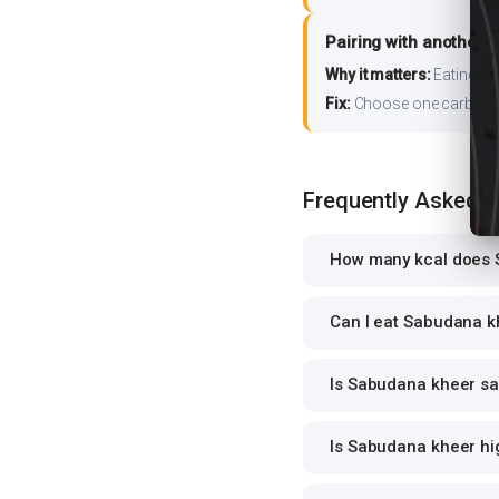
Pairing with another 
Why it matters:
Eating ri
Fix:
Choose one carb source
Frequently Asked 
How many kcal does 
Can I eat Sabudana kh
Is Sabudana kheer saf
Is Sabudana kheer hig