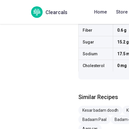
Protein
2.8 g
Clearcals
Home
Store
Fat
5.6 g
Fiber
0.6 g
Sugar
15.2 g
Sodium
17.5 
Cholesterol
0 mg
Similar Recipes
Kesar badam doodh
K
Badaam Paal
Badam 
Aam ras