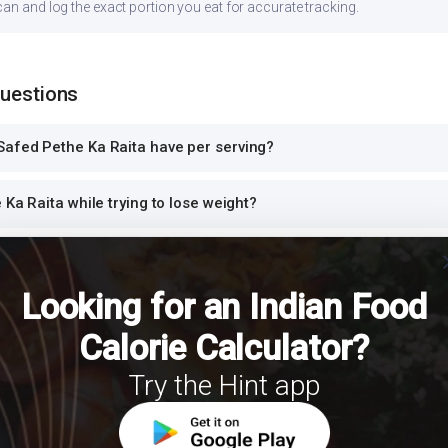
can and log the exact portion you eat for accurate tracking.
Questions
afed Pethe Ka Raita have per serving?
 Ka Raita while trying to lose weight?
cl
ta safe for diabetics to eat?
Looking for an Indian Food
ta high in protein?
Calorie Calculator?
e Ka Raita for dinner or at night?
Try the Hint app
h Safed Pethe Ka Raita for a balanced meal?