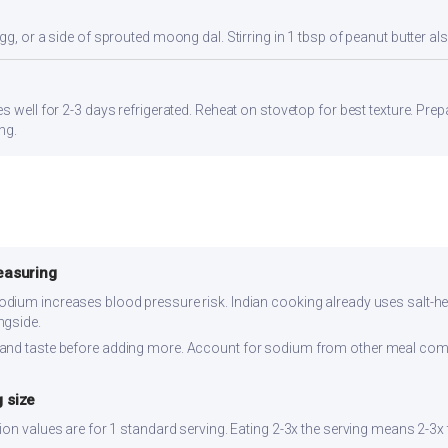
gg, or a side of sprouted moong dal. Stirring in 1 tbsp of peanut butter al
s well for 2-3 days refrigerated. Reheat on stovetop for best texture. Pre
ng.
easuring
dium increases blood pressure risk. Indian cooking already uses salt-hea
ngside.
and taste before adding more. Account for sodium from other meal co
 size
ion values are for 1 standard serving. Eating 2-3x the serving means 2-3x t