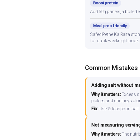
Boost protein
Add 50g paneer, a boiled e
Meal prep friendly
Safed Pethe Ka Raita store
for quick weeknight cooki
Common Mistakes
Adding salt without m
Why it matters:
Excess so
pickles and chutneys alo
Fix:
Use ½ teaspoon salt 
Not measuring serving
Why it matters:
The nutrit