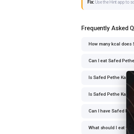
Fix:
Use the Hint app to s
Frequently Asked 
How many kcal does S
Can I eat Safed Pethe
Is Safed Pethe Ka Rai
Is Safed Pethe Ka Rai
Can I have Safed Peth
What should I eat wit