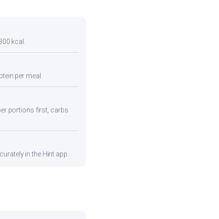
300 kcal.
otein per meal.
er portions first, carbs
urately in the Hint app.