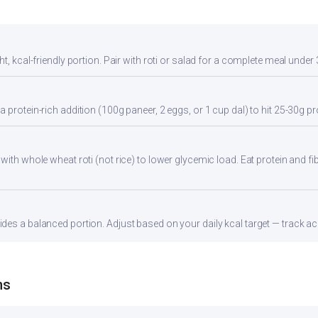
t, kcal-friendly portion. Pair with roti or salad for a complete meal under 
 protein-rich addition (100g paneer, 2 eggs, or 1 cup dal) to hit 25-30g pr
with whole wheat roti (not rice) to lower glycemic load. Eat protein and fib
es a balanced portion. Adjust based on your daily kcal target — track acc
ns