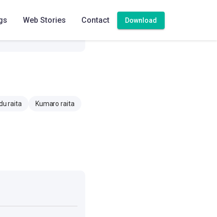
414.9 mg
gs
Web Stories
Contact
Download
5.2 mg
u raita
Kumaro raita