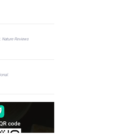
nt. Nature Reviews
onal.