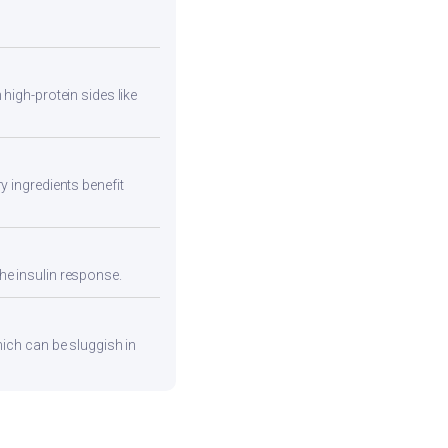
high-protein sides like
y ingredients benefit
he insulin response.
hich can be sluggish in