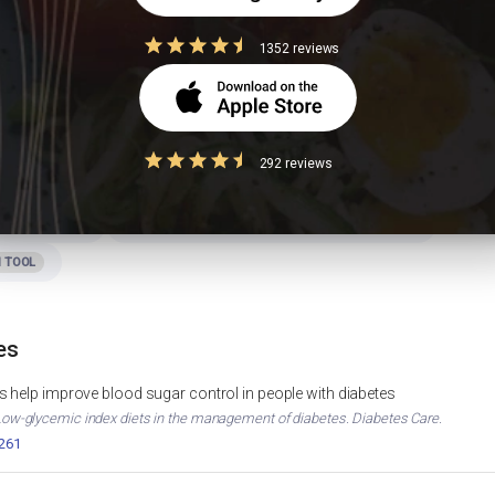
ita good for PCOS?
1352 reviews
292 reviews
ht Loss
Foods to Avoid in Diabetes
WEIGHT LOSS
DIABETES
Curd Calories & Nutrition
MUSCLE GAIN
CURD NUTRITION
 TOOL
es
 help improve blood sugar control in people with diabetes
. Low-glycemic index diets in the management of diabetes. Diabetes Care.
2261