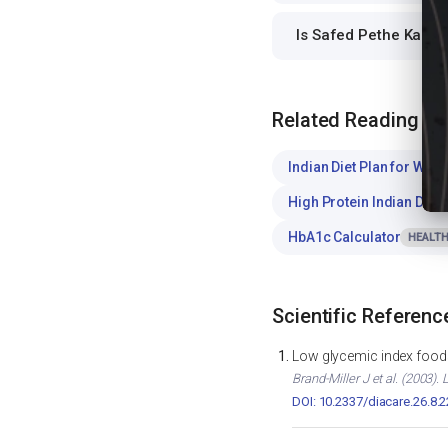
Is Safed Pethe Ka Ra
Related Reading
Indian Diet Plan for Weig
High Protein Indian Diet
HbA1c Calculator
HEALTH
Scientific Referenc
Low glycemic index foods
Brand-Miller J et al. (2003)
DOI: 10.2337/diacare.26.8.