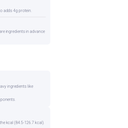
so adds 4g protein.
pare ingredients in advance
vy ingredients like
mponents.
he kcal (84.5-126.7 kcal).