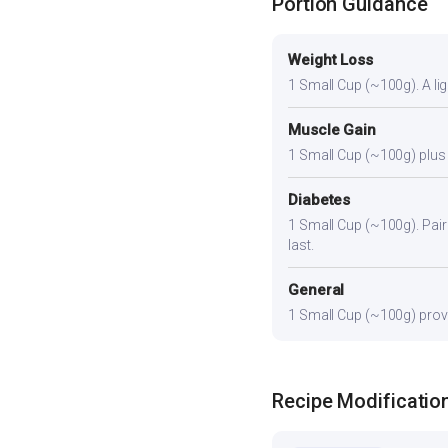
Portion Guidance
Weight Loss
1 Small Cup (~100g). A ligh
Muscle Gain
1 Small Cup (~100g) plus a
Diabetes
1 Small Cup (~100g). Pair 
last.
General
1 Small Cup (~100g) provid
Recipe Modificatio