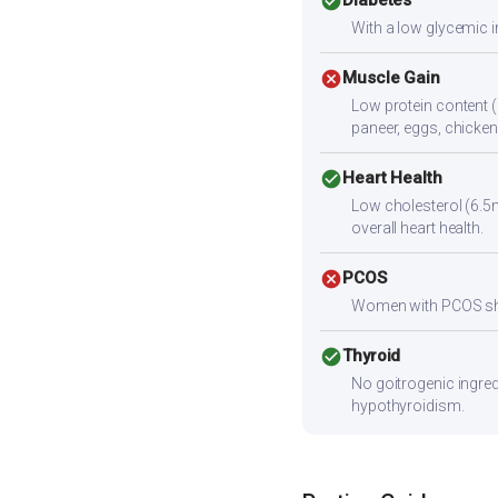
check_circle
Diabetes
With a low glycemic i
cancel
Muscle Gain
Low protein content (
paneer, eggs, chicken,
check_circle
Heart Health
Low cholesterol (6.5m
overall heart health.
cancel
PCOS
Women with PCOS shoul
check_circle
Thyroid
No goitrogenic ingred
hypothyroidism.