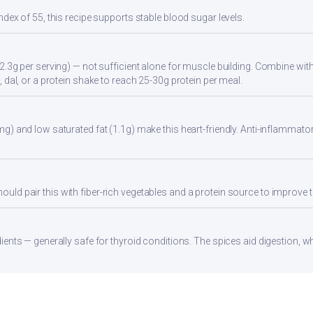
ndex of 55, this recipe supports stable blood sugar levels.
2.3g per serving) — not sufficient alone for muscle building. Combine with 
 dal, or a protein shake to reach 25-30g protein per meal.
g) and low saturated fat (1.1g) make this heart-friendly. Anti-inflammator
d pair this with fiber-rich vegetables and a protein source to improve t
ients — generally safe for thyroid conditions. The spices aid digestion, w