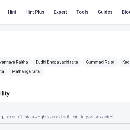
mg
414.9 mg
414.9 mg
Hint
Hint Plus
Expert
Tools
Guides
Blo
5.2 mg
5.2 mg
vannaya Raitha
Dudhi Bhopalyachi raita
Gummadi Raita
Kadd
ita
Mathanga raita
lity
g, this can fit into a weight loss diet with mindful portion control.