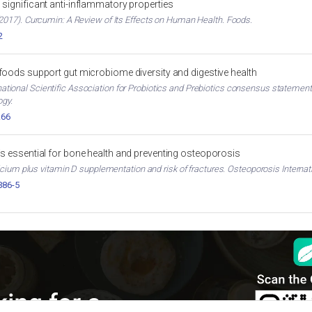
significant anti-inflammatory properties
017). Curcumin: A Review of Its Effects on Human Health. Foods.
2
 foods support gut microbiome diversity and digestive health
ternational Scientific Association for Probiotics and Prebiotics consensus stateme
ogy.
.66
is essential for bone health and preventing osteoporosis
cium plus vitamin D supplementation and risk of fractures. Osteoporosis Internati
386-5