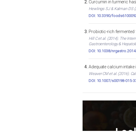
Curcumin in turmeric has 
Hewlings SJ & Kalman DS (2
DOI: 10.3390/foods610009
Probiotic-rich fermented
Hill C et al. (2014). The In
Gastroenterology & Hepatol
DOI: 10.1038/nrgastro.2014
Adequate calcium intake 
Weaver CM et al. (2016). Cal
DOI: 10.1007/s00198-015-3