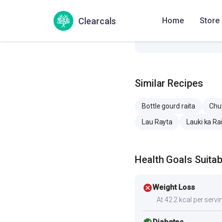
Sodium
353.4 
Clearcals
Home
Store
Cholesterol
6.5 mg
Similar Recipes
Bottle gourd raita
Chu
Lau Rayta
Lauki ka Ra
Health Goals Suitabi
cancel
Weight Loss
At 42.2 kcal per servin