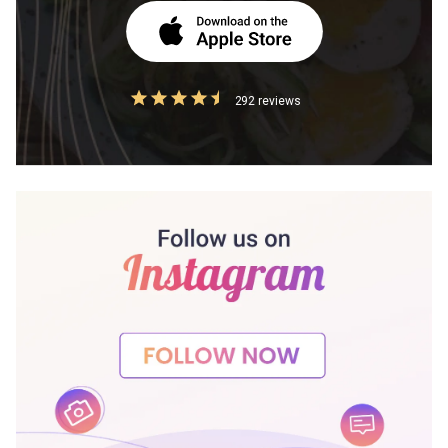
292 reviews