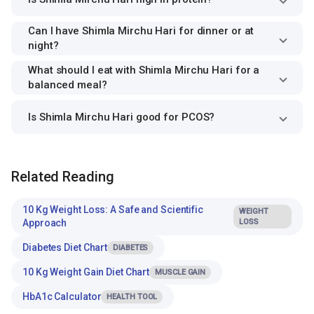
Can I have Shimla Mirchu Hari for dinner or at
night?
What should I eat with Shimla Mirchu Hari for a
balanced meal?
Is Shimla Mirchu Hari good for PCOS?
Related Reading
10 Kg Weight Loss: A Safe and Scientific
WEIGHT
Approach
LOSS
Diabetes Diet Chart
DIABETES
10 Kg Weight Gain Diet Chart
MUSCLE GAIN
HbA1c Calculator
HEALTH TOOL