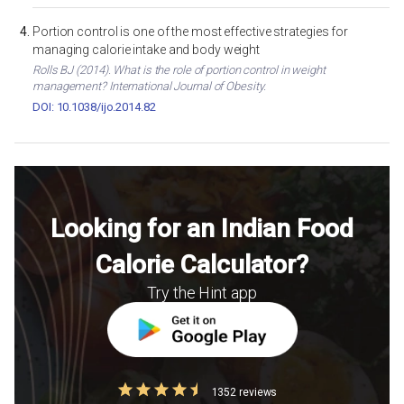
Portion control is one of the most effective strategies for
managing calorie intake and body weight
Rolls BJ (2014). What is the role of portion control in weight
management? International Journal of Obesity.
DOI: 10.1038/ijo.2014.82
Looking for an Indian Food
Calorie Calculator?
Try the Hint app
1352 reviews