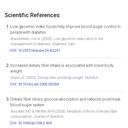
Scientific References
Low glycemic index foods help improve blood sugar control in
people with diabetes
Brand-Miller J et al. (2003). Low-glycemic index diets in the
management of diabetes. Diabetes Care.
DOI: 10.2337/diacare.26.8.2261
Increased dietary fiber intake is associated with lower body
weight
Slavin JL (2005). Dietary fiber and body weight. Nutrition.
DOI: 10.1016/j.nut.2003.09.004
Dietary fiber slows glucose absorption and reduces post-meal
blood sugar spikes
Weickert MO & Pfeiffer AFH (2008). Metabolic effects of dietary fiber
consumption. Journal of Nutrition.
DOI: 10.1093/jn/138.3.439