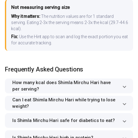
Not measuring serving size
Why it matters:
The nutrition values are for 1 standard
serving. Eating 2-3x the serving means 2-3x the kcal (29.7-44.6
kcal).
Fix:
Use the Hint app to scan and log the exact portion you eat
for accurate tracking.
Frequently Asked Questions
How many kcal does Shimla Mirchu Hari have
per serving?
Can I eat Shimla Mirchu Hari while trying to lose
weight?
Is Shimla Mirchu Hari safe for diabetics to eat?
Is Shimla Mirchu Hari high in protein?