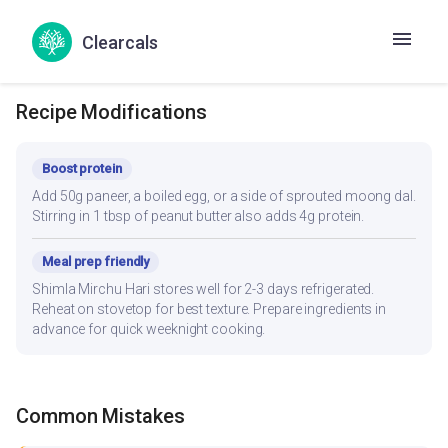
based on your daily kcal target — track accurately in the Hint
app.
Clearcals
Recipe Modifications
Boost protein
Add 50g paneer, a boiled egg, or a side of sprouted moong dal.
Stirring in 1 tbsp of peanut butter also adds 4g protein.
Meal prep friendly
Shimla Mirchu Hari stores well for 2-3 days refrigerated.
Reheat on stovetop for best texture. Prepare ingredients in
advance for quick weeknight cooking.
Common Mistakes