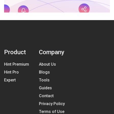
Product
Company
Hint Premium
About Us
Hint Pro
Blogs
Expert
Tools
Guides
Contact
Privacy Policy
Terms of Use