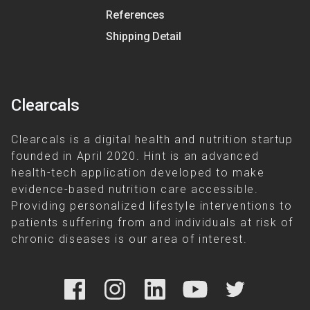
References
Shipping Detail
Clearcals
Clearcals is a digital health and nutrition startup
founded in April 2020. Hint is an advanced
health-tech application developed to make
evidence-based nutrition care accessible.
Providing personalized lifestyle interventions to
patients suffering from and individuals at risk of
chronic diseases is our area of interest.