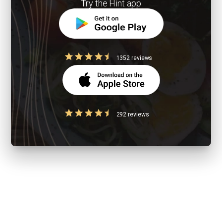
Try the Hint app
1352 reviews
292 reviews