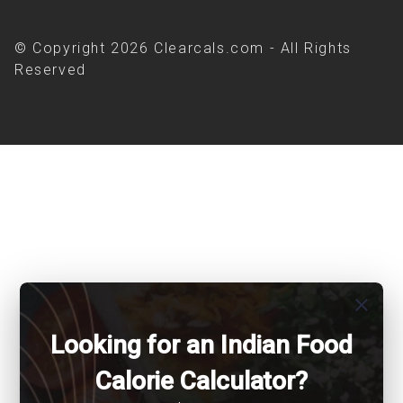
© Copyright 2026 Clearcals.com - All Rights
Reserved
close
Looking for an Indian Food
Calorie Calculator?