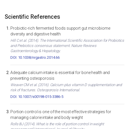
Scientific References
Probiotic-rich fermented foods support gut microbiome
diversity and digestive health
Hill C et al. (2014). The International Scientific Association for Probiotics
and Prebiotics consensus statement. Nature Reviews
Gastroenterology & Hepatology.
DOI: 10.1038/nrgastro.2014.66
Adequate calcium intake is essential for bone health and
preventing osteoporosis
Weaver CM et al. (2016). Calcium plus vitamin D supplementation and
risk of fractures. Osteoporosis International.
DOI: 10.1007/s00198-015-3386-5
Portion control is one of the most effective strategies for
managing calorie intake and body weight
Rolls BJ (2014). What is the role of portion control in weight