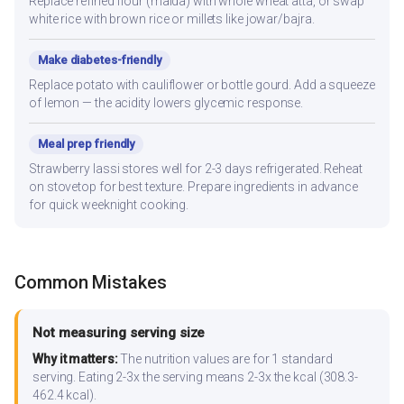
Replace refined flour (maida) with whole wheat atta, or swap
white rice with brown rice or millets like jowar/bajra.
Make diabetes-friendly
Replace potato with cauliflower or bottle gourd. Add a squeeze
of lemon — the acidity lowers glycemic response.
Meal prep friendly
Strawberry lassi stores well for 2-3 days refrigerated. Reheat
on stovetop for best texture. Prepare ingredients in advance
for quick weeknight cooking.
Common Mistakes
Not measuring serving size
Why it matters:
The nutrition values are for 1 standard
serving. Eating 2-3x the serving means 2-3x the kcal (308.3-
462.4 kcal).