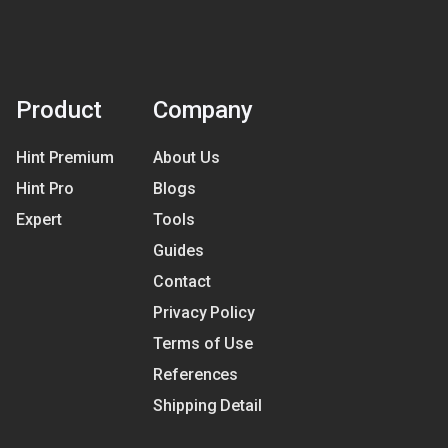
Product
Company
Hint Premium
About Us
Hint Pro
Blogs
Expert
Tools
Guides
Contact
Privacy Policy
Terms of Use
References
Shipping Detail