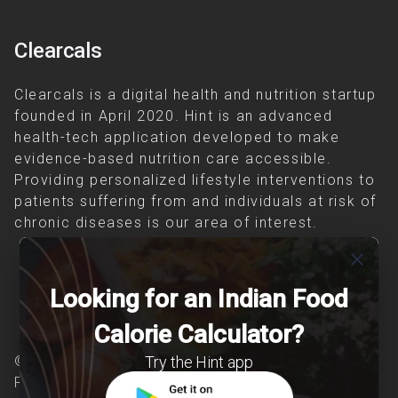
Clearcals
Clearcals is a digital health and nutrition startup
founded in April 2020. Hint is an advanced
health-tech application developed to make
evidence-based nutrition care accessible.
Providing personalized lifestyle interventions to
patients suffering from and individuals at risk of
chronic diseases is our area of interest.
close
Looking for an Indian Food
Calorie Calculator?
Try the Hint app
© Copyright 2026 Clearcals.com - All Rights
Reserved