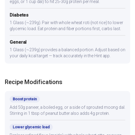
eggs, or 1 cup dal) to hit 25-30g protein per meal.
Diabetes
1 Glass (~239g). Pair with whole wheat roti (not rice) to lower
glycemic load. Eat protein and fiber portions first, carbs last.
General
1 Glass (~239g) provides a balanced portion. Adjust based on
your daily kcal target — track accurately in the Hint app.
Recipe Modifications
Boost protein
Add 50g paneer, a boiled egg, or a side of sprouted moong dal.
Stirring in 1 tbsp of peanut butter also adds 4g protein.
Lower glycemic load