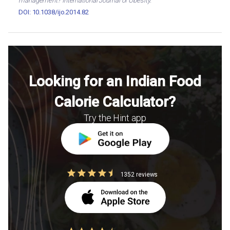
management? International Journal of Obesity.
DOI: 10.1038/ijo.2014.82
Looking for an Indian Food
Calorie Calculator?
Try the Hint app
1352 reviews