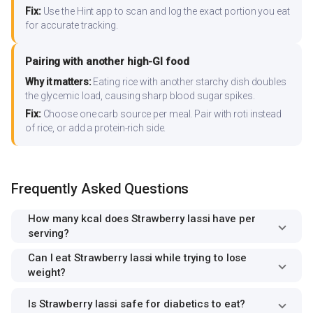
Fix:
Use the Hint app to scan and log the exact portion you eat
for accurate tracking.
Pairing with another high-GI food
Why it matters:
Eating rice with another starchy dish doubles
the glycemic load, causing sharp blood sugar spikes.
Fix:
Choose one carb source per meal. Pair with roti instead
of rice, or add a protein-rich side.
Frequently Asked Questions
How many kcal does Strawberry lassi have per
serving?
Can I eat Strawberry lassi while trying to lose
weight?
Is Strawberry lassi safe for diabetics to eat?