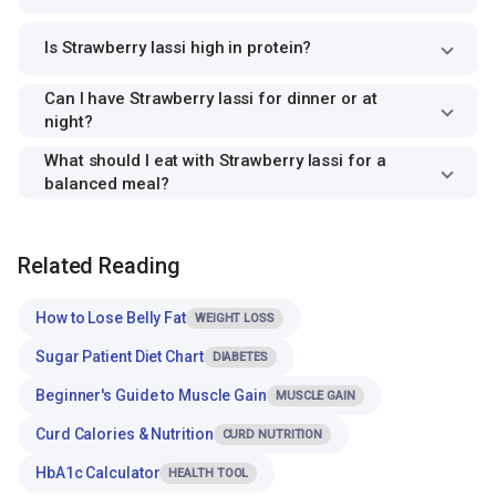
Is Strawberry lassi high in protein?
Can I have Strawberry lassi for dinner or at
night?
What should I eat with Strawberry lassi for a
balanced meal?
Related Reading
How to Lose Belly Fat
WEIGHT LOSS
Sugar Patient Diet Chart
DIABETES
Beginner's Guide to Muscle Gain
MUSCLE GAIN
Curd Calories & Nutrition
CURD NUTRITION
HbA1c Calculator
HEALTH TOOL