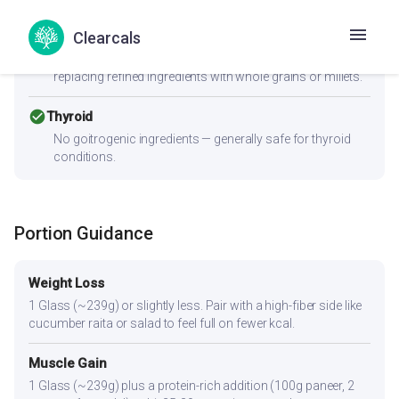
cancel
PCOS
Moderate-to-high GI (83) can spike insulin — Women with
Clearcals
PCOS should pair this with fiber-rich vegetables and a
protein source to improve the insulin response. Consider
replacing refined ingredients with whole grains or millets.
check_circle
Thyroid
No goitrogenic ingredients — generally safe for thyroid
conditions.
Portion Guidance
Weight Loss
1 Glass (~239g) or slightly less. Pair with a high-fiber side like
cucumber raita or salad to feel full on fewer kcal.
Muscle Gain
1 Glass (~239g) plus a protein-rich addition (100g paneer, 2