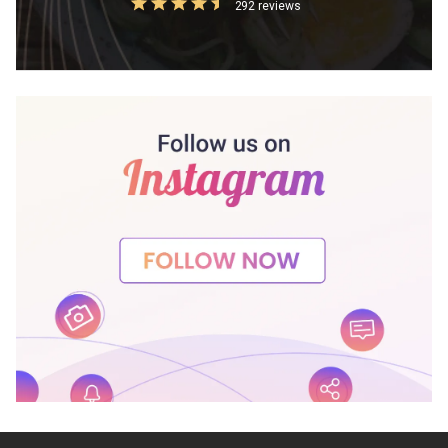
292 reviews