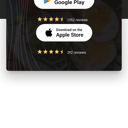
1352 reviews
292 reviews