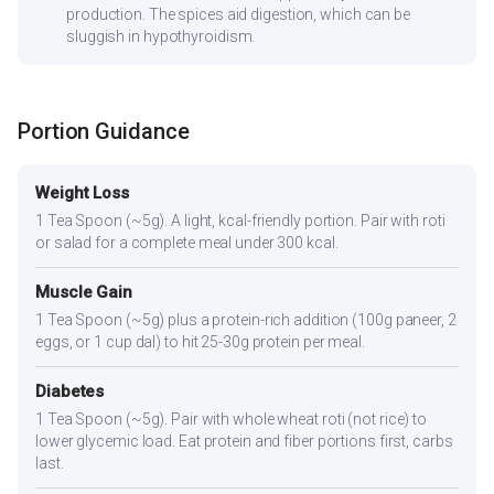
production. The spices aid digestion, which can be
sluggish in hypothyroidism.
Portion Guidance
Weight Loss
1 Tea Spoon (~5g). A light, kcal-friendly portion. Pair with roti
or salad for a complete meal under 300 kcal.
Muscle Gain
1 Tea Spoon (~5g) plus a protein-rich addition (100g paneer, 2
eggs, or 1 cup dal) to hit 25-30g protein per meal.
Diabetes
1 Tea Spoon (~5g). Pair with whole wheat roti (not rice) to
lower glycemic load. Eat protein and fiber portions first, carbs
last.