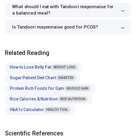
What should I eat with Tandoori mayonnaise for
a balanced meal?
Is Tandoori mayonnaise good for PCOS?
Related Reading
How to Lose Belly Fat
WEIGHT LOSS
Sugar Patient Diet Chart
DIABETES
Protein Rich Foods for Gym
MUSCLE GAIN
Rice Calories & Nutrition
RICE NUTRITION
HbA1c Calculator
HEALTH TOOL
Scientific References