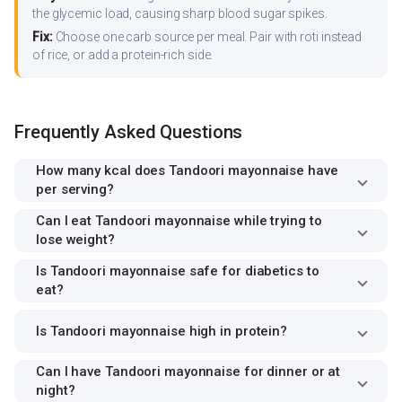
the glycemic load, causing sharp blood sugar spikes.
Fix:
Choose one carb source per meal. Pair with roti instead
of rice, or add a protein-rich side.
Frequently Asked Questions
How many kcal does Tandoori mayonnaise have
per serving?
Can I eat Tandoori mayonnaise while trying to
lose weight?
Is Tandoori mayonnaise safe for diabetics to
eat?
Is Tandoori mayonnaise high in protein?
Can I have Tandoori mayonnaise for dinner or at
night?