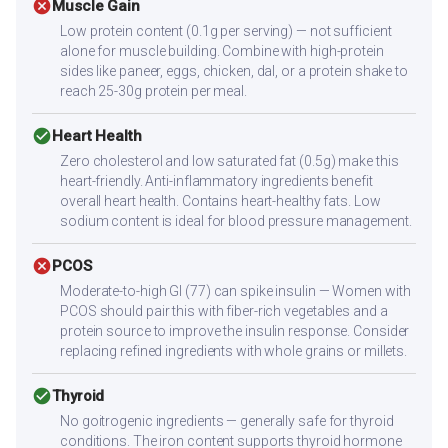
cancel
Muscle Gain
Low protein content (0.1g per serving) — not sufficient
alone for muscle building. Combine with high-protein
sides like paneer, eggs, chicken, dal, or a protein shake to
reach 25-30g protein per meal.
check_circle
Heart Health
Zero cholesterol and low saturated fat (0.5g) make this
heart-friendly. Anti-inflammatory ingredients benefit
overall heart health. Contains heart-healthy fats. Low
sodium content is ideal for blood pressure management.
cancel
PCOS
Moderate-to-high GI (77) can spike insulin — Women with
PCOS should pair this with fiber-rich vegetables and a
protein source to improve the insulin response. Consider
replacing refined ingredients with whole grains or millets.
check_circle
Thyroid
No goitrogenic ingredients — generally safe for thyroid
conditions. The iron content supports thyroid hormone