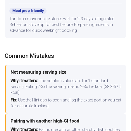
Meal prep friendly
Tandoori mayonnaise stores well for 2-3 days refrigerated.
Reheat on stovetop for best texture. Prepare ingredients in
advance for quick weeknight cooking.
Common Mistakes
Not measuring serving size
Why it matters:
The nutrition values are for 1 standard
serving. Eating 2-3x the serving means 2-3x the kcal (38.3-57.5
kcal).
Fix:
Use the Hint app to scan and log the exact portion you eat
for accurate tracking.
Pairing with another high-GI food
Why it matters:
Eating rice with another starchy dish doubles