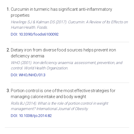
Curcumin in turmeric has significant anti-inflammatory
properties
Hewlings SJ & Kalman DS (2017). Curcumin: A Review of Its Effects on
Human Health. Foods.
DOI: 10.3390/foods6100092
Dietary iron from diverse food sources helps prevent iron
deficiency anemia
WHO (2001). Iron deficiency anaemia: assessment, prevention, and
control. World Health Organization.
DOI: WHO/NHD/01.3
Portion control is one of the most effective strategies for
managing calorie intake and body weight
Rolls BJ (2014). What is the role of portion control in weight
management? International Journal of Obesity.
DOI: 10.1038/ijo.2014.82