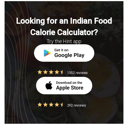
Looking for an Indian Food
Calorie Calculator?
Try the Hint app
1352 reviews
292 reviews