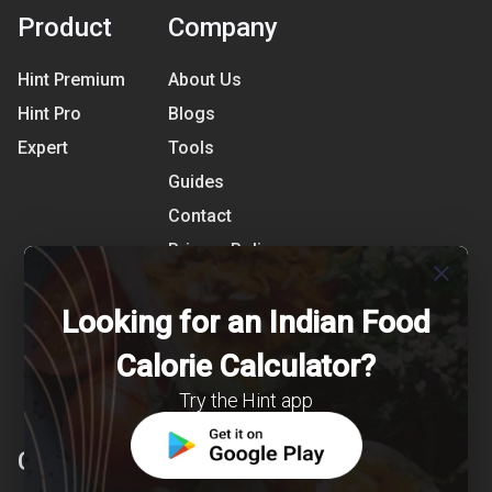
Product
Company
Hint Premium
About Us
Hint Pro
Blogs
Expert
Tools
Guides
Contact
Privacy Policy
close
Terms of Use
Looking for an Indian Food
References
Shipping Detail
Calorie Calculator?
Try the Hint app
Clearcals