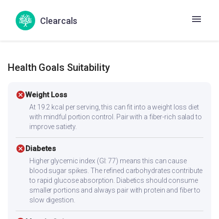
Macher Tikka
Mase Tikka
Meen Tikka
Clearcals
Chicken curry
Kombdi rassa
Soya bean sabzi
Health Goals Suitability
cancel
Weight Loss
At 19.2 kcal per serving, this can fit into a weight loss diet
with mindful portion control. Pair with a fiber-rich salad to
improve satiety.
cancel
Diabetes
Higher glycemic index (GI: 77) means this can cause
blood sugar spikes. The refined carbohydrates contribute
to rapid glucose absorption. Diabetics should consume
smaller portions and always pair with protein and fiber to
slow digestion.