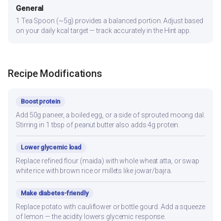
General
1 Tea Spoon (~5g) provides a balanced portion. Adjust based
on your daily kcal target — track accurately in the Hint app.
Recipe Modifications
Boost protein
Add 50g paneer, a boiled egg, or a side of sprouted moong dal.
Stirring in 1 tbsp of peanut butter also adds 4g protein.
Lower glycemic load
Replace refined flour (maida) with whole wheat atta, or swap
white rice with brown rice or millets like jowar/bajra.
Make diabetes-friendly
Replace potato with cauliflower or bottle gourd. Add a squeeze
of lemon — the acidity lowers glycemic response.