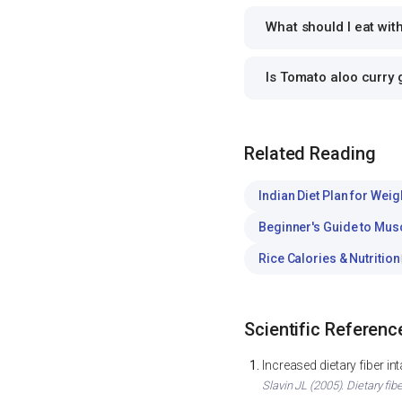
What should I eat wit
Is Tomato aloo curry
Related Reading
Indian Diet Plan for Weig
Beginner's Guide to Mus
Rice Calories & Nutrition
Scientific Referenc
Increased dietary fiber i
Slavin JL (2005). Dietary fib