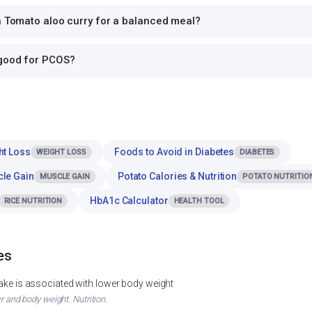
h Tomato aloo curry for a balanced meal?
 good for PCOS?
ht Loss
Foods to Avoid in Diabetes
WEIGHT LOSS
DIABETES
cle Gain
Potato Calories & Nutrition
MUSCLE GAIN
POTATO NUTRITIO
HbA1c Calculator
RICE NUTRITION
HEALTH TOOL
es
ntake is associated with lower body weight
er and body weight. Nutrition.