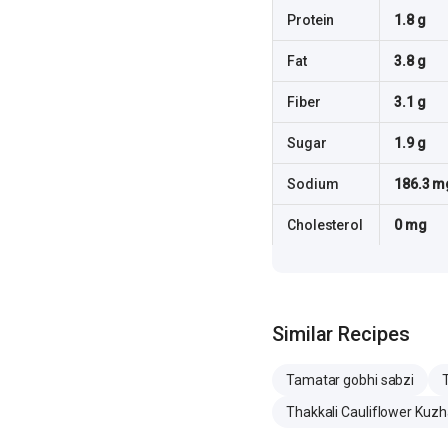
Protein
1.8 g
Fat
3.8 g
Fiber
3.1 g
Sugar
1.9 g
Sodium
186.3 m
Cholesterol
0 mg
Similar Recipes
Tamatar gobhi sabzi
Thakkali Cauliflower Ku