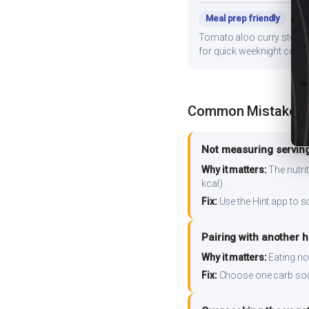
Meal prep friendly
Tomato aloo curry stores w
for quick weeknight cooki
Common Mistakes
Not measuring serving
Why it matters:
The nutrit
kcal).
Fix:
Use the Hint app to s
Pairing with another 
Why it matters:
Eating ri
Fix:
Choose one carb source