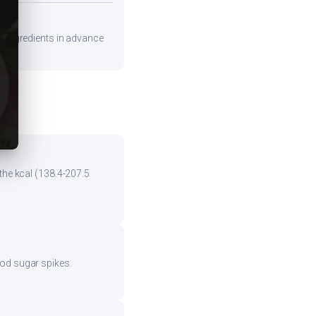
re ingredients in advance
the kcal (138.4-207.5
ood sugar spikes.