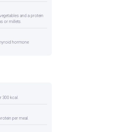
vegetables and a protein
s or millets.
 thyroid hormone
r 300 kcal.
protein per meal.