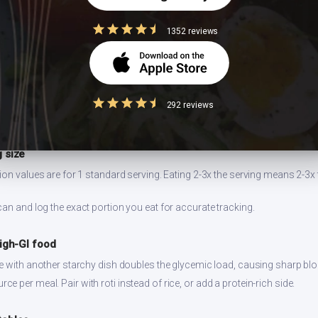
1352 reviews
ell for 2-3 days refrigerated. Reheat on stovetop for best texture. Prepa
ng.
292 reviews
 size
ion values are for 1 standard serving. Eating 2-3x the serving means 2-3x 
can and log the exact portion you eat for accurate tracking.
high-GI food
ce with another starchy dish doubles the glycemic load, causing sharp bl
 per meal. Pair with roti instead of rice, or add a protein-rich side.