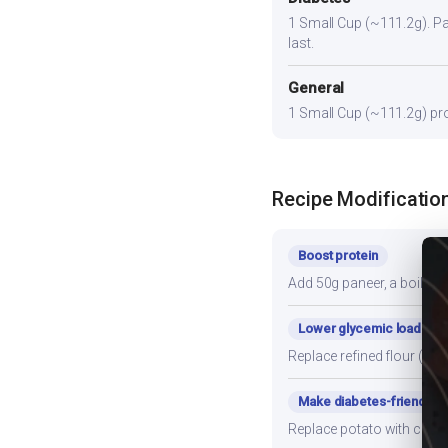
1 Small Cup (~111.2g). Pair
last.
General
1 Small Cup (~111.2g) prov
Recipe Modificatio
Boost protein
Add 50g paneer, a boiled e
Lower glycemic load
Replace refined flour (mai
Make diabetes-friendly
Replace potato with cauli