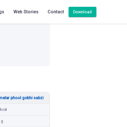
High
gs
Web Stories
Contact
Download
matar phool gobhi sabzi
kcal
 g