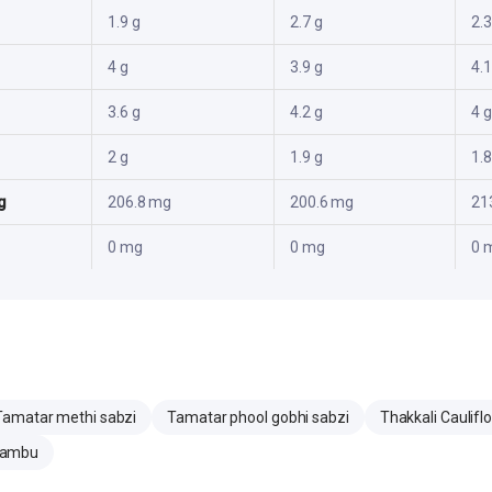
1.9 g
2.7 g
2.3
4 g
3.9 g
4.1
3.6 g
4.2 g
4 g
2 g
1.9 g
1.8
g
206.8 mg
200.6 mg
21
0 mg
0 mg
0 
Tamatar methi sabzi
Tamatar phool gobhi sabzi
Thakkali Caulifl
zhambu