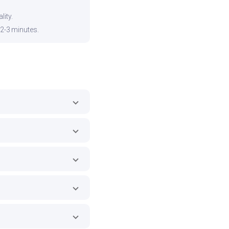
ity.
 2-3 minutes.