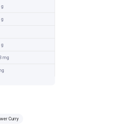
 g
 g
 g
3 mg
mg
ower Curry