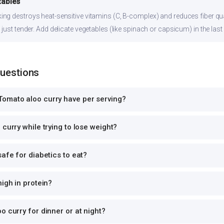
tables
ng destroys heat-sensitive vitamins (C, B-complex) and reduces fiber qual
just tender. Add delicate vegetables (like spinach or capsicum) in the last
Questions
omato aloo curry have per serving?
curry while trying to lose weight?
safe for diabetics to eat?
high in protein?
o curry for dinner or at night?