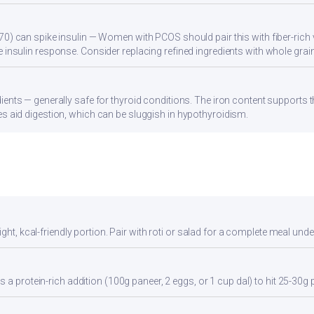
70) can spike insulin — Women with PCOS should pair this with fiber-rich 
 insulin response. Consider replacing refined ingredients with whole grain
ients — generally safe for thyroid conditions. The iron content supports
s aid digestion, which can be sluggish in hypothyroidism.
ght, kcal-friendly portion. Pair with roti or salad for a complete meal unde
 a protein-rich addition (100g paneer, 2 eggs, or 1 cup dal) to hit 25-30g 