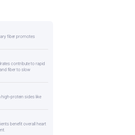
etary fiber promotes
ates contribute to rapid
and fiber to slow
high-protein sides like
ents benefit overall heart
nt.