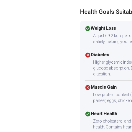
Health Goals Suitabi
check_circle
Weight Loss
At just 69.2 kcal per 
satiety, helping you f
cancel
Diabetes
Higher glycemic index
glucose absorption. 
digestion.
cancel
Muscle Gain
Low protein content (
paneer, eggs, chicken,
check_circle
Heart Health
Zero cholesterol and l
health. Contains hear