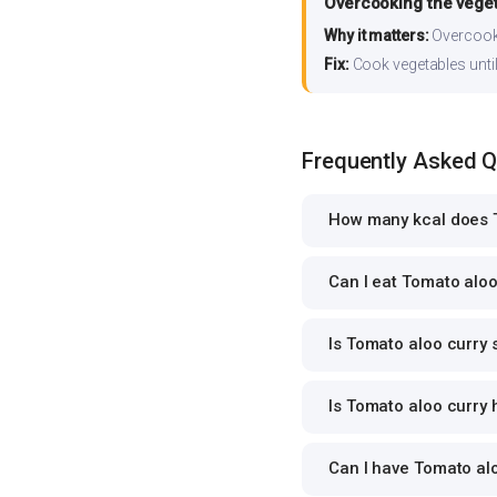
Overcooking the vege
Why it matters:
Overcooki
Fix:
Cook vegetables until 
Frequently Asked 
How many kcal does T
Can I eat Tomato aloo 
Is Tomato aloo curry 
Is Tomato aloo curry 
Can I have Tomato alo