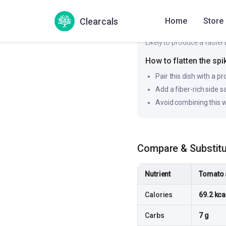
Clearcals
Home
Store
Likely to produce a faster 
How to flatten the spi
Pair this dish with a pr
Add a fiber-rich side 
Avoid combining this w
Compare & Substit
Nutrient
Tomato 
Calories
69.2 kca
Carbs
7 g