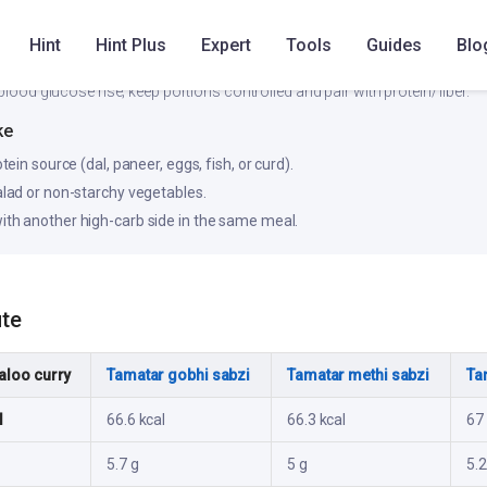
Low
Medium
Hint
Hint Plus
Expert
Tools
Guides
Blo
blood glucose rise; keep portions controlled and pair with protein/fiber.
ke
otein source (dal, paneer, eggs, fish, or curd).
salad or non-starchy vegetables.
ith another high-carb side in the same meal.
ute
aloo curry
Tamatar gobhi sabzi
Tamatar methi sabzi
Ta
l
66.6 kcal
66.3 kcal
67 
5.7 g
5 g
5.2