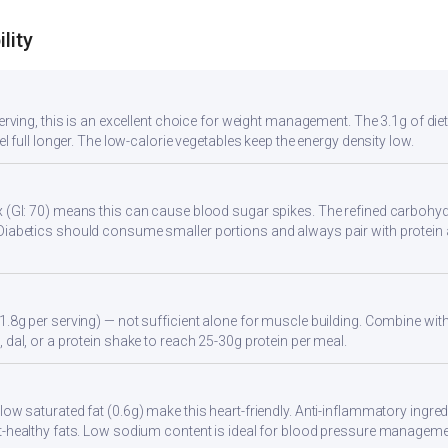
lity
serving, this is an excellent choice for weight management. The 3.1g of di
eel full longer. The low-calorie vegetables keep the energy density low.
 (GI: 70) means this can cause blood sugar spikes. The refined carbohydr
Diabetics should consume smaller portions and always pair with protein 
1.8g per serving) — not sufficient alone for muscle building. Combine with 
 dal, or a protein shake to reach 25-30g protein per meal.
ow saturated fat (0.6g) make this heart-friendly. Anti-inflammatory ingredi
t-healthy fats. Low sodium content is ideal for blood pressure manageme