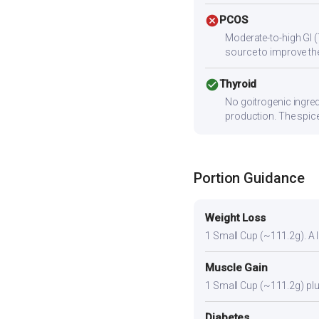
cancel
PCOS
Moderate-to-high GI (
source to improve the
check_circle
Thyroid
No goitrogenic ingred
production. The spice
Portion Guidance
Weight Loss
1 Small Cup (~111.2g). A li
Muscle Gain
1 Small Cup (~111.2g) plus
Diabetes