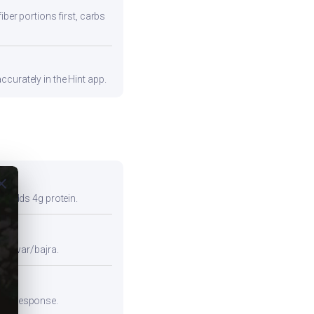
iber portions first, carbs
curately in the Hint app.
ose
so adds 4g protein.
e jowar/bajra.
emic response.