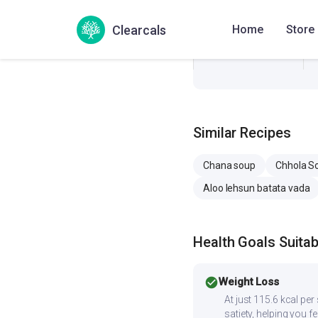
Sodium
Clearcals
Home
Store
Cholesterol
Similar Recipes
Chana soup
Chhola S
Aloo lehsun batata vada
Health Goals Suitabi
check_circle
Weight Loss
At just 115.6 kcal pe
satiety, helping you fee