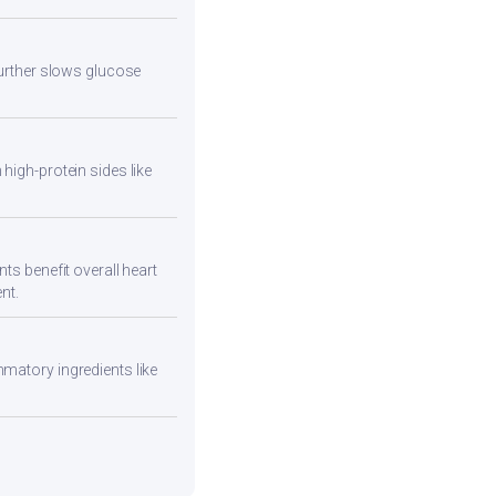
 further slows glucose
high-protein sides like
ts benefit overall heart
nt.
mmatory ingredients like