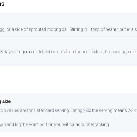
ns
gg, or a side of sprouted moong dal. Stirring in 1 tbsp of peanut butter al
2-3 days refrigerated. Reheat on stovetop for best texture. Prepare ingredi
 size
ion values are for 1 standard serving. Eating 2-3x the serving means 2-3x 
can and log the exact portion you eat for accurate tracking.