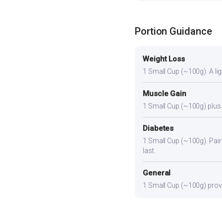
Portion Guidance
Weight Loss
1 Small Cup (~100g). A ligh
Muscle Gain
1 Small Cup (~100g) plus a
Diabetes
1 Small Cup (~100g). Pair 
last.
General
1 Small Cup (~100g) provid