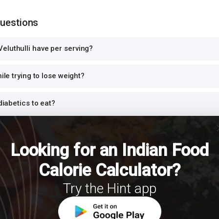
Questions
eluthulli have per serving?
hile trying to lose weight?
 diabetics to eat?
cl
rotein?
Looking for an Indian Food
for dinner or at night?
Calorie Calculator?
Try the Hint app
h Veluthulli for a balanced meal?
r PCOS?