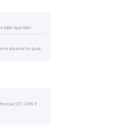
so adds 4g protein.
ents in advance for quick
the kcal (231.2-346.9