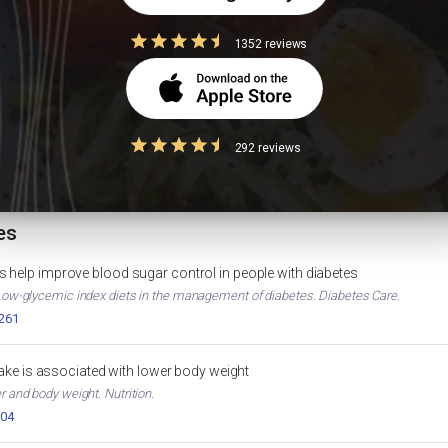
1352 reviews
Sugar Patient Diet Chart
IGHT LOSS
DIABETES
292 reviews
Gym
HbA1c Calculator
MUSCLE GAIN
HEALTH TOOL
es
 help improve blood sugar control in people with diabetes
. Low-glycemic index diets in the management of diabetes. Diabetes Care.
2261
ntake is associated with lower body weight
er and body weight. Nutrition.
004