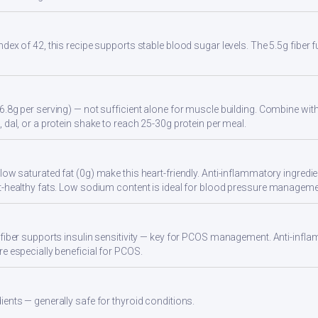
ndex of 42, this recipe supports stable blood sugar levels. The 5.5g fiber
6.8g per serving) — not sufficient alone for muscle building. Combine with 
 dal, or a protein shake to reach 25-30g protein per meal.
ow saturated fat (0g) make this heart-friendly. Anti-inflammatory ingredien
t-healthy fats. Low sodium content is ideal for blood pressure manageme
 fiber supports insulin sensitivity — key for PCOS management. Anti-infla
re especially beneficial for PCOS.
ients — generally safe for thyroid conditions.