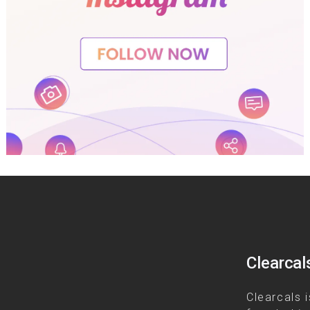
Clearcal
Clearcals i