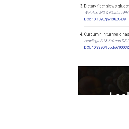
Dietary fiber slows gluc
Weickert MO & Pfeiffer AFH (
DOI: 10.1093/jn/138.3.439
Curcumin in turmeric has 
Hewlings SJ & Kalman DS (2
DOI: 10.3390/foods610009