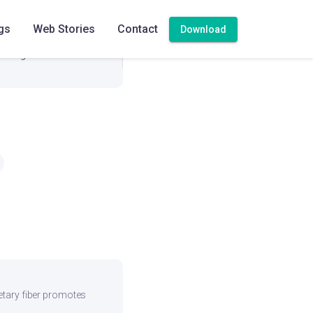
279.4 mg
gs
Web Stories
Contact
Download
0 mg
ietary fiber promotes