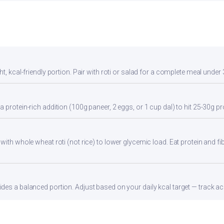
t, kcal-friendly portion. Pair with roti or salad for a complete meal under 
 protein-rich addition (100g paneer, 2 eggs, or 1 cup dal) to hit 25-30g pr
with whole wheat roti (not rice) to lower glycemic load. Eat protein and fib
es a balanced portion. Adjust based on your daily kcal target — track acc