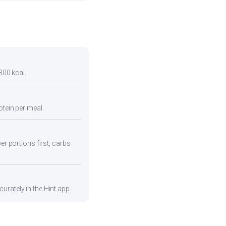
300 kcal.
otein per meal.
er portions first, carbs
urately in the Hint app.