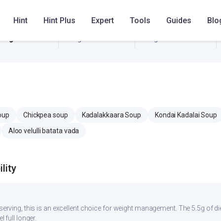
11 mg
279.4 mg
279.4 mg
Hint
Hint Plus
Expert
Tools
Guides
Blo
0 mg
0 mg
0 mg
oup
Chickpea soup
Kadalakkaara Soup
Kondai Kadalai Soup
Aloo velulli batata vada
lity
r serving, this is an excellent choice for weight management. The 5.5g of d
l full longer.