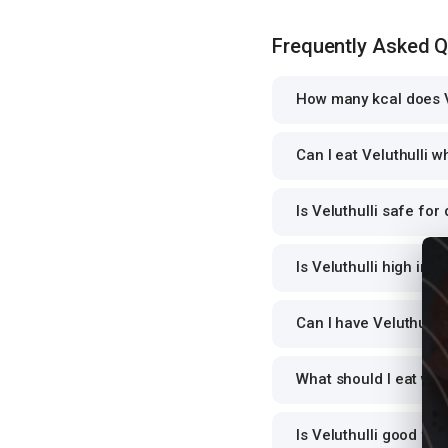
Frequently Asked 
How many kcal does V
Can I eat Veluthulli w
Is Veluthulli safe for
Is Veluthulli high in p
Can I have Veluthulli 
What should I eat wit
Is Veluthulli good fo