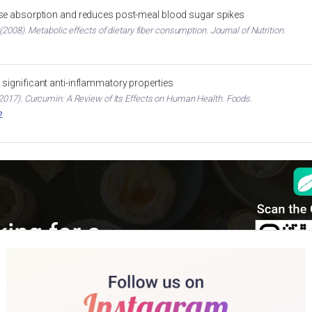
ose absorption and reduces post-meal blood sugar spikes
2008). Metabolic effects of dietary fiber consumption. Journal of Nutrition.
significant anti-inflammatory properties
017). Curcumin: A Review of Its Effects on Human Health. Foods.
2