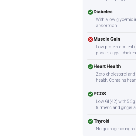
check_circle
Diabetes
With a low glycemic i
absorption.
cancel
Muscle Gain
Low protein content (
paneer, eggs, chicken,
check_circle
Heart Health
Zero cholesterol and l
health. Contains hear
check_circle
PCOS
Low GI (42) with 5.5g
turmeric and ginger a
check_circle
Thyroid
No goitrogenic ingred