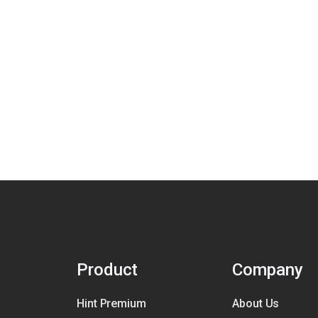
Product
Company
Hint Premium
About Us