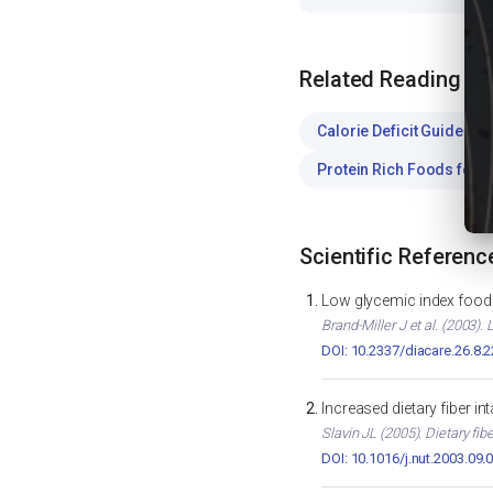
Related Reading
Calorie Deficit Guide
WE
Protein Rich Foods for 
Scientific Referenc
Low glycemic index foods
Brand-Miller J et al. (2003)
DOI: 10.2337/diacare.26.8.
Increased dietary fiber i
Slavin JL (2005). Dietary fib
DOI: 10.1016/j.nut.2003.09.