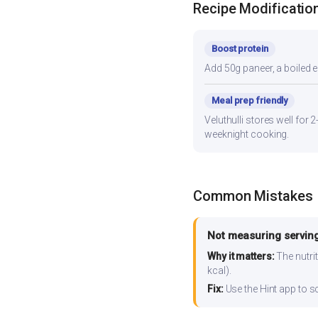
Recipe Modificatio
Boost protein
Add 50g paneer, a boiled e
Meal prep friendly
Veluthulli stores well for 
weeknight cooking.
Common Mistakes
Not measuring serving
Why it matters:
The nutrit
kcal).
Fix:
Use the Hint app to s