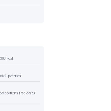
 300 kcal.
otein per meal.
ber portions first, carbs