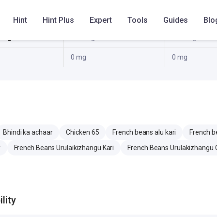
0 g
0 g
Hint
Hint Plus
Expert
Tools
Guides
Blo
5 mg
63.1 mg
63.1 mg
0 mg
0 mg
Bhindi ka achaar
Chicken 65
French beans alu kari
French b
y
French Beans Urulaikizhangu Kari
French Beans Urulakizhangu 
lity