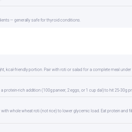
ients — generally safe for thyroid conditions.
ht, kcal-friendly portion. Pair with roti or salad for a complete meal under
a protein-rich addition (100g paneer, 2 eggs, or 1 cup dal) to hit 25-30g pr
with whole wheat roti (not rice) to lower glycemic load. Eat protein and fi