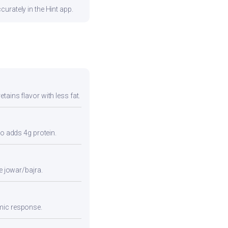
urately in the Hint app.
tains flavor with less fat.
so adds 4g protein.
e jowar/bajra.
emic response.