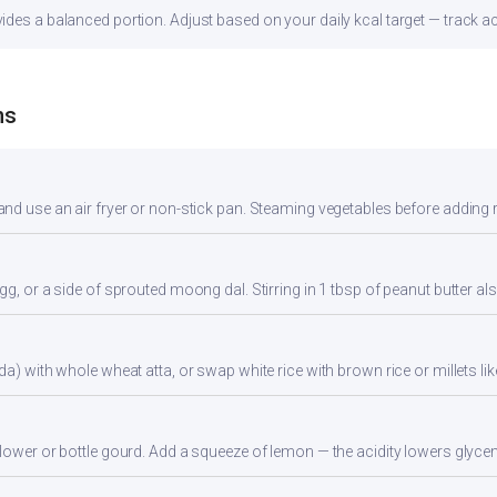
des a balanced portion. Adjust based on your daily kcal target — track acc
ns
nd use an air fryer or non-stick pan. Steaming vegetables before adding re
gg, or a side of sprouted moong dal. Stirring in 1 tbsp of peanut butter al
da) with whole wheat atta, or swap white rice with brown rice or millets lik
flower or bottle gourd. Add a squeeze of lemon — the acidity lowers glyc