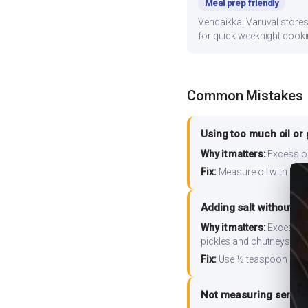
Meal prep friendly
Vendaikkai Varuval stores 
for quick weeknight cooki
Common Mistakes
Using too much oil or
Why it matters:
Excess oil
Fix:
Measure oil with a tab
Adding salt without m
Why it matters:
Excess so
pickles and chutneys alo
Fix:
Use ½ teaspoon salt 
Not measuring serving