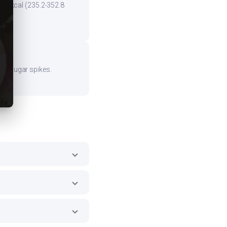
the kcal (235.2-352.8
ood sugar spikes.