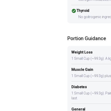
check_circle
Thyroid
No goitrogenic ingred
Portion Guidance
Weight Loss
1 Small Cup (~99.3g). A lig
Muscle Gain
1 Small Cup (~99.3g) plus 
Diabetes
1 Small Cup (~99.3g). Pair 
last.
General