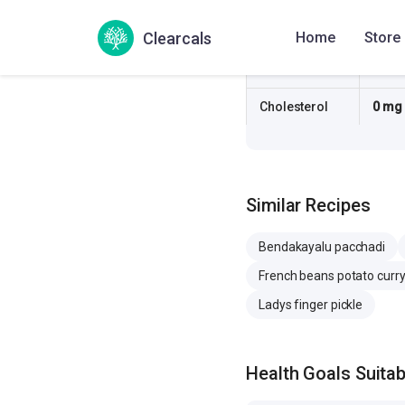
Sugar
0.4 g
Clearcals
Home
Store
Sodium
334.
Cholesterol
0 mg
Similar Recipes
Bendakayalu pacchadi
French beans potato curr
Ladys finger pickle
Health Goals Suitabi