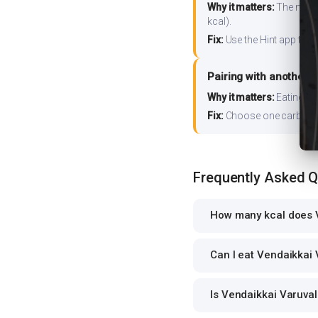
Why it matters:
The nutrit
kcal).
Fix:
Use the Hint app to s
Pairing with another 
Why it matters:
Eating ri
Fix:
Choose one carb source
Frequently Asked 
How many kcal does V
Can I eat Vendaikkai 
Is Vendaikkai Varuval