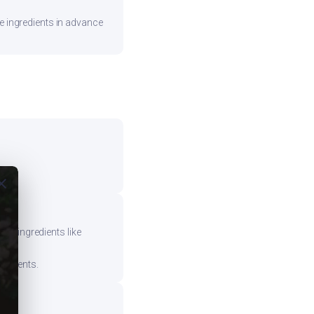
re ingredients in advance
ose
vy ingredients like
mponents.