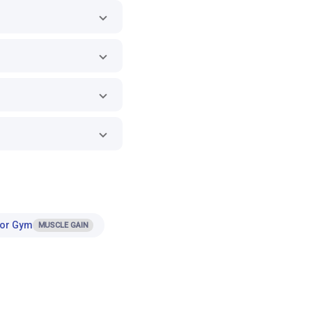
for Gym
MUSCLE GAIN