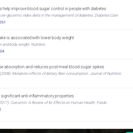
 help improve blood sugar control in people with diabetes
. Low-glycemic index diets in the management of diabetes. Diabetes Care.
2261
ntake is associated with lower body weight
er and body weight. Nutrition.
004
ose absorption and reduces post-meal blood sugar spikes
2008). Metabolic effects of dietary fiber consumption. Journal of Nutrition.
significant anti-inflammatory properties
017). Curcumin: A Review of Its Effects on Human Health. Foods.
2