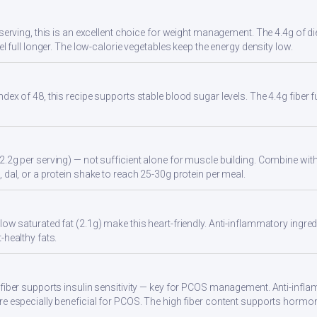
r serving, this is an excellent choice for weight management. The 4.4g of d
eel full longer. The low-calorie vegetables keep the energy density low.
ndex of 48, this recipe supports stable blood sugar levels. The 4.4g fiber
2.2g per serving) — not sufficient alone for muscle building. Combine with 
 dal, or a protein shake to reach 25-30g protein per meal.
ow saturated fat (2.1g) make this heart-friendly. Anti-inflammatory ingredi
-healthy fats.
 fiber supports insulin sensitivity — key for PCOS management. Anti-infla
re especially beneficial for PCOS. The high fiber content supports hormo
.