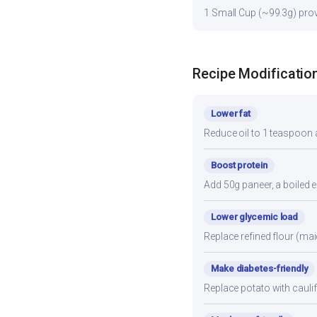
1 Small Cup (~99.3g) provi
Recipe Modificatio
Lower fat
Reduce oil to 1 teaspoon a
Boost protein
Add 50g paneer, a boiled e
Lower glycemic load
Replace refined flour (mai
Make diabetes-friendly
Replace potato with cauli