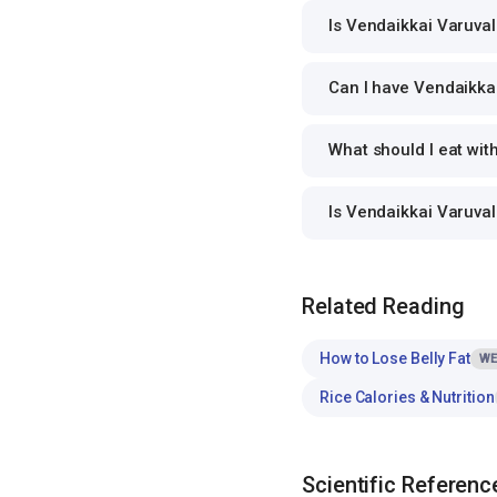
Is Vendaikkai Varuval
Can I have Vendaikkai
What should I eat wit
Is Vendaikkai Varuva
Related Reading
How to Lose Belly Fat
WE
Rice Calories & Nutrition
Scientific Referenc