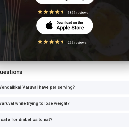
ion values are for 1 standard serving. Eating 2-3x the serving means 2-3x 
1352 reviews
can and log the exact portion you eat for accurate tracking.
high-GI food
ce with another starchy dish doubles the glycemic load, causing sharp bl
292 reviews
 per meal. Pair with roti instead of rice, or add a protein-rich side.
Questions
endaikkai Varuval have per serving?
Varuval while trying to lose weight?
 safe for diabetics to eat?