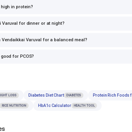
 high in protein?
 Varuval for dinner or at night?
h Vendaikkai Varuval for a balanced meal?
l good for PCOS?
Diabetes Diet Chart
Protein Rich Foods 
IGHT LOSS
DIABETES
HbA1c Calculator
RICE NUTRITION
HEALTH TOOL
es