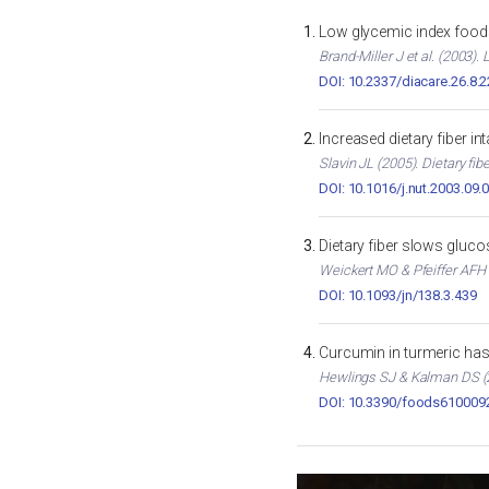
Low glycemic index foods
Brand-Miller J et al. (2003)
DOI: 10.2337/diacare.26.8.
Increased dietary fiber i
Slavin JL (2005). Dietary fib
DOI: 10.1016/j.nut.2003.09.
Dietary fiber slows gluc
Weickert MO & Pfeiffer AFH (
DOI: 10.1093/jn/138.3.439
Curcumin in turmeric has 
Hewlings SJ & Kalman DS (2
DOI: 10.3390/foods610009