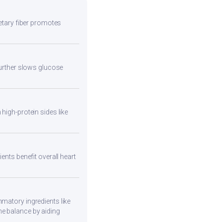
ietary fiber promotes
 further slows glucose
high-protein sides like
ents benefit overall heart
mmatory ingredients like
ne balance by aiding