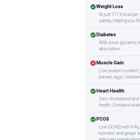
check_circle
Weight Loss
At just 117.6 kcal pe
satiety, helping you f
check_circle
Diabetes
With a low glycemic i
absorption.
cancel
Muscle Gain
Low protein content (
paneer, eggs, chicken,
check_circle
Heart Health
Zero cholesterol and l
health. Contains heart
check_circle
PCOS
Low GI (48) with 4.4g
turmeric and ginger a
estrogen metabolism