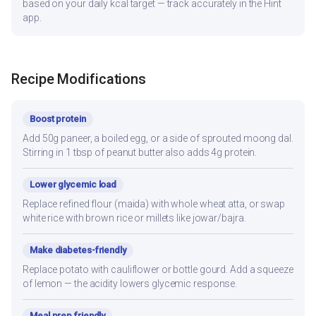
based on your daily kcal target — track accurately in the Hint
app.
Recipe Modifications
Boost protein
Add 50g paneer, a boiled egg, or a side of sprouted moong dal.
Stirring in 1 tbsp of peanut butter also adds 4g protein.
Lower glycemic load
Replace refined flour (maida) with whole wheat atta, or swap
white rice with brown rice or millets like jowar/bajra.
Make diabetes-friendly
Replace potato with cauliflower or bottle gourd. Add a squeeze
of lemon — the acidity lowers glycemic response.
Meal prep friendly