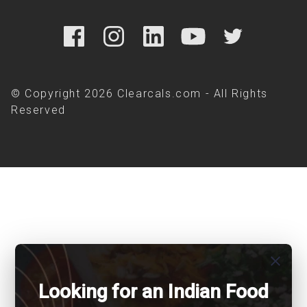
© Copyright 2026 Clearcals.com - All Rights
Reserved
close
Looking for an Indian Food