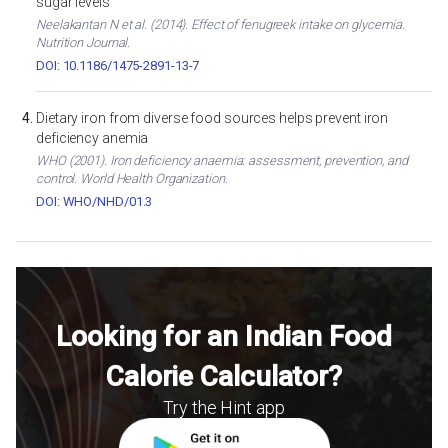
sugar levels
Neelakantan N et al. (2014). Effect of fenugreek intake on glycemia.
Nutrition Journal.
DOI: 10.1186/1475-2891-13-7
Dietary iron from diverse food sources helps prevent iron
deficiency anemia
WHO (2001). Iron deficiency anaemia: assessment, prevention, and
control. World Health Organization.
DOI: WHO/NHD/01.3
Looking for an Indian Food
Calorie Calculator?
Try the Hint app