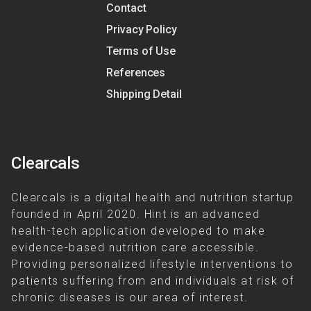
Contact
Privacy Policy
Terms of Use
References
Shipping Detail
Clearcals
Clearcals is a digital health and nutrition startup
founded in April 2020. Hint is an advanced
health-tech application developed to make
evidence-based nutrition care accessible.
Providing personalized lifestyle interventions to
patients suffering from and individuals at risk of
chronic diseases is our area of interest.