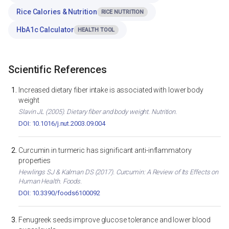
Rice Calories & Nutrition
RICE NUTRITION
HbA1c Calculator
HEALTH TOOL
Scientific References
Increased dietary fiber intake is associated with lower body
weight
Slavin JL (2005). Dietary fiber and body weight. Nutrition.
DOI: 10.1016/j.nut.2003.09.004
Curcumin in turmeric has significant anti-inflammatory
properties
Hewlings SJ & Kalman DS (2017). Curcumin: A Review of Its Effects on
Human Health. Foods.
DOI: 10.3390/foods6100092
Fenugreek seeds improve glucose tolerance and lower blood