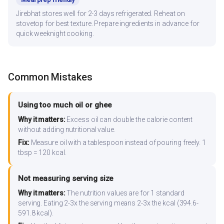
Jirebhat stores well for 2-3 days refrigerated. Reheat on
stovetop for best texture. Prepare ingredients in advance for
quick weeknight cooking.
Common Mistakes
Using too much oil or ghee
Why it matters:
Excess oil can double the calorie content
without adding nutritional value.
Fix:
Measure oil with a tablespoon instead of pouring freely. 1
tbsp = 120 kcal.
Not measuring serving size
Why it matters:
The nutrition values are for 1 standard
serving. Eating 2-3x the serving means 2-3x the kcal (394.6-
591.8 kcal).