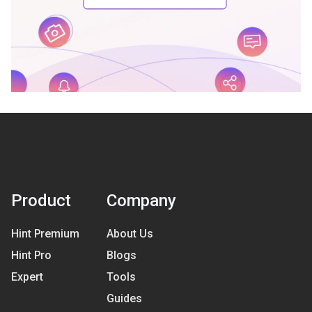
Product
Company
Hint Premium
About Us
Hint Pro
Blogs
Expert
Tools
Guides