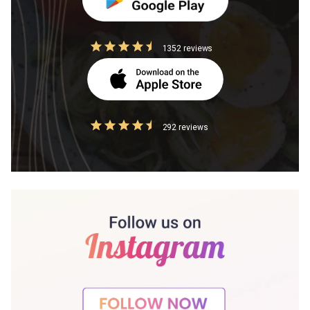
1352 reviews
292 reviews