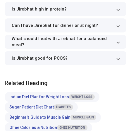
Is Jirebhat high in protein?
Can I have Jirebhat for dinner or at night?
What should I eat with Jirebhat for a balanced
meal?
Is Jirebhat good for PCOS?
Related Reading
Indian Diet Plan for Weight Loss
WEIGHT LOSS
Sugar Patient Diet Chart
DIABETES
Beginner's Guide to Muscle Gain
MUSCLE GAIN
Ghee Calories & Nutrition
GHEE NUTRITION