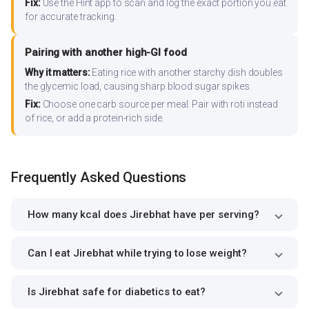
Fix:
Use the Hint app to scan and log the exact portion you eat
for accurate tracking.
Pairing with another high-GI food
Why it matters:
Eating rice with another starchy dish doubles
the glycemic load, causing sharp blood sugar spikes.
Fix:
Choose one carb source per meal. Pair with roti instead
of rice, or add a protein-rich side.
Frequently Asked Questions
How many kcal does Jirebhat have per serving?
Can I eat Jirebhat while trying to lose weight?
Is Jirebhat safe for diabetics to eat?