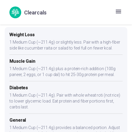
Clearcals
Portion Guidance
Weight Loss
1 Medium Cup (~211.4g) or slightly less. Pair with a high-fiber
side like cucumber raita or salad to feel full on fewer kcal.
Muscle Gain
1 Medium Cup (~211.4g) plus a protein-rich addition (100g
paneer, 2 eggs, or 1 cup dal) to hit 25-30g protein per meal.
Diabetes
1 Medium Cup (~211.4g). Pair with whole wheat roti (not rice)
to lower glycemic load. Eat protein and fiber portions first,
carbs last.
General
1 Medium Cup (~211.4g) provides a balanced portion. Adjust