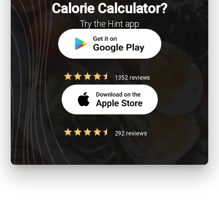
Calorie Calculator?
Try the Hint app
1352 reviews
292 reviews