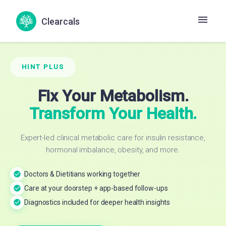
Clearcals
HINT PLUS
Fix Your Metabolism.
Transform Your Health.
Expert-led clinical metabolic care for insulin resistance,
hormonal imbalance, obesity, and more.
Doctors & Dietitians working together
Care at your doorstep + app-based follow-ups
Diagnostics included for deeper health insights