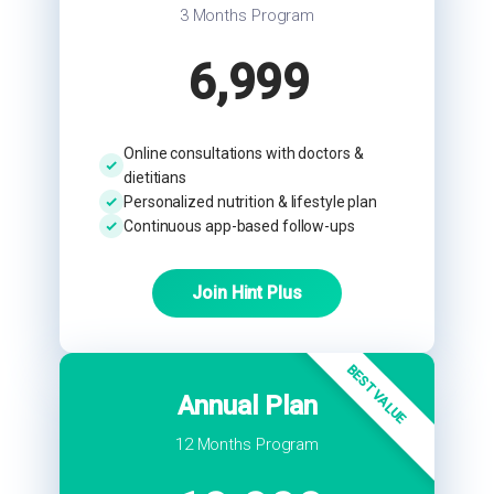
3 Months Program
6,999
Online consultations with doctors &
dietitians
Personalized nutrition & lifestyle plan
Continuous app-based follow-ups
Join Hint Plus
BEST VALUE
Annual Plan
12 Months Program