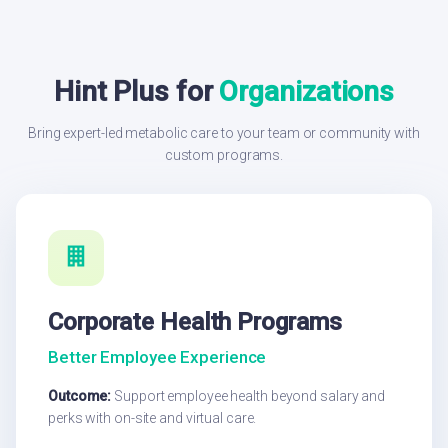
Hint Plus for
Organizations
Bring expert-led metabolic care to your team or community with
custom programs.
Corporate Health Programs
Better Employee Experience
Outcome:
Support employee health beyond salary and
perks with on-site and virtual care.