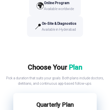
Online Program
🌍
Available worldwide
On-Site & Diagnostics
📍
Available in Hyderabad
Choose Your
Plan
Pick a duration that suits your goals. Both plans include doctors,
dietitians, and continuous app-based follow-ups.
Quarterly Plan