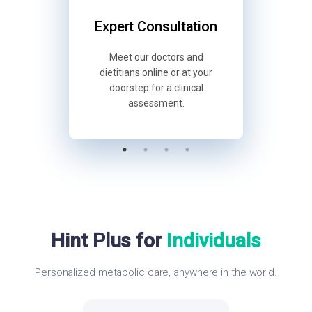
Support
Expert Consultation
Diagnos
d follow-
Meet our doctors and
Understan
pp — every
dietitians online or at your
ma
way.
doorstep for a clinical
compreh
assessment.
Hint Plus for
Individuals
Personalized metabolic care, anywhere in the world.