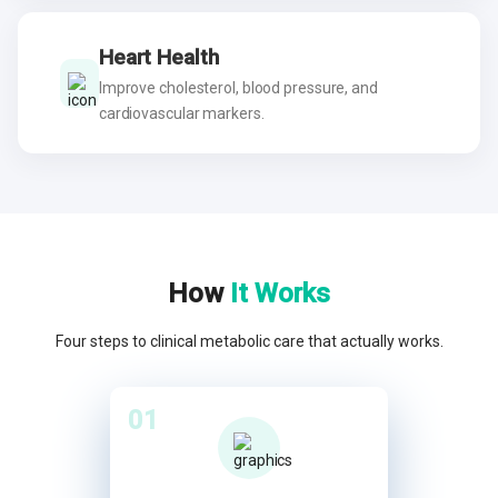
Heart Health
Improve cholesterol, blood pressure, and
cardiovascular markers.
How
It Works
Four steps to clinical metabolic care that actually works.
01
02