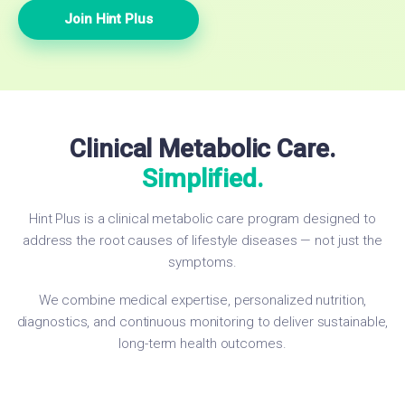
Join Hint Plus
Clinical Metabolic Care.
Simplified.
Hint Plus is a clinical metabolic care program designed to
address the root causes of lifestyle diseases — not just the
symptoms.
We combine medical expertise, personalized nutrition,
diagnostics, and continuous monitoring to deliver sustainable,
long-term health outcomes.