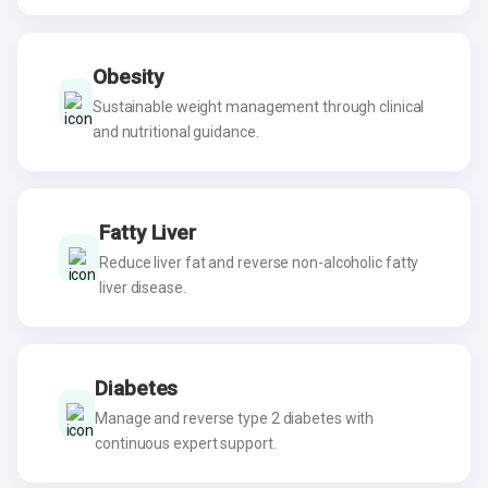
Obesity
Sustainable weight management through clinical
and nutritional guidance.
Fatty Liver
Reduce liver fat and reverse non-alcoholic fatty
liver disease.
Diabetes
Manage and reverse type 2 diabetes with
continuous expert support.