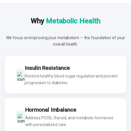
Why
Metabolic Health
We focus on improving your metabolism — the foundation of your
overall health.
Insulin Resistance
Restore healthy blood sugar regulation and prevent
progression to diabetes.
Hormonal Imbalance
Address PCOS, thyroid, and metabolic hormones
with personalized care.