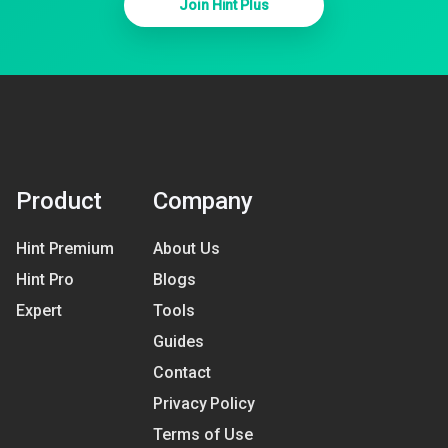
Join Hint Plus
Product
Company
Hint Premium
About Us
Hint Pro
Blogs
Expert
Tools
Guides
Contact
Privacy Policy
Terms of Use