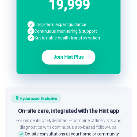
19,999
Long-term expert guidance
Continuous monitoring & support
Sustainable health transformation
Join Hint Plus
Hyderabad Exclusive
On-site care, integrated with the Hint app
For residents of Hyderabad — combine offline visits and
diagnostics with continuous app-based follow-ups.
On-site consultations at your home or community