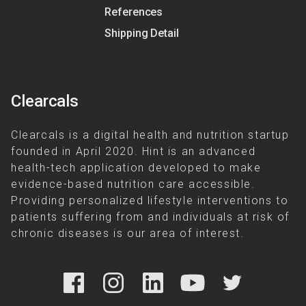
References
Shipping Detail
Clearcals
Clearcals is a digital health and nutrition startup
founded in April 2020. Hint is an advanced
health-tech application developed to make
evidence-based nutrition care accessible.
Providing personalized lifestyle interventions to
patients suffering from and individuals at risk of
chronic diseases is our area of interest.