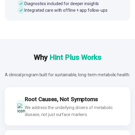
Diagnostics included for deeper insights
Integrated care with offline + app follow-ups
Why
Hint Plus Works
A clinical program built for sustainable, long-term metabolic health.
Root Causes, Not Symptoms
We address the underlying drivers of metabolic
disease, not just surface markers.