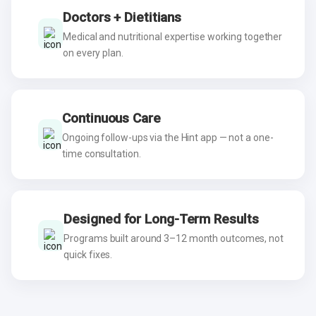
Doctors + Dietitians
Medical and nutritional expertise working together
on every plan.
Continuous Care
Ongoing follow-ups via the Hint app — not a one-
time consultation.
Designed for Long-Term Results
Programs built around 3–12 month outcomes, not
quick fixes.