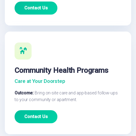
Contact Us
Community Health Programs
Care at Your Doorstep
Outcome:
Bring on-site care and app-based follow-ups
to your community or apartment.
Contact Us