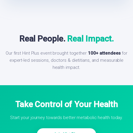
Real People.
Real Impact.
Our first Hint Plus event brought together
100+ attendees
for
expert-led sessions, doctors & dietitians, and measurable
health impact.
Take Control of Your Health
Start your journey towards better metabolic health today.