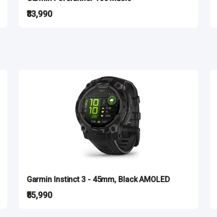
₹33,990
Garmin Instinct 3 - 45mm, Black AMOLED
₹55,990