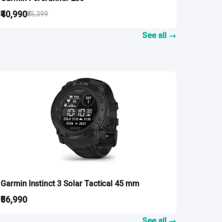
₹40,990
₹55,399
See all →
Garmin Instinct 3 Solar Tactical 45 mm
₹56,990
See all →