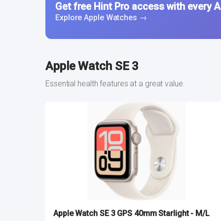
Get free Hint Pro access with every 
Explore Apple Watches →
Apple Watch SE 3
Essential health features at a great value.
Apple Watch SE 3 GPS 40mm Starlight - M/L