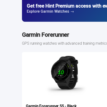
Get free Hint Premium access with e
Explore Garmin Watches →
Garmin Forerunner
GPS running watches with advanced training metric
Garmin Forerunner 55 - Black