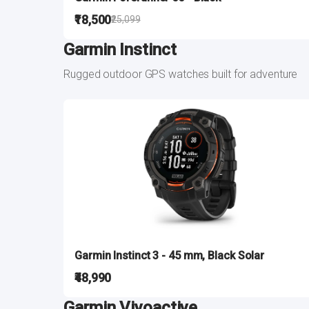
₹18,500
₹25,099
Garmin Instinct
Rugged outdoor GPS watches built for adventure
Garmin Instinct 3 - 45 mm, Black Solar
₹48,990
Garmin Vivoactive