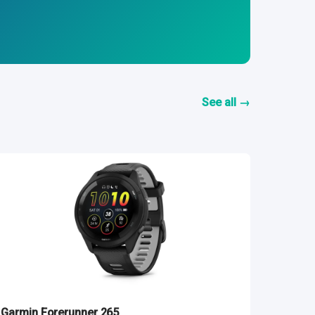
See all →
Garmin Forerunner 265