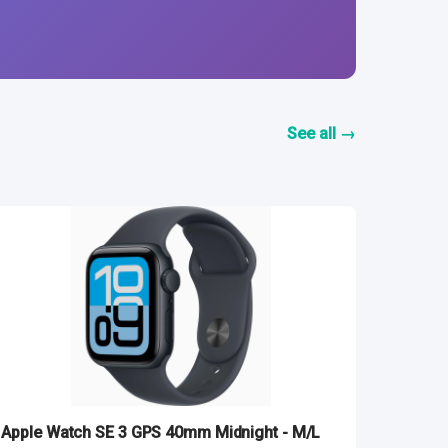
See all →
Apple Watch SE 3 GPS 40mm Midnight - M/L