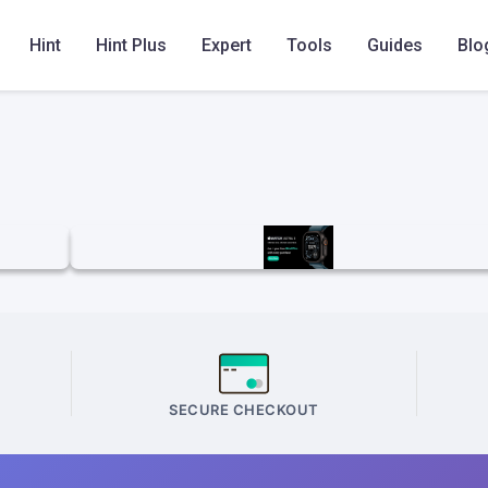
Hint
Hint Plus
Expert
Tools
Guides
Blo
SECURE CHECKOUT