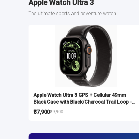
Apple Watch Ultra 3
The ultimate sports and adventure watch.
Apple Watch Ultra 3 GPS + Cellular 49mm
Black Case with Black/Charcoal Trail Loop -
M/L
₹87,900
₹89,900