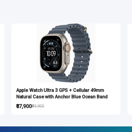
Apple Watch Ultra 3 GPS + Cellular 49mm
Natural Case with Anchor Blue Ocean Band
₹87,900
₹89,900