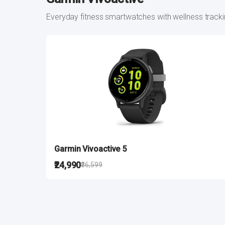
Everyday fitness smartwatches with wellness track
Garmin Vivoactive 5
₹24,990
₹36,599