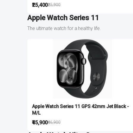
₹25,400
₹25,900
Apple Watch Series 11
The ultimate watch for a healthy life.
Apple Watch Series 11 GPS 42mm Jet Black -
M/L
₹45,900
₹46,900