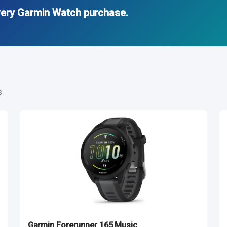
very Garmin Watch purchase.
s
Garmin Forerunner 165 Music