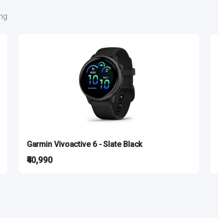
ing
Garmin Vivoactive 6 - Slate Black
₹40,990