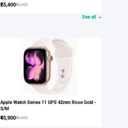
₹25,400
₹25,900
See all →
Apple Watch Series 11 GPS 42mm Rose Gold -
S/M
₹45,900
₹46,900