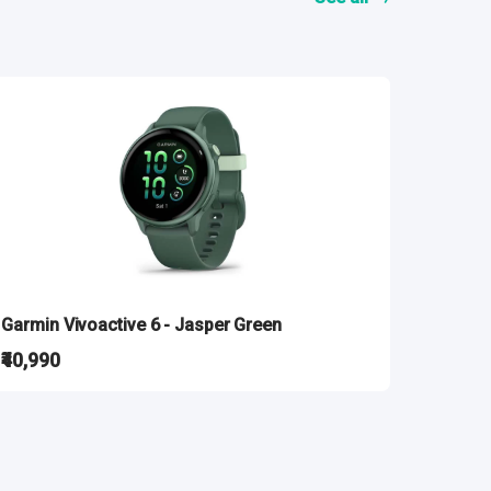
Garmin Vivoactive 6 - Jasper Green
₹40,990