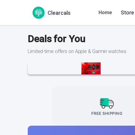
Store
Clearcals
Home
Deals for You
Limited-time offers on Apple & Garmin watches.
FREE SHIPPING