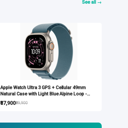
See all →
Apple Watch Ultra 3 GPS + Cellular 49mm
Natural Case with Light Blue Alpine Loop -
Large
₹87,900
₹89,900