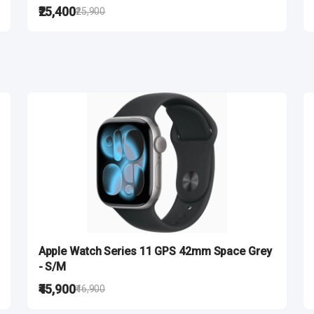
₹25,400
₹25,900
Apple Watch Series 11 GPS 42mm Space Grey
- S/M
₹45,900
₹46,900