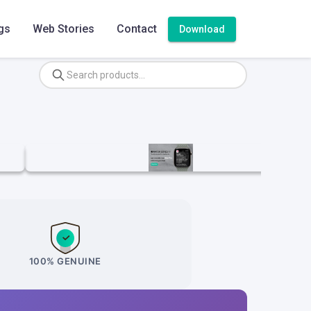
gs
Web Stories
Contact
Download
100% GENUINE