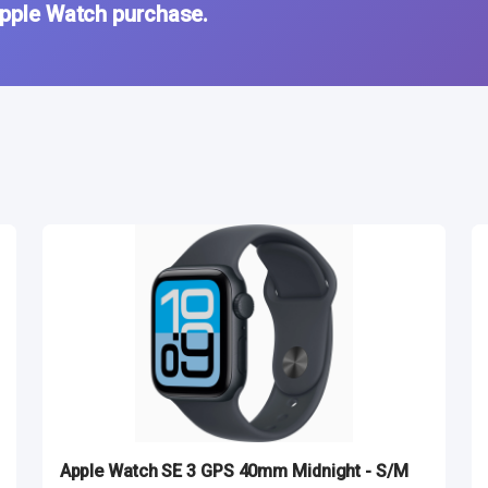
Apple Watch purchase.
Apple Watch SE 3 GPS 40mm Midnight - S/M