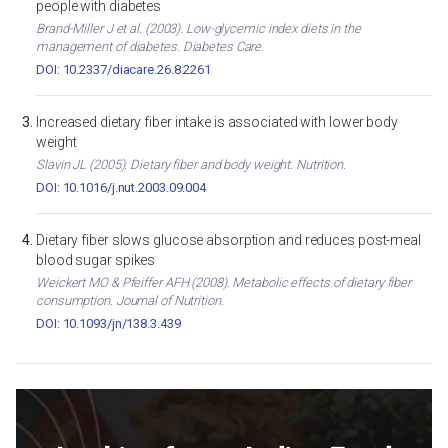
people with diabetes
Brand-Miller J et al. (2003). Low-glycemic index diets in the
management of diabetes. Diabetes Care.
DOI: 10.2337/diacare.26.8.2261
Increased dietary fiber intake is associated with lower body
weight
Slavin JL (2005). Dietary fiber and body weight. Nutrition.
DOI: 10.1016/j.nut.2003.09.004
Dietary fiber slows glucose absorption and reduces post-meal
blood sugar spikes
Weickert MO & Pfeiffer AFH (2008). Metabolic effects of dietary fiber
consumption. Journal of Nutrition.
DOI: 10.1093/jn/138.3.439