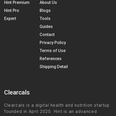
Hint Premium
About Us
Hint Pro
Blogs
Expert
Tools
Guides
Contact
Privacy Policy
Terms of Use
References
Shipping Detail
Clearcals
Clearcals is a digital health and nutrition startup
founded in April 2020. Hint is an advanced