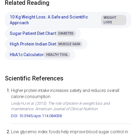
Related Reading
10 Kg Weight Loss: A Safe and Scientific
WEIGHT
Approach
LOSS
Sugar Patient Diet Chart
DIABETES
High Protein Indian Diet
MUSCLE GAIN
HbA1c Calculator
HEALTH TOOL
Scientific References
Higher protein intake increases satiety and reduces overall
calorie consumption
Leidy HJ et al. (2015). The role of protein in weight loss and
maintenance. American Journal of Clinical Nutrition.
DOI: 10.3945/ajcn.114.084038
Low glycemic index foods help improve blood sugar control in