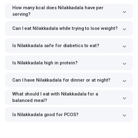
How many kcal does Nilakkadala have per
serving?
Can I eat Nilakkadala while trying to lose weight?
Is Nilakkadala safe for diabetics to eat?
Is Nilakkadala high in protein?
Can I have Nilakkadala for dinner or at night?
What should I eat with Nilakkadala for a
balanced meal?
Is Nilakkadala good for PCOS?