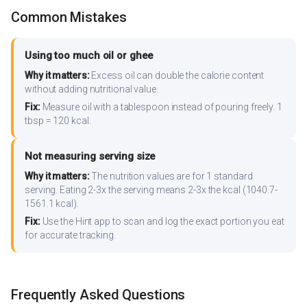
Common Mistakes
Using too much oil or ghee
Why it matters:
Excess oil can double the calorie content
without adding nutritional value.
Fix:
Measure oil with a tablespoon instead of pouring freely. 1
tbsp = 120 kcal.
Not measuring serving size
Why it matters:
The nutrition values are for 1 standard
serving. Eating 2-3x the serving means 2-3x the kcal (1040.7-
1561.1 kcal).
Fix:
Use the Hint app to scan and log the exact portion you eat
for accurate tracking.
Frequently Asked Questions