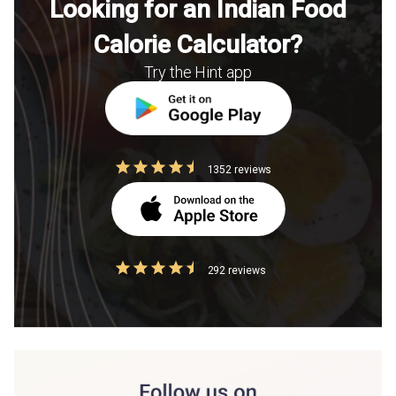
Looking for an Indian Food
Calorie Calculator?
Try the Hint app
1352 reviews
292 reviews