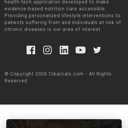
health-tech application developed to make
evidence-based nutrition care accessible.
Providing personalized lifestyle interventions to
patients suffering from and individuals at risk of
chronic diseases is our area of interest.
© Copyright 2026 Clearcals.com - All Rights
Reserved
close