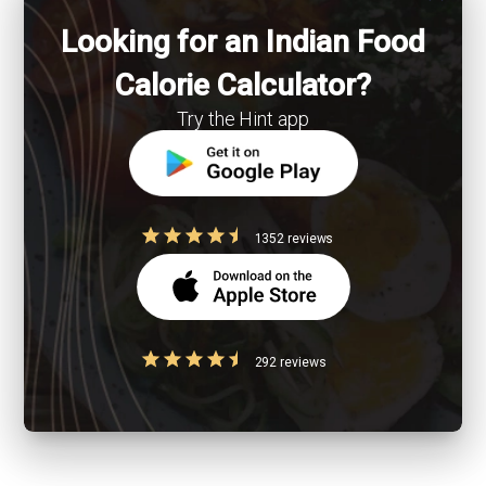
Looking for an Indian Food
Calorie Calculator?
Try the Hint app
1352 reviews
292 reviews