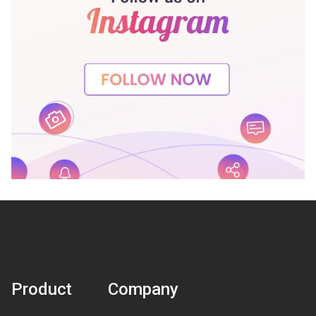
Product
Company