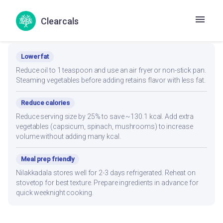
Clearcals
Recipe Modifications
Lower fat
Reduce oil to 1 teaspoon and use an air fryer or non-stick pan.
Steaming vegetables before adding retains flavor with less fat.
Reduce calories
Reduce serving size by 25% to save ~130.1 kcal. Add extra
vegetables (capsicum, spinach, mushrooms) to increase
volume without adding many kcal.
Meal prep friendly
Nilakkadala stores well for 2-3 days refrigerated. Reheat on
stovetop for best texture. Prepare ingredients in advance for
quick weeknight cooking.