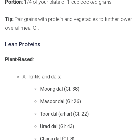
Portion:
1/4 of your plate or 1 cup cooked grains
Tip:
Pair grains with protein and vegetables to further lower
overall meal GI.
Lean Proteins
Plant-Based:
All lentils and dals:
Moong dal (GI: 38)
Masoor dal (GI: 26)
Toor dal (arhar) (GI: 22)
Urad dal (GI: 43)
Chana dal (GI: 8)