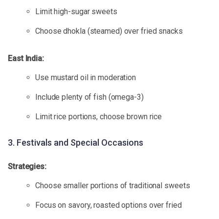
Limit high-sugar sweets
Choose dhokla (steamed) over fried snacks
East India:
Use mustard oil in moderation
Include plenty of fish (omega-3)
Limit rice portions, choose brown rice
3. Festivals and Special Occasions
Strategies:
Choose smaller portions of traditional sweets
Focus on savory, roasted options over fried