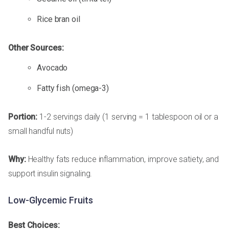
Rice bran oil
Other Sources:
Avocado
Fatty fish (omega-3)
Portion:
1-2 servings daily (1 serving = 1 tablespoon oil or a
small handful nuts)
Why:
Healthy fats reduce inflammation, improve satiety, and
support insulin signaling.
Low-Glycemic Fruits
Best Choices: