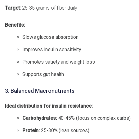
Target:
25-35 grams of fiber daily
Benefits:
Slows glucose absorption
Improves insulin sensitivity
Promotes satiety and weight loss
Supports gut health
3. Balanced Macronutrients
Ideal distribution for insulin resistance:
Carbohydrates:
40-45% (focus on complex carbs)
Protein:
25-30% (lean sources)