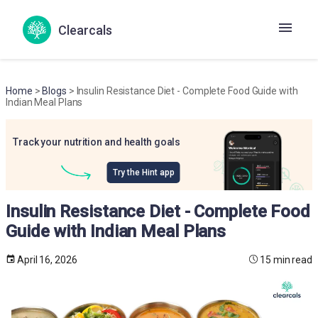
Clearcals
Home
>
Blogs
> Insulin Resistance Diet - Complete Food Guide with
Indian Meal Plans
Track your nutrition and health goals
Try the Hint app
Insulin Resistance Diet - Complete Food
Guide with Indian Meal Plans
April 16, 2026
15 min read