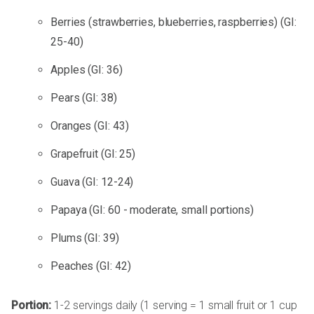
Berries (strawberries, blueberries, raspberries) (GI:
25-40)
Apples (GI: 36)
Pears (GI: 38)
Oranges (GI: 43)
Grapefruit (GI: 25)
Guava (GI: 12-24)
Papaya (GI: 60 - moderate, small portions)
Plums (GI: 39)
Peaches (GI: 42)
Portion:
1-2 servings daily (1 serving = 1 small fruit or 1 cup