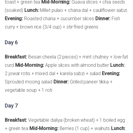
toast + green tea
Mid-Morning:
Guava slices + chia seeds
(soaked)
Lunch:
Millet pulao + chana dal + cauliflower sabzi
Evening:
Roasted chana + cucumber slices
Dinner:
Fish
curry + brown rice (3/4 cup) + stir-fried greens
Day 6
Breakfast:
Besan cheela (2 pieces) + mint chutney + low-fat
curd
Mid-Morning:
Apple slices with almond butter
Lunch:
2 jowar rotis + mixed dal + karela sabzi + salad
Evening:
Sprouted moong salad
Dinner:
Grilled paneer tikka +
vegetable soup + 1 roti
Day 7
Breakfast:
Vegetable daliya (broken wheat) + 1 boiled egg
+ green tea
Mid-Morning:
Berries (1 cup) + walnuts
Lunch: