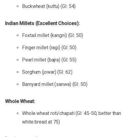
Buckwheat (kuttu) (GI: 54)
Indian Millets (Excellent Choices):
Foxtail millet (kangni) (GI: 50)
Finger millet (ragi) (GI: 50)
Pearl millet (bajra) (GI: 55)
Sorghum (jowar) (GI: 62)
Barnyard millet (sanwa) (GI: 50)
Whole Wheat:
Whole wheat roti/chapati (GI: 45-50, better than
white bread at 75)