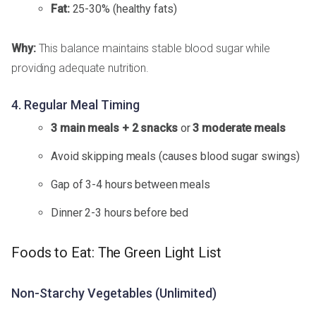
Fat:
25-30% (healthy fats)
Why:
This balance maintains stable blood sugar while
providing adequate nutrition.
4. Regular Meal Timing
3 main meals + 2 snacks
or
3 moderate meals
Avoid skipping meals (causes blood sugar swings)
Gap of 3-4 hours between meals
Dinner 2-3 hours before bed
Foods to Eat: The Green Light List
Non-Starchy Vegetables (Unlimited)