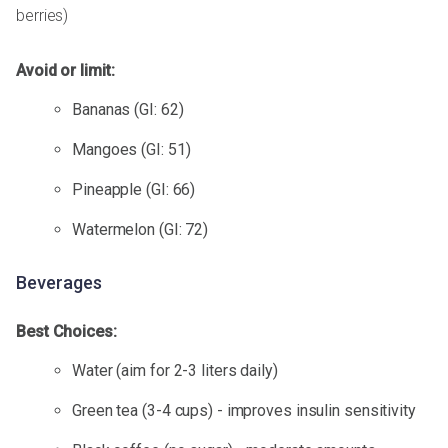
berries)
Avoid or limit:
Bananas (GI: 62)
Mangoes (GI: 51)
Pineapple (GI: 66)
Watermelon (GI: 72)
Beverages
Best Choices:
Water (aim for 2-3 liters daily)
Green tea (3-4 cups) - improves insulin sensitivity