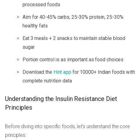
processed foods
Aim for 40-45% carbs, 25-30% protein, 25-30%
healthy fats
Eat 3 meals + 2 snacks to maintain stable blood
sugar
Portion control is as important as food choices
Download the
Hint app
for 10000+ Indian foods with
complete nutrition data
Understanding the Insulin Resistance Diet
Principles
Before diving into specific foods, let's understand the core
principles: