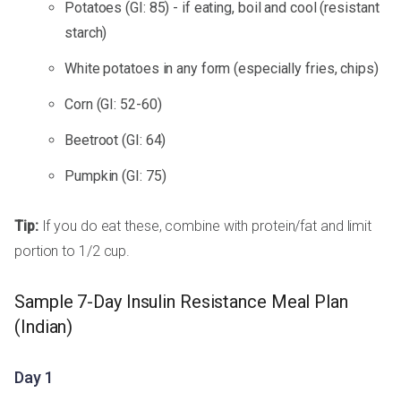
Potatoes (GI: 85) - if eating, boil and cool (resistant
starch)
White potatoes in any form (especially fries, chips)
Corn (GI: 52-60)
Beetroot (GI: 64)
Pumpkin (GI: 75)
Tip:
If you do eat these, combine with protein/fat and limit
portion to 1/2 cup.
Sample 7-Day Insulin Resistance Meal Plan
(Indian)
Day 1