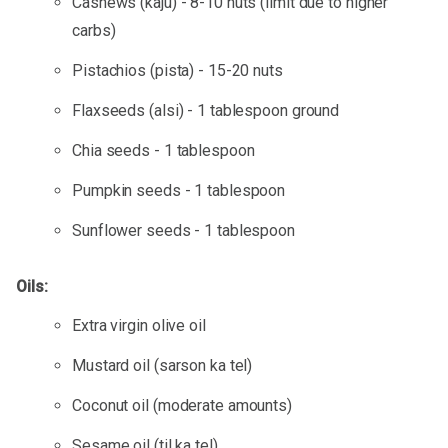
Cashews (kaju) - 8-10 nuts (limit due to higher
carbs)
Pistachios (pista) - 15-20 nuts
Flaxseeds (alsi) - 1 tablespoon ground
Chia seeds - 1 tablespoon
Pumpkin seeds - 1 tablespoon
Sunflower seeds - 1 tablespoon
Oils:
Extra virgin olive oil
Mustard oil (sarson ka tel)
Coconut oil (moderate amounts)
Sesame oil (til ka tel)