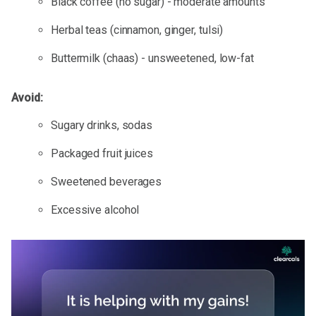
Black coffee (no sugar) - moderate amounts
Herbal teas (cinnamon, ginger, tulsi)
Buttermilk (chaas) - unsweetened, low-fat
Avoid:
Sugary drinks, sodas
Packaged fruit juices
Sweetened beverages
Excessive alcohol