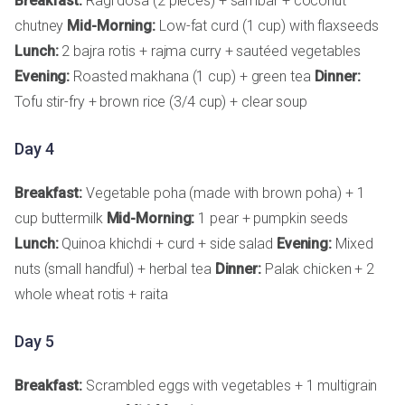
Breakfast:
Ragi dosa (2 pieces) + sambar + coconut
chutney
Mid-Morning:
Low-fat curd (1 cup) with flaxseeds
Lunch:
2 bajra rotis + rajma curry + sautéed vegetables
Evening:
Roasted makhana (1 cup) + green tea
Dinner:
Tofu stir-fry + brown rice (3/4 cup) + clear soup
Day 4
Breakfast:
Vegetable poha (made with brown poha) + 1
cup buttermilk
Mid-Morning:
1 pear + pumpkin seeds
Lunch:
Quinoa khichdi + curd + side salad
Evening:
Mixed
nuts (small handful) + herbal tea
Dinner:
Palak chicken + 2
whole wheat rotis + raita
Day 5
Breakfast:
Scrambled eggs with vegetables + 1 multigrain