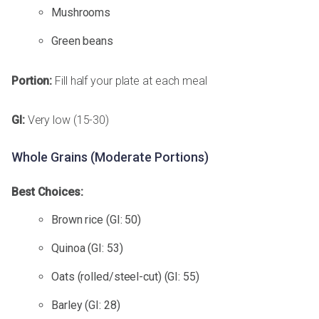
Mushrooms
Green beans
Portion:
Fill half your plate at each meal
GI:
Very low (15-30)
Whole Grains (Moderate Portions)
Best Choices:
Brown rice (GI: 50)
Quinoa (GI: 53)
Oats (rolled/steel-cut) (GI: 55)
Barley (GI: 28)