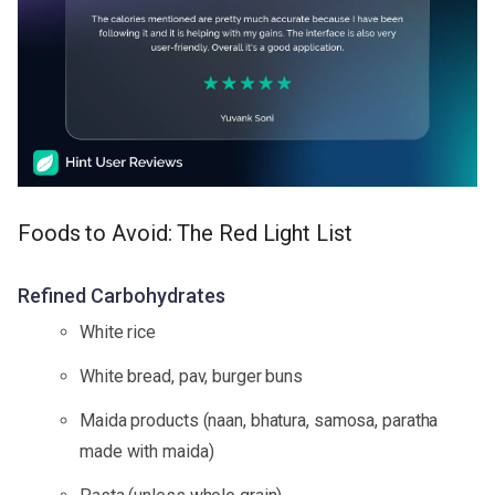
Foods to Avoid: The Red Light List
Refined Carbohydrates
White rice
White bread, pav, burger buns
Maida products (naan, bhatura, samosa, paratha
made with maida)