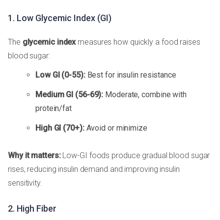
1. Low Glycemic Index (GI)
The
glycemic index
measures how quickly a food raises
blood sugar:
Low GI (0-55):
Best for insulin resistance
Medium GI (56-69):
Moderate, combine with
protein/fat
High GI (70+):
Avoid or minimize
Why it matters:
Low-GI foods produce gradual blood sugar
rises, reducing insulin demand and improving insulin
sensitivity.
2. High Fiber