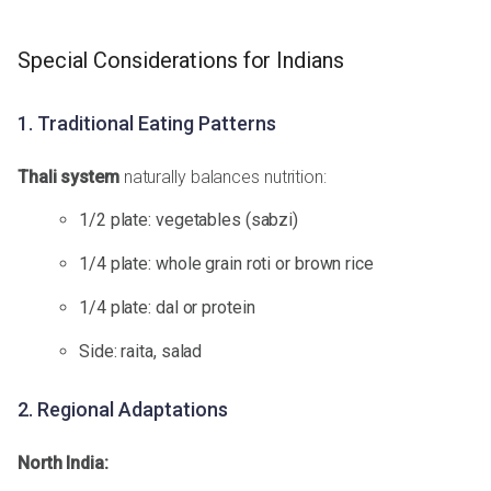
Special Considerations for Indians
1. Traditional Eating Patterns
Thali system
naturally balances nutrition:
1/2 plate: vegetables (sabzi)
1/4 plate: whole grain roti or brown rice
1/4 plate: dal or protein
Side: raita, salad
2. Regional Adaptations
North India: