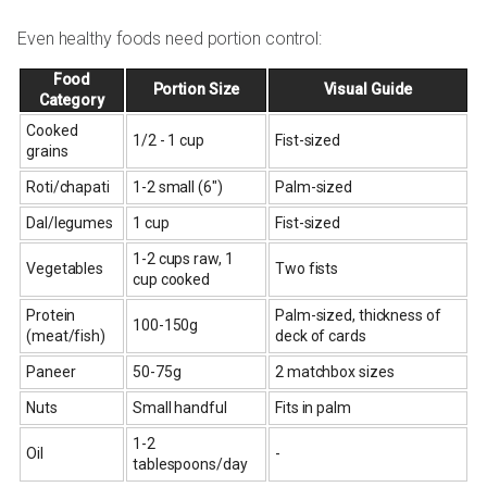
Even healthy foods need portion control:
Food
Portion Size
Visual Guide
Category
Cooked
1/2 - 1 cup
Fist-sized
grains
Roti/chapati
1-2 small (6")
Palm-sized
Dal/legumes
1 cup
Fist-sized
1-2 cups raw, 1
Vegetables
Two fists
cup cooked
Protein
Palm-sized, thickness of
100-150g
(meat/fish)
deck of cards
Paneer
50-75g
2 matchbox sizes
Nuts
Small handful
Fits in palm
1-2
Oil
-
tablespoons/day