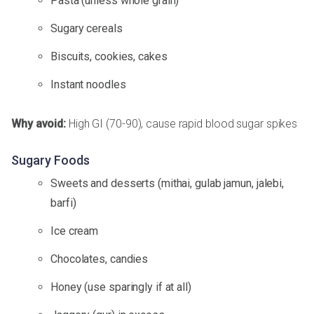
Pasta (unless whole grain)
Sugary cereals
Biscuits, cookies, cakes
Instant noodles
Why avoid:
High GI (70-90), cause rapid blood sugar spikes
Sugary Foods
Sweets and desserts (mithai, gulab jamun, jalebi,
barfi)
Ice cream
Chocolates, candies
Honey (use sparingly if at all)