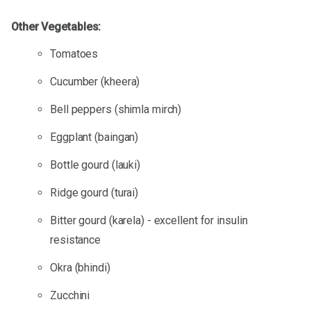
Other Vegetables:
Tomatoes
Cucumber (kheera)
Bell peppers (shimla mirch)
Eggplant (baingan)
Bottle gourd (lauki)
Ridge gourd (turai)
Bitter gourd (karela) - excellent for insulin
resistance
Okra (bhindi)
Zucchini