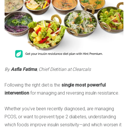
By
Asfia Fatima
, Chief Dietitian at Clearcals
Following the right diet is the
single most powerful
intervention
for managing and reversing insulin resistance.
Whether you've been recently diagnosed, are managing
PCOS, or want to prevent type 2 diabetes, understanding
which foods improve insulin sensitivity—and which worsen it