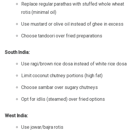
Replace regular parathas with stuffed whole wheat
rotis (minimal oil)
Use mustard or olive oil instead of ghee in excess
Choose tandoori over fried preparations
South India:
Use ragi/brown rice dosa instead of white rice dosa
Limit coconut chutney portions (high fat)
Choose sambar over sugary chutneys
Opt for idlis (steamed) over fried options
West India:
Use jowar/bajra rotis