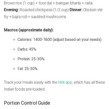
Brown rice (1 cup) + toor dal + baingan bharta + raita
Evening:
Roasted chickpeas (1/2 cup)
Dinner:
Chicken stir-
fry + bajra roti + sautéed mushrooms
Macros (approximate daily):
Calories: 1400-1600 (adjust based on your needs)
Carbs: 45%
Protein: 25-30%
Fat: 25-30%
Track your meals easily with the
Hint app
, which has all these
Indian foods pre-loaded.
Portion Control Guide