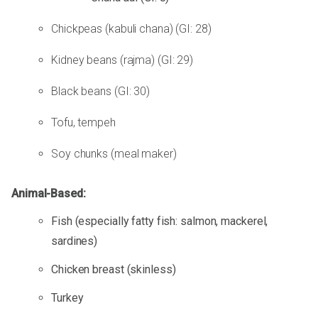
Chickpeas (kabuli chana) (GI: 28)
Kidney beans (rajma) (GI: 29)
Black beans (GI: 30)
Tofu, tempeh
Soy chunks (meal maker)
Animal-Based:
Fish (especially fatty fish: salmon, mackerel,
sardines)
Chicken breast (skinless)
Turkey