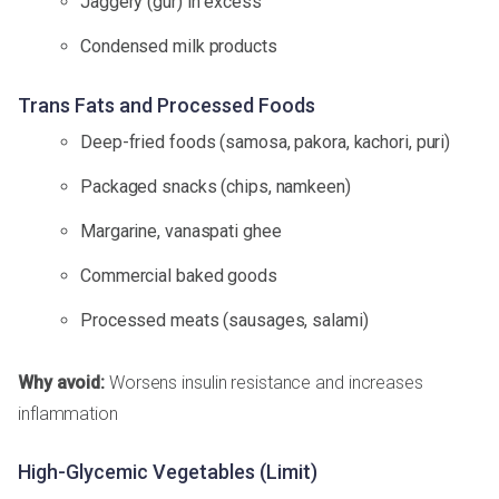
Jaggery (gur) in excess
Condensed milk products
Trans Fats and Processed Foods
Deep-fried foods (samosa, pakora, kachori, puri)
Packaged snacks (chips, namkeen)
Margarine, vanaspati ghee
Commercial baked goods
Processed meats (sausages, salami)
Why avoid:
Worsens insulin resistance and increases
inflammation
High-Glycemic Vegetables (Limit)