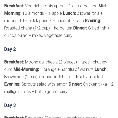
Breakfast:
Vegetable oats upma + 1 cup green tea
Mid-
Morning:
10 almonds + 1 apple
Lunch:
2 jowar rotis +
moong dal + palak paneer + cucumber raita
Evening:
Roasted chana (1/2 cup) + herbal tea
Dinner:
Grilled fish +
quinoa pulao + mixed vegetable curry
Day 2
Breakfast:
Moong dal cheela (2 pieces) + green chutney +
curd
Mid-Morning:
1 orange + handful of walnuts
Lunch:
Brown rice (1 cup) + masoor dal + bhindi sabzi + salad
Evening:
Sprouts salad with lemon
Dinner:
Chicken tikka + 2
multigrain rotis + bottle gourd curry
Day 3