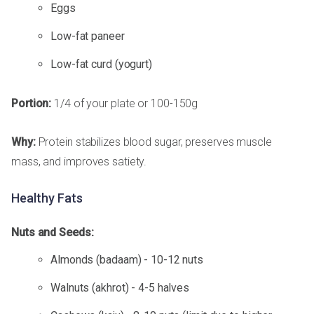
Eggs
Low-fat paneer
Low-fat curd (yogurt)
Portion:
1/4 of your plate or 100-150g
Why:
Protein stabilizes blood sugar, preserves muscle
mass, and improves satiety.
Healthy Fats
Nuts and Seeds:
Almonds (badaam) - 10-12 nuts
Walnuts (akhrot) - 4-5 halves