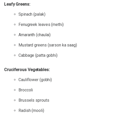
Leafy Greens:
Spinach (palak)
Fenugreek leaves (methi)
Amaranth (chaulai)
Mustard greens (sarson ka saag)
Cabbage (patta gobhi)
Cruciferous Vegetables:
Cauliflower (gobhi)
Broccoli
Brussels sprouts
Radish (mooli)