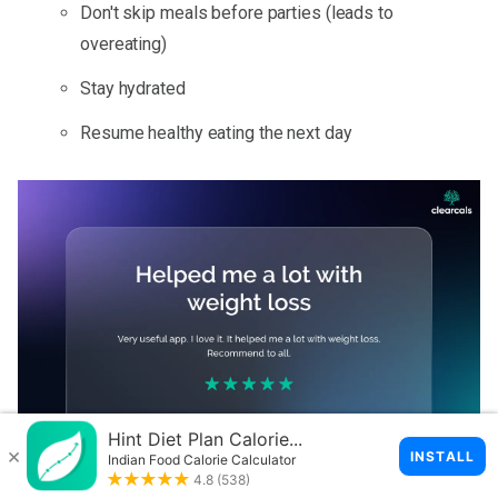
Don't skip meals before parties (leads to
overeating)
Stay hydrated
Resume healthy eating the next day