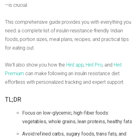
—is crucial.
This comprehensive guide provides you with everything you
need: a complete list of insulin-resistance-friendly Indian
foods, portion sizes, meal plans, recipes, and practical tips
for eating out.
We'll also show you how the
Hint app
,
Hint Pro
, and
Hint
Premium
can make following an insulin resistance diet
effortless with personalized tracking and expert support.
TL;DR
Focus on low-glycemic, high-fiber foods:
vegetables, whole grains, lean proteins, healthy fats
Avoid refined carbs, sugary foods, trans fats, and