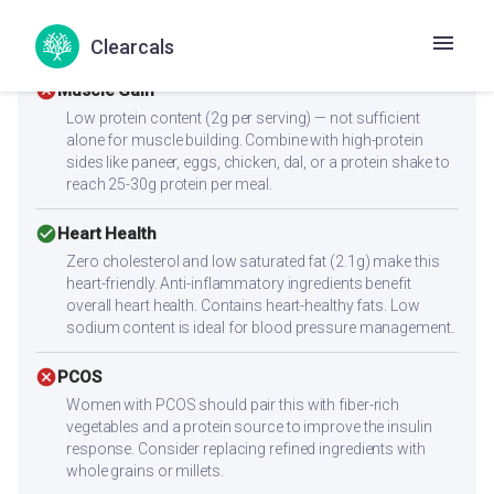
With a low glycemic index of 55, this recipe supports
stable blood sugar levels.
Clearcals
cancel
Muscle Gain
Low protein content (2g per serving) — not sufficient
alone for muscle building. Combine with high-protein
sides like paneer, eggs, chicken, dal, or a protein shake to
reach 25-30g protein per meal.
check_circle
Heart Health
Zero cholesterol and low saturated fat (2.1g) make this
heart-friendly. Anti-inflammatory ingredients benefit
overall heart health. Contains heart-healthy fats. Low
sodium content is ideal for blood pressure management.
cancel
PCOS
Women with PCOS should pair this with fiber-rich
vegetables and a protein source to improve the insulin
response. Consider replacing refined ingredients with
whole grains or millets.