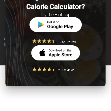
chronic diseases is our area of interest.
Calorie Calculator?
Try the Hint app
© Copyright 2026 Clearcals.com - All Rights
1352 reviews
Reserved
292 reviews