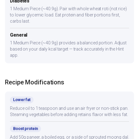
Diabetes
1 Medium Piece (~40.9g). Pair with whole wheat roti (not rice)
to lower glycemic load. Eat protein and fiber portions first,
carbs last.
General
1 Medium Piece (~40.9g) provides a balanced portion. Adjust
based on your daily kcal target — track accurately in the Hint
app.
Recipe Modifications
Lower fat
Reduce oil to 1 teaspoon and use an air fryer or non-stick pan.
Steaming vegetables before adding retains flavor with less fat.
Boost protein
Add 50g paneer, a boiled egg, or a side of sprouted moong dal.