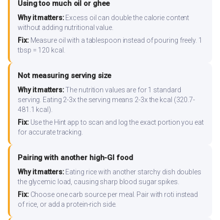
Using too much oil or ghee
Why it matters:
Excess oil can double the calorie content
without adding nutritional value.
Fix:
Measure oil with a tablespoon instead of pouring freely. 1
tbsp = 120 kcal.
Not measuring serving size
Why it matters:
The nutrition values are for 1 standard
serving. Eating 2-3x the serving means 2-3x the kcal (320.7-
481.1 kcal).
Fix:
Use the Hint app to scan and log the exact portion you eat
for accurate tracking.
Pairing with another high-GI food
Why it matters:
Eating rice with another starchy dish doubles
the glycemic load, causing sharp blood sugar spikes.
Fix:
Choose one carb source per meal. Pair with roti instead
of rice, or add a protein-rich side.