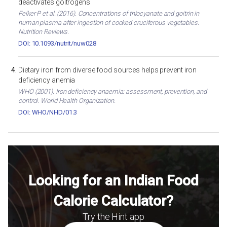
deactivates goitrogens
Felker P et al. (2016). Concentrations of thiocyanate and goitrin in
human plasma after ingestion of cooked cruciferous vegetables.
Nutrition Reviews.
DOI: 10.1093/nutrit/nuw028
Dietary iron from diverse food sources helps prevent iron
deficiency anemia
WHO (2001). Iron deficiency anaemia: assessment, prevention, and
control. World Health Organization.
DOI: WHO/NHD/01.3
Looking for an Indian Food
Calorie Calculator?
Try the Hint app