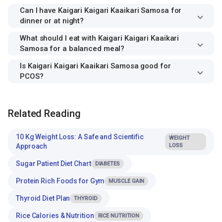
Can I have Kaigari Kaigari Kaaikari Samosa for
dinner or at night?
What should I eat with Kaigari Kaigari Kaaikari
Samosa for a balanced meal?
Is Kaigari Kaigari Kaaikari Samosa good for
PCOS?
Related Reading
10 Kg Weight Loss: A Safe and Scientific
WEIGHT
Approach
LOSS
Sugar Patient Diet Chart
DIABETES
Protein Rich Foods for Gym
MUSCLE GAIN
Thyroid Diet Plan
THYROID
Rice Calories & Nutrition
RICE NUTRITION