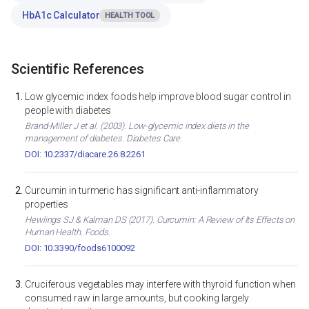
HbA1c Calculator
HEALTH TOOL
Scientific References
Low glycemic index foods help improve blood sugar control in
people with diabetes
Brand-Miller J et al. (2003). Low-glycemic index diets in the
management of diabetes. Diabetes Care.
DOI: 10.2337/diacare.26.8.2261
Curcumin in turmeric has significant anti-inflammatory
properties
Hewlings SJ & Kalman DS (2017). Curcumin: A Review of Its Effects on
Human Health. Foods.
DOI: 10.3390/foods6100092
Cruciferous vegetables may interfere with thyroid function when
consumed raw in large amounts, but cooking largely