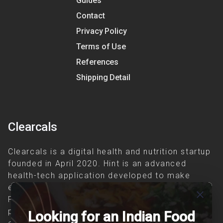
Guides
Contact
Privacy Policy
Terms of Use
References
Shipping Detail
Clearcals
Clearcals is a digital health and nutrition startup
founded in April 2020. Hint is an advanced
health-tech application developed to make
evidence-based nutrition care accessible.
close
Providing personalized lifestyle interventions to
patients suffering from and individuals at risk of
Looking for an Indian Food