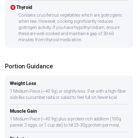
cancel
Thyroid
Contains cruciferous vegetables which are goitrogenic
when raw. However, cooking significantly reduces
goitrogen activity. If you have hypothyroidism, ensure
these are well-cooked and maintain a gap of 30-60
minutes from thyroid medication.
Portion Guidance
Weight Loss
1 Medium Piece (~40.9g) or slightly less. Pair with a high-fiber
side like cucumber raita or salad to feel full on fewer kcal.
Muscle Gain
1 Medium Piece (~40.9g) plus a protein-rich addition (100g
paneer, 2 eggs, or 1 cup dal) to hit 25-30g protein per meal.