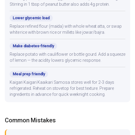
Stirring in 1 tbsp of peanut butter also adds 4g protein.
Lower glycemic load
Replace refined flour (maida) with whole wheat atta, or swap
white rice with brown rice or millets like jowar/bajra.
Make diabetes-friendly
Replace potato with cauliflower or bottle gourd. Add a squeeze
of lemon — the acidity lowers glycemic response.
Meal prep friendly
Kaigari Kaigari Kaaikari Samosa stores well for 2-3 days
refrigerated. Reheat on stovetop for best texture. Prepare
ingredients in advance for quick weeknight cooking.
Common Mistakes