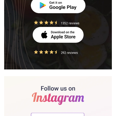
1352 reviews
292 reviews