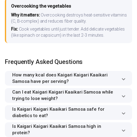
Overcooking the vegetables
Why it matters:
Overcooking destroys heat-sensitive vitamins
(C, B-complex) and reduces fiber quality.
Fix:
Cook vegetables until just tender. Add delicate vegetables
(like spinach or capsicum) in the last 2-3 minutes.
Frequently Asked Questions
How many kcal does Kaigari Kaigari Kaaikari
Samosa have per serving?
Can I eat Kaigari Kaigari Kaaikari Samosa while
trying to lose weight?
Is Kaigari Kaigari Kaaikari Samosa safe for
diabetics to eat?
Is Kaigari Kaigari Kaaikari Samosa high in
protein?