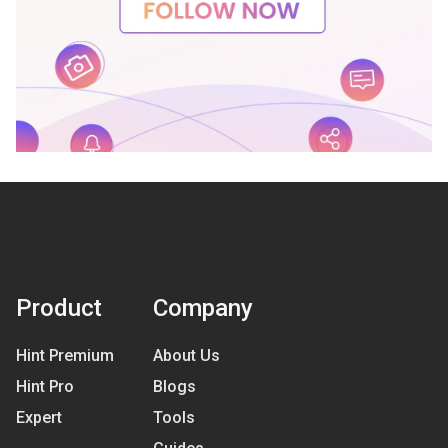
Product
Company
Hint Premium
About Us
Hint Pro
Blogs
Expert
Tools