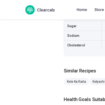
Fat
Clearcals
Home
Store
Fiber
Sugar
Sodium
Cholesterol
Similar Recipes
Kele Ka Raita
Kelyachi 
Health Goals Suitabi