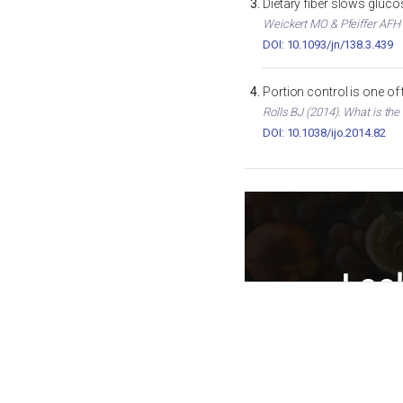
Dietary fiber slows gluc
Weickert MO & Pfeiffer AFH (
DOI: 10.1093/jn/138.3.439
Portion control is one of
Rolls BJ (2014). What is the
DOI: 10.1038/ijo.2014.82