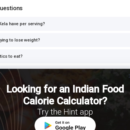
Questions
ela have per serving?
rying to lose weight?
tics to eat?
n?
cl
Looking for an Indian Food
nner or at night?
Calorie Calculator?
h Kela for a balanced meal?
Try the Hint app
S?