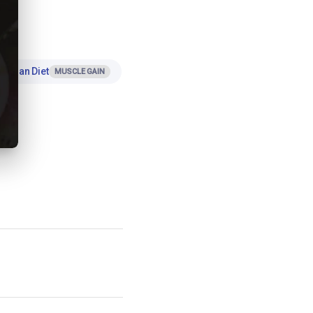
 Indian Diet
MUSCLE GAIN