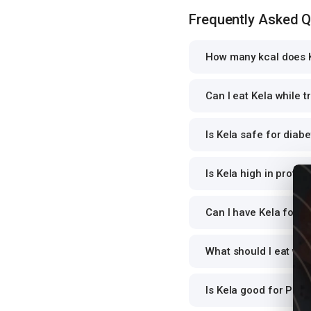
Frequently Asked 
How many kcal does K
Can I eat Kela while t
Is Kela safe for diabe
Is Kela high in protei
Can I have Kela for di
What should I eat wit
Is Kela good for PCO