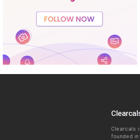
Clearcal
Clearcals i
founded in