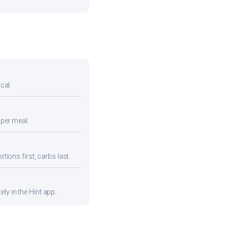
cal.
 per meal.
tions first, carbs last.
ly in the Hint app.