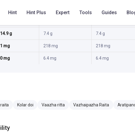
0.3 g
1.8 g
1.8 g
Hint
Hint Plus
Expert
Tools
Guides
Blo
2.2 g
1.3 g
1.3 g
14.9 g
7.4 g
7.4 g
1 mg
218 mg
218 mg
0 mg
6.4 mg
6.4 mg
raita
Kolar doi
Vaazha ritta
Vazhaipazha Raita
Aratipan
lity