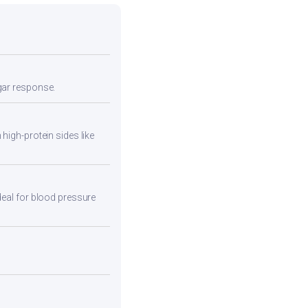
ugar response.
high-protein sides like
deal for blood pressure