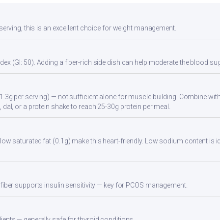
 serving, this is an excellent choice for weight management.
ex (GI: 50). Adding a fiber-rich side dish can help moderate the blood s
1.3g per serving) — not sufficient alone for muscle building. Combine with 
 dal, or a protein shake to reach 25-30g protein per meal.
low saturated fat (0.1g) make this heart-friendly. Low sodium content is i
 fiber supports insulin sensitivity — key for PCOS management.
ients — generally safe for thyroid conditions.