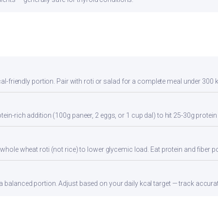
cal-friendly portion. Pair with roti or salad for a complete meal under 300 k
tein-rich addition (100g paneer, 2 eggs, or 1 cup dal) to hit 25-30g protein
whole wheat roti (not rice) to lower glycemic load. Eat protein and fiber por
 balanced portion. Adjust based on your daily kcal target — track accurate