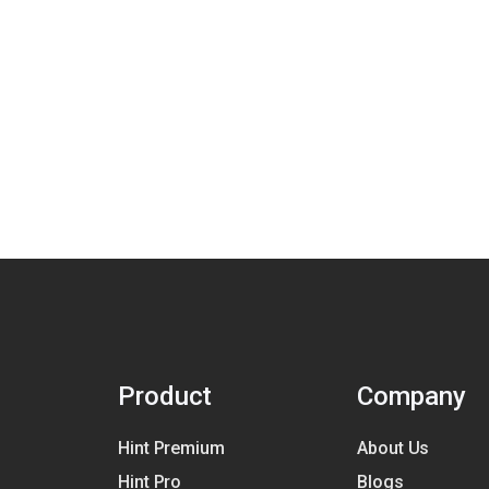
Product
Company
Hint Premium
About Us
Hint Pro
Blogs