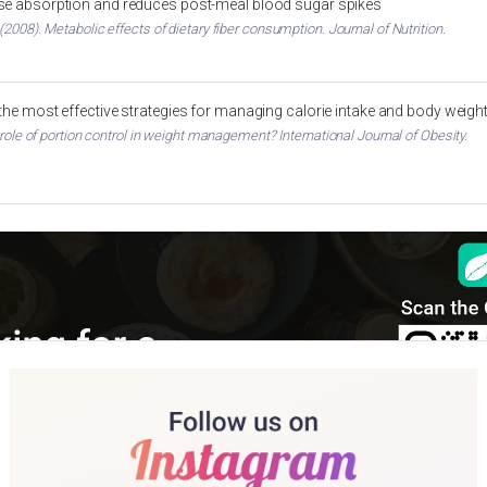
ose absorption and reduces post-meal blood sugar spikes
2008). Metabolic effects of dietary fiber consumption. Journal of Nutrition.
 the most effective strategies for managing calorie intake and body weigh
 role of portion control in weight management? International Journal of Obesity.