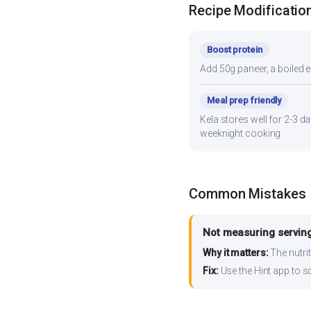
Recipe Modificatio
Boost protein
Add 50g paneer, a boiled e
Meal prep friendly
Kela stores well for 2-3 d
weeknight cooking.
Common Mistakes
Not measuring serving
Why it matters:
The nutrit
Fix:
Use the Hint app to s