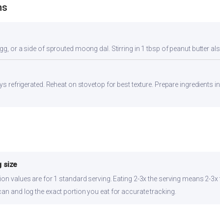
ns
gg, or a side of sprouted moong dal. Stirring in 1 tbsp of peanut butter al
ays refrigerated. Reheat on stovetop for best texture. Prepare ingredients 
 size
ion values are for 1 standard serving. Eating 2-3x the serving means 2-3x 
can and log the exact portion you eat for accurate tracking.