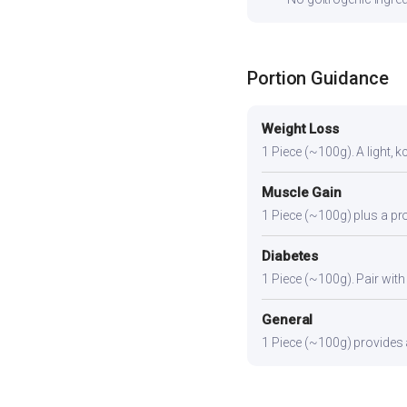
Portion Guidance
Weight Loss
1 Piece (~100g). A light, k
Muscle Gain
1 Piece (~100g) plus a pro
Diabetes
1 Piece (~100g). Pair with 
General
1 Piece (~100g) provides a