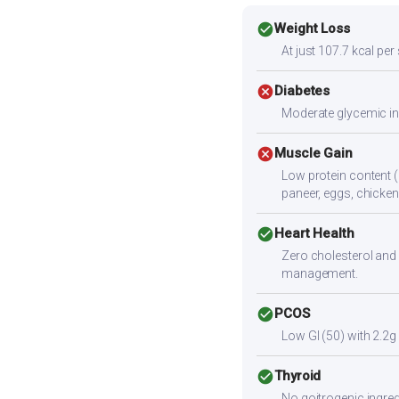
check_circle
Weight Loss
At just 107.7 kcal per
cancel
Diabetes
Moderate glycemic ind
cancel
Muscle Gain
Low protein content (
paneer, eggs, chicken,
check_circle
Heart Health
Zero cholesterol and 
management.
check_circle
PCOS
Low GI (50) with 2.2g
check_circle
Thyroid
No goitrogenic ingred