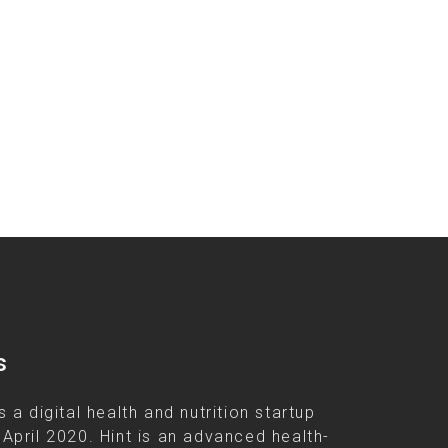
s
s a digital health and nutrition startup
 April 2020. Hint is an advanced health-