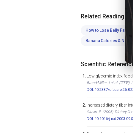
Related Reading
How to Lose Belly Fat
WE
Banana Calories & Nutrit
Scientific Referenc
Low glycemic index foods
Brand-Miller J et al. (2003)
DOI: 10.2337/diacare.26.8.
Increased dietary fiber i
Slavin JL (2005). Dietary fib
DOI: 10.1016/j.nut.2003.09.