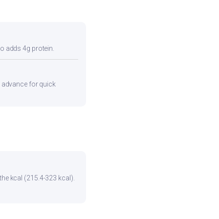
so adds 4g protein.
in advance for quick
the kcal (215.4-323 kcal).