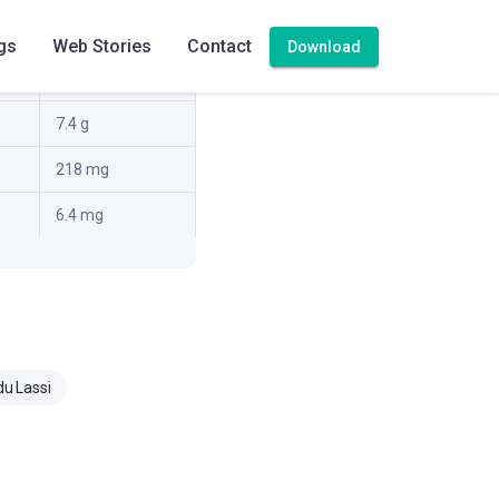
1.8 g
gs
Web Stories
Contact
Download
1.3 g
7.4 g
218 mg
6.4 mg
du Lassi