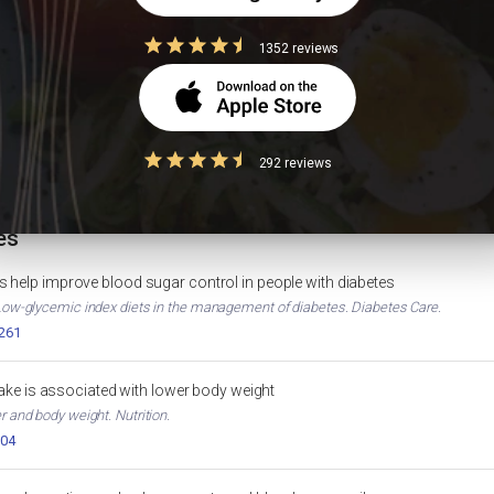
1352 reviews
Foods to Avoid in Diabetes
High Protein
IGHT LOSS
DIABETES
ion
HbA1c Calculator
BANANA NUTRITION
HEALTH TOOL
292 reviews
es
 help improve blood sugar control in people with diabetes
. Low-glycemic index diets in the management of diabetes. Diabetes Care.
2261
ntake is associated with lower body weight
er and body weight. Nutrition.
004