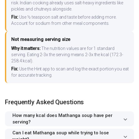
risk. Indian cooking already uses salt-heavy ingredients like
pickles and chutneys alongside.
Fix:
Use ½ teaspoon salt and taste before adding more.
Account for sodium from other meal components.
Not measuring serving size
Why it matters:
The nutrition values are for 1 standard
serving. Eating 2-3x the serving means 2-3x the kcal (172.3-
258.4 kcal).
Fix:
Use the Hint app to scan and log the exact portion you eat
for accurate tracking.
Frequently Asked Questions
How many kcal does Mathanga soup have per
serving?
Can I eat Mathanga soup while trying to lose