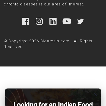
chronic diseases is our area of interest.
© Copyright 2026 Clearcals.com - All Rights
Reserved
close
Looking for an Indian Food