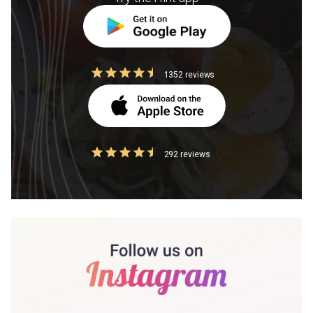
1352 reviews
292 reviews