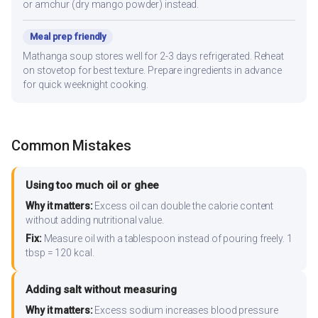
or amchur (dry mango powder) instead.
Meal prep friendly
Mathanga soup stores well for 2-3 days refrigerated. Reheat
on stovetop for best texture. Prepare ingredients in advance
for quick weeknight cooking.
Common Mistakes
Using too much oil or ghee
Why it matters:
Excess oil can double the calorie content
without adding nutritional value.
Fix:
Measure oil with a tablespoon instead of pouring freely. 1
tbsp = 120 kcal.
Adding salt without measuring
Why it matters:
Excess sodium increases blood pressure