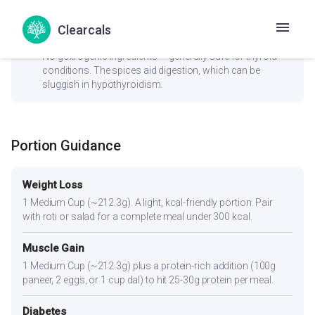
hormone balance by aiding estrogen metabolism.
Clearcals
check_circle
Thyroid
No goitrogenic ingredients — generally safe for thyroid
conditions. The spices aid digestion, which can be
sluggish in hypothyroidism.
Portion Guidance
Weight Loss
1 Medium Cup (~212.3g). A light, kcal-friendly portion. Pair
with roti or salad for a complete meal under 300 kcal.
Muscle Gain
1 Medium Cup (~212.3g) plus a protein-rich addition (100g
paneer, 2 eggs, or 1 cup dal) to hit 25-30g protein per meal.
Diabetes