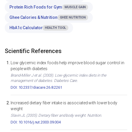
Protein Rich Foods for Gym
MUSCLE GAIN
Ghee Calories & Nutrition
GHEE NUTRITION
HbA1c Calculator
HEALTH TOOL
Scientific References
Low glycemic index foods help improve blood sugar control in
people with diabetes
Brand-Miller J et al. (2003). Low-glycemic index diets in the
management of diabetes. Diabetes Care.
DOI: 10.2337/diacare.26.8.2261
Increased dietary fiber intake is associated with lower body
weight
Slavin JL (2005). Dietary fiber and body weight. Nutrition.
DOI: 10.1016/j.nut.2003.09.004