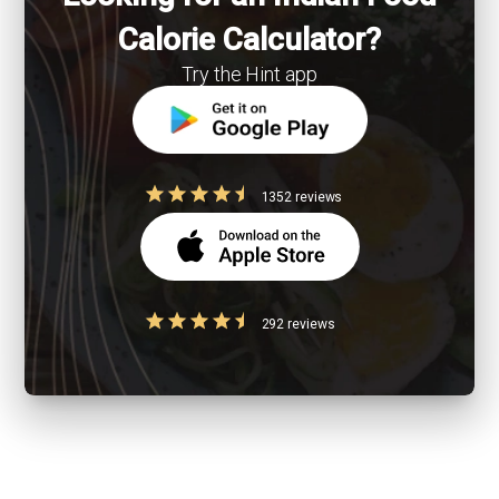
Calorie Calculator?
Try the Hint app
1352 reviews
292 reviews