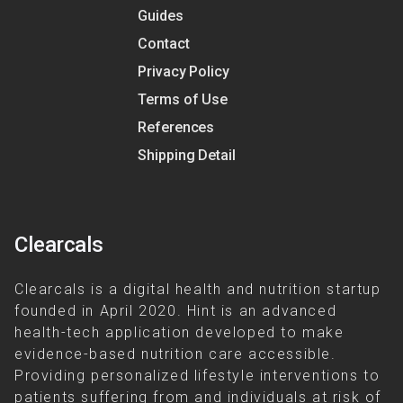
Guides
Contact
Privacy Policy
Terms of Use
References
Shipping Detail
Clearcals
Clearcals is a digital health and nutrition startup
founded in April 2020. Hint is an advanced
health-tech application developed to make
evidence-based nutrition care accessible.
Providing personalized lifestyle interventions to
patients suffering from and individuals at risk of