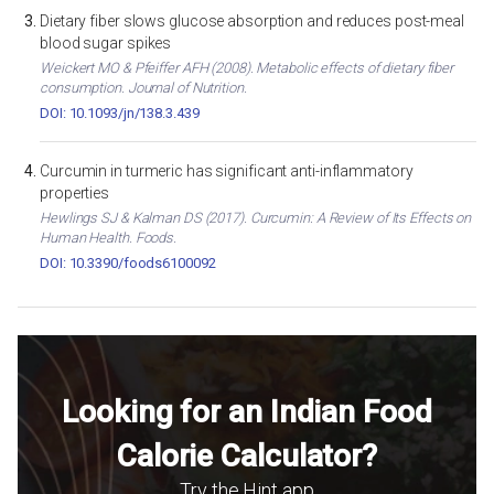
Dietary fiber slows glucose absorption and reduces post-meal
blood sugar spikes
Weickert MO & Pfeiffer AFH (2008). Metabolic effects of dietary fiber
consumption. Journal of Nutrition.
DOI: 10.1093/jn/138.3.439
Curcumin in turmeric has significant anti-inflammatory
properties
Hewlings SJ & Kalman DS (2017). Curcumin: A Review of Its Effects on
Human Health. Foods.
DOI: 10.3390/foods6100092
Looking for an Indian Food
Calorie Calculator?
Try the Hint app