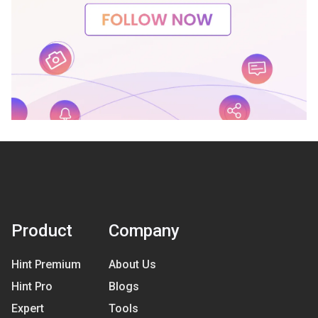
Product
Company
Hint Premium
About Us
Hint Pro
Blogs
Expert
Tools