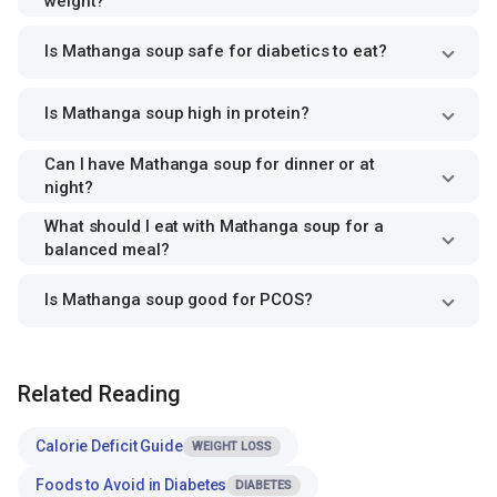
weight?
Is Mathanga soup safe for diabetics to eat?
Is Mathanga soup high in protein?
Can I have Mathanga soup for dinner or at
night?
What should I eat with Mathanga soup for a
balanced meal?
Is Mathanga soup good for PCOS?
Related Reading
Calorie Deficit Guide
WEIGHT LOSS
Foods to Avoid in Diabetes
DIABETES