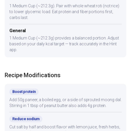
1 Medium Cup (~212.3g). Pair with whole wheat roti (not rice)
to lower glycemic load. Eat protein and fiber portions first,
carbs last.
General
1 Medium Cup (~212.3g) provides a balanced portion. Adjust
based on your daily kcal target — track accurately in the Hint
app.
Recipe Modifications
Boost protein
Add 50g paneer, a boiled egg, or a side of sprouted moong dal.
Stirring in 1 tbsp of peanut butter also adds 4g protein.
Reduce sodium
Cut salt by half and boost flavor with lemon juice, fresh herbs,