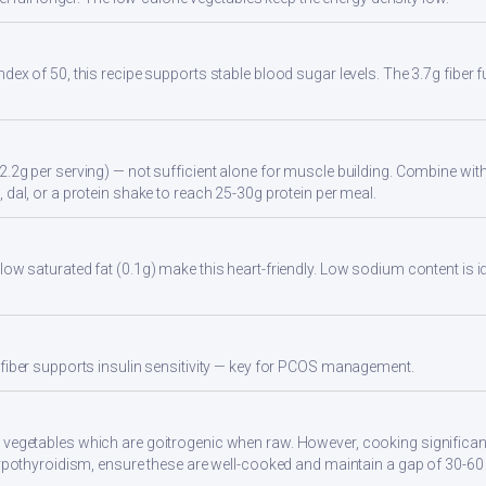
ndex of 50, this recipe supports stable blood sugar levels. The 3.7g fiber
2.2g per serving) — not sufficient alone for muscle building. Combine with 
 dal, or a protein shake to reach 25-30g protein per meal.
low saturated fat (0.1g) make this heart-friendly. Low sodium content is i
 fiber supports insulin sensitivity — key for PCOS management.
 vegetables which are goitrogenic when raw. However, cooking significan
 hypothyroidism, ensure these are well-cooked and maintain a gap of 30-6