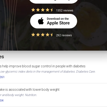
1352 reviews
Diabetes Diet Plan
High Protein Indian D
IGHT LOSS
DIABETES
292 reviews
HbA1c Calculator
D
HEALTH TOOL
es
 help improve blood sugar control in people with diabetes
. Low-glycemic index diets in the management of diabetes. Diabetes Care.
2261
ntake is associated with lower body weight
er and body weight. Nutrition.
004