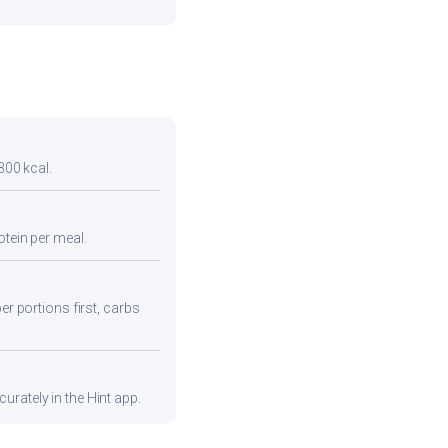
300 kcal.
otein per meal.
er portions first, carbs
urately in the Hint app.