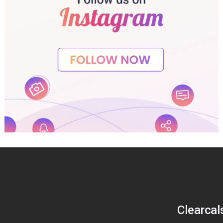
Clearcal