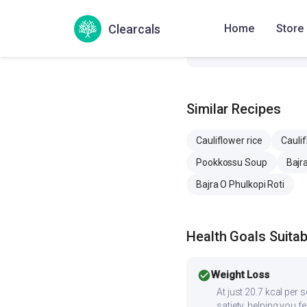
Sodium
31
Clearcals
Home
Store
Cholesterol
0 
Similar Recipes
Cauliflower rice
Cauli
Pookkossu Soup
Bajra
Bajra O Phulkopi Roti
Health Goals Suitabi
check_circle
Weight Loss
At just 20.7 kcal per 
satiety, helping you f