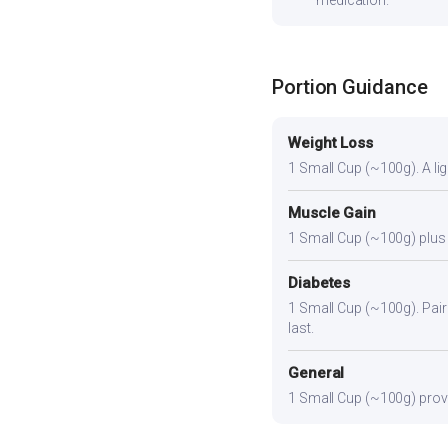
medication.
Portion Guidance
Weight Loss
1 Small Cup (~100g). A ligh
Muscle Gain
1 Small Cup (~100g) plus a
Diabetes
1 Small Cup (~100g). Pair 
last.
General
1 Small Cup (~100g) provid