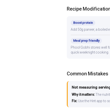
Recipe Modificatio
Boost protein
Add 50g paneer, a boiled e
Meal prep friendly
Phool Gobhi stores well fo
quick weeknight cooking.
Common Mistakes
Not measuring serving
Why it matters:
The nutrit
Fix:
Use the Hint app to s