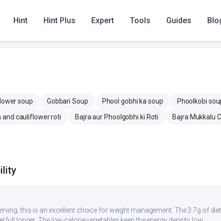
 mg
350.8 mg
357.3 mg
Hint
Hint Plus
Expert
Tools
Guides
Blo
mg
0 mg
12.7 mg
flower soup
Gobbari Soup
Phool gobhi ka soup
Phoolkobi sou
 and cauliflower roti
Bajra aur Phoolgobhi ki Roti
Bajra Mukkalu C
lity
serving, this is an excellent choice for weight management. The 3.7g of di
eel full longer. The low-calorie vegetables keep the energy density low.