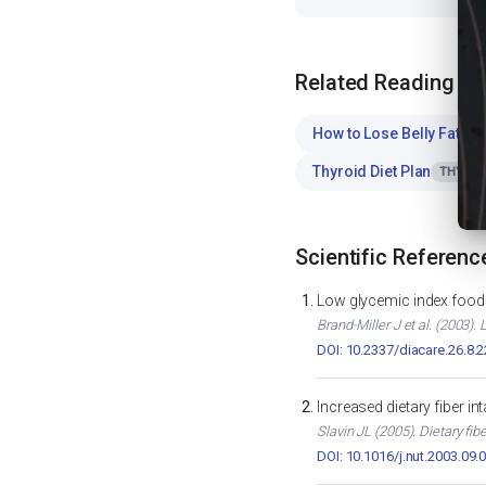
Related Reading
How to Lose Belly Fat
WE
Thyroid Diet Plan
THYROI
Scientific Referenc
Low glycemic index foods
Brand-Miller J et al. (2003)
DOI: 10.2337/diacare.26.8.
Increased dietary fiber i
Slavin JL (2005). Dietary fib
DOI: 10.1016/j.nut.2003.09.