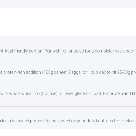
t, kcal-friendly portion. Pair with roti or salad for a complete meal under 
 protein-rich addition (100g paneer, 2 eggs, or 1 cup dal) to hit 25-30g pr
with whole wheat roti (not rice) to lower glycemic load. Eat protein and fib
es a balanced portion. Adjust based on your daily kcal target — track acc