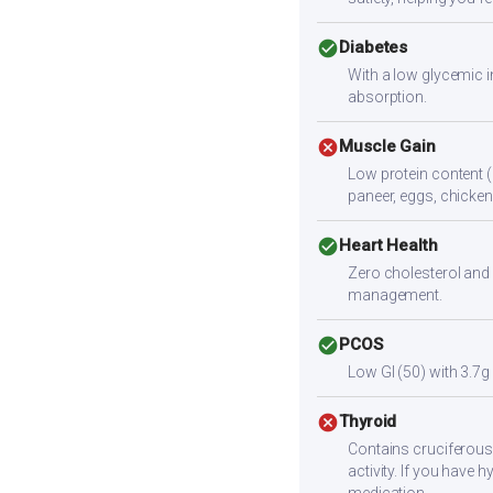
check_circle
Diabetes
With a low glycemic i
absorption.
cancel
Muscle Gain
Low protein content (
paneer, eggs, chicken,
check_circle
Heart Health
Zero cholesterol and 
management.
check_circle
PCOS
Low GI (50) with 3.7g
cancel
Thyroid
Contains cruciferous
activity. If you have