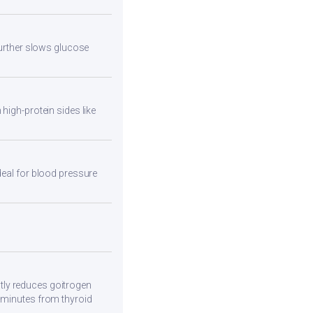
 further slows glucose
high-protein sides like
deal for blood pressure
tly reduces goitrogen
0 minutes from thyroid