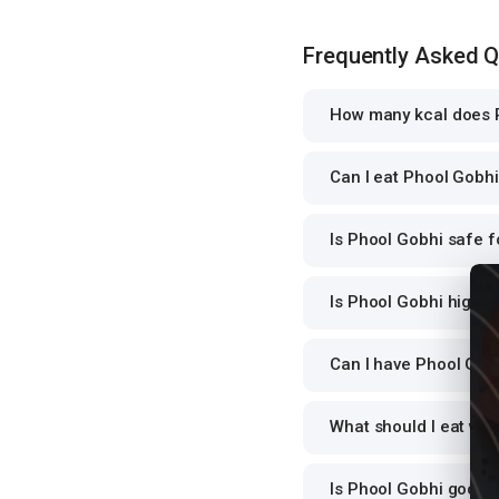
Frequently Asked 
How many kcal does P
Can I eat Phool Gobhi 
Is Phool Gobhi safe f
Is Phool Gobhi high i
Can I have Phool Gobh
What should I eat wi
Is Phool Gobhi good 