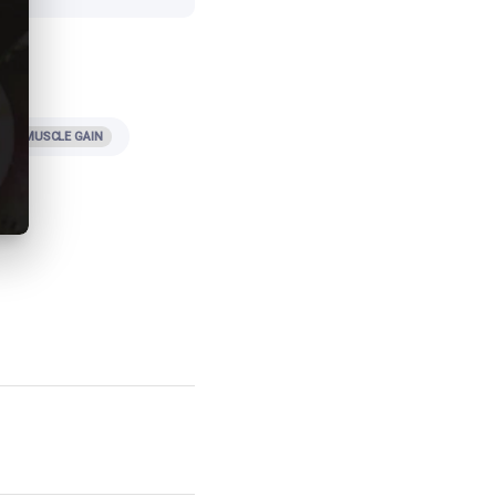
iet
MUSCLE GAIN