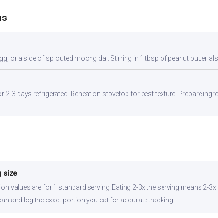
ns
gg, or a side of sprouted moong dal. Stirring in 1 tbsp of peanut butter al
r 2-3 days refrigerated. Reheat on stovetop for best texture. Prepare ingr
 size
ion values are for 1 standard serving. Eating 2-3x the serving means 2-3x t
can and log the exact portion you eat for accurate tracking.