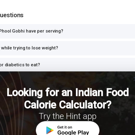
Questions
hool Gobhi have per serving?
while trying to lose weight?
or diabetics to eat?
cl
n protein?
Looking for an Indian Food
i for dinner or at night?
Calorie Calculator?
Try the Hint app
th Phool Gobhi for a balanced meal?
for PCOS?