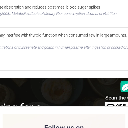
ose absorption and reduces post-meal blood sugar spikes
2008). Metabolic effects of dietary fiber consumption. Journal of Nutrition.
ay interfere with thyroid function when consumed raw in large amounts, 
entrations of thiocyanate and goitrin in human plasma after ingestion of cooked cru