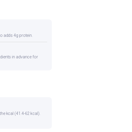
so adds 4g protein.
edients in advance for
he kcal (41.4-62 kcal).