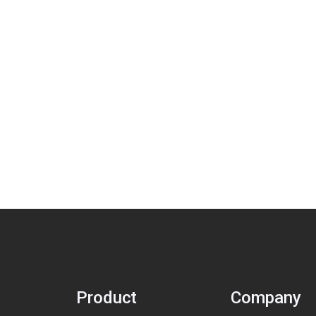
Product
Company