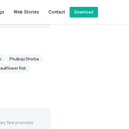
357.3 mg
gs
Web Stories
Contact
Download
12.7 mg
p
Phulkopi Shorba
auliflower Roti
etary fiber promotes