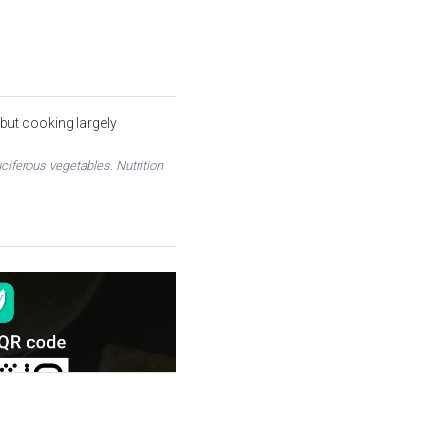
but cooking largely
ciferous vegetables. Nutrition