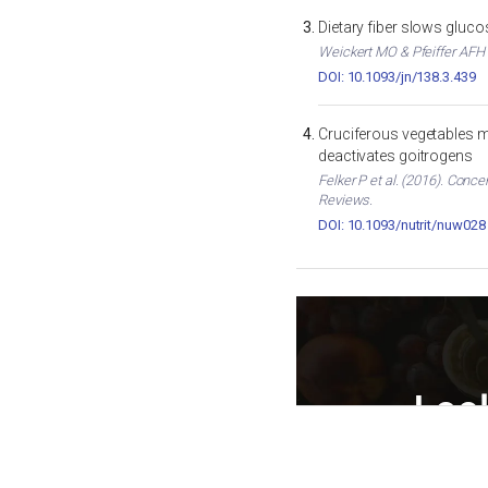
Dietary fiber slows gluc
Weickert MO & Pfeiffer AFH (
DOI: 10.1093/jn/138.3.439
Cruciferous vegetables m
deactivates goitrogens
Felker P et al. (2016). Conc
Reviews.
DOI: 10.1093/nutrit/nuw028