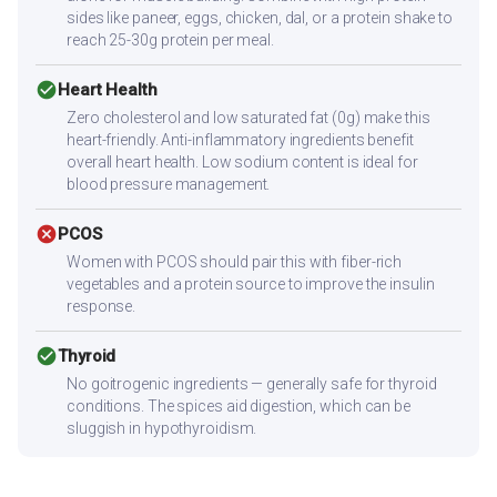
sides like paneer, eggs, chicken, dal, or a protein shake to
reach 25-30g protein per meal.
check_circle
Heart Health
Zero cholesterol and low saturated fat (0g) make this
heart-friendly. Anti-inflammatory ingredients benefit
overall heart health. Low sodium content is ideal for
blood pressure management.
cancel
PCOS
Women with PCOS should pair this with fiber-rich
vegetables and a protein source to improve the insulin
response.
check_circle
Thyroid
No goitrogenic ingredients — generally safe for thyroid
conditions. The spices aid digestion, which can be
sluggish in hypothyroidism.