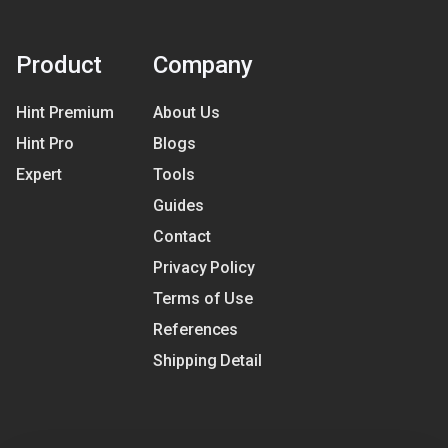
Product
Company
Hint Premium
About Us
Hint Pro
Blogs
Expert
Tools
Guides
Contact
Privacy Policy
Terms of Use
References
Shipping Detail