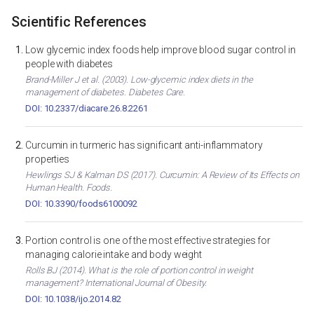
Scientific References
Low glycemic index foods help improve blood sugar control in
people with diabetes
Brand-Miller J et al. (2003). Low-glycemic index diets in the
management of diabetes. Diabetes Care.
DOI: 10.2337/diacare.26.8.2261
Curcumin in turmeric has significant anti-inflammatory
properties
Hewlings SJ & Kalman DS (2017). Curcumin: A Review of Its Effects on
Human Health. Foods.
DOI: 10.3390/foods6100092
Portion control is one of the most effective strategies for
managing calorie intake and body weight
Rolls BJ (2014). What is the role of portion control in weight
management? International Journal of Obesity.
DOI: 10.1038/ijo.2014.82