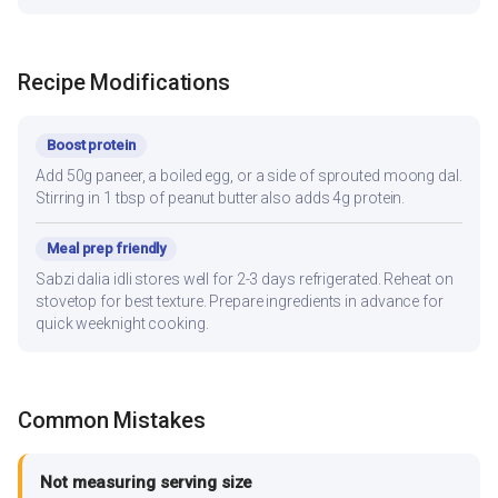
Recipe Modifications
Boost protein
Add 50g paneer, a boiled egg, or a side of sprouted moong dal.
Stirring in 1 tbsp of peanut butter also adds 4g protein.
Meal prep friendly
Sabzi dalia idli stores well for 2-3 days refrigerated. Reheat on
stovetop for best texture. Prepare ingredients in advance for
quick weeknight cooking.
Common Mistakes
Not measuring serving size