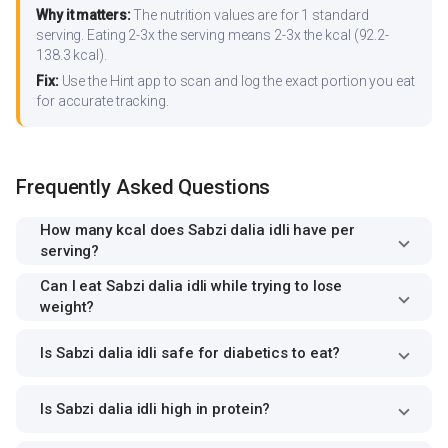
Why it matters:
The nutrition values are for 1 standard
serving. Eating 2-3x the serving means 2-3x the kcal (92.2-
138.3 kcal).
Fix:
Use the Hint app to scan and log the exact portion you eat
for accurate tracking.
Frequently Asked Questions
How many kcal does Sabzi dalia idli have per
serving?
Can I eat Sabzi dalia idli while trying to lose
weight?
Is Sabzi dalia idli safe for diabetics to eat?
Is Sabzi dalia idli high in protein?