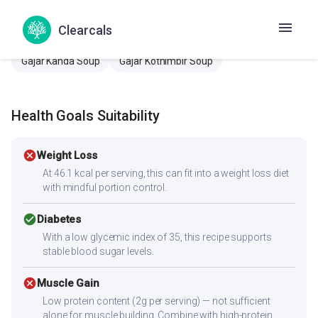
Carrot coriander soup
Carrot Kothamalli Soup
Clearcals
Carrot onion soup
Gajar dhaniya soup
Gajar Kanda Soup
Gajar Kothimbir Soup
Health Goals Suitability
cancel
Weight Loss
At 46.1 kcal per serving, this can fit into a weight loss diet
with mindful portion control.
check_circle
Diabetes
With a low glycemic index of 35, this recipe supports
stable blood sugar levels.
cancel
Muscle Gain
Low protein content (2g per serving) — not sufficient
alone for muscle building. Combine with high-protein