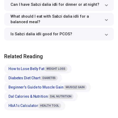
Can I have Sabzi dalia idli for dinner or at night?
What should I eat with Sabzi dalia idli for a
balanced meal?
Is Sabzi dalia idli good for PCOS?
Related Reading
How to Lose Belly Fat
WEIGHT LOSS
Diabetes Diet Chart
DIABETES
Beginner's Guide to Muscle Gain
MUSCLE GAIN
Dal Calories & Nutrition
DAL NUTRITION
HbA1c Calculator
HEALTH TOOL