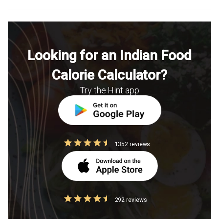
Looking for an Indian Food
Calorie Calculator?
Try the Hint app
1352 reviews
292 reviews