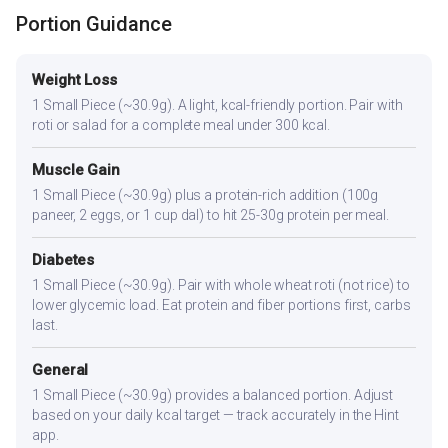
Portion Guidance
Weight Loss
1 Small Piece (~30.9g). A light, kcal-friendly portion. Pair with
roti or salad for a complete meal under 300 kcal.
Muscle Gain
1 Small Piece (~30.9g) plus a protein-rich addition (100g
paneer, 2 eggs, or 1 cup dal) to hit 25-30g protein per meal.
Diabetes
1 Small Piece (~30.9g). Pair with whole wheat roti (not rice) to
lower glycemic load. Eat protein and fiber portions first, carbs
last.
General
1 Small Piece (~30.9g) provides a balanced portion. Adjust
based on your daily kcal target — track accurately in the Hint
app.