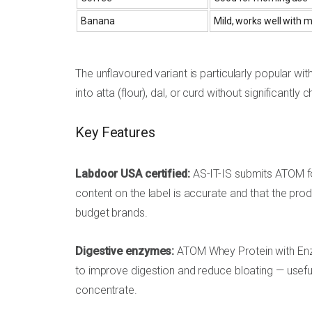
Banana
Mild, works well with m
The unflavoured variant is particularly popular w
into atta (flour), dal, or curd without significantly 
Key Features
Labdoor USA certified:
AS-IT-IS submits ATOM for
content on the label is accurate and that the prod
budget brands.
Digestive enzymes:
ATOM Whey Protein with Enzy
to improve digestion and reduce bloating — usef
concentrate.