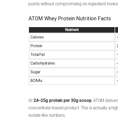
points without compromising on ingredient hones
ATOM Whey Protein Nutrition Facts
Nutrient
Calories
Protein
Total Fat
Carbohydrates
Sugar
BCAAs
At
24–25g protein per 30g scoop
, ATOM deliver
concentrate-based product. This is actually a hi
isolate-like numbers.