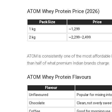
ATOM Whey Protein Price (2026)
Pack Size
Price
1 kg
~₹1,299
2 kg
~₹2,299–₹2,499
ATOM is consistently one of the most affordable la
than half of what premium Indian brands charge.
ATOM Whey Protein Flavours
Flavour
Unflavoured
Popular for mixing into
Chocolate
Clean, not overly swee
Coffee
Good for morning use