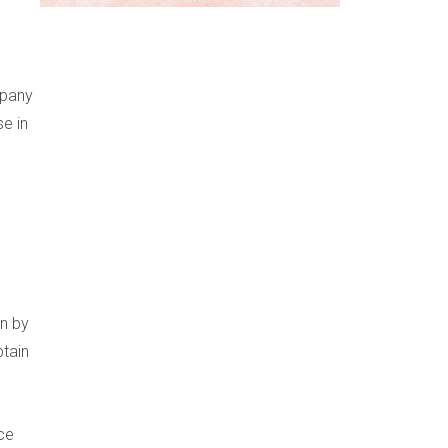
mpany
se in
on by
btain
ce