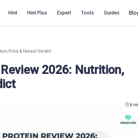
Blo
Hint
Hint Plus
Expert
Tools
Guides
ion, Price & Honest Verdict
Review 2026: Nutrition,
ict
6 m