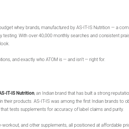
 budget whey brands, manufactured by AS-IT-IS Nutrition — a co
arty testing. With over 40,000 monthly searches and consistent prai
look.
cations, and exactly who ATOM is — and isn't — right for.
AS-IT-IS Nutrition
, an Indian brand that has built a strong reputati
in their products. AS-IT-IS was among the first Indian brands to o
that tests supplements for accuracy of label claims and purity.
workout, and other supplements, all positioned at affordable pri