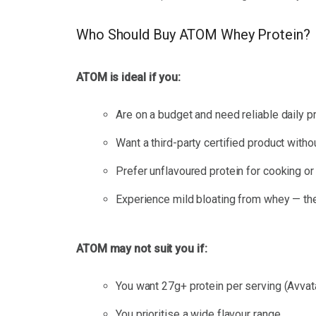
Who Should Buy ATOM Whey Protein?
ATOM is ideal if you:
Are on a budget and need reliable daily 
Want a third-party certified product with
Prefer unflavoured protein for cooking or
Experience mild bloating from whey — th
ATOM may not suit you if:
You want 27g+ protein per serving (Avvat
You prioritise a wide flavour range