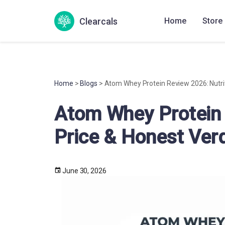
Clearcals
Home
Store
Home
>
Blogs
> Atom Whey Protein Review 2026: Nutrit
Atom Whey Protein 
Price & Honest Verd
June 30, 2026