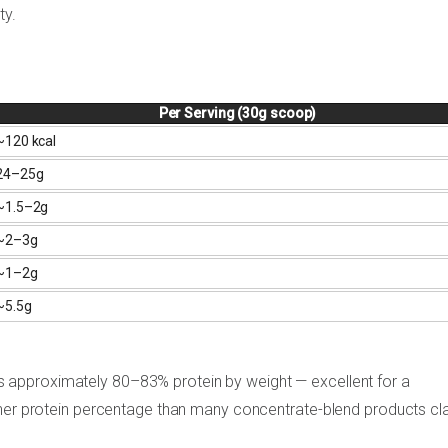
ty.
Per Serving (30g scoop)
~120 kcal
24–25g
~1.5–2g
~2–3g
~1–2g
~5.5g
s approximately 80–83% protein by weight — excellent for a
gher protein percentage than many concentrate-blend products cl