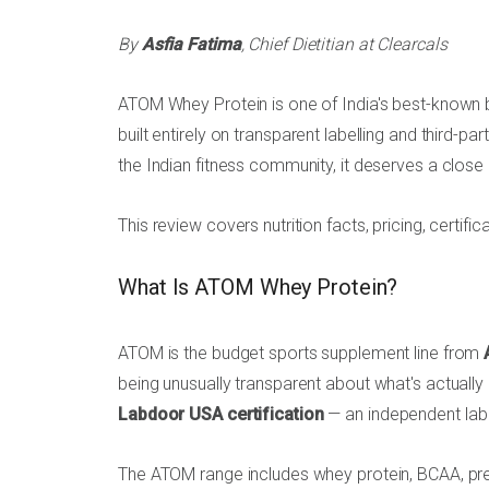
By
Asfia Fatima
, Chief Dietitian at Clearcals
ATOM Whey Protein is one of India's best-known
built entirely on transparent labelling and third-p
the Indian fitness community, it deserves a close 
This review covers nutrition facts, pricing, certifi
What Is ATOM Whey Protein?
ATOM is the budget sports supplement line from
being unusually transparent about what's actually 
Labdoor USA certification
— an independent lab 
The ATOM range includes whey protein, BCAA, pre-