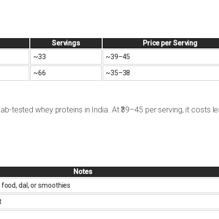
Servings
Price per Serving
~33
~₹39–45
~66
~₹35–38
b-tested whey proteins in India. At ₹39–45 per serving, it costs l
Notes
 food, dal, or smoothies
t