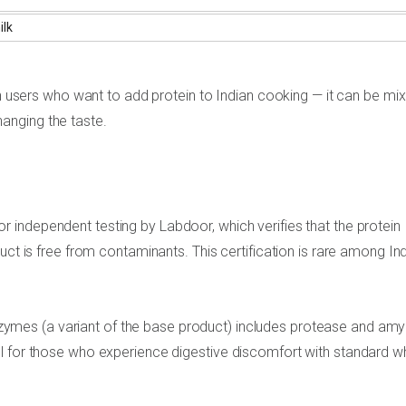
ilk
ith users who want to add protein to Indian cooking — it can be mi
changing the taste.
 independent testing by Labdoor, which verifies that the protein
uct is free from contaminants. This certification is rare among In
mes (a variant of the base product) includes protease and amy
ul for those who experience digestive discomfort with standard 