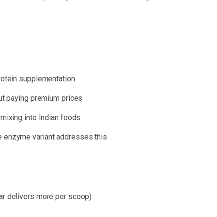
protein supplementation
out paying premium prices
 mixing into Indian foods
e enzyme variant addresses this
ar delivers more per scoop)