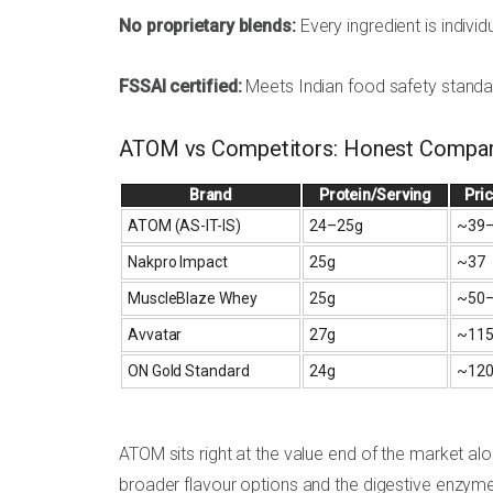
No proprietary blends:
Every ingredient is individ
FSSAI certified:
Meets Indian food safety standa
ATOM vs Competitors: Honest Compar
Brand
Protein/Serving
Pri
ATOM (AS-IT-IS)
24–25g
~₹39
Nakpro Impact
25g
~₹37
MuscleBlaze Whey
25g
~₹50
Avvatar
27g
~₹11
ON Gold Standard
24g
~₹12
ATOM sits right at the value end of the market 
broader flavour options and the digestive enzym