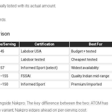
ually listed with its actual amount.
rds.
ison
ce/Serving
Certification
Best For
–45
Labdoor USA
Budget + tested
Labdoor tested
Cheapest tested
–57
Informed Sport (select)
Widest availability
5–155
FSSAI
Quality Indian mid-range
0–150
Informed Sport
Premium/imported
alongside Nakpro. The key difference between the two: ATOM has
e variant; Nakpro edges ahead on per-serving cost.