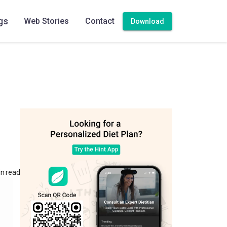
gs
Web Stories
Contact
Download
in read