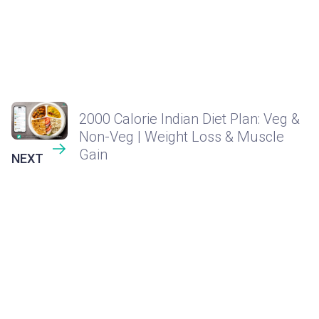
2000 Calorie Indian Diet Plan: Veg &
Non-Veg | Weight Loss & Muscle
Gain
NEXT