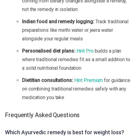
coming from dietary changes alongside a remedy,
not the remedy in isolation
Indian food and remedy logging:
Track traditional
preparations like methi water or jeera water
alongside your regular meals
Personalised diet plans:
Hint Pro
builds a plan
where traditional remedies fit as a small addition to
a solid nutritional foundation
Dietitian consultations:
Hint Premium
for guidance
on combining traditional remedies safely with any
medication you take
Frequently Asked Questions
Which Ayurvedic remedy is best for weight loss?