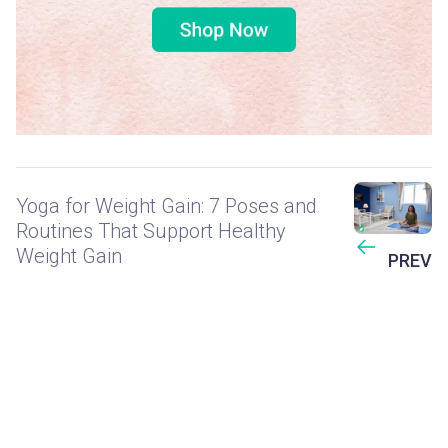
Yoga for Weight Gain: 7 Poses and
Routines That Support Healthy
Weight Gain
PREV