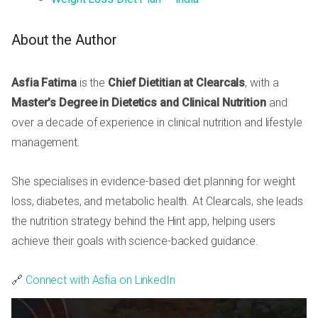
About the Author
Asfia Fatima
is the
Chief Dietitian at Clearcals
, with a
Master's Degree in Dietetics and Clinical Nutrition
and
over a decade of experience in clinical nutrition and lifestyle
management.
She specialises in evidence-based diet planning for weight
loss, diabetes, and metabolic health. At Clearcals, she leads
the nutrition strategy behind the Hint app, helping users
achieve their goals with science-backed guidance.
🔗
Connect with Asfia on LinkedIn