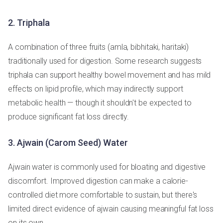
2. Triphala
A combination of three fruits (amla, bibhitaki, haritaki)
traditionally used for digestion. Some research suggests
triphala can support healthy bowel movement and has mild
effects on lipid profile, which may indirectly support
metabolic health — though it shouldn't be expected to
produce significant fat loss directly.
3. Ajwain (Carom Seed) Water
Ajwain water is commonly used for bloating and digestive
discomfort. Improved digestion can make a calorie-
controlled diet more comfortable to sustain, but there's
limited direct evidence of ajwain causing meaningful fat loss
on its own.