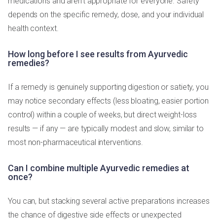
medications and aren't appropriate for everyone. Safety
depends on the specific remedy, dose, and your individual
health context.
How long before I see results from Ayurvedic
remedies?
If a remedy is genuinely supporting digestion or satiety, you
may notice secondary effects (less bloating, easier portion
control) within a couple of weeks, but direct weight-loss
results — if any — are typically modest and slow, similar to
most non-pharmaceutical interventions.
Can I combine multiple Ayurvedic remedies at
once?
You can, but stacking several active preparations increases
the chance of digestive side effects or unexpected