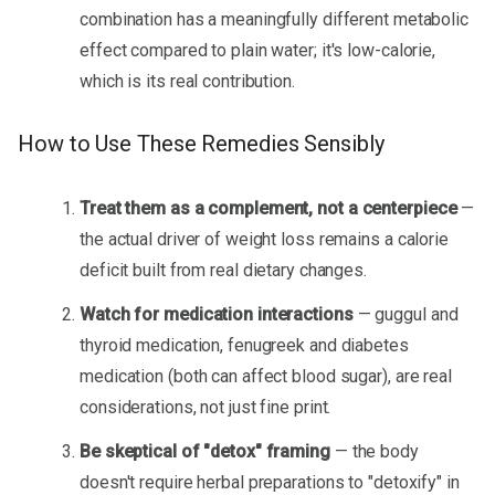
combination has a meaningfully different metabolic
effect compared to plain water; it's low-calorie,
which is its real contribution.
How to Use These Remedies Sensibly
Treat them as a complement, not a centerpiece
—
the actual driver of weight loss remains a calorie
deficit built from real dietary changes.
Watch for medication interactions
— guggul and
thyroid medication, fenugreek and diabetes
medication (both can affect blood sugar), are real
considerations, not just fine print.
Be skeptical of "detox" framing
— the body
doesn't require herbal preparations to "detoxify" in