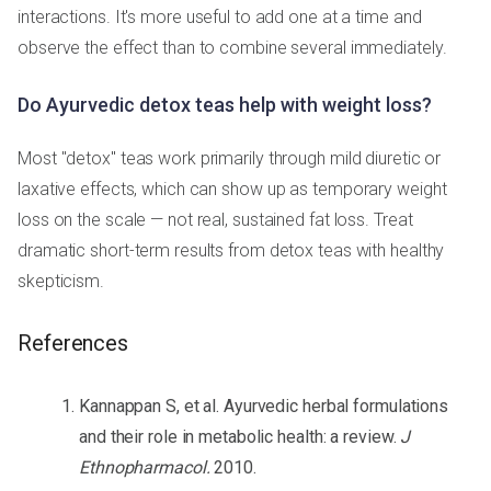
interactions. It's more useful to add one at a time and
observe the effect than to combine several immediately.
Do Ayurvedic detox teas help with weight loss?
Most "detox" teas work primarily through mild diuretic or
laxative effects, which can show up as temporary weight
loss on the scale — not real, sustained fat loss. Treat
dramatic short-term results from detox teas with healthy
skepticism.
References
Kannappan S, et al. Ayurvedic herbal formulations
and their role in metabolic health: a review.
J
Ethnopharmacol.
2010.