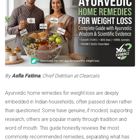
By
Asfia Fatima
, Chief Dietitian at Clearcals
Ayurvedic home remedies for weight loss are deeply
embedded in Indian households, often passed down rather
than questioned. Some have genuine, if modest, supporting
research; others are popular mainly through tradition and
word of mouth. This guide honestly reviews the most
commonly recommended remedies, separating what has