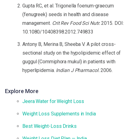
Gupta RC, et al. Trigonella foenum-graecum
(fenugreek) seeds in health and disease
management.
Crit Rev Food Sci Nutr.
2015. DOI:
10.1080/10408398.2012.749833
Antony B, Merina B, Sheeba V. A pilot cross-
sectional study on the hypolipidemic effect of
guggul (Commiphora mukul) in patients with
hyperlipidemia.
Indian J Pharmacol.
2006.
Explore More
Jeera Water for Weight Loss
Weight Loss Supplements in India
Best Weight-Loss Drinks
Weight Loss Diet Plan — India