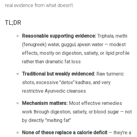
real evidence from what doesn't.
TL;DR
Reasonable supporting evidence:
Triphala, methi
(fenugreek) water, guggul, ajwain water — modest
effects, mostly on digestion, satiety, or lipid profile
rather than dramatic fat loss
Traditional but weakly evidenced:
Raw turmeric
shots, excessive "detox" kadhas, and very
restrictive Ayurvedic cleanses
Mechanism matters:
Most effective remedies
work through digestion, satiety, or blood sugar — not
by directly "melting fat"
None of these replace a calorie deficit
— they're a