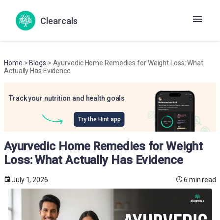
Clearcals
Home
>
Blogs
> Ayurvedic Home Remedies for Weight Loss: What
Actually Has Evidence
Track your nutrition and health goals
Try the Hint app
Ayurvedic Home Remedies for Weight
Loss: What Actually Has Evidence
July 1, 2026
6 min read