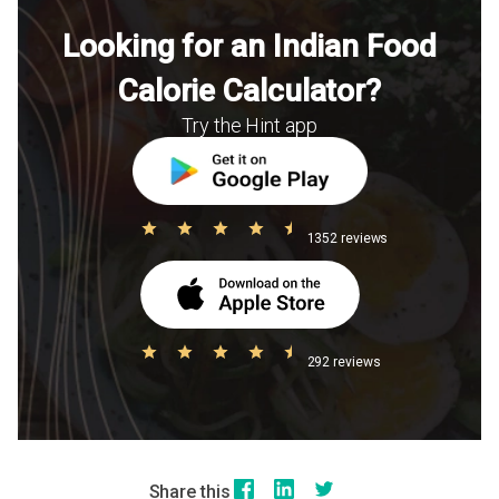
Looking for an Indian Food
Calorie Calculator?
Try the Hint app
1352 reviews
292 reviews
Share this