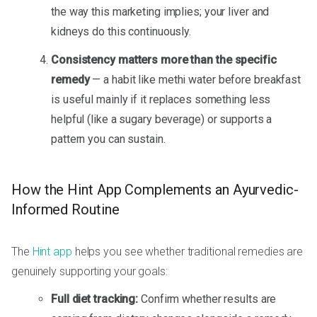
the way this marketing implies; your liver and
kidneys do this continuously.
Consistency matters more than the specific
remedy
— a habit like methi water before breakfast
is useful mainly if it replaces something less
helpful (like a sugary beverage) or supports a
pattern you can sustain.
How the Hint App Complements an Ayurvedic-
Informed Routine
The
Hint app
helps you see whether traditional remedies are
genuinely supporting your goals:
Full diet tracking:
Confirm whether results are