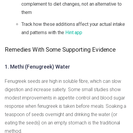
complement to diet changes, not an alternative to
them
Track how these additions affect your actual intake
and patterns with the
Hint app
Remedies With Some Supporting Evidence
1. Methi (Fenugreek) Water
Fenugreek seeds are high in soluble fibre, which can slow
digestion and increase satiety. Some small studies show
modest improvements in appetite control and blood sugar
response when fenugreek is taken before meals. Soaking a
teaspoon of seeds overnight and drinking the water (or
eating the seeds) on an empty stomach is the traditional
method.