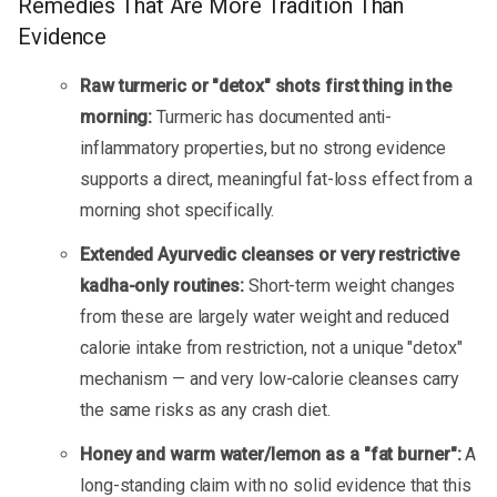
Remedies That Are More Tradition Than
Evidence
Raw turmeric or "detox" shots first thing in the
morning:
Turmeric has documented anti-
inflammatory properties, but no strong evidence
supports a direct, meaningful fat-loss effect from a
morning shot specifically.
Extended Ayurvedic cleanses or very restrictive
kadha-only routines:
Short-term weight changes
from these are largely water weight and reduced
calorie intake from restriction, not a unique "detox"
mechanism — and very low-calorie cleanses carry
the same risks as any crash diet.
Honey and warm water/lemon as a "fat burner":
A
long-standing claim with no solid evidence that this