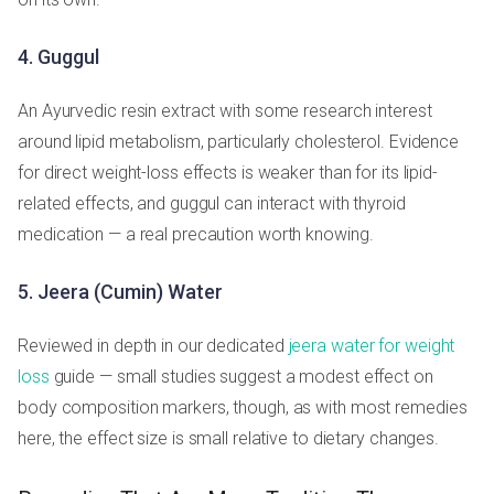
4. Guggul
An Ayurvedic resin extract with some research interest
around lipid metabolism, particularly cholesterol. Evidence
for direct weight-loss effects is weaker than for its lipid-
related effects, and guggul can interact with thyroid
medication — a real precaution worth knowing.
5. Jeera (Cumin) Water
Reviewed in depth in our dedicated
jeera water for weight
loss
guide — small studies suggest a modest effect on
body composition markers, though, as with most remedies
here, the effect size is small relative to dietary changes.