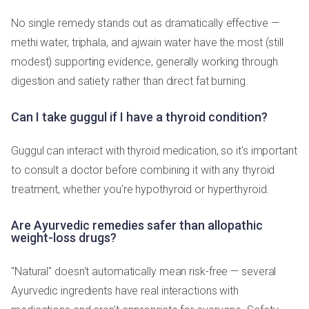
No single remedy stands out as dramatically effective —
methi water, triphala, and ajwain water have the most (still
modest) supporting evidence, generally working through
digestion and satiety rather than direct fat burning.
Can I take guggul if I have a thyroid condition?
Guggul can interact with thyroid medication, so it's important
to consult a doctor before combining it with any thyroid
treatment, whether you're hypothyroid or hyperthyroid.
Are Ayurvedic remedies safer than allopathic
weight-loss drugs?
"Natural" doesn't automatically mean risk-free — several
Ayurvedic ingredients have real interactions with