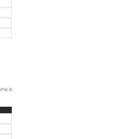
ome in