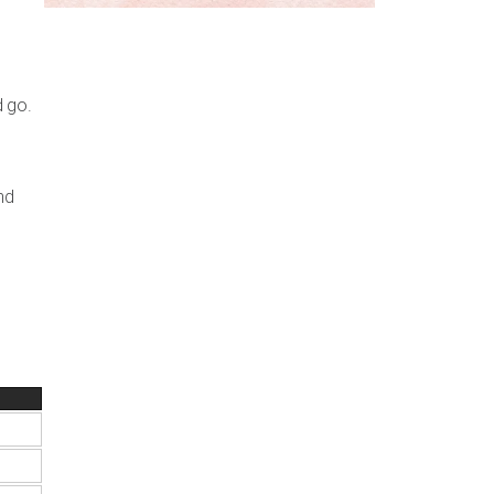
d go.
nd