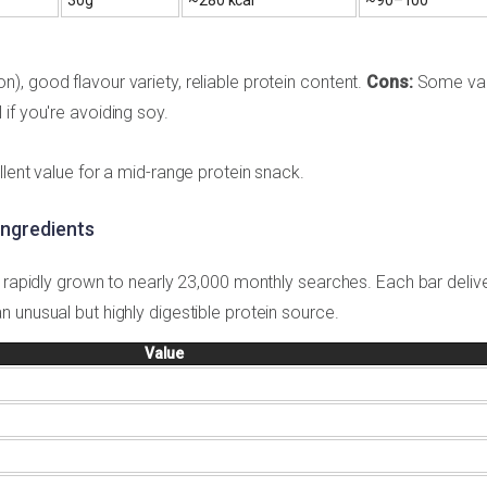
, good flavour variety, reliable protein content.
Cons:
Some var
if you're avoiding soy.
lent value for a mid-range protein snack.
Ingredients
s rapidly grown to nearly 23,000 monthly searches. Each bar deliv
 unusual but highly digestible protein source.
Value