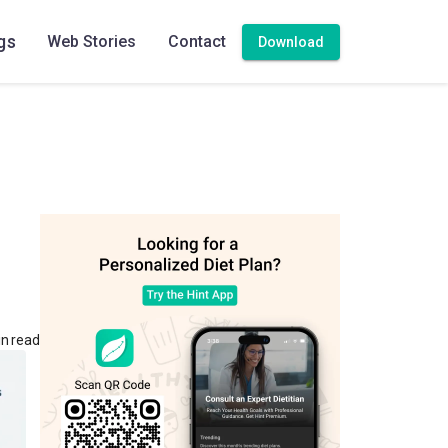
gs
Web Stories
Contact
Download
in read