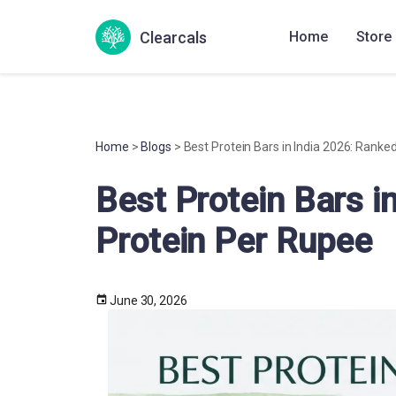
Clearcals
Home
Store
Home
>
Blogs
> Best Protein Bars in India 2026: Ranke
Best Protein Bars i
Protein Per Rupee
June 30, 2026