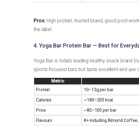
Pros:
High protein, trusted brand, good post-wor
the label.
4. Yoga Bar Protein Bar — Best for Everyd
Yoga Bar is India's leading healthy snack brand (n
sports-focused bars but taste excellent and use c
Metric
Protein
10–13g per bar
Calories
~180–200 kcal
Price
~₹80–100 per bar
Flavours
8+ including Almond Coffee,