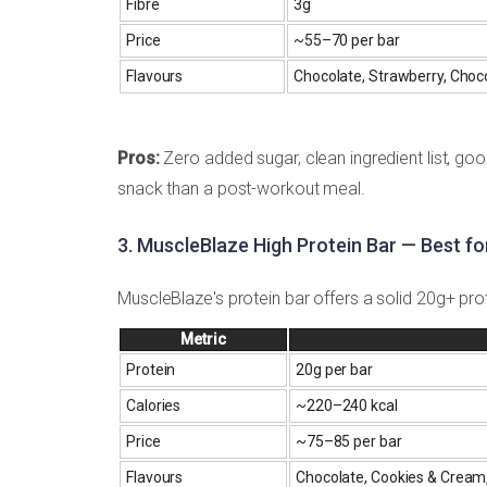
Fibre
3g
Price
~₹55–70 per bar
Flavours
Chocolate, Strawberry, Choc
Pros:
Zero added sugar, clean ingredient list, goo
snack than a post-workout meal.
3. MuscleBlaze High Protein Bar — Best f
MuscleBlaze's protein bar offers a solid 20g+ prote
Metric
Protein
20g per bar
Calories
~220–240 kcal
Price
~₹75–85 per bar
Flavours
Chocolate, Cookies & Cream