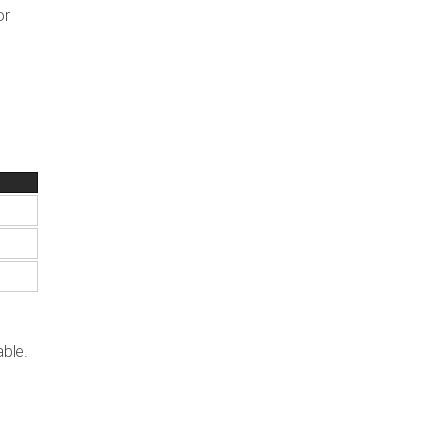
or
able.