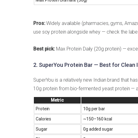
Pros:
Widely available (pharmacies, gyms, Amazon)
use soy protein alongside whey — check the label 
Best pick:
Max Protein Daily (20g protein) — excel
2. SuperYou Protein Bar — Best for Clean 
SuperYou is a relatively new Indian brand that ha
10g protein from bio-fermented yeast protein — an
Metric
Protein
10g per bar
Calories
~150–160 kcal
Sugar
0g added sugar