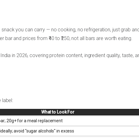
 snack you can carry — no cooking, no refrigeration, just grab an
 bar and prices from ₹40 to ₹250, not all bars are worth eating.
India in 2026, covering protein content, ingredient quality, taste, a
 label:
What to Look For
 bar; 20g+ for a meal replacement
ideally; avoid "sugar alcohols" in excess