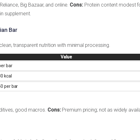
n Reliance, Big Bazaar, and online.
Cons:
Protein content modest f
ein supplement.
ian Bar
lean, transparent nutrition with minimal processing.
Value
er bar
0 kcal
0 per bar
dditives, good macros.
Cons:
Premium pricing; not as widely avail