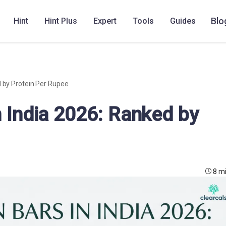
Blo
Hint
Hint Plus
Expert
Tools
Guides
d by Protein Per Rupee
n India 2026: Ranked by
8 m