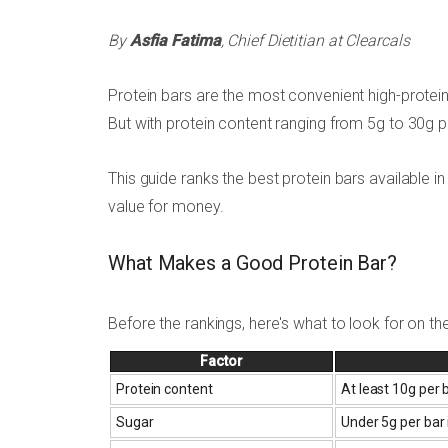
By
Asfia Fatima
, Chief Dietitian at Clearcals
Protein bars are the most convenient high-protein
But with protein content ranging from 5g to 30g per
This guide ranks the best protein bars available in 
value for money.
What Makes a Good Protein Bar?
Before the rankings, here's what to look for on the
Factor
Protein content
At least 10g per
Sugar
Under 5g per bar 