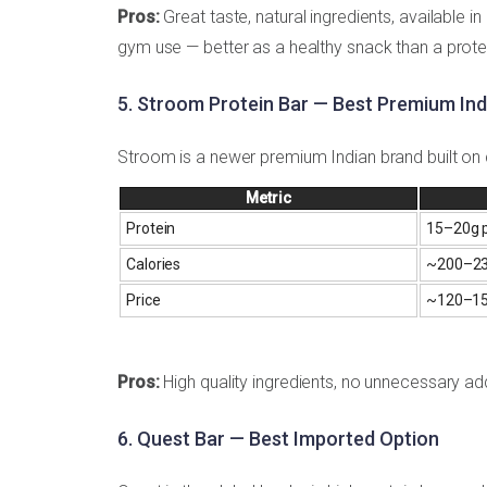
Pros:
Great taste, natural ingredients, available i
gym use — better as a healthy snack than a prot
5. Stroom Protein Bar — Best Premium Ind
Stroom is a newer premium Indian brand built on c
Metric
Protein
15–20g p
Calories
~200–23
Price
~₹120–15
Pros:
High quality ingredients, no unnecessary a
6. Quest Bar — Best Imported Option