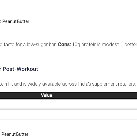
o Peanut Butter
d taste for a low-sugar bar.
Cons:
10g protein is modest — better
or Post-Workout
in hit and is widely available across India's supplement retailers.
Value
, Peanut Butter