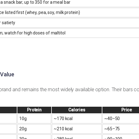
a snack bar; up to 350 for a meal bar
e listed first (whey, pea, soy, milk protein)
r satiety
n; watch for high doses of maltitol
 Value
ar brand and remains the most widely available option. Their bars c
Protein
Calories
Price
10g
~170 kcal
~₹40–50
20g
~210 kcal
~₹65–75
30g
~280 kcal
~₹90–100