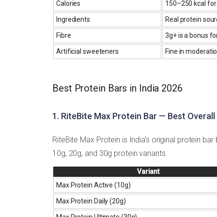
Calories
150–250 kcal for 
Ingredients
Real protein sourc
Fibre
3g+ is a bonus fo
Artificial sweeteners
Fine in moderatio
Best Protein Bars in India 2026
1. RiteBite Max Protein Bar — Best Overall
RiteBite Max Protein is India's original protein b
10g, 20g, and 30g protein variants.
Variant
Max Protein Active (10g)
Max Protein Daily (20g)
Max Protein Ultimate (30g)