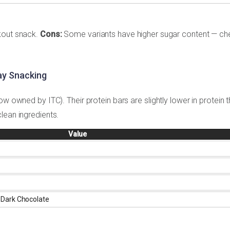
kout snack.
Cons:
Some variants have higher sugar content — ch
ay Snacking
ow owned by ITC). Their protein bars are slightly lower in protein 
lean ingredients.
Value
 Dark Chocolate