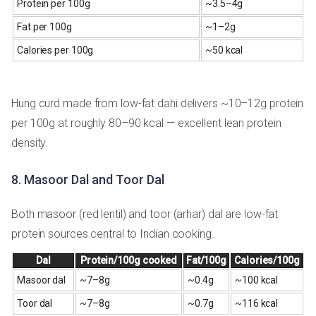
Protein per 100g
~3.5–4g
Fat per 100g
~1–2g
Calories per 100g
~50 kcal
Hung curd made from low-fat dahi delivers ~10–12g protein
per 100g at roughly 80–90 kcal — excellent lean protein
density.
8. Masoor Dal and Toor Dal
Both masoor (red lentil) and toor (arhar) dal are low-fat
protein sources central to Indian cooking.
Dal
Protein/100g cooked
Fat/100g
Calories/100g
Masoor dal
~7–8g
~0.4g
~100 kcal
Toor dal
~7–8g
~0.7g
~116 kcal