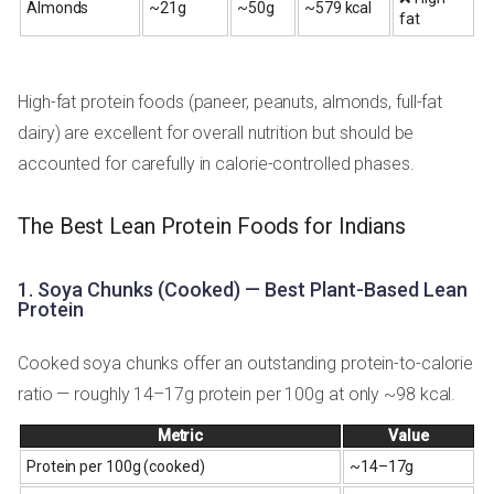
Almonds
~21g
~50g
~579 kcal
fat
High-fat protein foods (paneer, peanuts, almonds, full-fat
dairy) are excellent for overall nutrition but should be
accounted for carefully in calorie-controlled phases.
The Best Lean Protein Foods for Indians
1. Soya Chunks (Cooked) — Best Plant-Based Lean
Protein
Cooked soya chunks offer an outstanding protein-to-calorie
ratio — roughly 14–17g protein per 100g at only ~98 kcal.
Metric
Value
Protein per 100g (cooked)
~14–17g