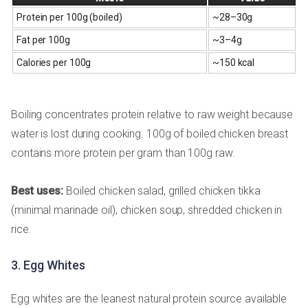
Protein per 100g (boiled)
~28–30g
Fat per 100g
~3–4g
Calories per 100g
~150 kcal
Boiling concentrates protein relative to raw weight because
water is lost during cooking. 100g of boiled chicken breast
contains more protein per gram than 100g raw.
Best uses:
Boiled chicken salad, grilled chicken tikka
(minimal marinade oil), chicken soup, shredded chicken in
rice.
3. Egg Whites
Egg whites are the leanest natural protein source available