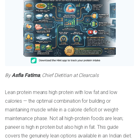
By
Asfia Fatima
, Chief Dietitian at Clearcals
Lean protein means high protein with low fat and low
calories — the optimal combination for building or
maintaining muscle while in a calorie deficit or weight-
maintenance phase. Not all high-protein foods are lean;
paneer is high in protein but also high in fat. This guide
covers the genuinely lean options available in an Indian diet.