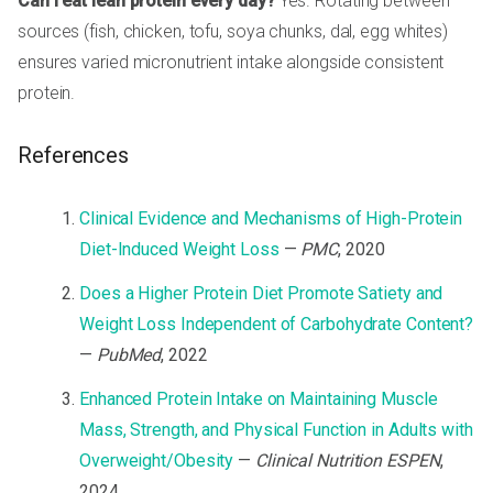
Can I eat lean protein every day?
Yes. Rotating between
sources (fish, chicken, tofu, soya chunks, dal, egg whites)
ensures varied micronutrient intake alongside consistent
protein.
References
Clinical Evidence and Mechanisms of High-Protein
Diet-Induced Weight Loss
—
PMC
, 2020
Does a Higher Protein Diet Promote Satiety and
Weight Loss Independent of Carbohydrate Content?
—
PubMed
, 2022
Enhanced Protein Intake on Maintaining Muscle
Mass, Strength, and Physical Function in Adults with
Overweight/Obesity
—
Clinical Nutrition ESPEN
,
2024