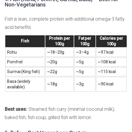
Non-Vegetarians
Fish is lean, complete protein with additional omega-3 fatty
acid benefits.
Protein per
Fat per
Calories per
Fish
100g
100g
100g
Rohu
~18–20g
~3–4g
~97 kcal
Pomfret
~20g
~5g
~108 kcal
Surmai (King fish)
~22g
~5g
~115 kcal
Basa (widely
~18g
~3g
~90 kcal
available)
Best uses:
Steamed fish curry (minimal coconut milk),
baked fish, fish soup, grilled fish with lemon.