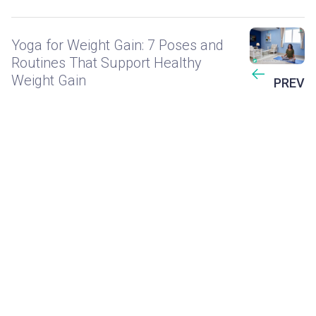
Yoga for Weight Gain: 7 Poses and
Routines That Support Healthy
Weight Gain
PREV