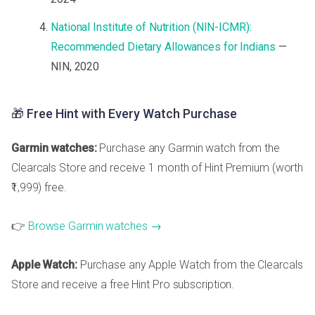
National Institute of Nutrition (NIN-ICMR):
Recommended Dietary Allowances for Indians
—
NIN, 2020
🎁 Free Hint with Every Watch Purchase
Garmin watches:
Purchase any Garmin watch from the
Clearcals Store and receive 1 month of Hint Premium (worth
₹1,999) free.
👉
Browse Garmin watches →
Apple Watch:
Purchase any Apple Watch from the Clearcals
Store and receive a free Hint Pro subscription.