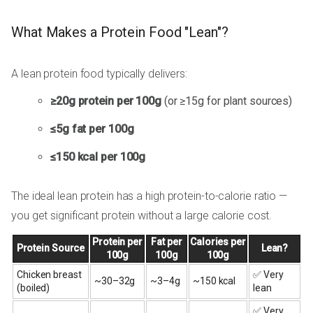
What Makes a Protein Food "Lean"?
A lean protein food typically delivers:
≥20g protein per 100g
(or ≥15g for plant sources)
≤5g fat per 100g
≤150 kcal per 100g
The ideal lean protein has a high protein-to-calorie ratio —
you get significant protein without a large calorie cost.
Protein per
Fat per
Calories per
Protein Source
Lean?
100g
100g
100g
Chicken breast
✅ Very
~30–32g
~3–4g
~150 kcal
(boiled)
lean
✅ Very