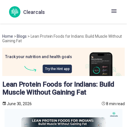
Clearcals
Home
>
Blogs
> Lean Protein Foods for Indians: Build Muscle Without
Gaining Fat
Track your nutrition and health goals
Try the Hint app
Lean Protein Foods for Indians: Build
Muscle Without Gaining Fat
June 30, 2026
8 min read