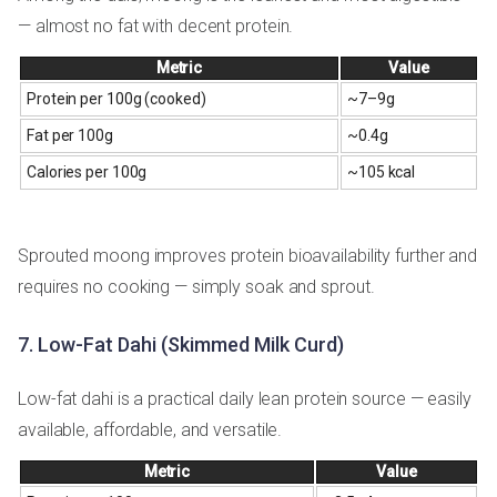
— almost no fat with decent protein.
Metric
Value
Protein per 100g (cooked)
~7–9g
Fat per 100g
~0.4g
Calories per 100g
~105 kcal
Sprouted moong improves protein bioavailability further and
requires no cooking — simply soak and sprout.
7. Low-Fat Dahi (Skimmed Milk Curd)
Low-fat dahi is a practical daily lean protein source — easily
available, affordable, and versatile.
Metric
Value