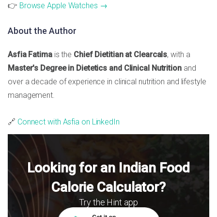
👉
Browse Apple Watches →
About the Author
Asfia Fatima
is the
Chief Dietitian at Clearcals
, with a
Master's Degree in Dietetics and Clinical Nutrition
and
over a decade of experience in clinical nutrition and lifestyle
management.
🔗
Connect with Asfia on LinkedIn
Looking for an Indian Food
Calorie Calculator?
Try the Hint app