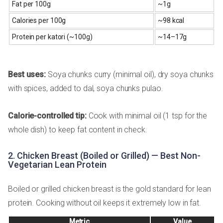
Fat per 100g
~1g
Calories per 100g
~98 kcal
Protein per katori (~100g)
~14–17g
Best uses:
Soya chunks curry (minimal oil), dry soya chunks
with spices, added to dal, soya chunks pulao.
Calorie-controlled tip:
Cook with minimal oil (1 tsp for the
whole dish) to keep fat content in check.
2. Chicken Breast (Boiled or Grilled) — Best Non-
Vegetarian Lean Protein
Boiled or grilled chicken breast is the gold standard for lean
protein. Cooking without oil keeps it extremely low in fat.
Metric
Value