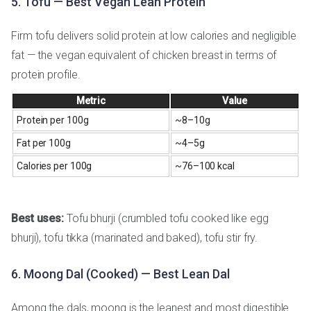
5. Tofu — Best Vegan Lean Protein
Firm tofu delivers solid protein at low calories and negligible
fat — the vegan equivalent of chicken breast in terms of
protein profile.
Metric
Value
Protein per 100g
~8–10g
Fat per 100g
~4–5g
Calories per 100g
~76–100 kcal
Best uses:
Tofu bhurji (crumbled tofu cooked like egg
bhurji), tofu tikka (marinated and baked), tofu stir fry.
6. Moong Dal (Cooked) — Best Lean Dal
Among the dals, moong is the leanest and most digestible