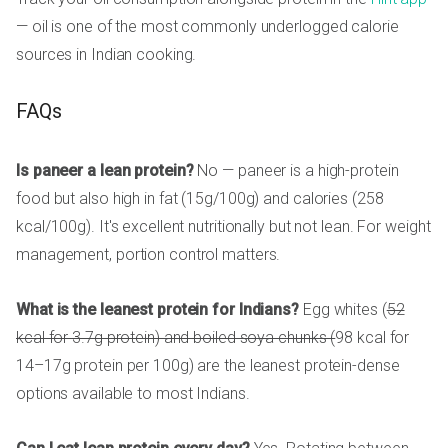
— oil is one of the most commonly underlogged calorie
sources in Indian cooking.
FAQs
Is paneer a lean protein?
No — paneer is a high-protein
food but also high in fat (15g/100g) and calories (258
kcal/100g). It's excellent nutritionally but not lean. For weight
management, portion control matters.
What is the leanest protein for Indians?
Egg whites (
52
kcal for 3.7g protein) and boiled soya chunks (
98 kcal for
14–17g protein per 100g) are the leanest protein-dense
options available to most Indians.