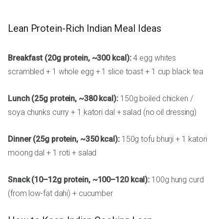
Lean Protein-Rich Indian Meal Ideas
Breakfast (20g protein, ~300 kcal):
4 egg whites
scrambled + 1 whole egg + 1 slice toast + 1 cup black tea
Lunch (25g protein, ~380 kcal):
150g boiled chicken /
soya chunks curry + 1 katori dal + salad (no oil dressing)
Dinner (25g protein, ~350 kcal):
150g tofu bhurji + 1 katori
moong dal + 1 roti + salad
Snack (10–12g protein, ~100–120 kcal):
100g hung curd
(from low-fat dahi) + cucumber