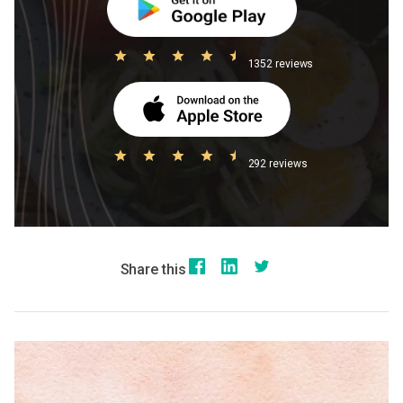
1352 reviews
292 reviews
Share this