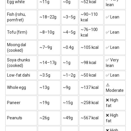
Egg white
~11g
~0g
~52 kcal
lean
Fish (rohu,
~90–110
~18–22g
~3–5g
✅ Lean
pomfret)
kcal
~76–100
Tofu (firm)
~8–10g
~4–5g
✅ Lean
kcal
Moong dal
~7–9g
~0.4g
~105 kcal
✅ Lean
(cooked)
Soya chunks
✅ Very
~14–17g
~1g
~98 kcal
(cooked)
lean
Low-fat dahi
~3.5g
~1–2g
~50 kcal
✅ Lean
⚠️
Whole egg
~13g
~9g
~137 kcal
Moderate
❌ High
Paneer
~19g
~15g
~258 kcal
fat
❌ High
Peanuts
~26g
~49g
~567 kcal
fat
❌ High