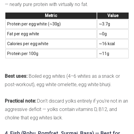
— nearly pure protein with virtually no fat.
Metric
Value
Protein per egg white (~30g)
~3.7g
Fat per egg white
~0g
Calories per egg white
~16 kcal
Protein per 100g
~11g
Best uses:
Boiled egg whites (4–6 whites as a snack or
post-workout), egg white omelette, egg white bhurji.
Practical note:
Don't discard yolks entirely if you're not in an
aggressive deficit — yolks contain vitamins D, B12, and
choline that egg whites lack.
4. Fish (Rohu, Pomfret, Surmai, Basa) — Best for