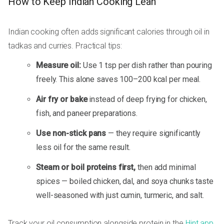
How to Keep Indian Cooking Lean
Indian cooking often adds significant calories through oil in
tadkas and curries. Practical tips:
Measure oil:
Use 1 tsp per dish rather than pouring
freely. This alone saves 100–200 kcal per meal.
Air fry or bake
instead of deep frying for chicken,
fish, and paneer preparations.
Use non-stick pans
— they require significantly
less oil for the same result.
Steam or boil proteins first,
then add minimal
spices — boiled chicken, dal, and soya chunks taste
well-seasoned with just cumin, turmeric, and salt.
Track your oil consumption alongside protein in the
Hint app