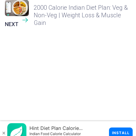
2000 Calorie Indian Diet Plan: Veg &
Non-Veg | Weight Loss & Muscle
Gain
NEXT