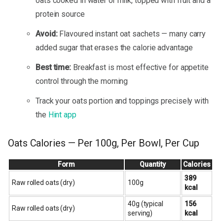
oats cooked in water or milk, topped with fruit and a
protein source
Avoid:
Flavoured instant oat sachets — many carry
added sugar that erases the calorie advantage
Best time:
Breakfast is most effective for appetite
control through the morning
Track your oats portion and toppings precisely with
the
Hint app
Oats Calories — Per 100g, Per Bowl, Per Cup
Form
Quantity
Calories
389
Raw rolled oats (dry)
100g
kcal
40g (typical
156
Raw rolled oats (dry)
serving)
kcal