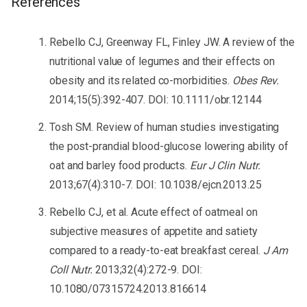
References
Rebello CJ, Greenway FL, Finley JW. A review of the
nutritional value of legumes and their effects on
obesity and its related co-morbidities.
Obes Rev.
2014;15(5):392-407. DOI: 10.1111/obr.12144
Tosh SM. Review of human studies investigating
the post-prandial blood-glucose lowering ability of
oat and barley food products.
Eur J Clin Nutr.
2013;67(4):310-7. DOI: 10.1038/ejcn.2013.25
Rebello CJ, et al. Acute effect of oatmeal on
subjective measures of appetite and satiety
compared to a ready-to-eat breakfast cereal.
J Am
Coll Nutr.
2013;32(4):272-9. DOI:
10.1080/07315724.2013.816614