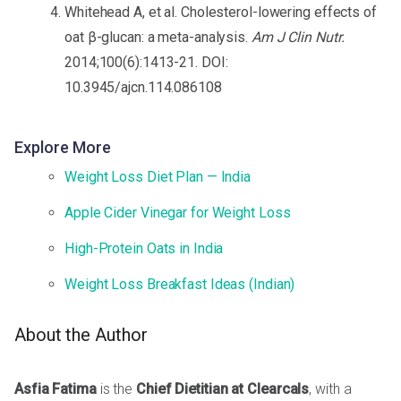
Whitehead A, et al. Cholesterol-lowering effects of
oat β-glucan: a meta-analysis.
Am J Clin Nutr.
2014;100(6):1413-21. DOI:
10.3945/ajcn.114.086108
Explore More
Weight Loss Diet Plan — India
Apple Cider Vinegar for Weight Loss
High-Protein Oats in India
Weight Loss Breakfast Ideas (Indian)
About the Author
Asfia Fatima
is the
Chief Dietitian at Clearcals
, with a