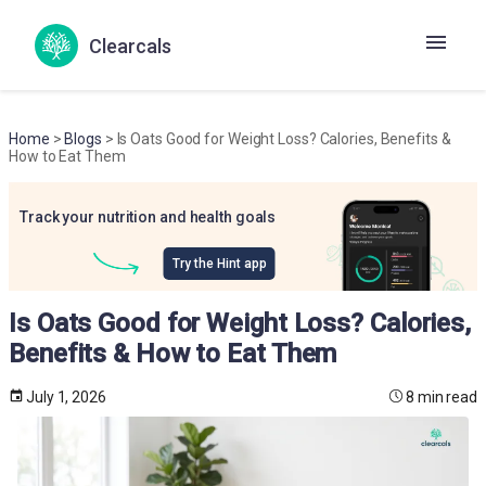
Clearcals
Home
>
Blogs
> Is Oats Good for Weight Loss? Calories, Benefits &
How to Eat Them
Track your nutrition and health goals
Try the Hint app
Is Oats Good for Weight Loss? Calories,
Benefits & How to Eat Them
July 1, 2026
8 min read