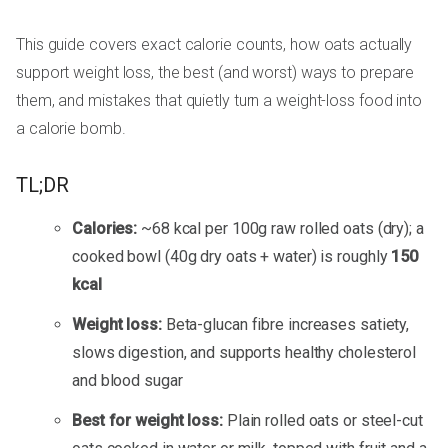
This guide covers exact calorie counts, how oats actually
support weight loss, the best (and worst) ways to prepare
them, and mistakes that quietly turn a weight-loss food into
a calorie bomb.
TL;DR
Calories:
~68 kcal per 100g raw rolled oats (dry); a
cooked bowl (40g dry oats + water) is roughly
150
kcal
Weight loss:
Beta-glucan fibre increases satiety,
slows digestion, and supports healthy cholesterol
and blood sugar
Best for weight loss:
Plain rolled oats or steel-cut