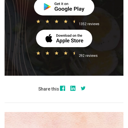
1352 reviews
292 reviews
Share this