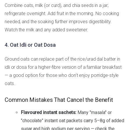
Combine oats, milk (or curd), and chia seeds in a jar;
refrigerate overnight. Add fruit in the morning. No cooking
needed, and the soaking further improves digestibility.
Watch the milk and any added sweetener.
4. Oat Idli or Oat Dosa
Ground oats can replace part of the rice/urad dal batter in
idli or dosa for a higher-fibre version of a familiar breakfast
— a good option for those who don't enjoy porridge-style
oats.
Common Mistakes That Cancel the Benefit
Flavoured instant sachets:
Many "masala" or
"chocolate" instant oat packets carry 5–8g of added
sugar and high sodium per serving — check the