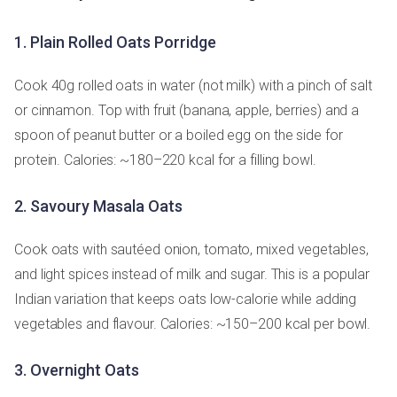
1. Plain Rolled Oats Porridge
Cook 40g rolled oats in water (not milk) with a pinch of salt
or cinnamon. Top with fruit (banana, apple, berries) and a
spoon of peanut butter or a boiled egg on the side for
protein. Calories: ~180–220 kcal for a filling bowl.
2. Savoury Masala Oats
Cook oats with sautéed onion, tomato, mixed vegetables,
and light spices instead of milk and sugar. This is a popular
Indian variation that keeps oats low-calorie while adding
vegetables and flavour. Calories: ~150–200 kcal per bowl.
3. Overnight Oats