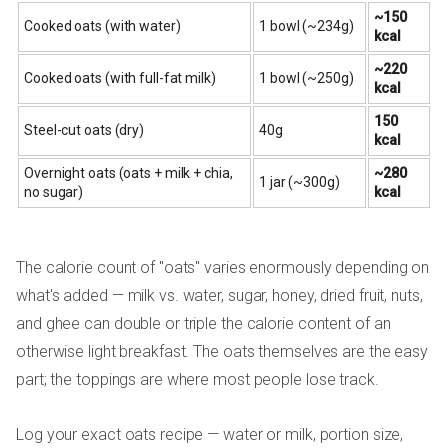
~150
Cooked oats (with water)
1 bowl (~234g)
kcal
~220
Cooked oats (with full-fat milk)
1 bowl (~250g)
kcal
150
Steel-cut oats (dry)
40g
kcal
Overnight oats (oats + milk + chia,
~280
1 jar (~300g)
no sugar)
kcal
The calorie count of "oats" varies enormously depending on
what's added — milk vs. water, sugar, honey, dried fruit, nuts,
and ghee can double or triple the calorie content of an
otherwise light breakfast. The oats themselves are the easy
part; the toppings are where most people lose track.
Log your exact oats recipe — water or milk, portion size,