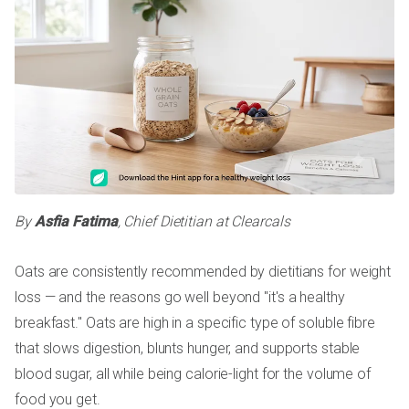
By
Asfia Fatima
, Chief Dietitian at Clearcals
Oats are consistently recommended by dietitians for weight
loss — and the reasons go well beyond "it's a healthy
breakfast." Oats are high in a specific type of soluble fibre
that slows digestion, blunts hunger, and supports stable
blood sugar, all while being calorie-light for the volume of
food you get.