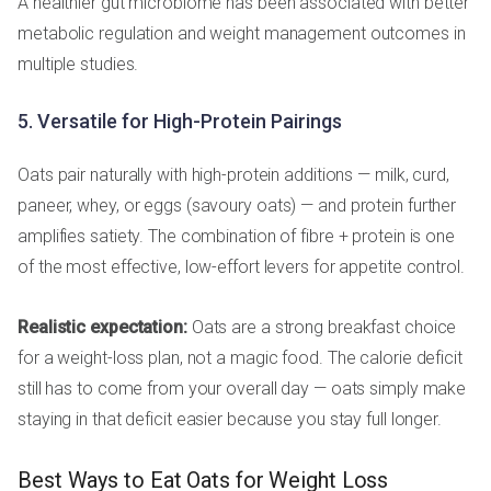
A healthier gut microbiome has been associated with better
metabolic regulation and weight management outcomes in
multiple studies.
5. Versatile for High-Protein Pairings
Oats pair naturally with high-protein additions — milk, curd,
paneer, whey, or eggs (savoury oats) — and protein further
amplifies satiety. The combination of fibre + protein is one
of the most effective, low-effort levers for appetite control.
Realistic expectation:
Oats are a strong breakfast choice
for a weight-loss plan, not a magic food. The calorie deficit
still has to come from your overall day — oats simply make
staying in that deficit easier because you stay full longer.
Best Ways to Eat Oats for Weight Loss