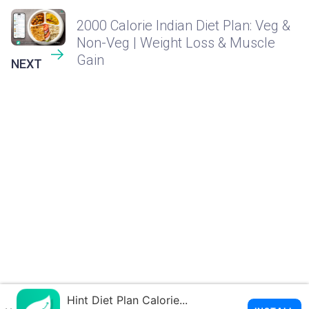
2000 Calorie Indian Diet Plan: Veg &
Non-Veg | Weight Loss & Muscle
Gain
NEXT