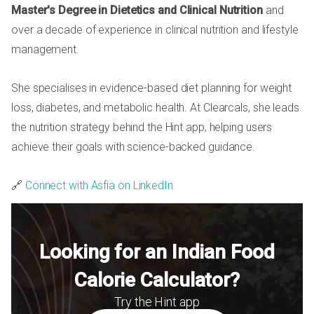
Master's Degree in Dietetics and Clinical Nutrition
and
over a decade of experience in clinical nutrition and lifestyle
management.
She specialises in evidence-based diet planning for weight
loss, diabetes, and metabolic health. At Clearcals, she leads
the nutrition strategy behind the Hint app, helping users
achieve their goals with science-backed guidance.
🔗
Connect with Asfia on LinkedIn
Looking for an Indian Food
Calorie Calculator?
Try the Hint app