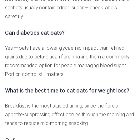
sachets usually contain added sugar — check labels
carefully.
Can diabetics eat oats?
Yes — oats have a lower glycaemic impact than refined
grains due to beta-glucan fibre, making them a commonly
recommended option for people managing blood sugar.
Portion control still matters.
What is the best time to eat oats for weight loss?
Breakfast is the most studied timing, since the fibre's
appetite-suppressing effect carries through the morning and
tends to reduce mid-morning snacking.