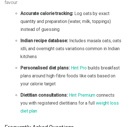
favour:
Accurate calorie tracking:
Log oats by exact
quantity and preparation (water, milk, toppings)
instead of guessing
Indian recipe database:
Includes masala oats, oats
idli, and overnight oats variations common in Indian
kitchens
Personalised diet plans:
Hint Pro
builds breakfast
plans around high-fibre foods like oats based on
your calorie target
Dietitian consultations:
Hint Premium
connects
you with registered dietitians for a full
weight loss
diet plan