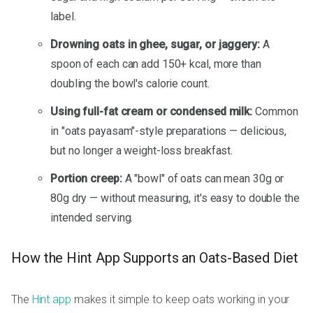
label.
Drowning oats in ghee, sugar, or jaggery:
A
spoon of each can add 150+ kcal, more than
doubling the bowl's calorie count.
Using full-fat cream or condensed milk:
Common
in "oats payasam"-style preparations — delicious,
but no longer a weight-loss breakfast.
Portion creep:
A "bowl" of oats can mean 30g or
80g dry — without measuring, it's easy to double the
intended serving.
How the Hint App Supports an Oats-Based Diet
The
Hint app
makes it simple to keep oats working in your