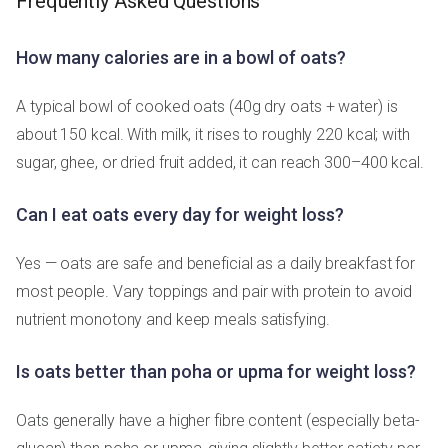
Frequently Asked Questions
How many calories are in a bowl of oats?
A typical bowl of cooked oats (40g dry oats + water) is
about 150 kcal. With milk, it rises to roughly 220 kcal; with
sugar, ghee, or dried fruit added, it can reach 300–400 kcal.
Can I eat oats every day for weight loss?
Yes — oats are safe and beneficial as a daily breakfast for
most people. Vary toppings and pair with protein to avoid
nutrient monotony and keep meals satisfying.
Is oats better than poha or upma for weight loss?
Oats generally have a higher fibre content (especially beta-