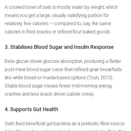
A cooked bowl of oats is mostly water by weight, which
means you get a large, visually satisfying portion for
relatively few calories — compared to, say, the same
calories in fried snacks or refined-flour baked goods.
3. Stabilises Blood Sugar and Insulin Response
Beta-glucan slows glucose absorption, producing a flatter
post-meal blood sugar curve than refined-grain breakfasts
like white bread or maida-based options (Tosh, 2013).
Stable blood sugar means fewer mid-morning energy
crashes and less snack-driven calorie creep.
4. Supports Gut Health
Oats feed beneficial gut bacteria as a prebiotic fibre source.