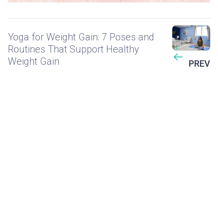
Yoga for Weight Gain: 7 Poses and
Routines That Support Healthy
Weight Gain
PREV