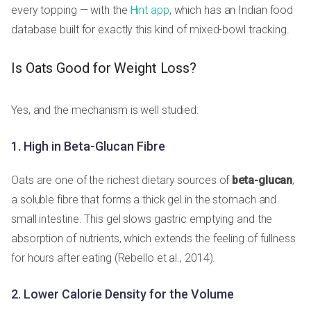
every topping — with the
Hint app
, which has an Indian food
database built for exactly this kind of mixed-bowl tracking.
Is Oats Good for Weight Loss?
Yes, and the mechanism is well studied:
1. High in Beta-Glucan Fibre
Oats are one of the richest dietary sources of
beta-glucan
,
a soluble fibre that forms a thick gel in the stomach and
small intestine. This gel slows gastric emptying and the
absorption of nutrients, which extends the feeling of fullness
for hours after eating (Rebello et al., 2014).
2. Lower Calorie Density for the Volume