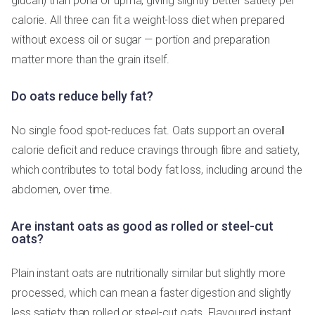
glucan) than poha or upma, giving slightly better satiety per
calorie. All three can fit a weight-loss diet when prepared
without excess oil or sugar — portion and preparation
matter more than the grain itself.
Do oats reduce belly fat?
No single food spot-reduces fat. Oats support an overall
calorie deficit and reduce cravings through fibre and satiety,
which contributes to total body fat loss, including around the
abdomen, over time.
Are instant oats as good as rolled or steel-cut
oats?
Plain instant oats are nutritionally similar but slightly more
processed, which can mean a faster digestion and slightly
less satiety than rolled or steel-cut oats. Flavoured instant