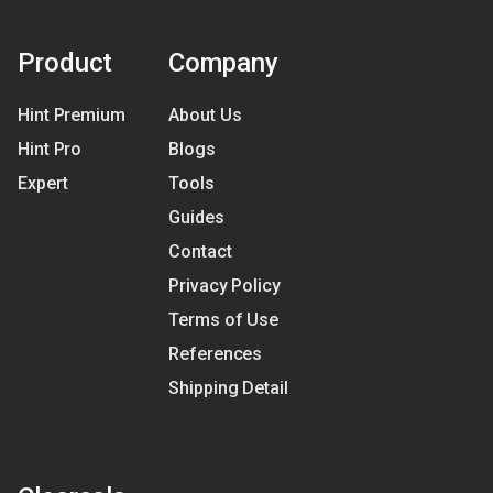
Product
Company
Hint Premium
About Us
Hint Pro
Blogs
Expert
Tools
Guides
Contact
Privacy Policy
Terms of Use
References
Shipping Detail