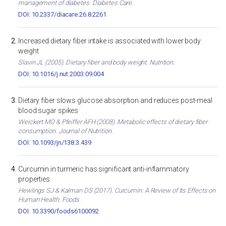
management of diabetes. Diabetes Care.
DOI: 10.2337/diacare.26.8.2261
Increased dietary fiber intake is associated with lower body
weight
Slavin JL (2005). Dietary fiber and body weight. Nutrition.
DOI: 10.1016/j.nut.2003.09.004
Dietary fiber slows glucose absorption and reduces post-meal
blood sugar spikes
Weickert MO & Pfeiffer AFH (2008). Metabolic effects of dietary fiber
consumption. Journal of Nutrition.
DOI: 10.1093/jn/138.3.439
Curcumin in turmeric has significant anti-inflammatory
properties
Hewlings SJ & Kalman DS (2017). Curcumin: A Review of Its Effects on
Human Health. Foods.
DOI: 10.3390/foods6100092