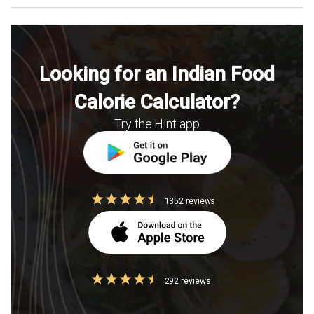
Looking for an Indian Food
Calorie Calculator?
Try the Hint app
1352 reviews
292 reviews