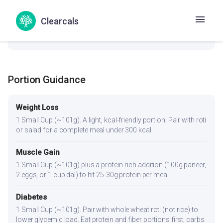
check_circle
Thyroid
Clearcals
No goitrogenic ingredients — generally safe for thyroid
conditions.
Portion Guidance
Weight Loss
1 Small Cup (~101g). A light, kcal-friendly portion. Pair with roti
or salad for a complete meal under 300 kcal.
Muscle Gain
1 Small Cup (~101g) plus a protein-rich addition (100g paneer,
2 eggs, or 1 cup dal) to hit 25-30g protein per meal.
Diabetes
1 Small Cup (~101g). Pair with whole wheat roti (not rice) to
lower glycemic load. Eat protein and fiber portions first, carbs