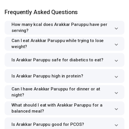
Frequently Asked Questions
How many kcal does Arakkar Paruppu have per
serving?
Can I eat Arakkar Paruppu while trying to lose
weight?
Is Arakkar Paruppu safe for diabetics to eat?
Is Arakkar Paruppu high in protein?
Can I have Arakkar Paruppu for dinner or at
night?
What should I eat with Arakkar Paruppu for a
balanced meal?
Is Arakkar Paruppu good for PCOS?