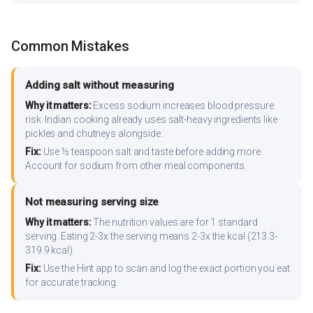
Common Mistakes
Adding salt without measuring
Why it matters:
Excess sodium increases blood pressure
risk. Indian cooking already uses salt-heavy ingredients like
pickles and chutneys alongside.
Fix:
Use ½ teaspoon salt and taste before adding more.
Account for sodium from other meal components.
Not measuring serving size
Why it matters:
The nutrition values are for 1 standard
serving. Eating 2-3x the serving means 2-3x the kcal (213.3-
319.9 kcal).
Fix:
Use the Hint app to scan and log the exact portion you eat
for accurate tracking.