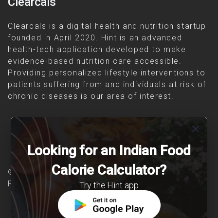
Clearcals
Clearcals is a digital health and nutrition startup
founded in April 2020. Hint is an advanced
health-tech application developed to make
evidence-based nutrition care accessible.
Providing personalized lifestyle interventions to
patients suffering from and individuals at risk of
chronic diseases is our area of interest.
close
Looking for an Indian Food
Calorie Calculator?
© Copyright 2026 Clearcals.com - All Rights
Reserved
Try the Hint app