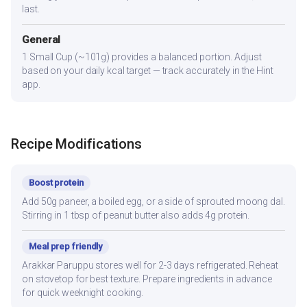
last.
General
1 Small Cup (~101g) provides a balanced portion. Adjust
based on your daily kcal target — track accurately in the Hint
app.
Recipe Modifications
Boost protein
Add 50g paneer, a boiled egg, or a side of sprouted moong dal.
Stirring in 1 tbsp of peanut butter also adds 4g protein.
Meal prep friendly
Arakkar Paruppu stores well for 2-3 days refrigerated. Reheat
on stovetop for best texture. Prepare ingredients in advance
for quick weeknight cooking.