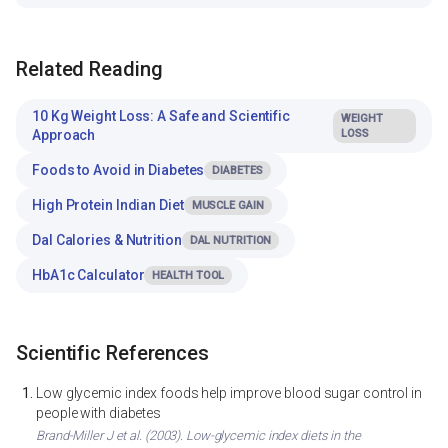
Related Reading
10 Kg Weight Loss: A Safe and Scientific
WEIGHT
Approach
LOSS
Foods to Avoid in Diabetes
DIABETES
High Protein Indian Diet
MUSCLE GAIN
Dal Calories & Nutrition
DAL NUTRITION
HbA1c Calculator
HEALTH TOOL
Scientific References
Low glycemic index foods help improve blood sugar control in
people with diabetes
Brand-Miller J et al. (2003). Low-glycemic index diets in the