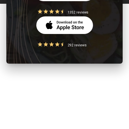
1352 reviews
292 reviews