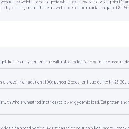
 vegetables which are goitrogenic when raw. However, cooking significan
 hypothyroidism, ensure these are well-cooked and maintain a gap of 30-6
ght, kcal-friendly portion. Pair with roti or salad for a complete meal unde
 a protein-rich addition (100g paneer, 2 eggs, or 1 cup dal) to hit 25-30g 
 with whole wheat roti (not rice) to lower glycemic load. Eat protein and f
ides a balanced portion. Adjust based on your daily kcal target — track ac