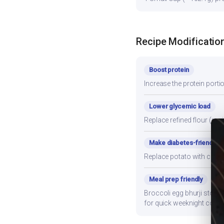
Recipe Modificatio
Boost protein
Increase the protein porti
Lower glycemic load
Replace refined flour (mai
Make diabetes-friendly
Replace potato with cauli
Meal prep friendly
Broccoli egg bhurji stores
for quick weeknight cooki