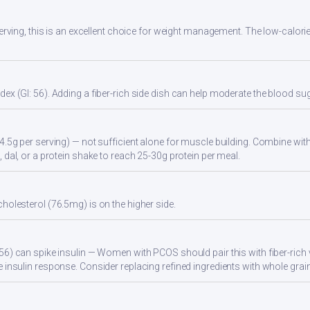
 serving, this is an excellent choice for weight management. The low-calori
ex (GI: 56). Adding a fiber-rich side dish can help moderate the blood s
4.5g per serving) — not sufficient alone for muscle building. Combine with 
 dal, or a protein shake to reach 25-30g protein per meal.
holesterol (76.5mg) is on the higher side.
56) can spike insulin — Women with PCOS should pair this with fiber-rich 
 insulin response. Consider replacing refined ingredients with whole grain