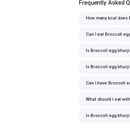
Frequently Asked 
How many kcal does B
Can I eat Broccoli egg
Is Broccoli egg bhurji
Is Broccoli egg bhurji
Can I have Broccoli eg
What should I eat wit
Is Broccoli egg bhurj