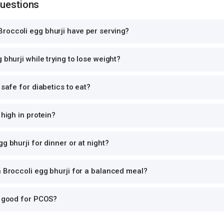
Questions
roccoli egg bhurji have per serving?
 bhurji while trying to lose weight?
 safe for diabetics to eat?
 high in protein?
g bhurji for dinner or at night?
h Broccoli egg bhurji for a balanced meal?
i good for PCOS?