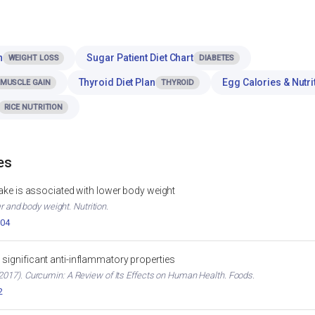
n
Sugar Patient Diet Chart
WEIGHT LOSS
DIABETES
Thyroid Diet Plan
Egg Calories & Nutri
MUSCLE GAIN
THYROID
RICE NUTRITION
es
ntake is associated with lower body weight
er and body weight. Nutrition.
004
significant anti-inflammatory properties
017). Curcumin: A Review of Its Effects on Human Health. Foods.
2