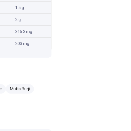
1.5 g
2 g
315.3 mg
203 mg
e
Mutta Burji