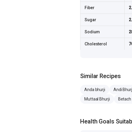
Fiber
2
Sugar
2
Sodium
2
Cholesterol
7
Similar Recipes
Anda bhurji
Andi Bhurj
Muttaal Bhurji
Betach
Health Goals Suitabi