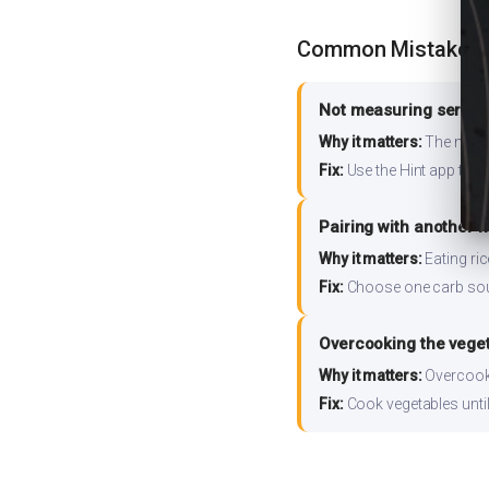
Common Mistakes
Not measuring serving
Why it matters:
The nutrit
Fix:
Use the Hint app to s
Pairing with another 
Why it matters:
Eating ri
Fix:
Choose one carb source
Overcooking the vege
Why it matters:
Overcooki
Fix:
Cook vegetables until 