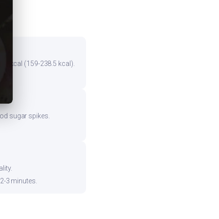
the kcal (159-238.5 kcal).
ood sugar spikes.
ity.
 2-3 minutes.