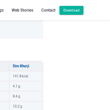
gs
Web Stories
Contact
Download
Dim Bhurji
141.8 kcal
4.1 g
8.4 g
10.2 g