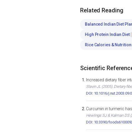
Related Reading
Balanced Indian Diet Pla
High Protein Indian Diet
Rice Calories & Nutrition
Scientific Referenc
Increased dietary fiber i
Slavin JL (2005). Dietary fib
DOI: 10.1016/j.nut.2003.09.
Curcumin in turmeric has 
Hewlings SJ & Kalman DS (2
DOI: 10.3390/foods610009