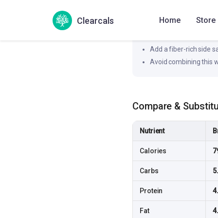
Likely to produce a moderat
Clearcals
Home
Store
How to flatten the spi
Pair this dish with a pr
Add a fiber-rich side 
Avoid combining this w
Compare & Substit
Nutrient
B
Calories
7
Carbs
5
Protein
4
Fat
4