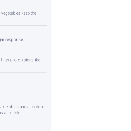
e vegetables keep the
ugar response.
high-protein sides like
vegetables and a protein
s or millets.