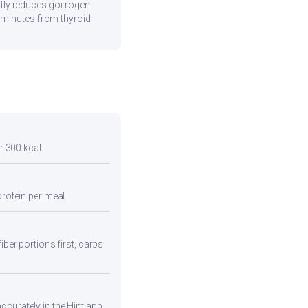
tly reduces goitrogen
0 minutes from thyroid
r 300 kcal.
protein per meal.
iber portions first, carbs
curately in the Hint app.