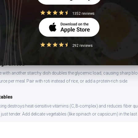
1352 reviews
 size
ion values are for 1 standard serving. Eating 2-3x the serving means 2-3x 
292 reviews
can and log the exact portion you eat for accurate tracking.
high-GI food
ce with another starchy dish doubles the glycemic load, causing sharp bl
 per meal. Pair with roti instead of rice, or add a protein-rich side.
tables
ng destroys heat-sensitive vitamins (C, B-complex) and reduces fiber qual
just tender. Add delicate vegetables (like spinach or capsicum) in the last