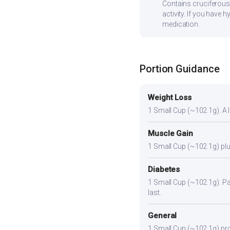
Contains cruciferous
activity. If you have
medication.
Portion Guidance
Weight Loss
1 Small Cup (~102.1g). A li
Muscle Gain
1 Small Cup (~102.1g) plus
Diabetes
1 Small Cup (~102.1g). Pair
last.
General
1 Small Cup (~102.1g) prov