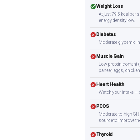
check_circle
Weight Loss
At just 79.5 kcal per
energy density low.
cancel
Diabetes
Moderate glycemic ind
cancel
Muscle Gain
Low protein content (
paneer, eggs, chicken,
cancel
Heart Health
Watch your intake — c
cancel
PCOS
Moderate-to-high GI (
source to improve the
cancel
Thyroid