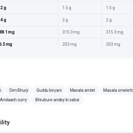
.2 g
1.5 g
1.5 g
.4 g
2 g
2 g
88.1 mg
315.3 mg
315.3 mg
6.5 mg
203 mg
203 mg
i
Dim Bhurji
Guddu biryani
Masala amlet
Masala omelett
 Andaach curry
Bhrubure andey ki sabzi
lity