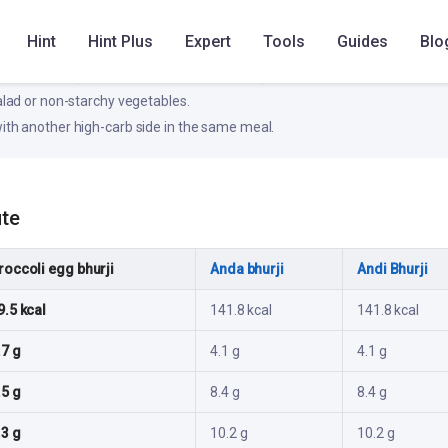
e blood glucose rise; pair with protein/fiber for better stability.
Hint
Hint Plus
Expert
Tools
Guides
Blo
ke
otein source (dal, paneer, eggs, fish, or curd).
salad or non-starchy vegetables.
ith another high-carb side in the same meal.
ute
roccoli egg bhurji
Anda bhurji
Andi Bhurji
9.5 kcal
141.8 kcal
141.8 kcal
.7 g
4.1 g
4.1 g
.5 g
8.4 g
8.4 g
.3 g
10.2 g
10.2 g