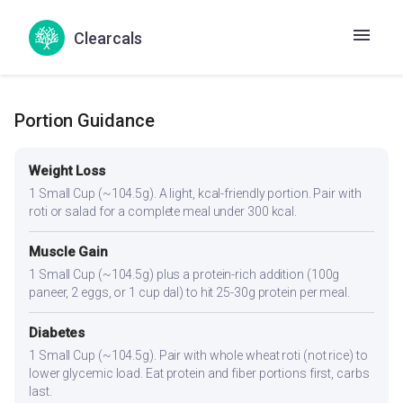
production. Adequate protein (8.4g) supports healthy
thyroid function. The spices aid digestion, which can be
Clearcals
sluggish in hypothyroidism.
Portion Guidance
Weight Loss
1 Small Cup (~104.5g). A light, kcal-friendly portion. Pair with
roti or salad for a complete meal under 300 kcal.
Muscle Gain
1 Small Cup (~104.5g) plus a protein-rich addition (100g
paneer, 2 eggs, or 1 cup dal) to hit 25-30g protein per meal.
Diabetes
1 Small Cup (~104.5g). Pair with whole wheat roti (not rice) to
lower glycemic load. Eat protein and fiber portions first, carbs
last.