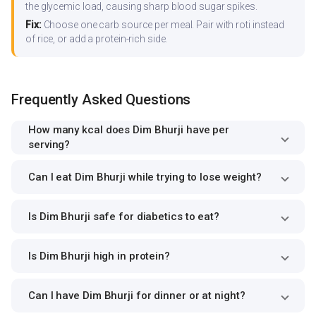
the glycemic load, causing sharp blood sugar spikes.
Fix:
Choose one carb source per meal. Pair with roti instead
of rice, or add a protein-rich side.
Frequently Asked Questions
How many kcal does Dim Bhurji have per
serving?
Can I eat Dim Bhurji while trying to lose weight?
Is Dim Bhurji safe for diabetics to eat?
Is Dim Bhurji high in protein?
Can I have Dim Bhurji for dinner or at night?