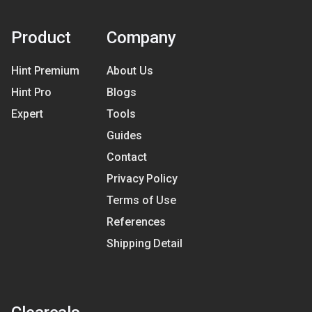
Product
Company
Hint Premium
About Us
Hint Pro
Blogs
Expert
Tools
Guides
Contact
Privacy Policy
Terms of Use
References
Shipping Detail