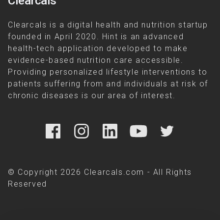
Clearcals
Clearcals is a digital health and nutrition startup
founded in April 2020. Hint is an advanced
health-tech application developed to make
evidence-based nutrition care accessible.
Providing personalized lifestyle interventions to
patients suffering from and individuals at risk of
chronic diseases is our area of interest.
© Copyright 2026 Clearcals.com - All Rights
Reserved