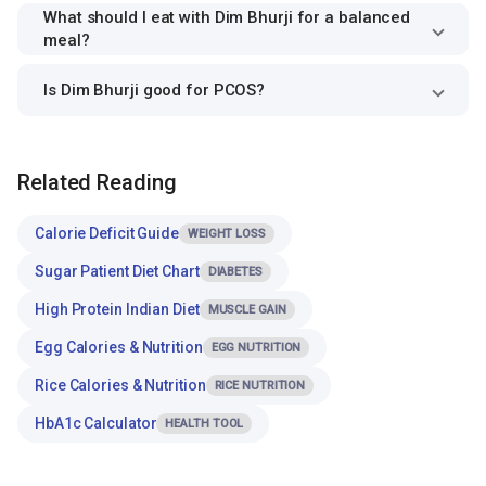
What should I eat with Dim Bhurji for a balanced
meal?
Is Dim Bhurji good for PCOS?
Related Reading
Calorie Deficit Guide
WEIGHT LOSS
Sugar Patient Diet Chart
DIABETES
High Protein Indian Diet
MUSCLE GAIN
Egg Calories & Nutrition
EGG NUTRITION
Rice Calories & Nutrition
RICE NUTRITION
HbA1c Calculator
HEALTH TOOL