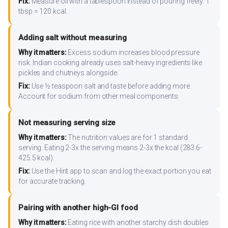
Fix:
Measure oil with a tablespoon instead of pouring freely. 1
tbsp = 120 kcal.
Adding salt without measuring
Why it matters:
Excess sodium increases blood pressure
risk. Indian cooking already uses salt-heavy ingredients like
pickles and chutneys alongside.
Fix:
Use ½ teaspoon salt and taste before adding more.
Account for sodium from other meal components.
Not measuring serving size
Why it matters:
The nutrition values are for 1 standard
serving. Eating 2-3x the serving means 2-3x the kcal (283.6-
425.5 kcal).
Fix:
Use the Hint app to scan and log the exact portion you eat
for accurate tracking.
Pairing with another high-GI food
Why it matters:
Eating rice with another starchy dish doubles