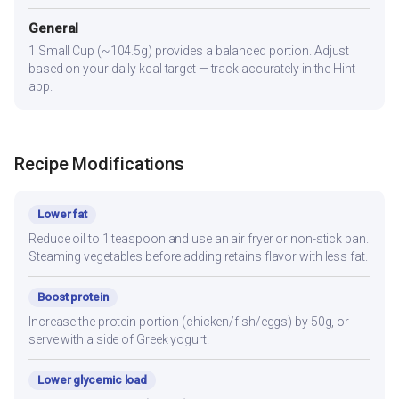
General
1 Small Cup (~104.5g) provides a balanced portion. Adjust
based on your daily kcal target — track accurately in the Hint
app.
Recipe Modifications
Lower fat
Reduce oil to 1 teaspoon and use an air fryer or non-stick pan.
Steaming vegetables before adding retains flavor with less fat.
Boost protein
Increase the protein portion (chicken/fish/eggs) by 50g, or
serve with a side of Greek yogurt.
Lower glycemic load