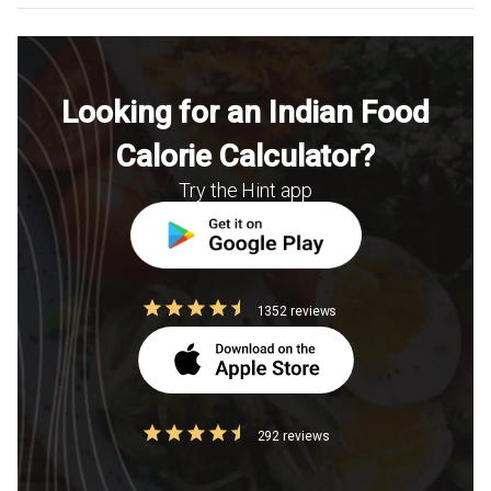
Looking for an Indian Food
Calorie Calculator?
Try the Hint app
1352 reviews
292 reviews