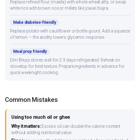
Replace refined flour (maida) with whole wheat atta, or swap
white rice with brown rice or millets like jowar/bajra.
Make diabetes-friendly
Replace potato with cauliflower or bottle gourd. Add a squeeze
of lemon — the acidity lowers glycemic response.
Meal prep friendly
Dim Bhurji stores well for 2-3 days refrigerated. Reheat on
stovetop for best texture. Prepare ingredients in advance for
quick weeknight cooking.
Common Mistakes
Using too much oil or ghee
Why it matters:
Excess oil can double the calorie content
without adding nutritional value.