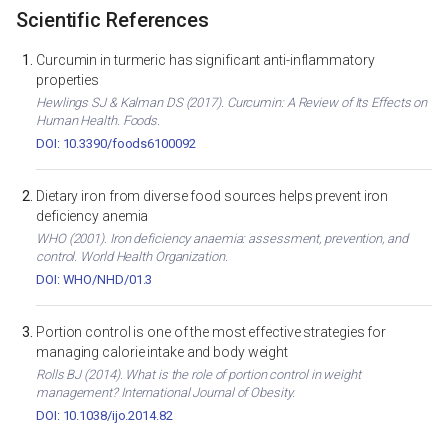
Scientific References
Curcumin in turmeric has significant anti-inflammatory
properties
Hewlings SJ & Kalman DS (2017). Curcumin: A Review of Its Effects on
Human Health. Foods.
DOI: 10.3390/foods6100092
Dietary iron from diverse food sources helps prevent iron
deficiency anemia
WHO (2001). Iron deficiency anaemia: assessment, prevention, and
control. World Health Organization.
DOI: WHO/NHD/01.3
Portion control is one of the most effective strategies for
managing calorie intake and body weight
Rolls BJ (2014). What is the role of portion control in weight
management? International Journal of Obesity.
DOI: 10.1038/ijo.2014.82