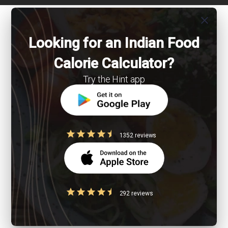
close
Looking for an Indian Food
Calorie Calculator?
Try the Hint app
1352 reviews
292 reviews